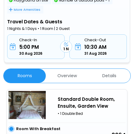
Playground on site
Number of outdoor pools - 1
More Amenities
Travel Dates & Guests
1 Nights & 1 Days • 1 Room | 2 Guest
Check-In
Check-Out
5:00 PM
10:30 AM
1 N
30 Aug 2026
31 Aug 2026
Rooms
Overview
Details
Standard Double Room,
Ensuite, Garden View
• 1 Double Bed
Room With Breakfast