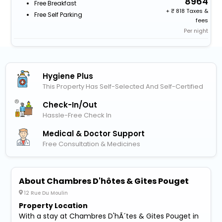
8964
Free Breakfast
+
818 Taxes &
Free Self Parking
fees
Per night
Hygiene Plus
This Property Has Self-Selected And Self-Certified
Check-In/out
Hassle-Free Check In
Medical & Doctor Support
Free Consultation & Medicines
About Chambres D'hôtes & Gites Pouget
12 Rue Du Moulin
Property Location
With a stay at Chambres D'hÃ´tes & Gites Pouget in