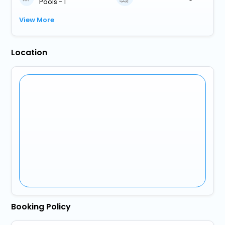
Pools - 1
View More
Location
Booking Policy