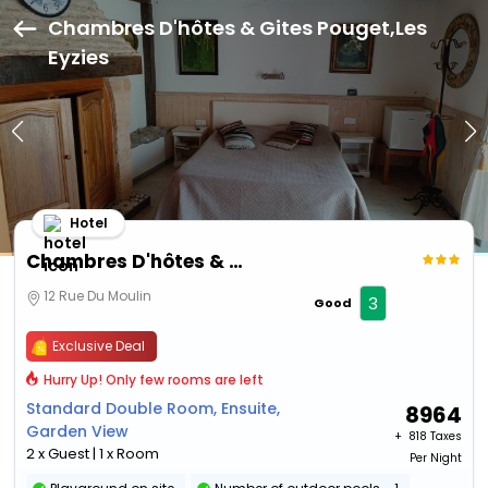
Chambres D'hôtes & Gites Pouget,Les
Eyzies
Hotel
Chambres D'hôtes & Gites Pouget
12 Rue Du Moulin
3
Good
Exclusive Deal
Hurry Up! Only few rooms are left
Standard Double Room, Ensuite,
8964
Garden View
+ ₹
818 Taxes
2 x Guest | 1 x Room
Per Night