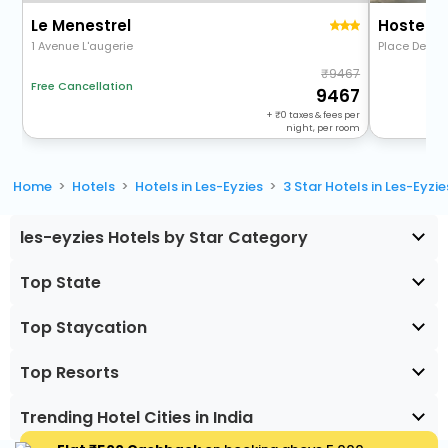
Le Menestrel
Hostelle
1 Avenue L'augerie
Place De La 
9467
Free Cancellation
9467
+
0
taxes & fees per
night, per room
Home
Hotels
Hotels in Les-Eyzies
3 Star Hotels in Les-Eyzie
les-eyzies Hotels by Star Category
Top State
Top Staycation
Top Resorts
Trending Hotel Cities in India