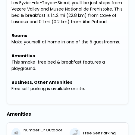
Les Eyzies-de-Tayac-Sireuil, you'll be just steps from
Vezere Valley and Musee National de Prehistoire. This
bed & breakfast is 14.2 mi (22.8 km) from Cave of
Lascaux and 0.1 mi (0.2 km) from Abri Pataud.
Rooms
Make yourself at home in one of the 5 guestrooms.
Amenities
This smoke-free bed & breakfast features a
playground.
Business, Other Amenities
Free self parking is available onsite.
Amenities
Number Of Outdoor
Free Self Parking