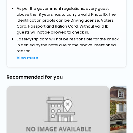
As per the government regulations, every guest
above the 18 years has to carry a valid Photo ID. The
identification proofs can be Driving License, Voters
Card, Passport and Ration Card. Without valid ID,
guests will not be allowed to check in.
EaseMyTrip.com will not be responsible for the check-
in denied by the hotel due to the above-mentioned
reason.
View more
Recommended for you