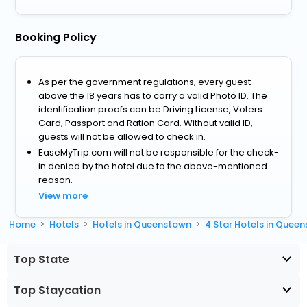
Booking Policy
As per the government regulations, every guest
above the 18 years has to carry a valid Photo ID. The
identification proofs can be Driving License, Voters
Card, Passport and Ration Card. Without valid ID,
guests will not be allowed to check in.
EaseMyTrip.com will not be responsible for the check-
in denied by the hotel due to the above-mentioned
reason.
View more
Home
Hotels
Hotels in Queenstown
4 Star Hotels in Quee
Top State
Top Staycation