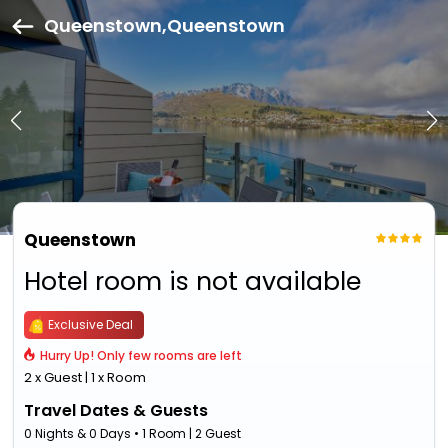
Queenstown,Queenstown
Queenstown
Hotel room is not available
Exclusive Deal
Hurry Up! Only few rooms are left
2 x Guest | 1 x Room
Travel Dates & Guests
0 Nights & 0 Days • 1 Room | 2 Guest