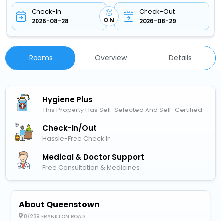
Check-In
Check-Out
0 N
2026-08-28
2026-08-29
Rooms
Overview
Details
Hygiene Plus
This Property Has Self-Selected And Self-Certified
Check-In/out
Hassle-Free Check In
Medical & Doctor Support
Free Consultation & Medicines
About Queenstown
8/239 FRANKTON ROAD