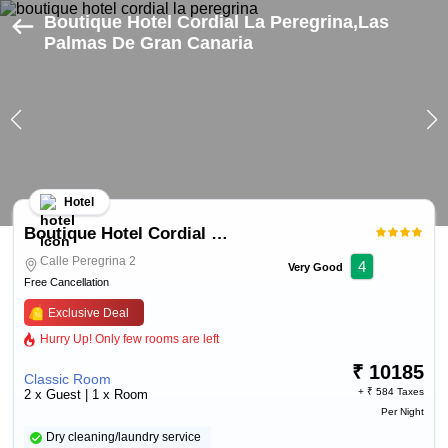
Boutique Hotel Cordial La Peregrina,Las
Palmas De Gran Canaria
Hotel
Boutique Hotel Cordial La Peregrina
Calle Peregrina 2
4
Very Good
Free Cancellation
Exclusive Deal
Hurry Up! Only few rooms are left
₹
10185
Classic Room
+ ₹
584 Taxes
2 x Guest | 1 x Room
Per Night
Dry cleaning/laundry service