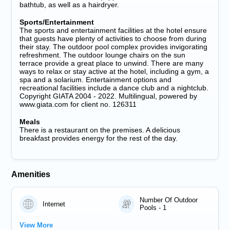
bathtub, as well as a hairdryer.
Sports/Entertainment
The sports and entertainment facilities at the hotel ensure
that guests have plenty of activities to choose from during
their stay. The outdoor pool complex provides invigorating
refreshment. The outdoor lounge chairs on the sun
terrace provide a great place to unwind. There are many
ways to relax or stay active at the hotel, including a gym, a
spa and a solarium. Entertainment options and
recreational facilities include a dance club and a nightclub.
Copyright GIATA 2004 - 2022. Multilingual, powered by
www.giata.com for client no. 126311
Meals
There is a restaurant on the premises. A delicious
breakfast provides energy for the rest of the day.
Amenities
Number Of Outdoor
Internet
Pools - 1
View More