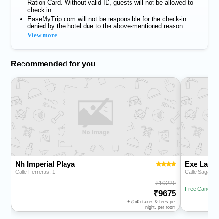
Ration Card. Without valid ID, guests will not be allowed to
check in.
EaseMyTrip.com will not be responsible for the check-in
denied by the hotel due to the above-mentioned reason.
View more
Recommended for you
Nh Imperial Playa
Exe Las 
Calle Ferreras, 1
Calle Sagasta
10220
Free Cancella
9675
+
545
taxes & fees per
night, per room