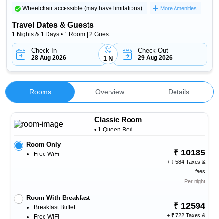
Wheelchair accessible (may have limitations)
More Amenities
Travel Dates & Guests
1 Nights & 1 Days • 1 Room | 2 Guest
Check-In
Check-Out
28 Aug 2026
29 Aug 2026
1 N
Rooms
Overview
Details
Classic Room
• 1 Queen Bed
Room Only
10185
Free WiFi
+
584 Taxes &
fees
Per night
Room With Breakfast
12594
Breakfast Buffet
+
722 Taxes &
Free WiFi