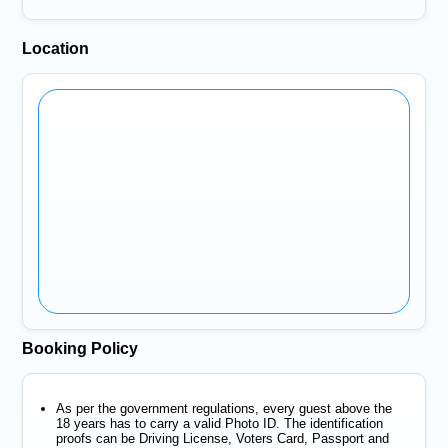
Location
Booking Policy
As per the government regulations, every guest above the
18 years has to carry a valid Photo ID. The identification
proofs can be Driving License, Voters Card, Passport and