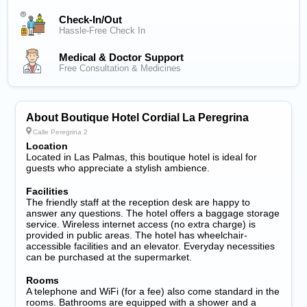
Check-In/out
Hassle-Free Check In
Medical & Doctor Support
Free Consultation & Medicines
About Boutique Hotel Cordial La Peregrina
Calle Peregrina 2
Location
Located in Las Palmas, this boutique hotel is ideal for
guests who appreciate a stylish ambience.
Facilities
The friendly staff at the reception desk are happy to
answer any questions. The hotel offers a baggage storage
service. Wireless internet access (no extra charge) is
provided in public areas. The hotel has wheelchair-
accessible facilities and an elevator. Everyday necessities
can be purchased at the supermarket.
Rooms
A telephone and WiFi (for a fee) also come standard in the
rooms. Bathrooms are equipped with a shower and a