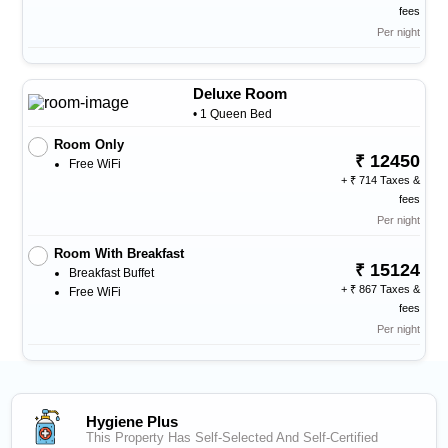
fees
Per night
Deluxe Room
• 1 Queen Bed
Room Only
12450
Free WiFi
+
714 Taxes &
fees
Per night
Room With Breakfast
15124
Breakfast Buffet
+
867 Taxes &
Free WiFi
fees
Per night
Hygiene Plus
This Property Has Self-Selected And Self-Certified