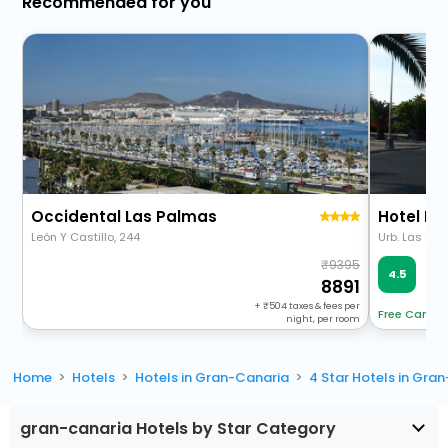
Recommended for you
Occidental Las Palmas
León Y Castillo, 244
Urb. Las Me
9395
Ve
4.5
313
8891
+
504
taxes & fees per
Free Cancel
night, per room
Home
Hotels
Hotels in Gran-Canaria
4 Star Hotels in Gra
gran-canaria Hotels by Star Category