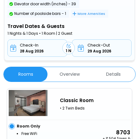
Elevator door width (inches) - 39
Number of poolside bars - 1
More Amenities
Travel Dates & Guests
1 Nights & 1 Days • 1 Room | 2 Guest
Check-In
Check-Out
1 N
28 Aug 2026
29 Aug 2026
Rooms
Overview
Details
Classic Room
• 2 Twin Beds
Room Only
8703
Free WiFi
+
504 Taxes &