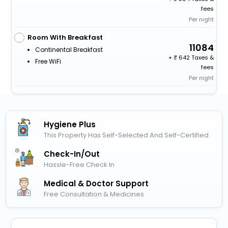
fees
Per night
Room With Breakfast
11084
Continental Breakfast
+
642 Taxes &
Free WiFi
fees
Per night
Hygiene Plus
This Property Has Self-Selected And Self-Certified
Check-In/out
Hassle-Free Check In
Medical & Doctor Support
Free Consultation & Medicines