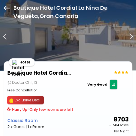
Boutique Hotel Cordial La Nina De
Vegueta,Gran Canaria
Hotel
Boutique Hotel Cordial La Nina De Vegueta
Doctor Chil, 13
4
Very Good
Free Cancellation
Exclusive Deal
Hurry Up! Only few rooms are left
8703
Classic Room
+ ₹
504 Taxes
2 x Guest | 1 x Room
Per Night