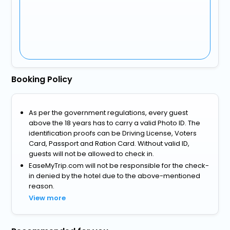
Booking Policy
As per the government regulations, every guest
above the 18 years has to carry a valid Photo ID. The
identification proofs can be Driving License, Voters
Card, Passport and Ration Card. Without valid ID,
guests will not be allowed to check in.
EaseMyTrip.com will not be responsible for the check-
in denied by the hotel due to the above-mentioned
reason.
View more