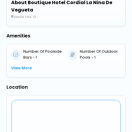
About Boutique Hotel Cordial La Nina De
Vegueta
Doctor Chil, 13
Amenities
Number Of Poolside
Number Of Outdoor
Bars - 1
Pools - 1
View More
Location