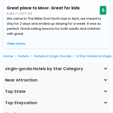
Great place to Moor. Great for kids
5
Kate T
|
2017-04
We came to The Bitter End Yacht club in April, we meant to
stay for 2 days and ended up staying for a week. It was so
perfect. Great sailing lessons for both adults and children
with great...
View more..
Home
Hotels
Hotels in Virgin-Gorda
4 Star Hotels in Virgi
virgin-gorda Hotels by Star Category
Near Attraction
Top State
Top Staycation