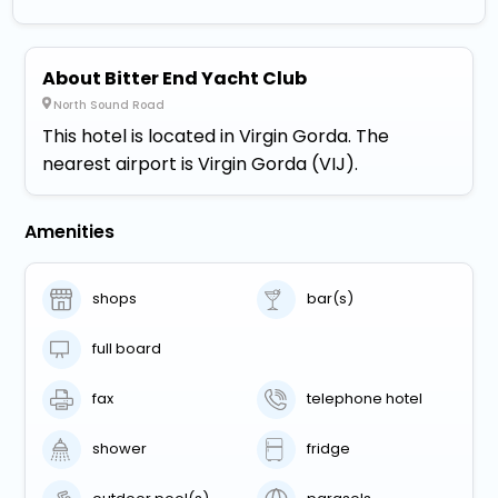
About Bitter End Yacht Club
North Sound Road
This hotel is located in Virgin Gorda. The
nearest airport is Virgin Gorda (VIJ).
Amenities
shops
bar(s)
full board
fax
telephone hotel
shower
fridge