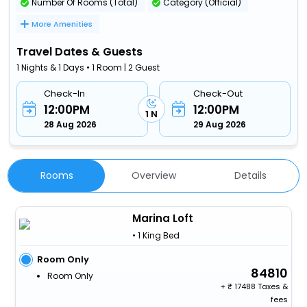
Number Of Rooms (Total)
Category (Official)
More Amenities
Travel Dates & Guests
1 Nights & 1 Days • 1 Room | 2 Guest
Check-In
Check-Out
12:00PM
12:00PM
1 N
28 Aug 2026
29 Aug 2026
Rooms
Overview
Details
Marina Loft
• 1 King Bed
Room Only
84810
Room Only
+
17488 Taxes &
fees