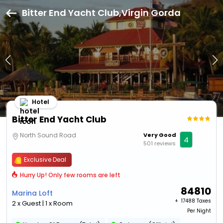
Bitter End Yacht Club,Virgin Gorda
Hotel
Bitter End Yacht Club
North Sound Road
Very Good
4
501 reviews
Exclusive Deal
Hurry Up! Only few rooms are left
84810
Marina Loft
+ ₹
17488 Taxes
2 x Guest | 1 x Room
Per Night