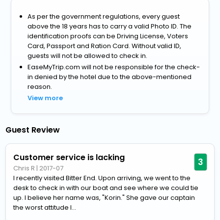
As per the government regulations, every guest
above the 18 years has to carry a valid Photo ID. The
identification proofs can be Driving License, Voters
Card, Passport and Ration Card. Without valid ID,
guests will not be allowed to check in.
EaseMyTrip.com will not be responsible for the check-
in denied by the hotel due to the above-mentioned
reason.
View more
Guest Review
Customer service is lacking
3
Chris R
|
2017-07
I recently visited Bitter End. Upon arriving, we went to the
desk to check in with our boat and see where we could tie
up. I believe her name was, "Korin." She gave our captain
the worst attitude I...