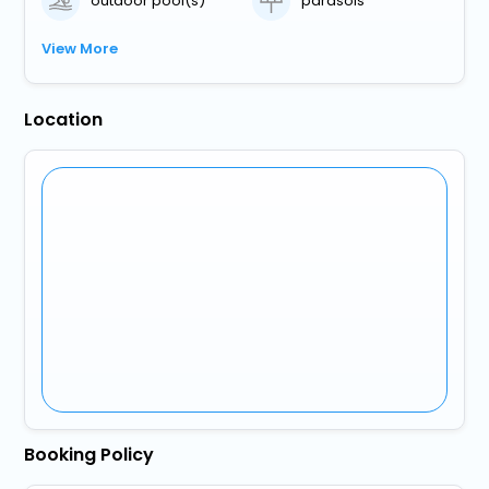
outdoor pool(s)
parasols
View More
Location
Booking Policy