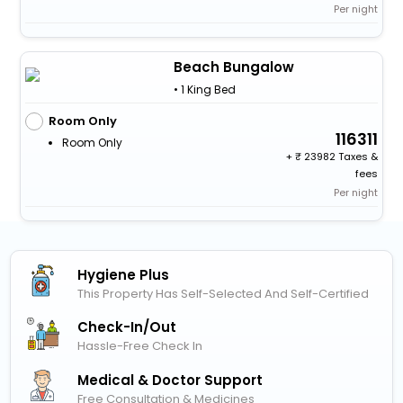
Per night
Beach Bungalow
• 1 King Bed
Room Only
116311
Room Only
+
23982 Taxes &
fees
Per night
Hygiene Plus
This Property Has Self-Selected And Self-Certified
Check-In/out
Hassle-Free Check In
Medical & Doctor Support
Free Consultation & Medicines