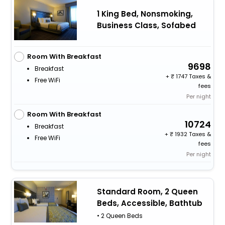
1 King Bed, Nonsmoking,
Business Class, Sofabed
Room With Breakfast
9698
Breakfast
+
1747 Taxes &
Free WiFi
fees
Per night
Room With Breakfast
10724
Breakfast
+
1932 Taxes &
Free WiFi
fees
Per night
Standard Room, 2 Queen
Beds, Accessible, Bathtub
• 2 Queen Beds