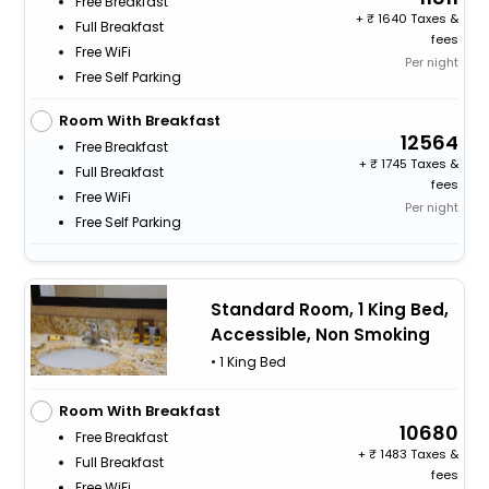
Free Breakfast
+
1640 Taxes &
Full Breakfast
fees
Free WiFi
Per night
Free Self Parking
Room With Breakfast
12564
Free Breakfast
+
1745 Taxes &
Full Breakfast
fees
Free WiFi
Per night
Free Self Parking
Standard Room, 1 King Bed,
Accessible, Non Smoking
• 1 King Bed
Room With Breakfast
10680
Free Breakfast
+
1483 Taxes &
Full Breakfast
fees
Free WiFi