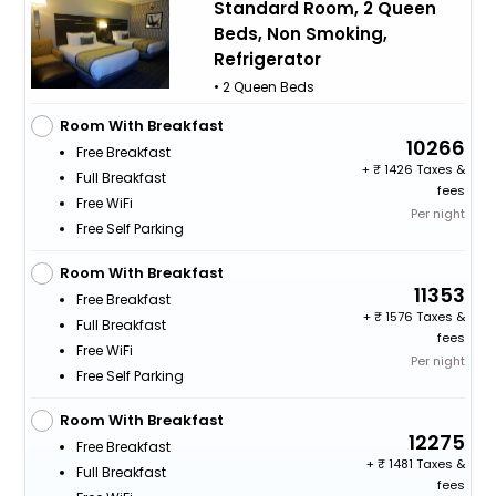
Standard Room, 2 Queen
Beds, Non Smoking,
Refrigerator
• 2 Queen Beds
Room With Breakfast
10266
Free Breakfast
+
1426 Taxes &
Full Breakfast
fees
Free WiFi
Per night
Free Self Parking
Room With Breakfast
11353
Free Breakfast
+
1576 Taxes &
Full Breakfast
fees
Free WiFi
Per night
Free Self Parking
Room With Breakfast
12275
Free Breakfast
+
1481 Taxes &
Full Breakfast
fees