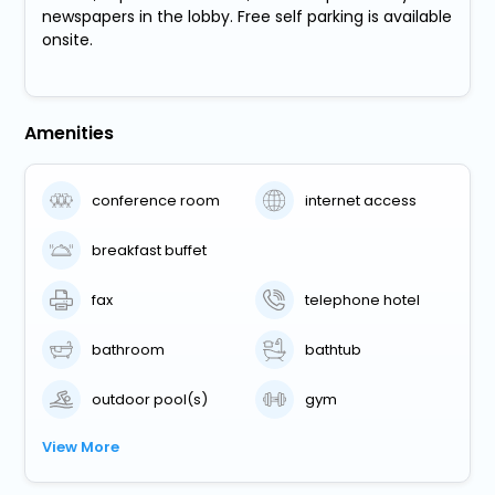
newspapers in the lobby. Free self parking is available
onsite.
Amenities
conference room
internet access
breakfast buffet
fax
telephone hotel
bathroom
bathtub
outdoor pool(s)
gym
View More