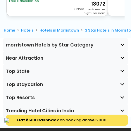
Free Cancellation
13072
+
1576
taxes & fees per
night, per room
Home
Hotels
Hotels in Morristown
3 Star Hotels in Morrist
morristown Hotels by Star Category
Near Attraction
Top State
Top Staycation
Top Resorts
Trending Hotel Cities in India
Flat ₹500 Cashback
on booking above ₹5,000