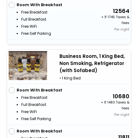
Room With Breakfast
12564
Free Breakfast
+
1745 Taxes &
Full Breakfast
fees
Free WiFi
Per night
Free Self Parking
Business Room, 1 King Bed,
Non Smoking, Refrigerator
(with Sofabed)
• 1 King Bed
Room With Breakfast
10680
Free Breakfast
+
1483 Taxes &
Full Breakfast
fees
Free WiFi
Per night
Free Self Parking
Room With Breakfast
11811