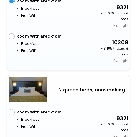
Room With Breakfast
9321
Breakfast
+
1679 Taxes &
Free WiFi
fees
Per night
Room With Breakfast
10308
Breakfast
+
1857 Taxes &
Free WiFi
fees
Per night
2 queen beds, nonsmoking
Room With Breakfast
9321
Breakfast
+
1679 Taxes &
Free WiFi
fees
Per night