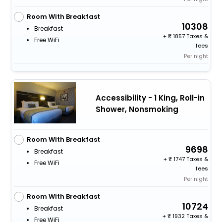
Room With Breakfast
10308
Breakfast
+
1857 Taxes &
Free WiFi
fees
Per night
Accessibility - 1 King, Roll-in
Shower, Nonsmoking
Room With Breakfast
9698
Breakfast
+
1747 Taxes &
Free WiFi
fees
Per night
Room With Breakfast
10724
Breakfast
+
1932 Taxes &
Free WiFi