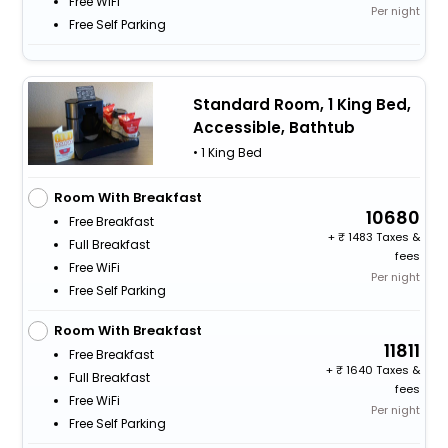
Free WiFi
Per night
Free Self Parking
Standard Room, 1 King Bed,
Accessible, Bathtub
• 1 King Bed
Room With Breakfast
10680
Free Breakfast
+
1483 Taxes &
Full Breakfast
fees
Free WiFi
Per night
Free Self Parking
Room With Breakfast
11811
Free Breakfast
+
1640 Taxes &
Full Breakfast
fees
Free WiFi
Per night
Free Self Parking