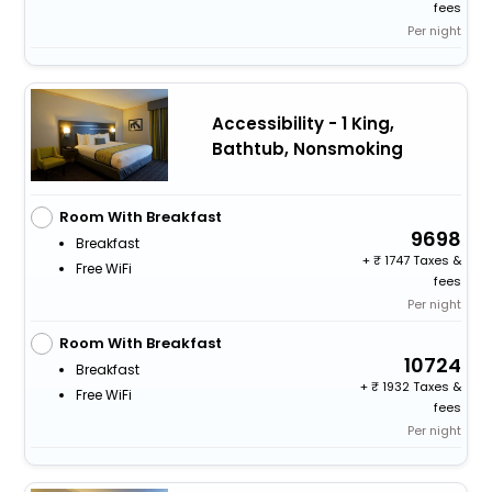
fees
Per night
Accessibility - 1 King,
Bathtub, Nonsmoking
Room With Breakfast
9698
Breakfast
+
1747 Taxes &
Free WiFi
fees
Per night
Room With Breakfast
10724
Breakfast
+
1932 Taxes &
Free WiFi
fees
Per night