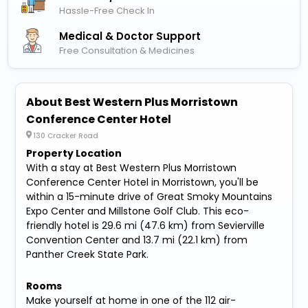
Hassle-Free Check In
Medical & Doctor Support
Free Consultation & Medicines
About Best Western Plus Morristown
Conference Center Hotel
130 Cracker Road
Property Location
With a stay at Best Western Plus Morristown
Conference Center Hotel in Morristown, you'll be
within a 15-minute drive of Great Smoky Mountains
Expo Center and Millstone Golf Club. This eco-
friendly hotel is 29.6 mi (47.6 km) from Sevierville
Convention Center and 13.7 mi (22.1 km) from
Panther Creek State Park.
Rooms
Make yourself at home in one of the 112 air-