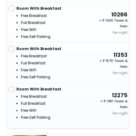
Room With Breakfast
10266
Free Breakfast
+
1426 Taxes &
Full Breakfast
fees
Free WiFi
Per night
Free Self Parking
Room With Breakfast
11353
Free Breakfast
+
1576 Taxes &
Full Breakfast
fees
Free WiFi
Per night
Free Self Parking
Room With Breakfast
12275
Free Breakfast
+
1481 Taxes &
Full Breakfast
fees
Free WiFi
Per night
Free Self Parking