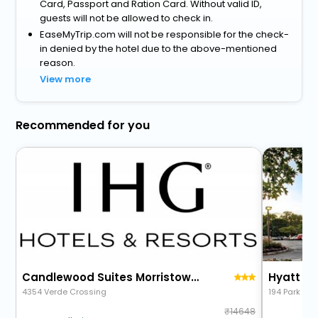
Card, Passport and Ration Card. Without valid ID,
guests will not be allowed to check in.
EaseMyTrip.com will not be responsible for the check-
in denied by the hotel due to the above-mentioned
reason.
View more
Recommended for you
Candlewood Suites Morristown West
Hyatt Ho
4354 Verde Crossing
194 Park Ave
14648