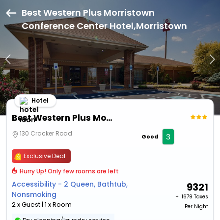
Best Western Plus Morristown
Conference Center Hotel,Morristown
Hotel
Best Western Plus Morristown Conference Center Hotel
130 Cracker Road
3
Good
Exclusive Deal
Hurry Up! Only few rooms are left
Accessibility - 2 Queen, Bathtub,
9321
Nonsmoking
+ ₹
1679 Taxes
2 x Guest | 1 x Room
Per Night