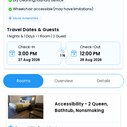
Dry cleaning/laundry service
Wheelchair accessible (may have limitations)
More Amenities
Travel Dates & Guests
1 Nights & 1 Days • 1 Room | 2 Guest
Check-In
Check-Out
3:00 PM
12:00 PM
1 N
27 Aug 2026
28 Aug 2026
Rooms
Overview
Details
Accessibility - 2 Queen,
Bathtub, Nonsmoking