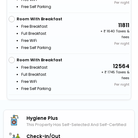
Per night
Free Self Parking
Room With Breakfast
11811
Free Breakfast
+
1640 Taxes &
Full Breakfast
fees
Free WiFi
Per night
Free Self Parking
Room With Breakfast
12564
Free Breakfast
+
1745 Taxes &
Full Breakfast
fees
Free WiFi
Per night
Free Self Parking
Hygiene Plus
This Property Has Self-Selected And Self-Certified
Check-In/out