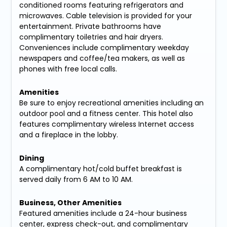
conditioned rooms featuring refrigerators and
microwaves. Cable television is provided for your
entertainment. Private bathrooms have
complimentary toiletries and hair dryers.
Conveniences include complimentary weekday
newspapers and coffee/tea makers, as well as
phones with free local calls.
Amenities
Be sure to enjoy recreational amenities including an
outdoor pool and a fitness center. This hotel also
features complimentary wireless Internet access
and a fireplace in the lobby.
Dining
A complimentary hot/cold buffet breakfast is
served daily from 6 AM to 10 AM.
Business, Other Amenities
Featured amenities include a 24-hour business
center, express check-out, and complimentary