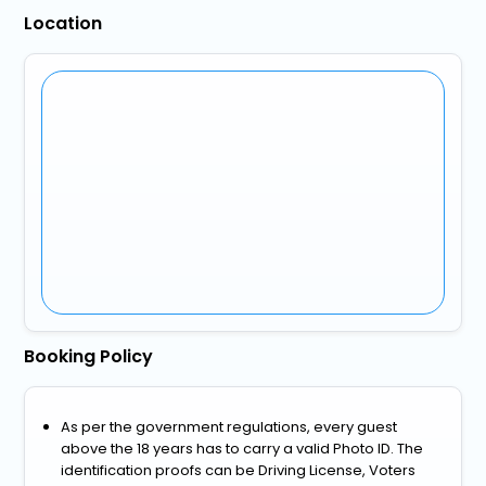
Location
Booking Policy
As per the government regulations, every guest
above the 18 years has to carry a valid Photo ID. The
identification proofs can be Driving License, Voters