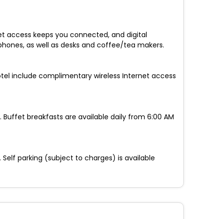
et access keeps you connected, and digital
phones, as well as desks and coffee/tea makers.
hotel include complimentary wireless Internet access
 Buffet breakfasts are available daily from 6:00 AM
elf parking (subject to charges) is available