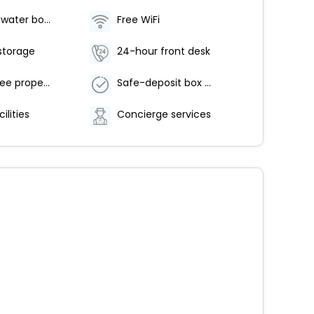
Food and water bowls
Free WiFi
storage
24-hour front desk
Smoke-free property
Safe-deposit box at front desk
ilities
Concierge services