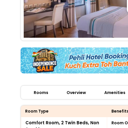
Rooms
Overview
Amenities
Room Type
Benefit
Comfort Room, 2 Twin Beds, Non
Room O