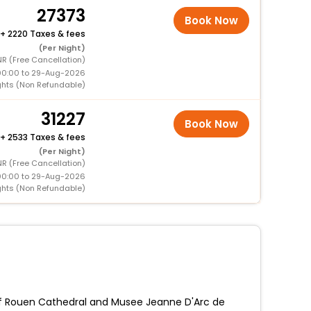
27373
Book Now
+
2220 Taxes & fees
(Per Night)
NR (Free Cancellation)
00:00 to 29-Aug-2026
ghts (Non Refundable)
31227
Book Now
+
2533 Taxes & fees
(Per Night)
NR (Free Cancellation)
00:00 to 29-Aug-2026
ghts (Non Refundable)
k of Rouen Cathedral and Musee Jeanne D'Arc de