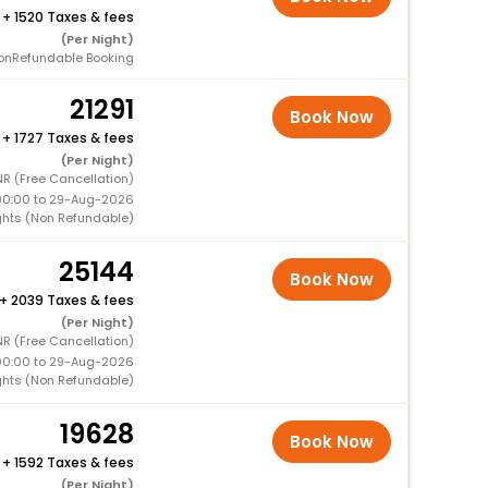
+
1520 Taxes & fees
(Per Night)
onRefundable Booking
21291
Book Now
+
1727 Taxes & fees
(Per Night)
NR (Free Cancellation)
00:00 to 29-Aug-2026
ghts (Non Refundable)
25144
Book Now
+
2039 Taxes & fees
(Per Night)
NR (Free Cancellation)
00:00 to 29-Aug-2026
ghts (Non Refundable)
19628
Book Now
+
1592 Taxes & fees
(Per Night)