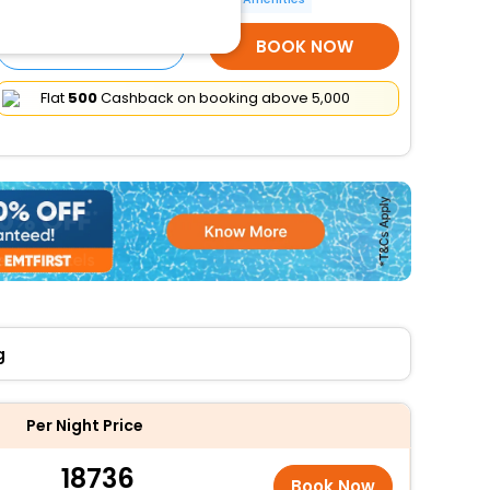
SELECT ROOMS
BOOK NOW
Flat
₹500
Cashback on booking above ₹5,000
g
Per Night Price
18736
Book Now