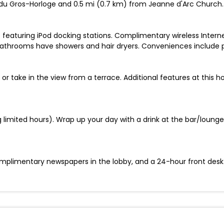
ue du Gros-Horloge and 0.5 mi (0.7 km) from Jeanne d'Arc Church.
 featuring iPod docking stations. Complimentary wireless Intern
Bathrooms have showers and hair dryers. Conveniences include 
 or take in the view from a terrace. Additional features at this 
limited hours). Wrap up your day with a drink at the bar/lounge.
plimentary newspapers in the lobby, and a 24-hour front desk. S