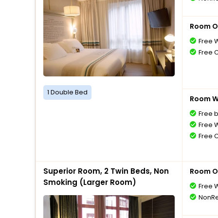
Room O
Free W
Free 
1 Double Bed
Room Wi
Free 
Free W
Free 
Superior Room, 2 Twin Beds, Non
Room O
Smoking (Larger Room)
Free W
NonRe