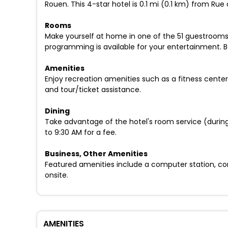
Rouen. This 4-star hotel is 0.1 mi (0.1 km) from R
Rooms
Make yourself at home in one of the 51 guestrooms
programming is available for your entertainment. 
Amenities
Enjoy recreation amenities such as a fitness center
and tour/ticket assistance.
Dining
Take advantage of the hotel's room service (during 
to 9:30 AM for a fee.
Business, Other Amenities
Featured amenities include a computer station, com
onsite.
AMENITIES