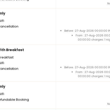
N
nly
iFi
Cancellation
Before : 27-Aug-2026 00:00:00 I
From : 27-Aug-2026 00:
00:00:00 charges: 1 ni
th Breakfast
breakfast
iFi
Before : 27-Aug-2026 00:00:00 I
Cancellation
From : 27-Aug-2026 00:
00:00:00 charges: 1 ni
nly
iFi
fundable Booking
N