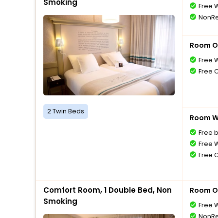
Smoking
Free W
NonRe
Room O
Free W
Free 
2 Twin Beds
Room Wi
Free 
Free W
Free 
Comfort Room, 1 Double Bed, Non
Room O
Smoking
Free W
NonRe