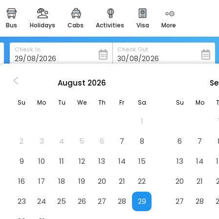
bus
holidays
cabs
activities
visa
more
heritage & events
majestic monuments of
india
Check In
Check Out
easemytrip cards
apply now to get rewards
August
2026
Se
Best Western Plus Hotel Litteraire Gustave Flaubert
easyeloped
Su
Mo
Tu
We
Th
Fr
Sa
Su
Mo
for romantic getaways
ire Gustave Flaubert
Hotel
1
easydarshan
spiritual tours in india
2
3
4
5
6
7
8
6
7
badrinath
9
10
11
12
13
14
15
13
14
for divine blessings
16
17
18
19
20
21
22
20
21
airport service
enjoy airport service
23
24
25
26
27
28
29
27
28
gift card