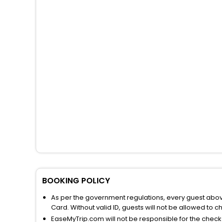
BOOKING POLICY
As per the government regulations, every guest above 
Card. Without valid ID, guests will not be allowed to ch
EaseMyTrip.com will not be responsible for the chec