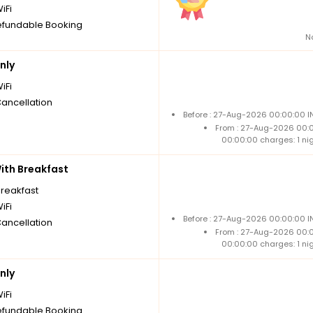
iFi
fundable Booking
N
nly
iFi
Cancellation
Before : 27-Aug-2026 00:00:00 I
From : 27-Aug-2026 00:
00:00:00 charges: 1 ni
th Breakfast
breakfast
iFi
Before : 27-Aug-2026 00:00:00 I
Cancellation
From : 27-Aug-2026 00:
00:00:00 charges: 1 ni
nly
iFi
fundable Booking