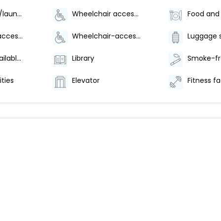
Dry cleaning/laundry service
Wheelchair accessible (may have limitations)
Wheelchair accessible parking
Wheelchair-accessible lounge
Luggage 
Breakfast available (surcharge)
Library
ities
Elevator
Fitness fac