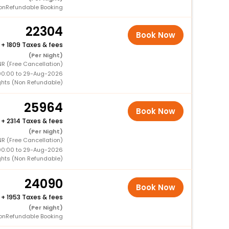
onRefundable Booking
22304
Book Now
+
1809 Taxes & fees
(Per Night)
NR (Free Cancellation)
00:00 to 29-Aug-2026
ghts (Non Refundable)
25964
Book Now
+
2314 Taxes & fees
(Per Night)
NR (Free Cancellation)
00:00 to 29-Aug-2026
ghts (Non Refundable)
24090
Book Now
+
1953 Taxes & fees
(Per Night)
onRefundable Booking