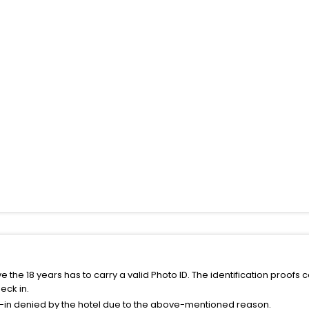
the 18 years has to carry a valid Photo ID. The identification proofs 
eck in.
k-in denied by the hotel due to the above-mentioned reason.