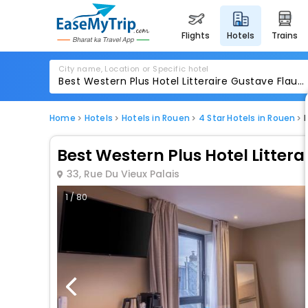
flights
hotels
trains
City name, Location or Specific hotel
Home
Hotels
Hotels in Rouen
4 Star Hotels in Rouen
Best Western Plus Hotel Littera
33, Rue Du Vieux Palais
1 / 80