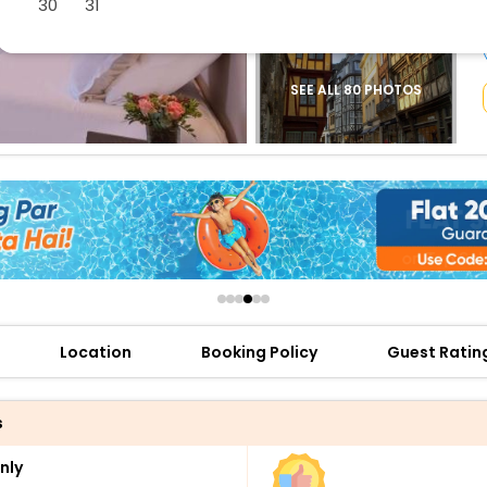
30
31
buy giftcards here
offers
check best latest offers
SEE ALL 80 PHOTOS
Location
Booking Policy
Guest Ratin
s
nly