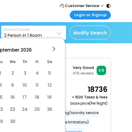
Customer Service
Login or Signup
Call Support
Tel : 011 - 43131313,
Customer Login
43030303
Rooms/Guests
Login & check bookings
Modify Search
2
Person in
1
Room
Mail Support
Corporate Travel
Care@easemytrip.com
ptember
2026
Login corporate account
Agent Login
Tu
We
Th
Fr
Sa
Very Good
Login your agent account
3.5
1
2
3
4
5
475
reviews
My Booking
8
9
10
11
12
Manage your bookings
Comfort Room, 2 Twin
18736
here
Beds, Non Smoking
15
16
17
18
19
+
1520 Taxes & fees
2 x Guest | 1 x Room
base price(Per Night)
22
23
24
25
26
Covered parking
Dry cleaning/laundry service
29
30
Wheelchair accessible (may have limitations)
Food and water bowls
More Amenities