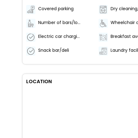
Covered parking
Number of bars/lounges - 1
Electric car charging station
Snack bar/deli
Laundry facil
LOCATION