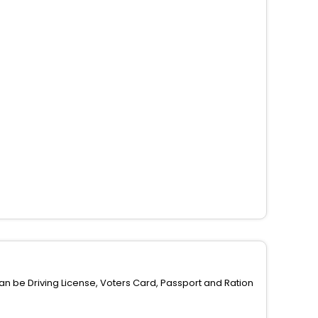
can be Driving License, Voters Card, Passport and Ration