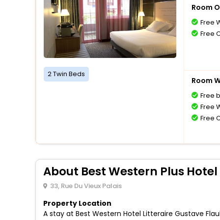
Room O
Free W
Free 
2 Twin Beds
Room Wi
Free 
Free W
Free 
About Best Western Plus Hotel 
33, Rue Du Vieux Palais
Property Location
A stay at Best Western Hotel Litteraire Gustave Fl