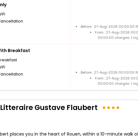
nly
iFi
Cancellation
Before : 27-Aug-2026 00:00:00 I
From : 27-Aug-2026 00:
00:00:00 charges: 1 ni
th Breakfast
breakfast
iFi
Before : 27-Aug-2026 00:00:00 I
Cancellation
From : 27-Aug-2026 00:
00:00:00 charges: 1 ni
Litteraire Gustave Flaubert
aubert places you in the heart of Rouen, within a 10-minute wal