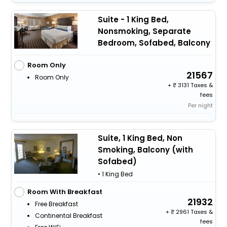
Suite - 1 King Bed,
Nonsmoking, Separate
Bedroom, Sofabed, Balcony
Room Only
21567
Room Only
+
3131 Taxes &
fees
Per night
Suite, 1 King Bed, Non
Smoking, Balcony (with
Sofabed)
• 1 King Bed
Room With Breakfast
21932
Free Breakfast
+
2961 Taxes &
Continental Breakfast
fees