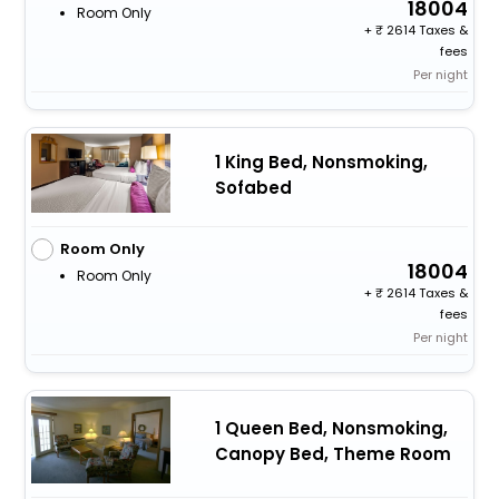
18004
Room Only
+
2614 Taxes &
fees
Per night
1 King Bed, Nonsmoking,
Sofabed
Room Only
18004
Room Only
+
2614 Taxes &
fees
Per night
1 Queen Bed, Nonsmoking,
Canopy Bed, Theme Room