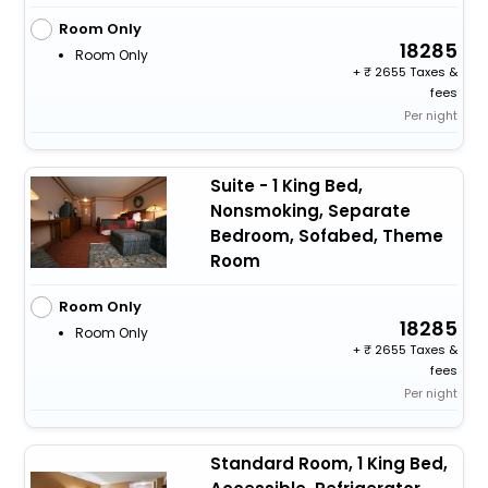
Room Only
18285
Room Only
+
2655 Taxes &
fees
Per night
Suite - 1 King Bed,
Nonsmoking, Separate
Bedroom, Sofabed, Theme
Room
Room Only
18285
Room Only
+
2655 Taxes &
fees
Per night
Standard Room, 1 King Bed,