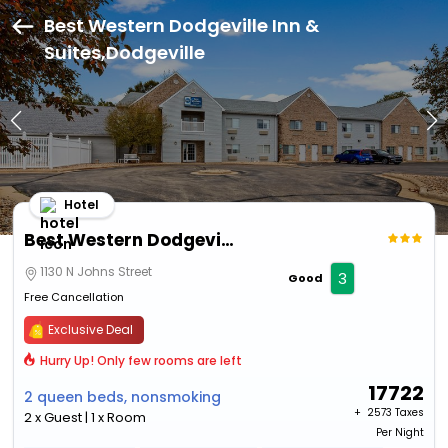
Best Western Dodgeville Inn &
Suites,Dodgeville
Hotel
Best Western Dodgeville Inn & Suites
1130 N Johns Street
3
Good
Free Cancellation
Exclusive Deal
Hurry Up! Only few rooms are left
17722
2 queen beds, nonsmoking
+ ₹
2573 Taxes
2 x Guest | 1 x Room
Per Night