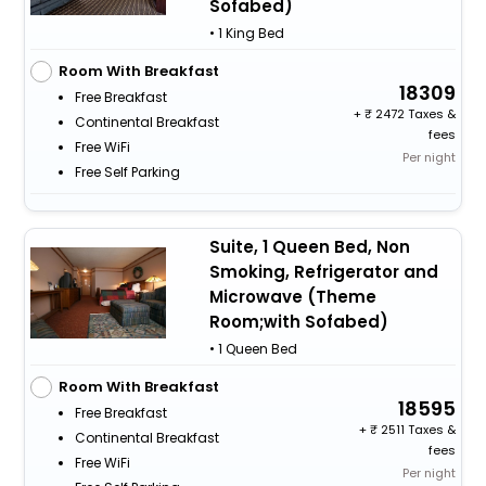
Sofabed)
• 1 King Bed
Room With Breakfast
18309
Free Breakfast
+
2472 Taxes &
Continental Breakfast
fees
Free WiFi
Per night
Free Self Parking
Suite, 1 Queen Bed, Non
Smoking, Refrigerator and
Microwave (Theme
Room;with Sofabed)
• 1 Queen Bed
Room With Breakfast
18595
Free Breakfast
+
2511 Taxes &
Continental Breakfast
fees
Free WiFi
Per night