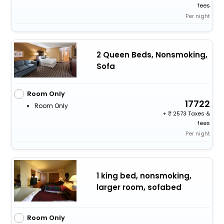
fees
Per night
2 Queen Beds, Nonsmoking,
Sofa
Room Only
17722
Room Only
+
2573 Taxes &
fees
Per night
1 king bed, nonsmoking,
larger room, sofabed
Room Only