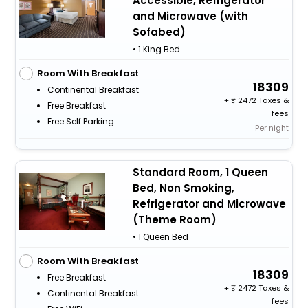
Accessible, Refrigerator
and Microwave (with
Sofabed)
• 1 King Bed
Room With Breakfast
18309
Continental Breakfast
+
2472 Taxes &
Free Breakfast
fees
Free Self Parking
Per night
Standard Room, 1 Queen
Bed, Non Smoking,
Refrigerator and Microwave
(Theme Room)
• 1 Queen Bed
Room With Breakfast
18309
Free Breakfast
+
2472 Taxes &
Continental Breakfast
fees