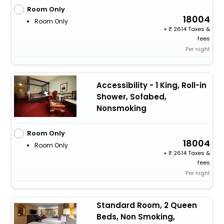
Room Only
18004
Room Only
+
2614 Taxes &
fees
Per night
Accessibility - 1 King, Roll-in
Shower, Sofabed,
Nonsmoking
Room Only
18004
Room Only
+
2614 Taxes &
fees
Per night
Standard Room, 2 Queen
Beds, Non Smoking,