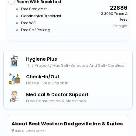
Room With Breakfast
22886
Free Breakfast
+
3090 Taxes &
Continental Breakfast
fees
Free WiFi
Per night
Free Self Parking
Hygiene Plus
This Property Has Self-Selected And Self-Certified
Check-In/out
Hassle-Free Check In
Medical & Doctor Support
Free Consultation & Medicines
About Best Western Dodgeville Inn & Suites
1130 N Johns Street