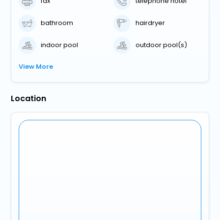
fax
telephone hotel
bathroom
hairdryer
indoor pool
outdoor pool(s)
View More
Location