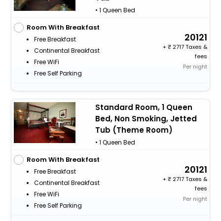
• 1 Queen Bed
Room With Breakfast
20121
Free Breakfast
+
2717 Taxes &
Continental Breakfast
fees
Free WiFi
Per night
Free Self Parking
Standard Room, 1 Queen
Bed, Non Smoking, Jetted
Tub (Theme Room)
• 1 Queen Bed
Room With Breakfast
20121
Free Breakfast
+
2717 Taxes &
Continental Breakfast
fees
Free WiFi
Per night
Free Self Parking