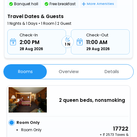
Banquet hall
Free breakfast
More Amenities
Travel Dates & Guests
1 Nights & 1 Days • 1 Room | 2 Guest
Check-In
Check-Out
2:00 PM
11:00 AM
1 N
28 Aug 2026
29 Aug 2026
Rooms
Overview
Details
2 queen beds, nonsmoking
Room Only
17722
Room Only
+
2573 Taxes &