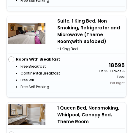
Free Self Parking
Suite, 1 King Bed, Non
Smoking, Refrigerator and
Microwave (Theme
Room;with Sofabed)
• 1 King Bed
Room With Breakfast
18595
Free Breakfast
+
2511 Taxes &
Continental Breakfast
fees
Free WiFi
Per night
Free Self Parking
1 Queen Bed, Nonsmoking,
Whirlpool, Canopy Bed,
Theme Room