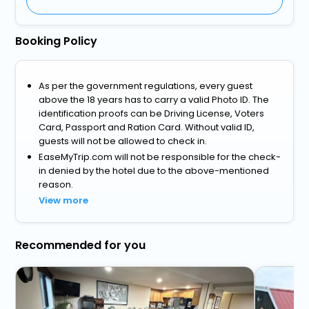
Booking Policy
As per the government regulations, every guest
above the 18 years has to carry a valid Photo ID. The
identification proofs can be Driving License, Voters
Card, Passport and Ration Card. Without valid ID,
guests will not be allowed to check in.
EaseMyTrip.com will not be responsible for the check-
in denied by the hotel due to the above-mentioned
reason.
View more
Recommended for you