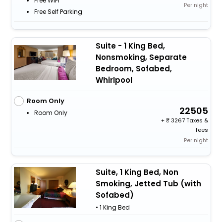
Free WiFi
Per night
Free Self Parking
Suite - 1 King Bed,
Nonsmoking, Separate
Bedroom, Sofabed,
Whirlpool
Room Only
22505
Room Only
+
3267 Taxes &
fees
Per night
Suite, 1 King Bed, Non
Smoking, Jetted Tub (with
Sofabed)
• 1 King Bed