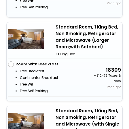
Free WiFi
Per night
Free Self Parking
Standard Room, 1 King Bed,
Non Smoking, Refrigerator
and Microwave (Larger
Room;with Sofabed)
• 1 King Bed
Room With Breakfast
18309
Free Breakfast
+
2472 Taxes &
Continental Breakfast
fees
Free WiFi
Per night
Free Self Parking
Standard Room, 1 King Bed,
Non Smoking, Refrigerator
and Microwave (with Single