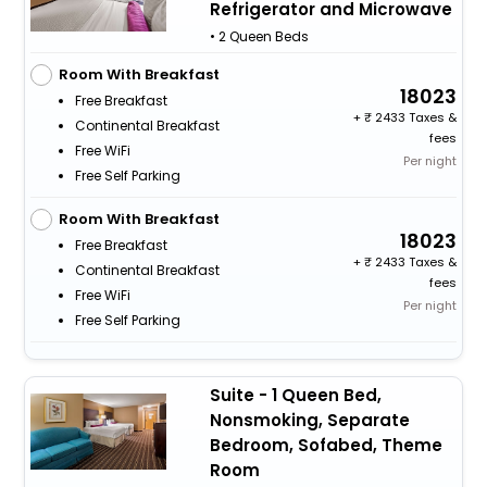
Refrigerator and Microwave
• 2 Queen Beds
Room With Breakfast
18023
Free Breakfast
+
2433 Taxes &
Continental Breakfast
fees
Free WiFi
Per night
Free Self Parking
Room With Breakfast
18023
Free Breakfast
+
2433 Taxes &
Continental Breakfast
fees
Free WiFi
Per night
Free Self Parking
Suite - 1 Queen Bed,
Nonsmoking, Separate
Bedroom, Sofabed, Theme
Room