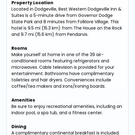
Property Location
Located in Dodgeville, Best Western Dodgeville Inn &
Suites is a 5-minute drive from Governor Dodge
State Park and 8 minutes from Folklore Village. This
hotel is 9.5 mi (15.3 km) from The House on the Rock
and 9.7 mi (15.6 km) from Pendarvis.
Rooms
Make yourself at home in one of the 39 air-
conditioned rooms featuring refrigerators and
microwaves. Cable television is provided for your
entertainment. Bathrooms have complimentary
toiletries and hair dryers. Conveniences include
coffee/tea makers and irons/ironing boards.
Amenities
Be sure to enjoy recreational amenities, including an
indoor pool, a spa tub, and a fitness center.
Dining
A complimentary continental breakfast is included.