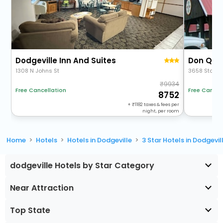
Dodgeville Inn And Suites
Don Q In
1308 N Johns St
3658 State 
9934
Free Cancel
Free Cancellation
8752
+
1182
taxes & fees per
night, per room
Home
Hotels
Hotels in Dodgeville
3 Star Hotels in Dodgevil
dodgeville Hotels by Star Category
Near Attraction
Top State