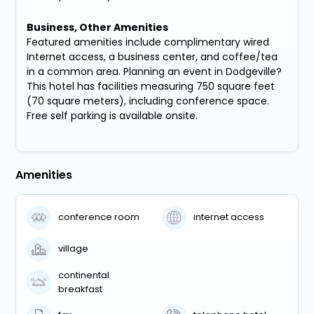
Business, Other Amenities
Featured amenities include complimentary wired
Internet access, a business center, and coffee/tea
in a common area. Planning an event in Dodgeville?
This hotel has facilities measuring 750 square feet
(70 square meters), including conference space.
Free self parking is available onsite.
Amenities
conference room
internet access
village
continental
breakfast