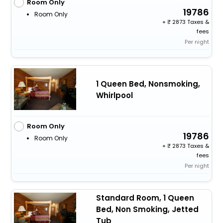
Room Only
19786
Room Only
+
2873 Taxes &
fees
Per night
1 Queen Bed, Nonsmoking,
Whirlpool
Room Only
19786
Room Only
+
2873 Taxes &
fees
Per night
Standard Room, 1 Queen
Bed, Non Smoking, Jetted
Tub