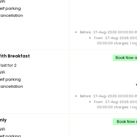
iFi
elf parking
Cancellation
Before : 27-Aug-2026 00:00:00 I
From : 27-Aug-2026 00:
00:00:00 charges: 1 ni
th Breakfast
Book Now an
ast for 2
iFi
elf parking
Cancellation
Before : 27-Aug-2026 00:00:00 I
From : 27-Aug-2026 00:
00:00:00 charges: 1 ni
nly
Book Now a
iFi
elf parking