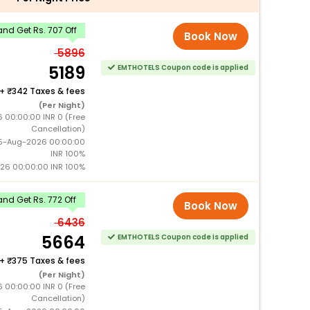
nd Get Rs. 707 Off
Book Now
5896
5189
EMTHOTELS Coupon code is applied
+
342 Taxes & fees
(Per Night)
6 00:00:00 INR 0 (Free
Cancellation)
15-Aug-2026 00:00:00
INR 100%
026 00:00:00 INR 100%
nd Get Rs. 772 Off
Book Now
6436
5664
EMTHOTELS Coupon code is applied
+
375 Taxes & fees
(Per Night)
6 00:00:00 INR 0 (Free
Cancellation)