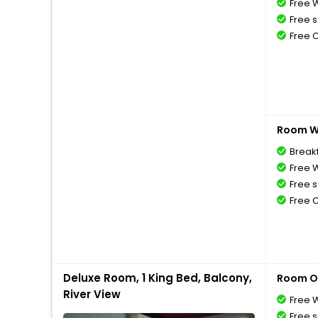
Free W
Free s
Free 
Room Wi
Breakf
Free W
Free s
Free 
Deluxe Room, 1 King Bed, Balcony,
Room O
River View
Free W
Free s