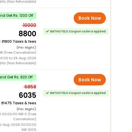
ghts (Non Refundable)
d Get Rs. 1200 Off
Book Now
10000
8800
EMTHOTELS Coupon code is applied
+
1800 Taxes & fees
(Per Night)
NR (Free Cancellation)
00:00 to 29-Aug-2026
ghts (Non Refundable)
nd Get Rs. 823 Off
Book Now
6858
6035
EMTHOTELS Coupon code is applied
+
1475 Taxes & fees
(Per Night)
6 00:00:00 INR 0 (Free
Cancellation)
15-Aug-2026 00:00:00
INR 100%