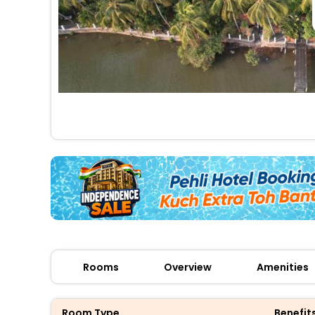
Rooms
Overview
Amenities
Room Type
Benefit