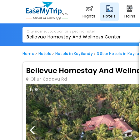
flights
hotels
trains
City name, Location or Specific hotel
Home
Hotels
Hotels in Koyilandy
3 Star Hotels in Koyil
Bellevue Homestay And Wellne
Ollur Kadavu Rd
1 / 80