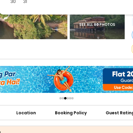
30
31
buy giftcards here
offers
check best latest offers
SEE ALL 80 PHOTOS
Location
Booking Policy
Guest Ratin
s