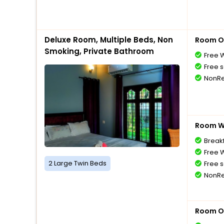
Deluxe Room, Multiple Beds, Non
Room O
Smoking, Private Bathroom
Free W
Free s
NonRe
Room Wi
Breakf
Free W
2 Large Twin Beds
Free s
NonRe
Room O