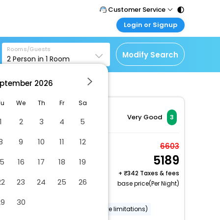
Customer Service
Login or Signup
Call Support
Tel : 011 - 43131313,
Customer Login
43030303
Rooms/Guests
Login & check bookings
Modify Search
2
Person in
1
Room
Mail Support
Corporate Travel
Care@easemytrip.com
ptember
2026
Login corporate account
Agent Login
Tu
We
Th
Fr
Sa
Login your agent account
Very Good
3
1
2
3
4
5
My Booking
8
9
10
11
12
Manage your bookings
Deluxe Double AC
6603
here
5189
Room with Ensuite
15
16
17
18
19
Bathroom
+
342 Taxes & fees
22
23
24
25
26
2 x Guest | 1 x Room
base price(Per Night)
Free Cancellation
29
30
Wheelchair accessible (may have limitations)