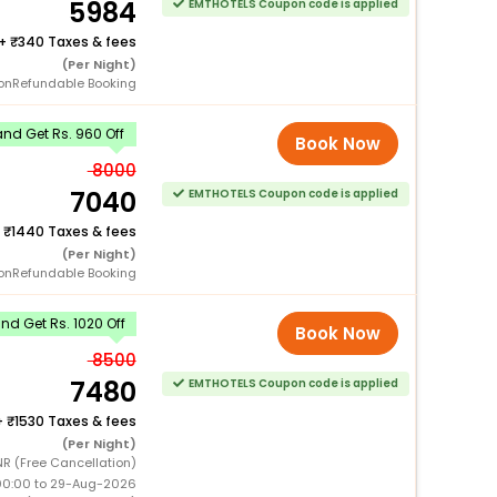
5984
EMTHOTELS Coupon code is applied
+
340 Taxes & fees
(Per Night)
onRefundable Booking
nd Get Rs. 960 Off
Book Now
8000
7040
EMTHOTELS Coupon code is applied
+
1440 Taxes & fees
(Per Night)
onRefundable Booking
d Get Rs. 1020 Off
Book Now
8500
7480
EMTHOTELS Coupon code is applied
+
1530 Taxes & fees
(Per Night)
NR (Free Cancellation)
00:00 to 29-Aug-2026