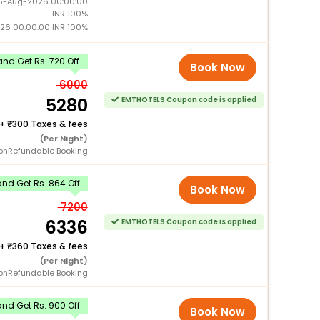
15-Aug-2026 00:00:00
INR 100%
026 00:00:00 INR 100%
nd Get Rs. 720 Off
Book Now
6000
5280
EMTHOTELS Coupon code is applied
+
300 Taxes & fees
(Per Night)
onRefundable Booking
nd Get Rs. 864 Off
Book Now
7200
6336
EMTHOTELS Coupon code is applied
+
360 Taxes & fees
(Per Night)
onRefundable Booking
nd Get Rs. 900 Off
Book Now