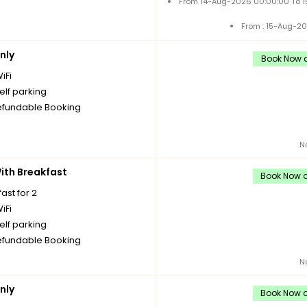
From 14-Aug-2026 00:00:00 To 
From : 15-Aug-2
nly
Book Now a
iFi
elf parking
fundable Booking
N
th Breakfast
Book Now a
ast for 2
iFi
elf parking
fundable Booking
N
nly
Book Now a