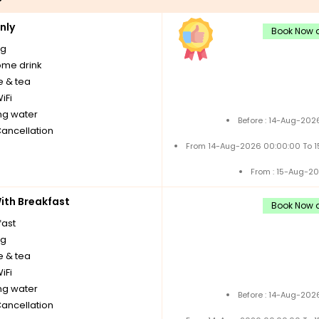
nly
Book Now a
ng
me drink
e & tea
iFi
ng water
Before : 14-Aug-202
Cancellation
From 14-Aug-2026 00:00:00 To 
From : 15-Aug-2
th Breakfast
Book Now a
fast
ng
e & tea
iFi
ng water
Before : 14-Aug-202
Cancellation