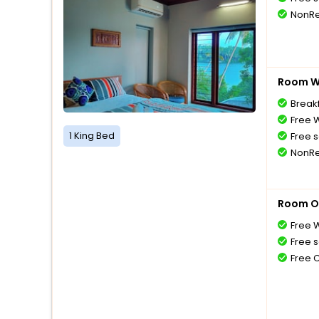
NonRe
Room Wi
Breakf
Free W
1 King Bed
Free s
NonRe
Room O
Free W
Free s
Free 