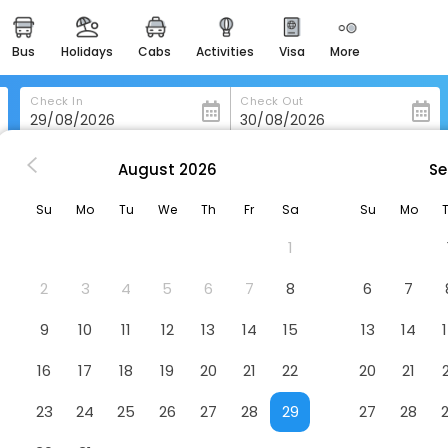
bus
holidays
cabs
activities
visa
more
heritage & events
majestic monuments of
india
Check In
Check Out
easemytrip cards
apply now to get rewards
August
2026
Se
andy
Bellevue Homestay And Wellness Center
easyeloped
Su
Mo
Tu
We
Th
Fr
Sa
Su
Mo
for romantic getaways
ss Center
Hotel
1
easydarshan
spiritual tours in india
2
3
4
5
6
7
8
6
7
badrinath
9
10
11
12
13
14
15
13
14
for divine blessings
16
17
18
19
20
21
22
20
21
airport service
enjoy airport service
23
24
25
26
27
28
29
27
28
gift card