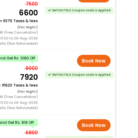
7500
6600
EMTHOTELS Coupon code is applied
+
375 Taxes & fees
(Per Night)
NR (Free Cancellation)
00:00 to 29-Aug-2026
ghts (Non Refundable)
d Get Rs. 1080 Off
Book Now
9000
7920
EMTHOTELS Coupon code is applied
+
1620 Taxes & fees
(Per Night)
NR (Free Cancellation)
00:00 to 29-Aug-2026
ghts (Non Refundable)
nd Get Rs. 816 Off
Book Now
6800