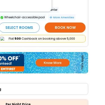
Wheelchair-accessible spa
Wheelchair-accessible fitness center
Wheelchair-accessible pool
More Amenities
SELECT ROOMS
BOOK NOW
Flat
₹500
Cashback on booking above ₹5,000
g
Per Night Price