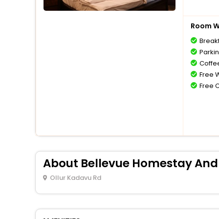
Room Wi
Break
Parki
Coffe
Free W
Free 
About Bellevue Homestay And
Ollur Kadavu Rd