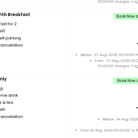
00:00:00 charges: 1 ni
th Breakfast
Book Now an
ast for 2
iFi
elf parking
Cancellation
Before : 27-Aug-2026 00:00:00 I
From : 27-Aug-2026 00:
00:00:00 charges: 1 ni
nly
Book Now a
ng
me drink
e & tea
iFi
Cancellation
Before : 14-Aug-202
From 14-Aug-2026 00:00:00 To 