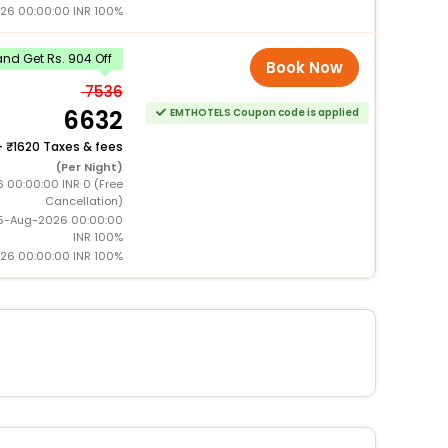
026 00:00:00 INR 100%
nd Get Rs. 904 Off
Book Now
7536
6632
EMTHOTELS Coupon code is applied
+
1620 Taxes & fees
(Per Night)
6 00:00:00 INR 0 (Free
Cancellation)
15-Aug-2026 00:00:00
INR 100%
026 00:00:00 INR 100%