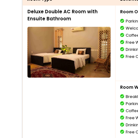
Deluxe Double AC Room with
Room O
Ensuite Bathroom
Parki
Welco
Coffe
Free W
Drinki
Free 
Room Wi
Break
Parki
Coffe
Free W
Drinki
Free 