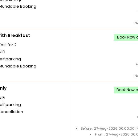
fundable Booking
N
th Breakfast
Book Now a
ast for 2
iFi
elf parking
fundable Booking
N
nly
Book Now an
iFi
elf parking
Cancellation
Before : 27-Aug-2026 00:00:00 I
From : 27-Aug-2026 00: