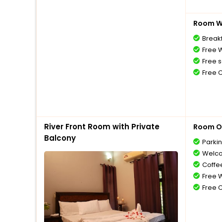
Room Wi
Breakf
Free W
Free s
Free 
River Front Room with Private
Room O
Balcony
Parki
Welco
Coffe
Free W
Free 