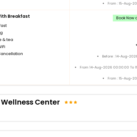
From : 15-Aug-2
th Breakfast
Book Now a
fast
ng
e & tea
iFi
Cancellation
Before : 14-Aug-202
From 14-Aug-2026 00:00:00 To 
From : 15-Aug-2
 Wellness Center