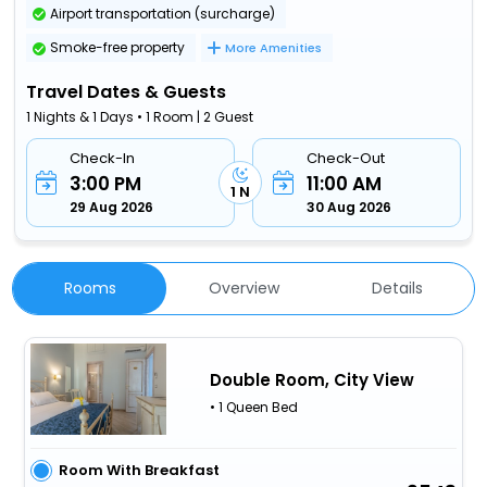
Airport transportation (surcharge)
Smoke-free property
More Amenities
Travel Dates & Guests
1 Nights & 1 Days • 1 Room | 2 Guest
Check-In
Check-Out
3:00 PM
11:00 AM
1 N
29 Aug 2026
30 Aug 2026
Rooms
Overview
Details
Double Room, City View
• 1 Queen Bed
Room With Breakfast