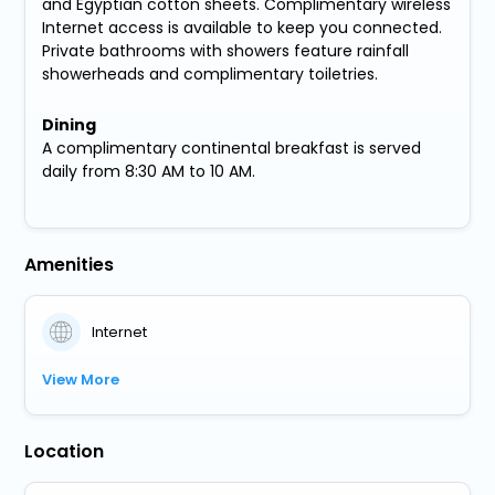
and Egyptian cotton sheets. Complimentary wireless
Internet access is available to keep you connected.
Private bathrooms with showers feature rainfall
showerheads and complimentary toiletries.
Dining
A complimentary continental breakfast is served
daily from 8:30 AM to 10 AM.
Amenities
Internet
View More
Location