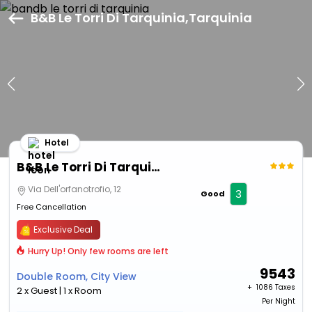
B&B Le Torri Di Tarquinia,Tarquinia
Hotel
B&B Le Torri Di Tarquinia
Via Dell'orfanotrofio, 12
3
Good
Free Cancellation
Exclusive Deal
Hurry Up! Only few rooms are left
9543
Double Room, City View
+ ₹
1086 Taxes
2 x Guest | 1 x Room
Per Night