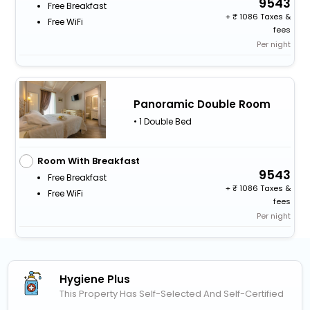
9543
Free Breakfast
+
1086 Taxes &
Free WiFi
fees
Per night
Panoramic Double Room
• 1 Double Bed
Room With Breakfast
9543
Free Breakfast
+
1086 Taxes &
Free WiFi
fees
Per night
Hygiene Plus
This Property Has Self-Selected And Self-Certified