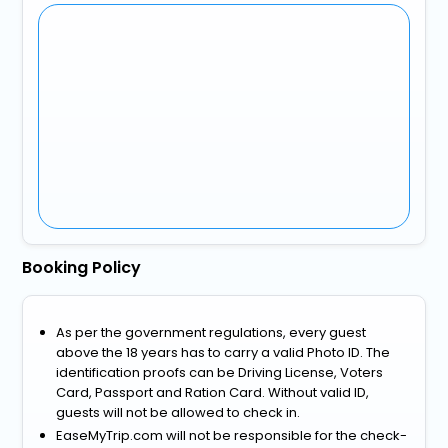
Booking Policy
As per the government regulations, every guest
above the 18 years has to carry a valid Photo ID. The
identification proofs can be Driving License, Voters
Card, Passport and Ration Card. Without valid ID,
guests will not be allowed to check in.
EaseMyTrip.com will not be responsible for the check-