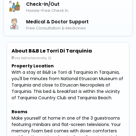
Check-In/out
Hassle-Free Check In
Medical & Doctor Support
Free Consultation & Medicines
About B&B Le Torri Di Tarquinia
Via Dell'orfanotrofio, 12
Property Location
With a stay at B&B Le Torri di Tarquinia in Tarquinia,
you'll be minutes from National Etruscan Museum of
Tarquinia and close to Etruscan Necropoleis of
Tarquinia. This bed & breakfast is within the vicinity
of Tarquinia Country Club and Tarquinia Beach.
Rooms
Make yourself at home in one of the 3 guestrooms
featuring minibars and flat-screen televisions. Your
memory foam bed comes with down comforters