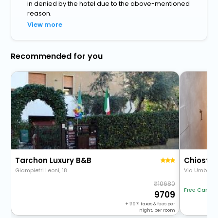
in denied by the hotel due to the above-mentioned
reason.
View more
Recommended for you
Tarchon Luxury B&B
Chiostro
Giampietri Leoni, 18
Via Umberto 
10680
Free Cancel
9709
+
971
taxes & fees per
night, per room