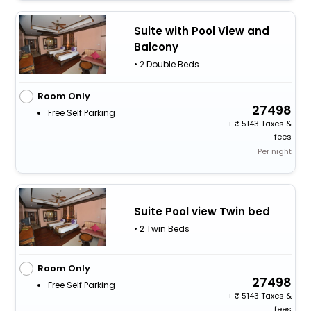
Suite with Pool View and
Balcony
• 2 Double Beds
Room Only
27498
Free Self Parking
+
5143 Taxes &
fees
Per night
Suite Pool view Twin bed
• 2 Twin Beds
Room Only
27498
Free Self Parking
+
5143 Taxes &
fees