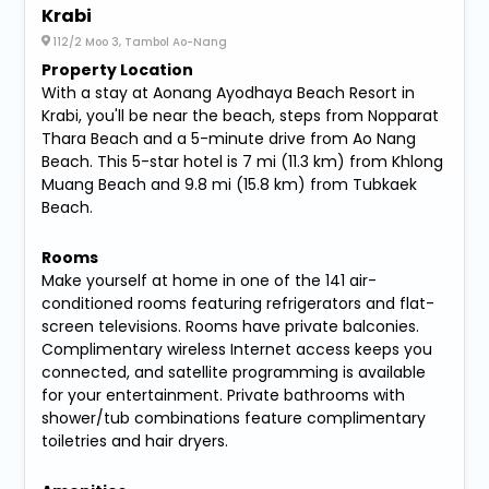
Krabi
112/2 Moo 3, Tambol Ao-Nang
Property Location
With a stay at Aonang Ayodhaya Beach Resort in
Krabi, you'll be near the beach, steps from Nopparat
Thara Beach and a 5-minute drive from Ao Nang
Beach. This 5-star hotel is 7 mi (11.3 km) from Khlong
Muang Beach and 9.8 mi (15.8 km) from Tubkaek
Beach.
Rooms
Make yourself at home in one of the 141 air-
conditioned rooms featuring refrigerators and flat-
screen televisions. Rooms have private balconies.
Complimentary wireless Internet access keeps you
connected, and satellite programming is available
for your entertainment. Private bathrooms with
shower/tub combinations feature complimentary
toiletries and hair dryers.