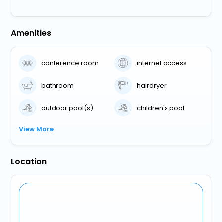
Amenities
conference room
internet access
bathroom
hairdryer
outdoor pool(s)
children's pool
View More
Location