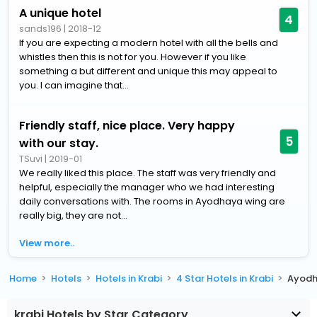
A unique hotel
4
sands196
|
2018-12
If you are expecting a modern hotel with all the bells and
whistles then this is not for you. However if you like
something a but different and unique this may appeal to
you. I can imagine that...
Friendly staff, nice place. Very happy
5
with our stay.
TSuvi
|
2019-01
We really liked this place. The staff was very friendly and
helpful, especially the manager who we had interesting
daily conversations with. The rooms in Ayodhaya wing are
really big, they are not...
View more..
Home
Hotels
Hotels in Krabi
4 Star Hotels in Krabi
Ayodh
krabi Hotels by Star Category