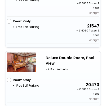
+
3828 Taxes &
fees
Per night
Room Only
21547
Free Self Parking
+
4030 Taxes &
fees
Per night
Deluxe Double Room, Pool
View
• 2 Double Beds
Room Only
20470
Free Self Parking
+
3828 Taxes &
fees
Per night