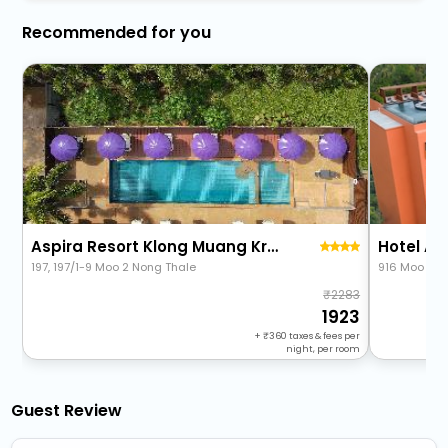
Recommended for you
Aspira Resort Klong Muang Krabi
Hotel A
197, 197/1-9 Moo 2 Nong Thale
916 Moo 2, 
2283
1923
+
360
taxes & fees per
night, per room
Guest Review