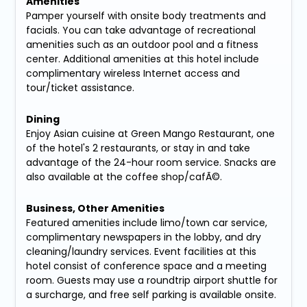
Amenities
Pamper yourself with onsite body treatments and
facials. You can take advantage of recreational
amenities such as an outdoor pool and a fitness
center. Additional amenities at this hotel include
complimentary wireless Internet access and
tour/ticket assistance.
Dining
Enjoy Asian cuisine at Green Mango Restaurant, one
of the hotel's 2 restaurants, or stay in and take
advantage of the 24-hour room service. Snacks are
also available at the coffee shop/cafÃ©.
Business, Other Amenities
Featured amenities include limo/town car service,
complimentary newspapers in the lobby, and dry
cleaning/laundry services. Event facilities at this
hotel consist of conference space and a meeting
room. Guests may use a roundtrip airport shuttle for
a surcharge, and free self parking is available onsite.