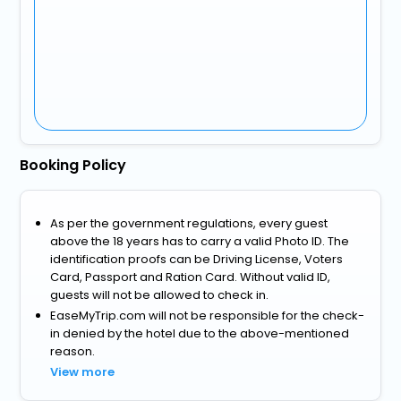
Booking Policy
As per the government regulations, every guest
above the 18 years has to carry a valid Photo ID. The
identification proofs can be Driving License, Voters
Card, Passport and Ration Card. Without valid ID,
guests will not be allowed to check in.
EaseMyTrip.com will not be responsible for the check-
in denied by the hotel due to the above-mentioned
reason.
View more