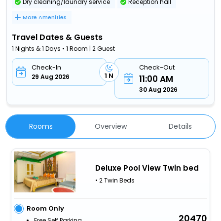
Dry cleaning/laundry service
Reception hall
More Amenities
Travel Dates & Guests
1 Nights & 1 Days • 1 Room | 2 Guest
Check-In
Check-Out
1 N
29 Aug 2026
11:00 AM
30 Aug 2026
Rooms
Overview
Details
Deluxe Pool View Twin bed
• 2 Twin Beds
Room Only
20470
Free Self Parking