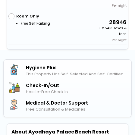
Per night
Room Only
28946
Free Self Parking
+
5413 Taxes &
fees
Per night
Hygiene Plus
This Property Has Self-Selected And Self-Certified
Check-In/out
Hassle-Free Check In
Medical & Doctor Support
Free Consultation & Medicines
About Ayodhaya Palace Beach Resort