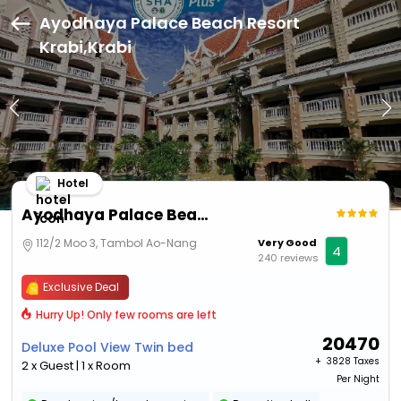
Ayodhaya Palace Beach Resort
Krabi,Krabi
Hotel
Ayodhaya Palace Beach Resort Krabi
112/2 Moo 3, Tambol Ao-Nang
Very Good
4
240 reviews
Exclusive Deal
Hurry Up! Only few rooms are left
20470
Deluxe Pool View Twin bed
+ ₹
3828 Taxes
2 x Guest | 1 x Room
Per Night