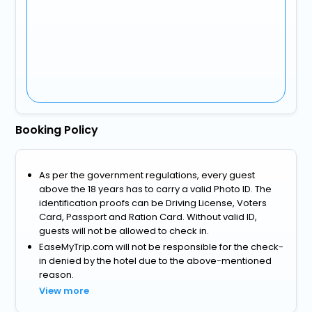
Booking Policy
As per the government regulations, every guest
above the 18 years has to carry a valid Photo ID. The
identification proofs can be Driving License, Voters
Card, Passport and Ration Card. Without valid ID,
guests will not be allowed to check in.
EaseMyTrip.com will not be responsible for the check-
in denied by the hotel due to the above-mentioned
reason.
View more