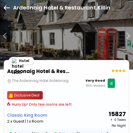
Ardeonaig Hotel & Restaurant,Killin
Hotel
Ardeonaig Hotel & Restaurant
The Ardeonaig Hotel Ardeonaig
Very Good
4
455 reviews
Exclusive Deal
Hurry Up! Only few rooms are left
15827
Classic King Room
+ ₹
0 Taxes
2 x Guest | 1 x Room
Per Night