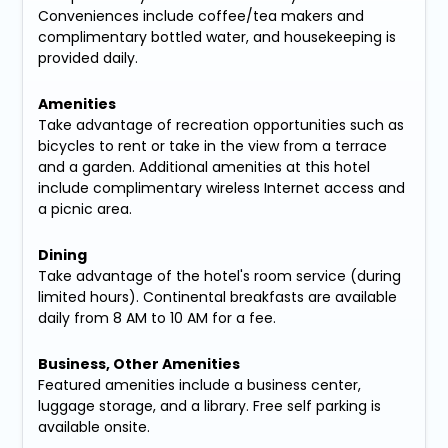
Conveniences include coffee/tea makers and
complimentary bottled water, and housekeeping is
provided daily.
Amenities
Take advantage of recreation opportunities such as
bicycles to rent or take in the view from a terrace
and a garden. Additional amenities at this hotel
include complimentary wireless Internet access and
a picnic area.
Dining
Take advantage of the hotel's room service (during
limited hours). Continental breakfasts are available
daily from 8 AM to 10 AM for a fee.
Business, Other Amenities
Featured amenities include a business center,
luggage storage, and a library. Free self parking is
available onsite.