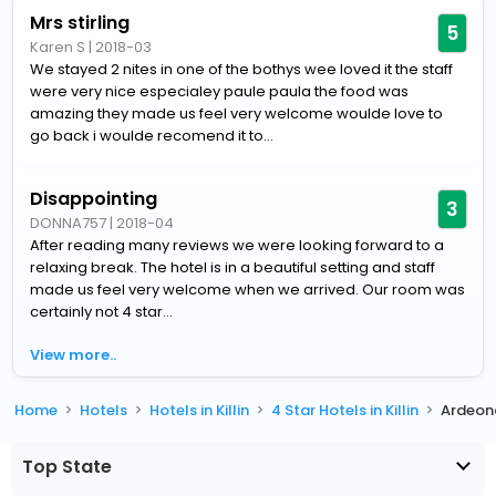
Mrs stirling
5
Karen S
|
2018-03
We stayed 2 nites in one of the bothys wee loved it the staff
were very nice especialey paule paula the food was
amazing they made us feel very welcome woulde love to
go back i woulde recomend it to...
Disappointing
3
DONNA757
|
2018-04
After reading many reviews we were looking forward to a
relaxing break. The hotel is in a beautiful setting and staff
made us feel very welcome when we arrived. Our room was
certainly not 4 star...
View more..
Home
Hotels
Hotels in Killin
4 Star Hotels in Killin
Ardeon
Top State