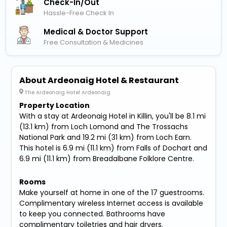
Check-In/out
Hassle-Free Check In
Medical & Doctor Support
Free Consultation & Medicines
About Ardeonaig Hotel & Restaurant
The Ardeonaig Hotel Ardeonaig
Property Location
With a stay at Ardeonaig Hotel in Killin, you'll be 8.1 mi
(13.1 km) from Loch Lomond and The Trossachs
National Park and 19.2 mi (31 km) from Loch Earn.
This hotel is 6.9 mi (11.1 km) from Falls of Dochart and
6.9 mi (11.1 km) from Breadalbane Folklore Centre.
Rooms
Make yourself at home in one of the 17 guestrooms.
Complimentary wireless Internet access is available
to keep you connected. Bathrooms have
complimentary toiletries and hair dryers.