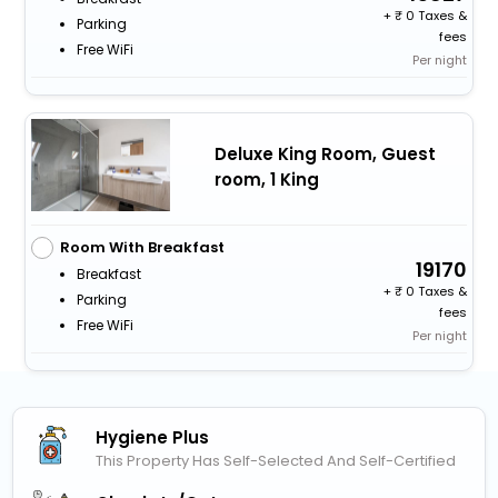
+
0 Taxes &
Parking
fees
Free WiFi
Per night
Deluxe King Room, Guest
room, 1 King
Room With Breakfast
19170
Breakfast
+
0 Taxes &
Parking
fees
Free WiFi
Per night
Hygiene Plus
This Property Has Self-Selected And Self-Certified