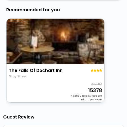
Recommended for you
The Falls Of Dochart Inn
Gray Street
17917
15378
+
2539
taxes & fees per
night, per room
Guest Review