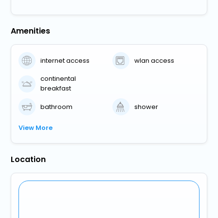
Amenities
internet access
wlan access
continental
breakfast
bathroom
shower
View More
Location