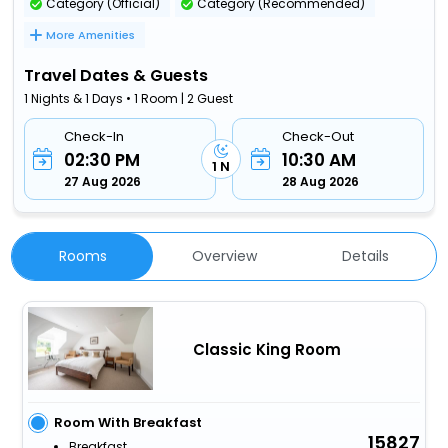
Category (Official)
Category (Recommended)
More Amenities
Travel Dates & Guests
1 Nights & 1 Days • 1 Room | 2 Guest
Check-In
Check-Out
02:30 PM
10:30 AM
1 N
27 Aug 2026
28 Aug 2026
Rooms
Overview
Details
Classic King Room
Room With Breakfast
15827
Breakfast