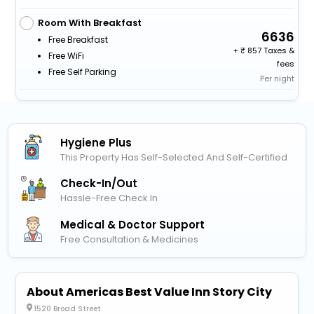
Room With Breakfast
6636
Free Breakfast
+
857 Taxes &
Free WiFi
fees
Free Self Parking
Per night
Hygiene Plus
This Property Has Self-Selected And Self-Certified
Check-In/out
Hassle-Free Check In
Medical & Doctor Support
Free Consultation & Medicines
About Americas Best Value Inn Story City
1520 Broad Street