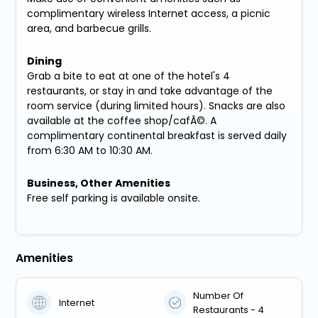
complimentary wireless Internet access, a picnic
area, and barbecue grills.
Dining
Grab a bite to eat at one of the hotel's 4
restaurants, or stay in and take advantage of the
room service (during limited hours). Snacks are also
available at the coffee shop/cafÃ©. A
complimentary continental breakfast is served daily
from 6:30 AM to 10:30 AM.
Business, Other Amenities
Free self parking is available onsite.
Amenities
Number Of
Internet
Restaurants - 4