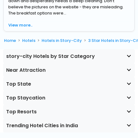
down and desperately needs a deep cleaning. Don’t
believe the pictures on the website - they are misleading.
The breakfast options were...
View more..
Home
Hotels
Hotels in Story-City
3 Star Hotels in Story-Ci
story-city Hotels by Star Category
Near Attraction
Top State
Top Staycation
Top Resorts
Trending Hotel Cities in India