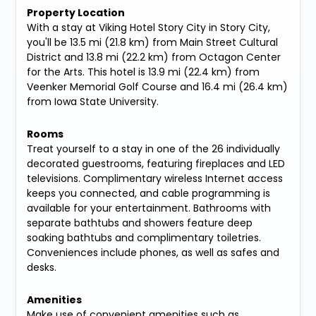
Property Location
With a stay at Viking Hotel Story City in Story City,
you'll be 13.5 mi (21.8 km) from Main Street Cultural
District and 13.8 mi (22.2 km) from Octagon Center
for the Arts. This hotel is 13.9 mi (22.4 km) from
Veenker Memorial Golf Course and 16.4 mi (26.4 km)
from Iowa State University.
Rooms
Treat yourself to a stay in one of the 26 individually
decorated guestrooms, featuring fireplaces and LED
televisions. Complimentary wireless Internet access
keeps you connected, and cable programming is
available for your entertainment. Bathrooms with
separate bathtubs and showers feature deep
soaking bathtubs and complimentary toiletries.
Conveniences include phones, as well as safes and
desks.
Amenities
Make use of convenient amenities such as