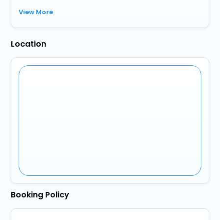
View More
Location
Booking Policy