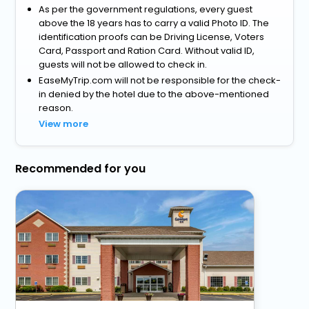
As per the government regulations, every guest
above the 18 years has to carry a valid Photo ID. The
identification proofs can be Driving License, Voters
Card, Passport and Ration Card. Without valid ID,
guests will not be allowed to check in.
EaseMyTrip.com will not be responsible for the check-
in denied by the hotel due to the above-mentioned
reason.
View more
Recommended for you