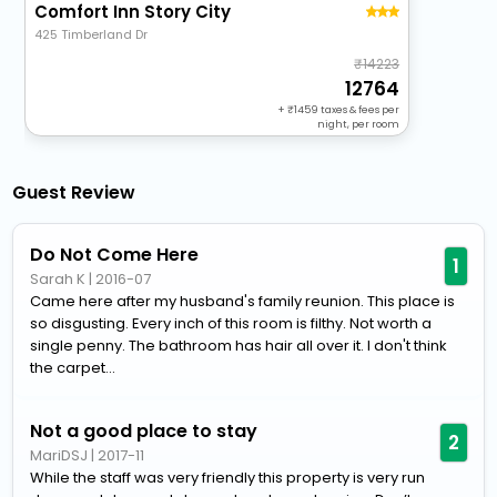
Comfort Inn Story City
425 Timberland Dr
14223
12764
+
1459
taxes & fees per
night, per room
Guest Review
Do Not Come Here
1
Sarah K
|
2016-07
Came here after my husband's family reunion. This place is
so disgusting. Every inch of this room is filthy. Not worth a
single penny. The bathroom has hair all over it. I don't think
the carpet...
Not a good place to stay
2
MariDSJ
|
2017-11
While the staff was very friendly this property is very run