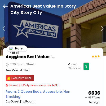
Americas Best Value Inn Story
City,Story City
Hotel
Americas Best Value Inn Story City
1520 Broad Street
Good
3
13 reviews
Free Cancellation
Exclusive Deal
Hurry Up! Only few rooms are left
Room, 2 Queen Beds, Accessible, Non
6636
Smoking
+ ₹
857 Taxes
2 x Guest | 1 x Room
Per Night