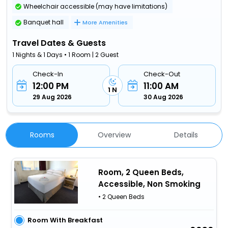
Wheelchair accessible (may have limitations)
Banquet hall
More Amenities
Travel Dates & Guests
1 Nights & 1 Days • 1 Room | 2 Guest
Check-In
Check-Out
12:00 PM
11:00 AM
1 N
29 Aug 2026
30 Aug 2026
Rooms
Overview
Details
Room, 2 Queen Beds,
Accessible, Non Smoking
• 2 Queen Beds
Room With Breakfast