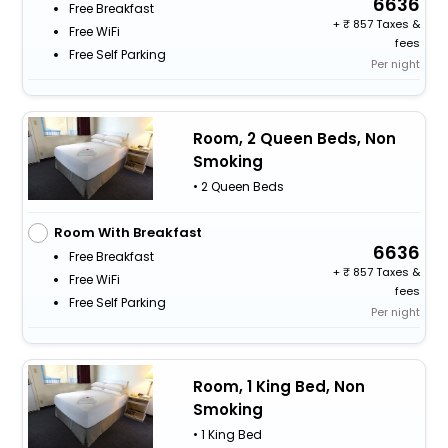
6636
Free Breakfast
+
857 Taxes &
Free WiFi
fees
Free Self Parking
Per night
Room, 2 Queen Beds, Non
Smoking
• 2 Queen Beds
Room With Breakfast
6636
Free Breakfast
+
857 Taxes &
Free WiFi
fees
Free Self Parking
Per night
Room, 1 King Bed, Non
Smoking
• 1 King Bed