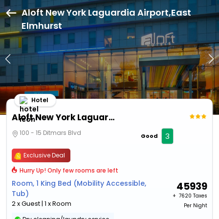
Aloft New York Laguardia Airport,East
Elmhurst
Hotel
Aloft New York Laguardia Airport
100 - 15 Ditmars Blvd
3
Good
Exclusive Deal
Hurry Up! Only few rooms are left
Room, 1 King Bed (Mobility Accessible,
45939
Tub)
+ ₹
7620 Taxes
2 x Guest | 1 x Room
Per Night