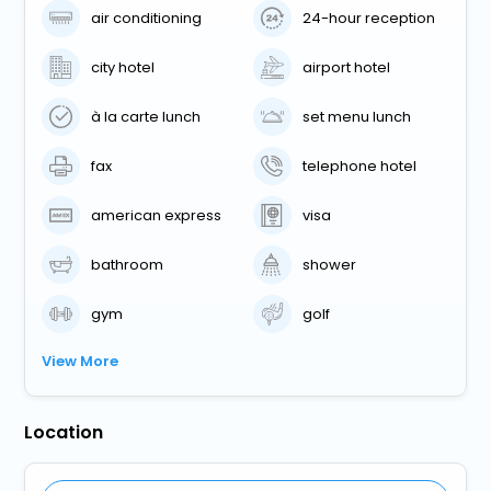
air conditioning
24-hour reception
city hotel
airport hotel
à la carte lunch
set menu lunch
fax
telephone hotel
american express
visa
bathroom
shower
gym
golf
View More
Location