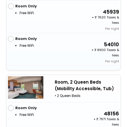
Room Only
45939
Free WiFi
+
7620 Taxes &
fees
Per night
Room Only
54010
Free WiFi
+
8900 Taxes &
fees
Per night
Room, 2 Queen Beds
(Mobility Accessible, Tub)
• 2 Queen Beds
Room Only
48156
Free WiFi
+
7971 Taxes &
fees