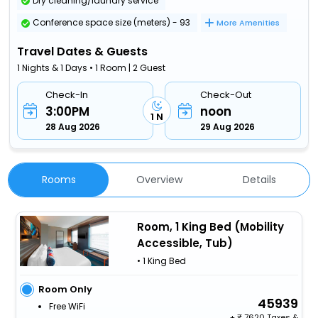
Dry cleaning/laundry service
Conference space size (meters) - 93
More Amenities
Travel Dates & Guests
1 Nights & 1 Days • 1 Room | 2 Guest
Check-In
Check-Out
3:00PM
noon
1 N
28 Aug 2026
29 Aug 2026
Rooms
Overview
Details
Room, 1 King Bed (Mobility
Accessible, Tub)
• 1 King Bed
Room Only
45939
Free WiFi
+
7620 Taxes &