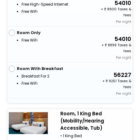
54010
Free High-Speed Internet
+
8900 Taxes &
Free WiFi
fees
Per night
Room Only
54010
Free WiFi
+
8899 Taxes &
fees
Per night
Room With Breakfast
56227
Breakfast For 2
+
9251 Taxes &
Free WiFi
fees
Per night
Room, 1 King Bed
(Mobility/Hearing
Accessible, Tub)
• 1 King Bed