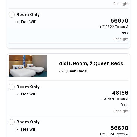
Per night
Room Only
56670
Free WiFi
+
9322 Taxes &
fees
Per night
aloft, Room, 2 Queen Beds
• 2 Queen Beds
Room Only
48156
Free WiFi
+
7971 Taxes &
fees
Per night
Room Only
56670
Free WiFi
+
9324 Taxes &