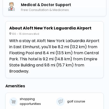
Medical & Doctor Support
Free Consultation & Medicines
About Aloft New York Laguardia Airport
100 - 15 Ditmars Blvd
With a stay at Aloft New York LaGuardia Airport
in East Elmhurst, you'll be 8.2 mi (13.2 km) from
Floating Pool and 8.4 mi (13.5 km) from Central
Park. This hotel is 9.2 mi (14.8 km) from Empire
State Building and 9.8 mi (15.7 km) from
Broadway.
Amenities
shopping
golf course
opportunities