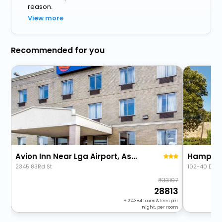
reason.
View more
Recommended for you
Avion Inn Near Lga Airport, Ascend Hotel Collection
2345 83Rd St
102-40 Ditm
33197
28813
+
4384
taxes & fees per
night, per room