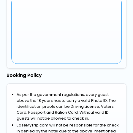
Booking Policy
As per the government regulations, every guest
above the 18 years has to carry a valid Photo ID. The
identification proofs can be Driving License, Voters
Card, Passport and Ration Card. Without valid ID,
guests will not be allowed to check in.
EaseMyTrip.com will not be responsible for the check-
in denied by the hotel due to the above-mentioned