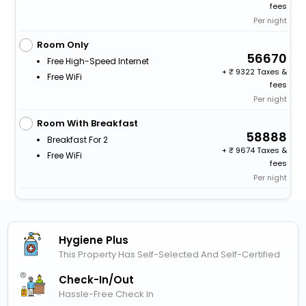
fees
Per night
Room Only
56670
Free High-Speed Internet
+
9322 Taxes &
Free WiFi
fees
Per night
Room With Breakfast
58888
Breakfast For 2
+
9674 Taxes &
Free WiFi
fees
Per night
Hygiene Plus
This Property Has Self-Selected And Self-Certified
Check-In/out
Hassle-Free Check In