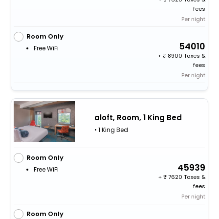
fees
Per night
Room Only
54010
Free WiFi
+
8900 Taxes &
fees
Per night
aloft, Room, 1 King Bed
• 1 King Bed
Room Only
45939
Free WiFi
+
7620 Taxes &
fees
Per night
Room Only