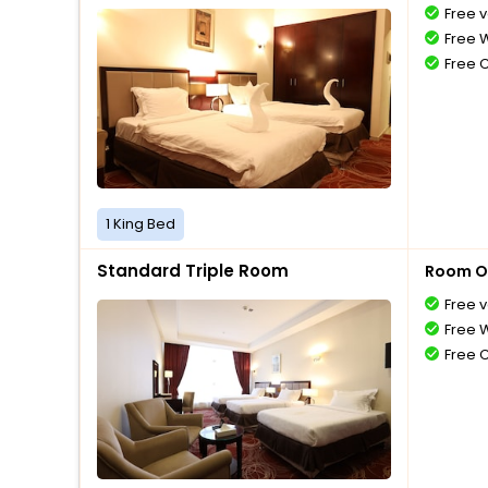
Free v
Free W
Free 
1 King Bed
Standard Triple Room
Room O
Free v
Free W
Free 