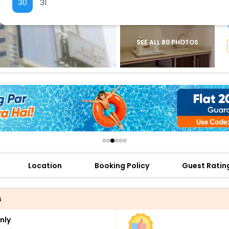
30
31
buy giftcards here
offers
check best latest offers
SEE ALL 80 PHOTOS
Location
Booking Policy
Guest Ratin
s
nly