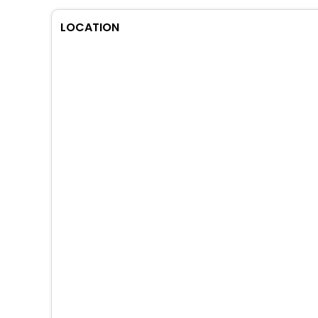
LOCATION