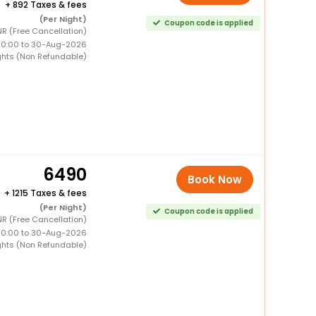
+
892 Taxes & fees
(Per Night)
Coupon code is applied
R (Free Cancellation)
00:00 to 30-Aug-2026
ghts (Non Refundable)
6490
Book Now
+
1215 Taxes & fees
(Per Night)
Coupon code is applied
R (Free Cancellation)
00:00 to 30-Aug-2026
ghts (Non Refundable)