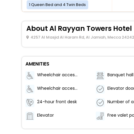
1 Queen Bed and 4 Twin Beds
About Al Rayyan Towers Hote
4257 Al Masjid Al Haram Rd, Al Jamiah, Mecca 24242
AMENITIES
Wheelchair accessible (may have limitations)
Banquet hall
Wheelchair accessible parking
24-hour front desk
Elevator
Free valet p