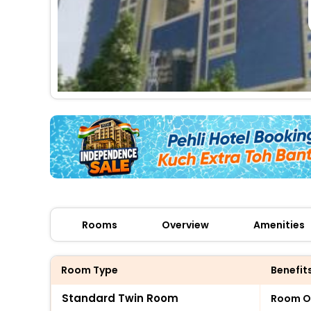
Rooms
Overview
Amenities
Room Type
Benefit
Standard Twin Room
Room O