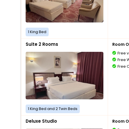
1 King Bed
Suite 2 Rooms
Room O
Free v
Free W
Free 
1 King Bed and 2 Twin Beds
Deluxe Studio
Room O