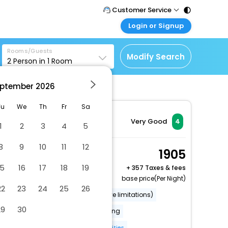
Customer Service
Login or Signup
Call Support
Tel : 011 - 43131313,
Customer Login
43030303
Rooms/Guests
Login & check bookings
Modify Search
2
Person in
1
Room
Mail Support
Corporate Travel
Care@easemytrip.com
ptember
2026
Login corporate account
Agent Login
Tu
We
Th
Fr
Sa
Login your agent account
Very Good
4
1
2
3
4
5
My Booking
8
9
10
11
12
Manage your bookings
Standard Twin Room
1905
here
2 x Guest | 1 x Room
15
16
17
18
19
+
357 Taxes & fees
Free Cancellation
base price(Per Night)
22
23
24
25
26
Wheelchair accessible (may have limitations)
29
30
Banquet hall
Covered parking
Secured parking
More Amenities