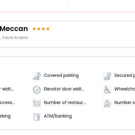
l Meccan
, Saudi Arabia
Covered parking
Secured 
Elevator door width (inches) - 60
Elevator door width (centimeters) - 152
Number of accessible parking spaces - 12
Number of restaurants - 1
arking
ATM/banking