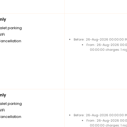
nly
alet parking
iFi
Before : 26-Aug-2026 00:00:00 IN
Cancellation
From : 26-Aug-2026 00:
00:00:00 charges: 1 ni
nly
alet parking
iFi
Before : 26-Aug-2026 00:00:00 IN
Cancellation
From : 26-Aug-2026 00:
00:00:00 charges: 1 ni