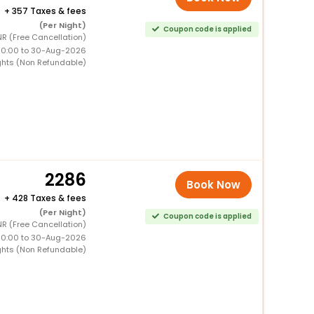
+
357 Taxes & fees
(Per Night)
Coupon code is applied
R (Free Cancellation)
00:00 to 30-Aug-2026
ghts (Non Refundable)
2286
Book Now
+
428 Taxes & fees
(Per Night)
Coupon code is applied
R (Free Cancellation)
00:00 to 30-Aug-2026
ghts (Non Refundable)