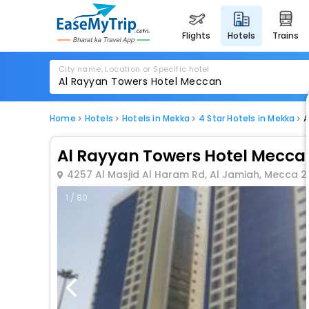
flights
hotels
trains
City name, Location or Specific hotel
Home
Hotels
Hotels in Mekka
4 Star Hotels in Mekka
A
Al Rayyan Towers Hotel Mecca
4257 Al Masjid Al Haram Rd, Al Jamiah, Mecca 2
1 / 80