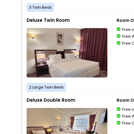
3 Twin Beds
Deluxe Twin Room
Room O
Free v
Free W
Free 
2 Large Twin Beds
Deluxe Double Room
Room O
Free v
Free W
Free 