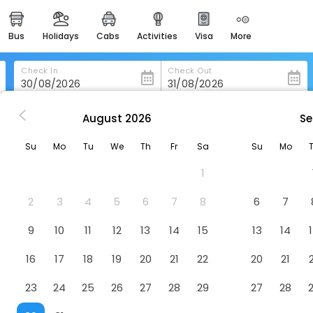
bus
holidays
cabs
activities
visa
more
heritage & events
majestic monuments of
india
Check In
Check Out
easemytrip cards
apply now to get rewards
August
2026
Se
l Rayyan Towers Hotel Meccan
easyeloped
Su
Mo
Tu
We
Th
Fr
Sa
Su
Mo
for romantic getaways
n
Hotel
1
4242, Saudi Arabia
easydarshan
spiritual tours in india
2
3
4
5
6
7
8
6
7
badrinath
9
10
11
12
13
14
15
13
14
for divine blessings
16
17
18
19
20
21
22
20
21
airport service
enjoy airport service
23
24
25
26
27
28
29
27
28
gift card