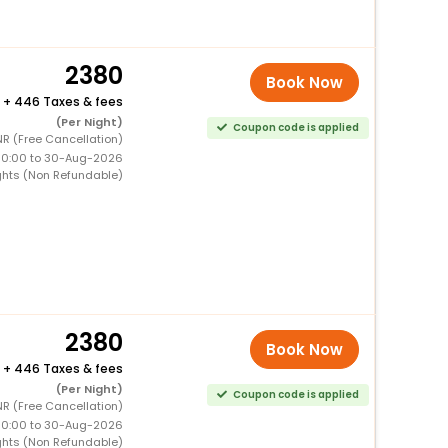
2380
Book Now
+
446 Taxes & fees
(Per Night)
Coupon code is applied
R (Free Cancellation)
00:00 to 30-Aug-2026
ghts (Non Refundable)
2380
Book Now
+
446 Taxes & fees
(Per Night)
Coupon code is applied
R (Free Cancellation)
00:00 to 30-Aug-2026
ghts (Non Refundable)