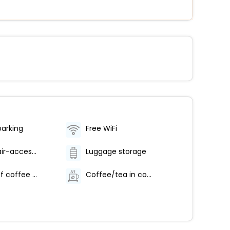
parking
Free WiFi
Wheelchair-accessible lounge
Luggage storage
Number of coffee shops/cafes - 1
Coffee/tea in common areas