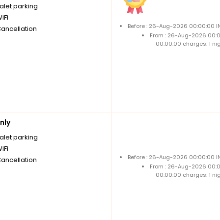
alet parking
iFi
Before : 26-Aug-2026 00:00:00 IN
Cancellation
From : 26-Aug-2026 00:
00:00:00 charges: 1 ni
nly
alet parking
iFi
Before : 26-Aug-2026 00:00:00 IN
Cancellation
From : 26-Aug-2026 00:
00:00:00 charges: 1 ni