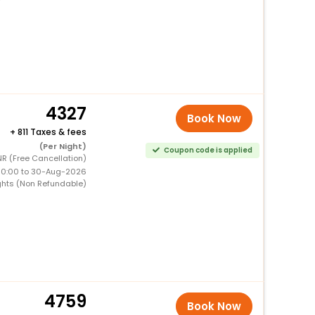
4327
Book Now
+
811 Taxes & fees
(Per Night)
Coupon code is applied
R (Free Cancellation)
00:00 to 30-Aug-2026
ghts (Non Refundable)
4759
Book Now