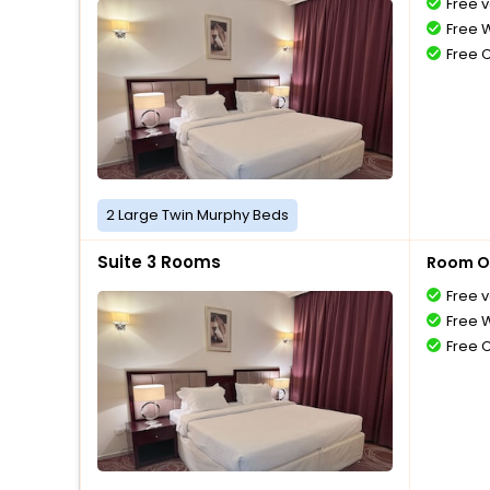
Free v
Free W
Free 
2 Large Twin Murphy Beds
Suite 3 Rooms
Room O
Free v
Free W
Free 