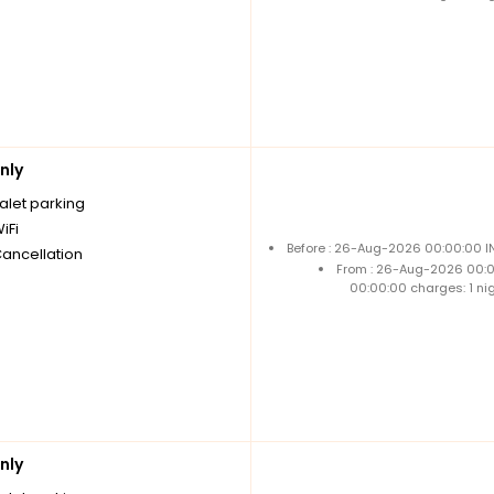
nly
alet parking
iFi
Before : 26-Aug-2026 00:00:00 IN
Cancellation
From : 26-Aug-2026 00:
00:00:00 charges: 1 ni
nly