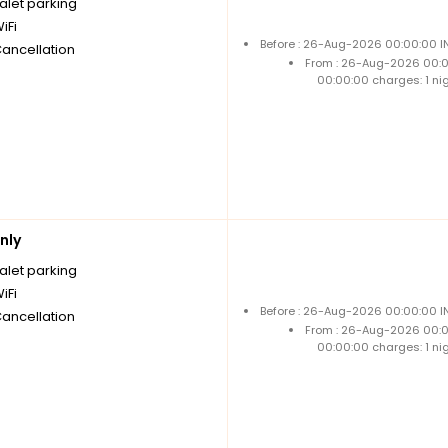
alet parking
iFi
Before : 26-Aug-2026 00:00:00 IN
Cancellation
From : 26-Aug-2026 00:
00:00:00 charges: 1 ni
nly
alet parking
iFi
Before : 26-Aug-2026 00:00:00 IN
Cancellation
From : 26-Aug-2026 00:
00:00:00 charges: 1 ni