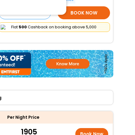
SELECT ROOMS
BOOK NOW
Flat
₹500
Cashback on booking above ₹5,000
g
Per Night Price
1905
Book Now