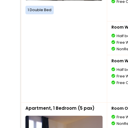
Free 
1 Double Bed
Room Wi
Half 
Free W
NonRe
Room Wi
Half 
Free W
Free 
Apartment, 1 Bedroom (5 pax)
Room O
Free W
NonRe