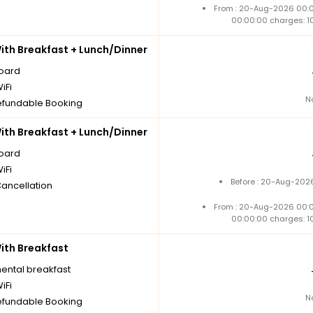
From : 20-Aug-2026 00:
00:00:00 charges: 1
th Breakfast + Lunch/Dinner
board
iFi
N
fundable Booking
th Breakfast + Lunch/Dinner
board
iFi
Before : 20-Aug-2026
Cancellation
From : 20-Aug-2026 00:
00:00:00 charges: 1
th Breakfast
nental breakfast
iFi
N
fundable Booking