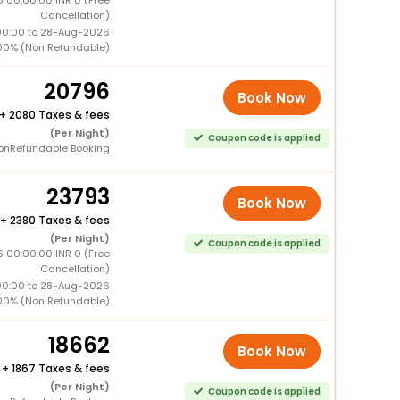
Cancellation)
00:00 to 28-Aug-2026
00% (Non Refundable)
20796
Book Now
+
2080 Taxes & fees
(Per Night)
Coupon code is applied
onRefundable Booking
23793
Book Now
+
2380 Taxes & fees
(Per Night)
Coupon code is applied
 00:00:00 INR 0 (Free
Cancellation)
00:00 to 28-Aug-2026
00% (Non Refundable)
18662
Book Now
+
1867 Taxes & fees
(Per Night)
Coupon code is applied