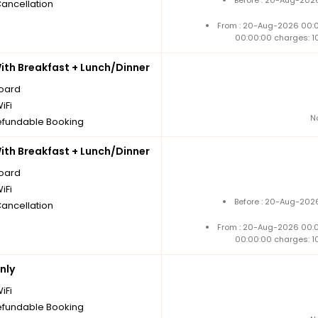
Cancellation
From : 20-Aug-2026 00:
00:00:00 charges: 1
th Breakfast + Lunch/Dinner
board
iFi
N
fundable Booking
th Breakfast + Lunch/Dinner
board
iFi
Before : 20-Aug-2026
Cancellation
From : 20-Aug-2026 00:
00:00:00 charges: 1
nly
iFi
fundable Booking