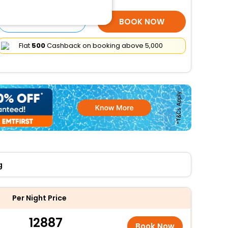
SELECT ROOMS
BOOK NOW
Flat
₹500
Cashback on booking above ₹5,000
g
Per Night Price
12887
Book Now