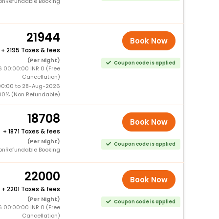
onRefundable Booking
21944
Book Now
+
2195 Taxes & fees
(Per Night)
Coupon code is applied
 00:00:00 INR 0 (Free
Cancellation)
00:00 to 28-Aug-2026
00% (Non Refundable)
18708
Book Now
+
1871 Taxes & fees
(Per Night)
Coupon code is applied
onRefundable Booking
22000
Book Now
+
2201 Taxes & fees
(Per Night)
Coupon code is applied
 00:00:00 INR 0 (Free
Cancellation)