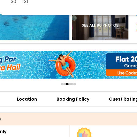
30
31
buy giftcards here
offers
check best latest offers
SEE ALL 80 PHOTOS
Location
Booking Policy
Guest Ratin
s
nly