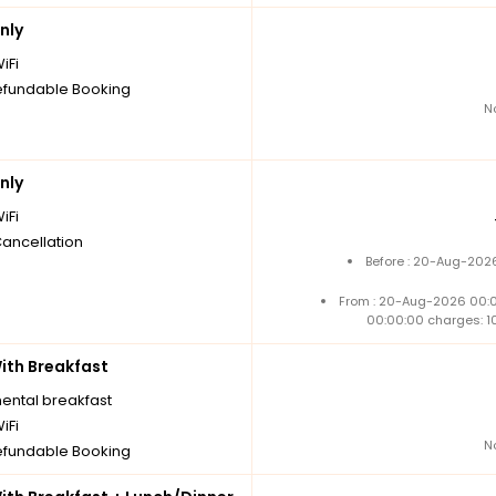
nly
iFi
fundable Booking
N
nly
iFi
Cancellation
Before : 20-Aug-2026
From : 20-Aug-2026 00:
00:00:00 charges: 1
th Breakfast
nental breakfast
iFi
N
fundable Booking