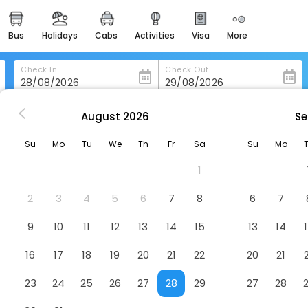
bus
holidays
cabs
activities
visa
more
heritage & events
majestic monuments of
india
Check In
Check Out
easemytrip cards
apply now to get rewards
August
2026
Se
i Pozzi Village Hotel & Resort
easyeloped
Su
Mo
Tu
We
Th
Fr
Sa
Su
Mo
for romantic getaways
Hotel
1
easydarshan
spiritual tours in india
2
3
4
5
6
7
8
6
7
badrinath
9
10
11
12
13
14
15
13
14
for divine blessings
16
17
18
19
20
21
22
20
21
airport service
enjoy airport service
23
24
25
26
27
28
29
27
28
gift card