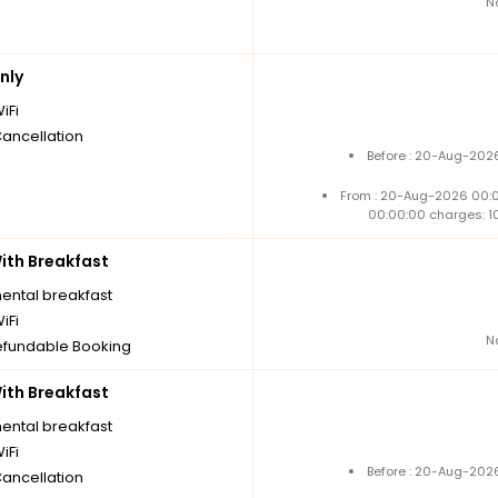
N
nly
iFi
Cancellation
Before : 20-Aug-2026
From : 20-Aug-2026 00:
00:00:00 charges: 1
th Breakfast
nental breakfast
iFi
N
fundable Booking
th Breakfast
nental breakfast
iFi
Before : 20-Aug-2026
Cancellation