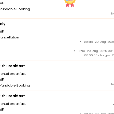
iFi
fundable Booking
N
nly
iFi
Cancellation
Before : 20-Aug-2026
From : 20-Aug-2026 00:
00:00:00 charges: 1
th Breakfast
nental breakfast
iFi
N
fundable Booking
th Breakfast
nental breakfast
iFi
Before : 20-Aug-2026