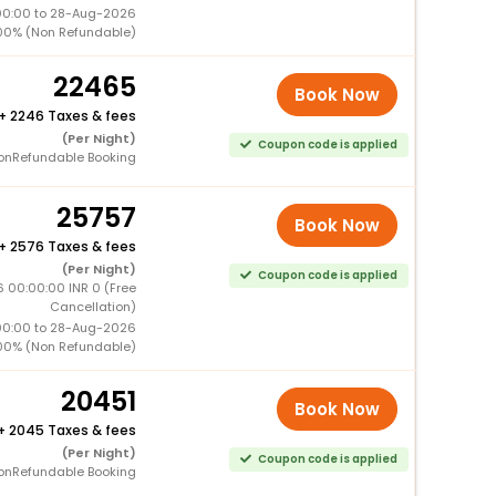
00:00 to 28-Aug-2026
00% (Non Refundable)
22465
Book Now
+
2246 Taxes & fees
(Per Night)
Coupon code is applied
onRefundable Booking
25757
Book Now
+
2576 Taxes & fees
(Per Night)
Coupon code is applied
 00:00:00 INR 0 (Free
Cancellation)
00:00 to 28-Aug-2026
00% (Non Refundable)
20451
Book Now
+
2045 Taxes & fees
(Per Night)
Coupon code is applied
onRefundable Booking