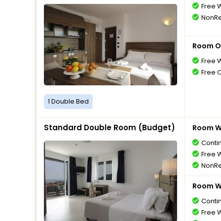
Free W
NonRe
Room O
Free W
Free 
1 Double Bed
Standard Double Room (Budget)
Room Wi
Conti
Free W
NonRe
Room Wi
Conti
Free W