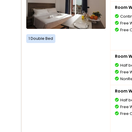
Room Wi
Conti
Free W
Free 
1 Double Bed
Room Wi
Half 
Free W
NonRe
Room Wi
Half 
Free W
Free 