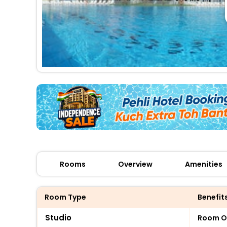
Rooms
Overview
Amenities
Room Type
Benefit
Studio
Room O