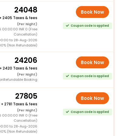
24048
Book Now
+
2405 Taxes & fees
(Per Night)
Coupon code is applied
 00:00:00 INR 0 (Free
Cancellation)
00:00 to 28-Aug-2026
00% (Non Refundable)
24206
Book Now
+
2420 Taxes & fees
(Per Night)
Coupon code is applied
onRefundable Booking
27805
Book Now
+
2781 Taxes & fees
(Per Night)
Coupon code is applied
 00:00:00 INR 0 (Free
Cancellation)
00:00 to 28-Aug-2026
00% (Non Refundable)