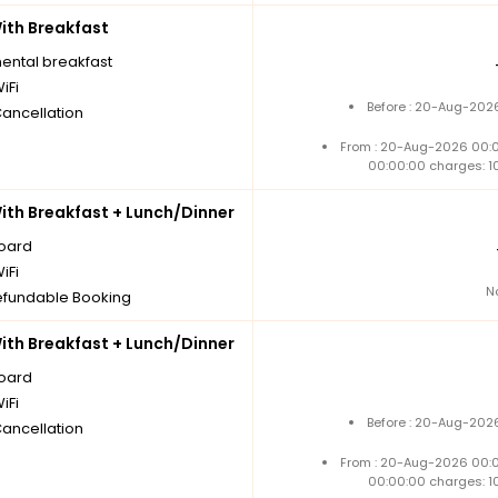
th Breakfast
nental breakfast
iFi
Before : 20-Aug-2026
Cancellation
From : 20-Aug-2026 00:
00:00:00 charges: 1
th Breakfast + Lunch/Dinner
board
iFi
N
fundable Booking
th Breakfast + Lunch/Dinner
board
iFi
Before : 20-Aug-2026
Cancellation
From : 20-Aug-2026 00:
00:00:00 charges: 1