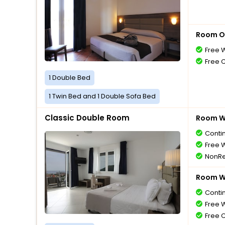
Room O
Free W
Free 
1 Double Bed
1 Twin Bed and 1 Double Sofa Bed
Classic Double Room
Room Wi
Conti
Free W
NonRe
Room Wi
Conti
Free W
Free 