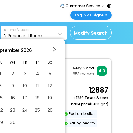
Customer Service
Login or Signup
Call Support
Tel : 011 - 43131313,
Customer Login
43030303
Rooms/Guests
Login & check bookings
Modify Search
2
Person in
1
Room
Mail Support
Corporate Travel
Care@easemytrip.com
ptember
2026
Login corporate account
Agent Login
Tu
We
Th
Fr
Sa
Very Good
Login your agent account
4.0
1
2
3
4
5
853
reviews
My Booking
8
9
10
11
12
Manage your bookings
Studio
12887
here
2 x Guest | 1 x Room
15
16
17
18
19
+
1289 Taxes & fees
base price(Per Night)
22
23
24
25
26
Dry cleaning/laundry service
Pool umbrellas
29
30
Number of meeting rooms - 1
Sailing nearby
More Amenities