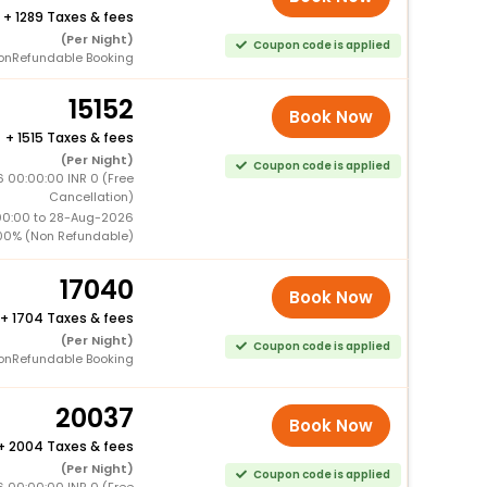
+
1289 Taxes & fees
(Per Night)
Coupon code is applied
onRefundable Booking
15152
Book Now
+
1515 Taxes & fees
(Per Night)
Coupon code is applied
 00:00:00 INR 0 (Free
Cancellation)
00:00 to 28-Aug-2026
00% (Non Refundable)
17040
Book Now
+
1704 Taxes & fees
(Per Night)
Coupon code is applied
onRefundable Booking
20037
Book Now
+
2004 Taxes & fees
(Per Night)
Coupon code is applied
 00:00:00 INR 0 (Free