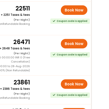
22511
Book Now
+
2251 Taxes & fees
(Per Night)
Coupon code is applied
onRefundable Booking
26471
Book Now
+
2648 Taxes & fees
(Per Night)
Coupon code is applied
 00:00:00 INR 0 (Free
Cancellation)
00:00 to 28-Aug-2026
00% (Non Refundable)
23861
Book Now
+
2386 Taxes & fees
(Per Night)
Coupon code is applied
onRefundable Booking