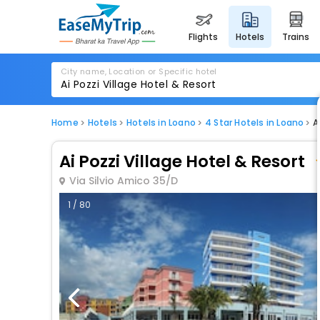
flights
hotels
trains
City name, Location or Specific hotel
Home
Hotels
Hotels in Loano
4 Star Hotels in Loano
A
Ai Pozzi Village Hotel & Resort
Via Silvio Amico 35/D
1 / 80