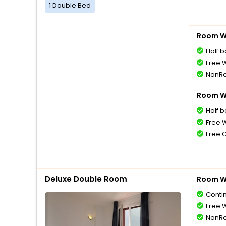
1 Double Bed
Room Wi
Half 
Free W
NonRe
Room Wi
Half 
Free W
Free 
Deluxe Double Room
Room Wi
Conti
Free W
NonRe