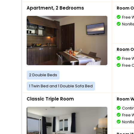
Apartment, 2 Bedrooms
Room O
Free W
NonRe
Room O
Free W
Free 
2 Double Beds
1 Twin Bed and 1 Double Sofa Bed
Classic Triple Room
Room Wi
Conti
Free W
NonRe