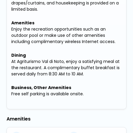
drapes/curtains, and housekeeping is provided on a
limited basis.
Amenities
Enjoy the recreation opportunities such as an
outdoor pool or make use of other amenities
including complimentary wireless Internet access.
Dining
At Agriturismo Val di Noto, enjoy a satisfying meal at
the restaurant. A complimentary buffet breakfast is
served daily from 8:30 AM to 10 AM.
Business, Other Amenities
Free self parking is available onsite.
Amenities