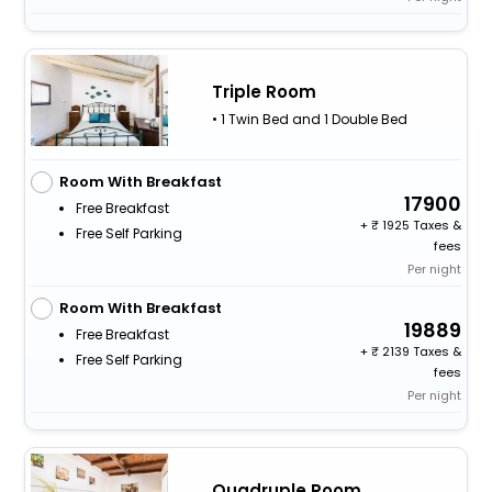
Triple Room
• 1 Twin Bed and 1 Double Bed
Room With Breakfast
17900
Free Breakfast
+
1925 Taxes &
Free Self Parking
fees
Per night
Room With Breakfast
19889
Free Breakfast
+
2139 Taxes &
Free Self Parking
fees
Per night
Quadruple Room