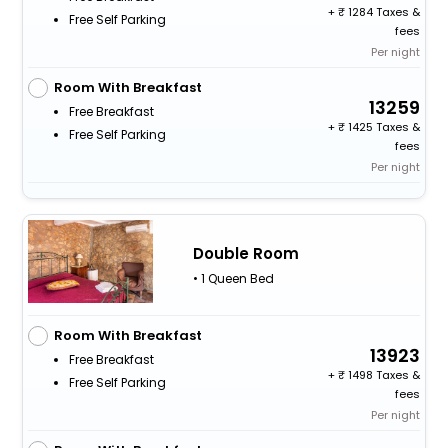
+
1284 Taxes &
Free Self Parking
fees
Per night
Room With Breakfast
13259
Free Breakfast
+
1425 Taxes &
Free Self Parking
fees
Per night
Double Room
• 1 Queen Bed
Room With Breakfast
13923
Free Breakfast
+
1498 Taxes &
Free Self Parking
fees
Per night