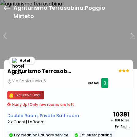
Agriturismo Terrasabina,Poggio
Mirteto
Hotel
Agriturismo Terrasabina
Via Santa Lucia, 5
3
Good
Exclusive Deal
Hurry Up! Only few rooms are left
10381
Double Room, Private Bathroom
+ ₹
1181 Taxes
2 x Guest | 1 x Room
Per Night
Dry cleaning/laundry service
Off-street parking