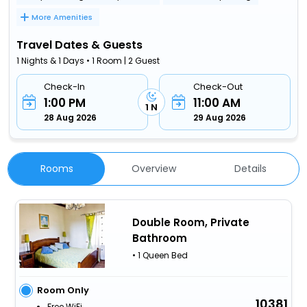
More Amenities
Travel Dates & Guests
1 Nights & 1 Days • 1 Room | 2 Guest
Check-In
Check-Out
1:00 PM
11:00 AM
1 N
28 Aug 2026
29 Aug 2026
Rooms
Overview
Details
Double Room, Private
Bathroom
• 1 Queen Bed
Room Only
10381
Free WiFi