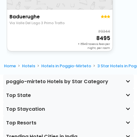
Baduerughe
Via Valle Del Lago 3 Primo Tratto
9344
8495
+
849
taxes & fees per
night, per room
Home
Hotels
Hotels in Poggio-Mirteto
3 Star Hotels in Po
poggio-mirteto Hotels by Star Category
Top State
Top Staycation
Top Resorts
Trending Hotel Cities in India