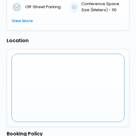
Conference Space
Off-Street Parking
Size (Meters) - 110
View More
Location
Booking Policy