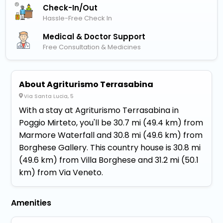
Check-In/out
Hassle-Free Check In
Medical & Doctor Support
Free Consultation & Medicines
About Agriturismo Terrasabina
Via Santa Lucia, 5
With a stay at Agriturismo Terrasabina in
Poggio Mirteto, you'll be 30.7 mi (49.4 km) from
Marmore Waterfall and 30.8 mi (49.6 km) from
Borghese Gallery. This country house is 30.8 mi
(49.6 km) from Villa Borghese and 31.2 mi (50.1
km) from Via Veneto.
Amenities