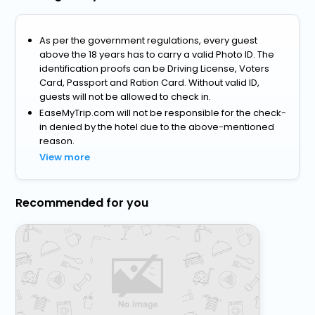
As per the government regulations, every guest
above the 18 years has to carry a valid Photo ID. The
identification proofs can be Driving License, Voters
Card, Passport and Ration Card. Without valid ID,
guests will not be allowed to check in.
EaseMyTrip.com will not be responsible for the check-
in denied by the hotel due to the above-mentioned
reason.
View more
Recommended for you