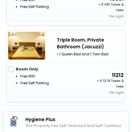
+
1181 Taxes &
Free Self Parking
fees
Per night
Triple Room, Private
Bathroom (Jacuzzi)
• 1 Queen Bed and 1 Twin Bed
Room Only
11212
Free WiFi
+
1274 Taxes &
Free Self Parking
fees
Per night
Hygiene Plus
This Property Has Self-Selected And Self-Certified