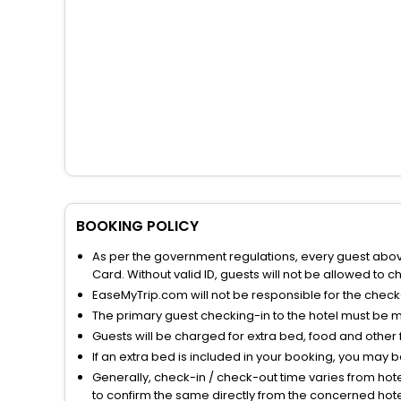
BOOKING POLICY
As per the government regulations, every guest above 
Card. Without valid ID, guests will not be allowed to ch
EaseMyTrip.com will not be responsible for the chec
The primary guest checking-in to the hotel must be 
Guests will be charged for extra bed, food and other 
If an extra bed is included in your booking, you may 
Generally, check-in / check-out time varies from hot
to confirm the same directly from the concerned hote