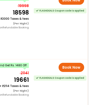
Book Now
19998
18598
FLASHDEALS Coupon code is applied
+
2000 Taxes & fees
(Per Night)
onRefundable Booking
d Get Rs. 1480 Off
Book Now
21141
19661
FLASHDEALS Coupon code is applied
+
2114 Taxes & fees
(Per Night)
onRefundable Booking