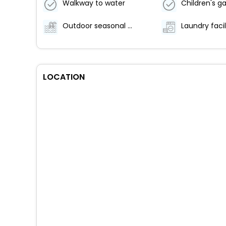
Walkway to water
Children's 
Outdoor seasonal pool
Laundry facil
LOCATION