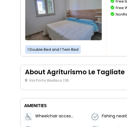
Free 
Free W
NonRe
1 Double Bed and 1 Twin Bed
About Agriturismo Le Tagliate
Via Porto Badisco 135
AMENITIES
Wheelchair accessible (may have limitations)
Fishing near