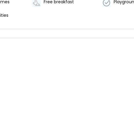
games
Free breakfast
Playgroun
ities