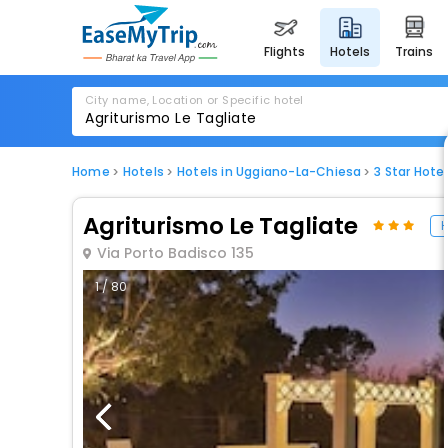
flights
hotels
trains
City name, Location or Specific hotel
Home
Hotels
Hotels in Uggiano-La-Chiesa
3 Star Hote
Agriturismo Le Tagliate
H
Via Porto Badisco 135
1 / 80