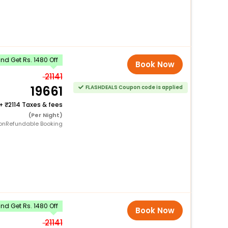
d Get Rs. 1480 Off
Book Now
21141
19661
FLASHDEALS Coupon code is applied
+
2114 Taxes & fees
(Per Night)
onRefundable Booking
d Get Rs. 1480 Off
Book Now
21141