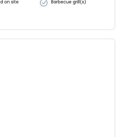
d on site
Barbecue grill(s)