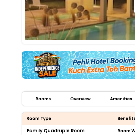
Rooms
Overview
Amenities
Room Type
Benefit
Family Quadruple Room
Room Wi