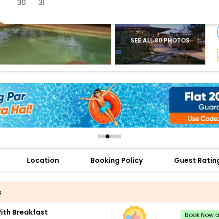
30
31
buy giftcards here
offers
check best latest offers
SEE ALL 80 PHOTOS
Location
Booking Policy
Guest Ratin
s
th Breakfast
Book Now an