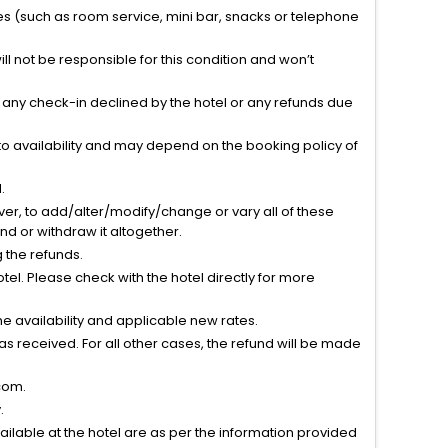
ties (such as room service, mini bar, snacks or telephone
l not be responsible for this condition and won’t
r any check-in declined by the hotel or any refunds due
to availability and may depend on the booking policy of
.
ver, to add/alter/modify/change or vary all of these
tend or withdraw it altogether.
g the refunds.
el. Please check with the hotel directly for more
 availability and applicable new rates.
s received. For all other cases, the refund will be made
com.
.
vailable at the hotel are as per the information provided