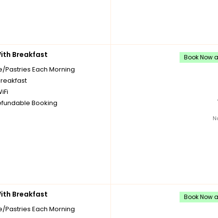
th Breakfast
Book Now an
e/Pastries Each Morning
breakfast
iFi
fundable Booking
N
th Breakfast
Book Now an
e/Pastries Each Morning