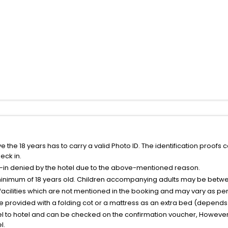
the 18 years has to carry a valid Photo ID. The identification proofs 
eck in.
k-in denied by the hotel due to the above-mentioned reason.
minimum of 18 years old. Children accompanying adults may be betwee
facilities which are not mentioned in the booking and may vary as per 
be provided with a folding cot or a mattress as an extra bed (depends 
el to hotel and can be checked on the confirmation voucher, However,
l.