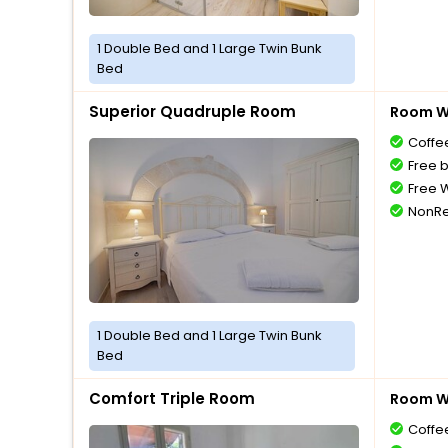
1 Double Bed and 1 Large Twin Bunk
Bed
Superior Quadruple Room
Room Wi
Coffe
Free 
Free W
NonRe
1 Double Bed and 1 Large Twin Bunk
Bed
Comfort Triple Room
Room Wi
Coffe