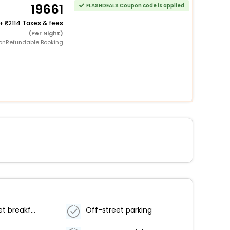
19661
FLASHDEALS Coupon code is applied
+
2114 Taxes & fees
(Per Night)
onRefundable Booking
Free buffet breakfast
Off-street parking