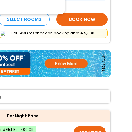
More Amenities
SELECT ROOMS
BOOK NOW
Flat
₹500
Cashback on booking above ₹5,000
g
Per Night Price
d Get Rs. 1400 Off