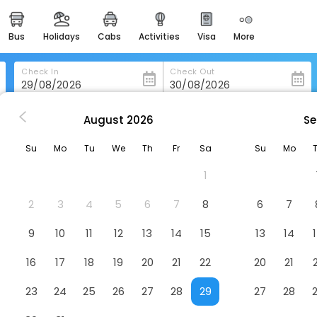
bus
holidays
cabs
activities
visa
more
heritage & events
majestic monuments of
india
Check In
Check Out
easemytrip cards
apply now to get rewards
August
2026
Se
ls in Uggiano-La-Chiesa
Agriturismo Le Tagliate
easyeloped
Su
Mo
Tu
We
Th
Fr
Sa
Su
Mo
for romantic getaways
otel
1
easydarshan
spiritual tours in india
2
3
4
5
6
7
8
6
7
badrinath
9
10
11
12
13
14
15
13
14
for divine blessings
16
17
18
19
20
21
22
20
21
airport service
enjoy airport service
23
24
25
26
27
28
29
27
28
gift card