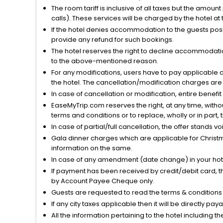
The room tariff is inclusive of all taxes but the amou
calls). These services will be charged by the hotel at
If the hotel denies accommodation to the guests posin
provide any refund for such bookings.
The hotel reserves the right to decline accommodatio
to the above-mentioned reason.
For any modifications, users have to pay applicable 
the hotel. The cancellation/modification charges are 
In case of cancellation or modification, entire benefi
EaseMyTrip.com reserves the right, at any time, witho
terms and conditions or to replace, wholly or in part, t
In case of partial/full cancellation, the offer stands 
Gala dinner charges which are applicable for Christm
information on the same.
In case of any amendment (date change) in your hote
If payment has been received by credit/debit card, t
by Account Payee Cheque only.
Guests are requested to read the terms & condition
If any city taxes applicable then it will be directly pay
All the information pertaining to the hotel including 