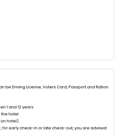
can be Driving License, Voters Card, Passport and Ration
n 1 and 12 years.
the hotel.
on hotel).
 for early check-in or late check-out, you are advised