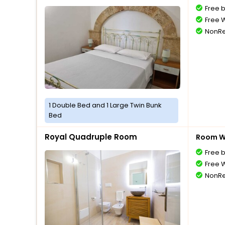
Free 
Free W
NonRe
1 Double Bed and 1 Large Twin Bunk
Bed
Royal Quadruple Room
Room Wi
Free 
Free W
NonRe