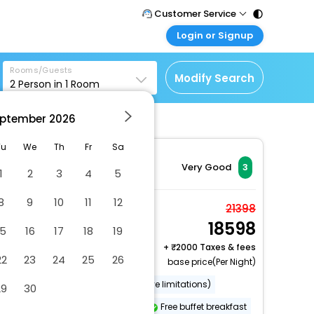
Customer Service
Login or Signup
Call Support
Tel : 011 - 43131313,
Customer Login
43030303
Rooms/Guests
Login & check bookings
Modify Search
2
Person in
1
Room
Mail Support
Corporate Travel
Care@easemytrip.com
ptember
2026
Login corporate account
Agent Login
Tu
We
Th
Fr
Sa
Login your agent account
Very Good
3
1
2
3
4
5
My Booking
8
9
10
11
12
Manage your bookings
Family Quadruple
21398
here
18598
Room
15
16
17
18
19
2 x Guest | 1 x Room
+
2000 Taxes & fees
22
23
24
25
26
base price(Per Night)
Wheelchair accessible (may have limitations)
29
30
Fishing nearby
Garden
Free buffet breakfast