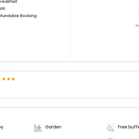
breakfast
iFi
fundable Booking
N
by
Garden