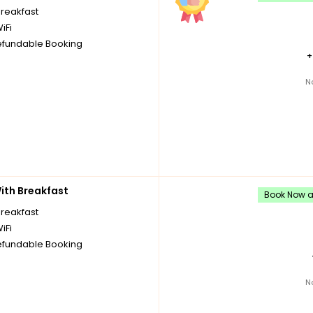
breakfast
iFi
fundable Booking
N
th Breakfast
Book Now an
breakfast
iFi
fundable Booking
N