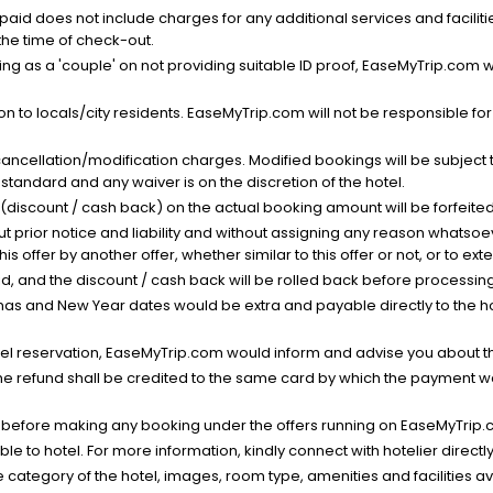
nt paid does not include charges for any additional services and facili
 the time of check-out.
g as a 'couple' on not providing suitable ID proof, EaseMyTrip.com wil
n to locals/city residents. EaseMyTrip.com will not be responsible fo
cancellation/modification charges. Modified bookings will be subject 
standard and any waiver is on the discretion of the hotel.
t (discount / cash back) on the actual booking amount will be forfeited
ut prior notice and liability and without assigning any reason whatsoe
his offer by another offer, whether similar to this offer or not, or to ex
void, and the discount / cash back will be rolled back before processin
as and New Year dates would be extra and payable directly to the hot
l reservation, EaseMyTrip.com would inform and advise you about the
he refund shall be credited to the same card by which the payment wa
s before making any booking under the offers running on EaseMyTrip.
able to hotel. For more information, kindly connect with hotelier directly
the category of the hotel, images, room type, amenities and facilities a