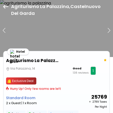
Agriturismo La Palazzina,Castelnuovo
Del Garda
Hotel
Agriturismo La Palazzina
Via Palazzina, 14
Good
1
138 reviews
Exclusive Deal
Hurry Up! Only few rooms are left
25769
Standard Room
+ ₹
2789 Taxes
2 x Guest | 1 x Room
Per Night