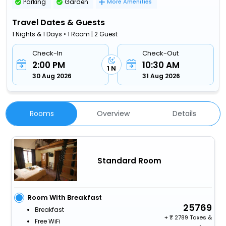
Parking
Garden
More Amenities
Travel Dates & Guests
1 Nights & 1 Days • 1 Room | 2 Guest
Check-In
Check-Out
2:00 PM
10:30 AM
1 N
30 Aug 2026
31 Aug 2026
Rooms
Overview
Details
Standard Room
Room With Breakfast
25769
Breakfast
+
2789 Taxes &
Free WiFi