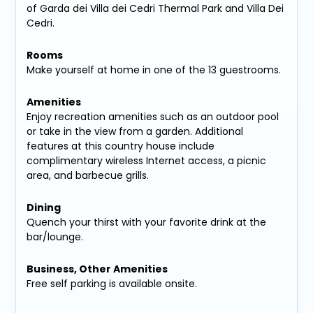
of Garda dei Villa dei Cedri Thermal Park and Villa Dei
Cedri.
Rooms
Make yourself at home in one of the 13 guestrooms.
Amenities
Enjoy recreation amenities such as an outdoor pool
or take in the view from a garden. Additional
features at this country house include
complimentary wireless Internet access, a picnic
area, and barbecue grills.
Dining
Quench your thirst with your favorite drink at the
bar/lounge.
Business, Other Amenities
Free self parking is available onsite.