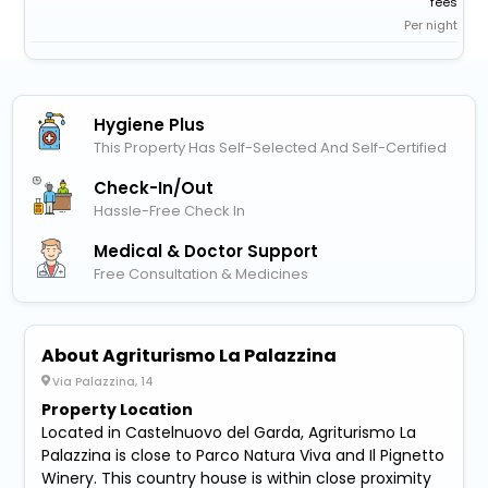
fees
Per night
Hygiene Plus
This Property Has Self-Selected And Self-Certified
Check-In/out
Hassle-Free Check In
Medical & Doctor Support
Free Consultation & Medicines
About Agriturismo La Palazzina
Via Palazzina, 14
Property Location
Located in Castelnuovo del Garda, Agriturismo La
Palazzina is close to Parco Natura Viva and Il Pignetto
Winery. This country house is within close proximity