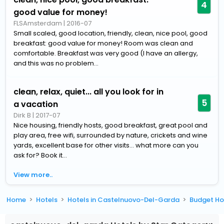
4
good value for money!
FLSAmsterdam
|
2016-07
Small scaled, good location, friendly, clean, nice pool, good
breakfast: good value for money! Room was clean and
comfortable. Breakfast was very good (I have an allergy,
and this was no problem...
clean, relax, quiet... all you look for in
5
a vacation
Dirk B
|
2017-07
Nice housing, friendly hosts, good breakfast, great pool and
play area, free wifi, surrounded by nature, crickets and wine
yards, excellent base for other visits... what more can you
ask for? Book it...
View more..
Home
Hotels
Hotels in Castelnuovo-Del-Garda
Budget Ho