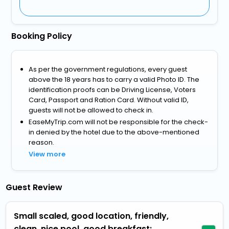
Booking Policy
As per the government regulations, every guest
above the 18 years has to carry a valid Photo ID. The
identification proofs can be Driving License, Voters
Card, Passport and Ration Card. Without valid ID,
guests will not be allowed to check in.
EaseMyTrip.com will not be responsible for the check-
in denied by the hotel due to the above-mentioned
reason.
View more
Guest Review
Small scaled, good location, friendly,
clean, nice pool, good breakfast: