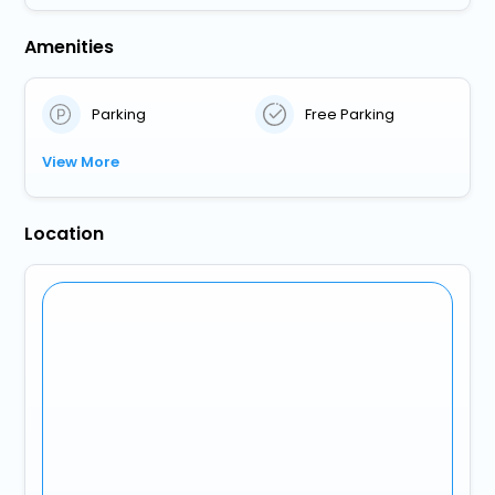
Amenities
Parking
Free Parking
View More
Location