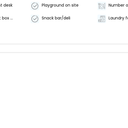
t desk
Playground on site
Safe-deposit box at front desk
Snack bar/deli
Laundry fa