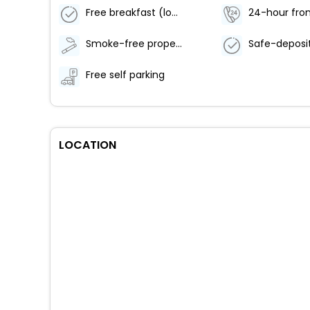
Free breakfast (local cuisine)
24-hour fron
Smoke-free property
Free self parking
LOCATION