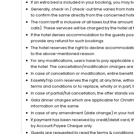
If an extra bed is included in your booking, you may 
Generally, check-in / check-out time varies from hot
to confirm the same directly from the concerned hote
The room tariff is inclusive of all taxes but the amou
calls). These services will be charged by the hotel at
If the hotel denies accommodation to the guests posin
provide any refund for such bookings.
The hotel reserves the right to decline accommodatio
to the above-mentioned reason.
For any modifications, users have to pay applicable 
the hotel. The cancellation/modification charges are 
In case of cancellation or modification, entire benefi
EaseMyTrip.com reserves the right, at any time, witho
terms and conditions or to replace, wholly or in part, t
In case of partial/full cancellation, the offer stands 
Gala dinner charges which are applicable for Christm
information on the same.
In case of any amendment (date change) in your hote
If payment has been received by credit/debit card, t
by Account Payee Cheque only.
Guests are requested to read the terms & condition