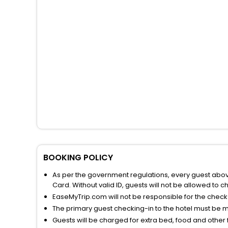
BOOKING POLICY
As per the government regulations, every guest above 
Card. Without valid ID, guests will not be allowed to ch
EaseMyTrip.com will not be responsible for the chec
The primary guest checking-in to the hotel must be 
Guests will be charged for extra bed, food and other 