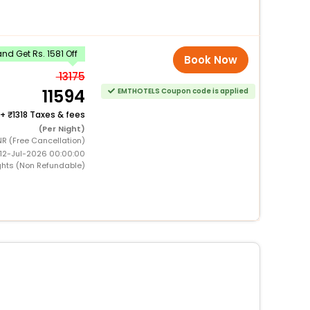
d Get Rs. 1581 Off
Book Now
13175
11594
EMTHOTELS Coupon code is applied
+
1318 Taxes & fees
(Per Night)
NR (Free Cancellation)
 12-Jul-2026 00:00:00
ghts (Non Refundable)