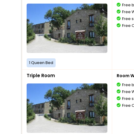
Free 
Free W
Free s
Free 
1 Queen Bed
Triple Room
Room Wi
Free 
Free W
Free s
Free 