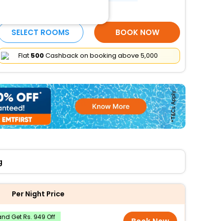
More Amenities
SELECT ROOMS
BOOK NOW
Flat
₹500
Cashback on booking above ₹5,000
g
Per Night Price
nd Get Rs. 949 Off