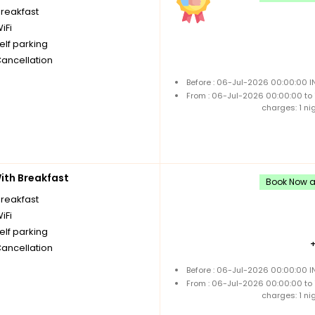
breakfast
iFi
elf parking
Cancellation
Before : 06-Jul-2026 00:00:00 I
From : 06-Jul-2026 00:00:00 to
charges: 1 ni
th Breakfast
Book Now an
breakfast
iFi
elf parking
Cancellation
Before : 06-Jul-2026 00:00:00 I
From : 06-Jul-2026 00:00:00 to
charges: 1 ni