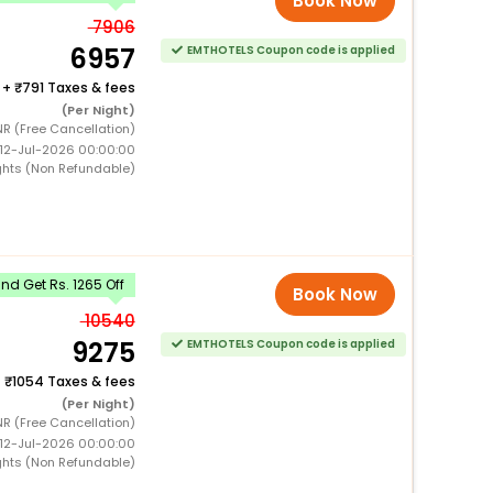
Book Now
7906
6957
EMTHOTELS Coupon code is applied
+
791 Taxes & fees
(Per Night)
NR (Free Cancellation)
 12-Jul-2026 00:00:00
ghts (Non Refundable)
d Get Rs. 1265 Off
Book Now
10540
9275
EMTHOTELS Coupon code is applied
+
1054 Taxes & fees
(Per Night)
NR (Free Cancellation)
 12-Jul-2026 00:00:00
ghts (Non Refundable)