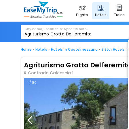
flights
hotels
trains
City name, Location or Specific hotel
Home
Hotels
Hotels in Castelmezzano
3 Star Hotels 
Agriturismo Grotta Dell'eremit
Contrada Calcescia 1
1 / 80