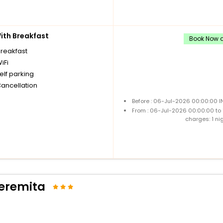
th Breakfast
Book Now an
breakfast
iFi
elf parking
Cancellation
Before : 06-Jul-2026 00:00:00 I
From : 06-Jul-2026 00:00:00 to
charges: 1 ni
'eremita