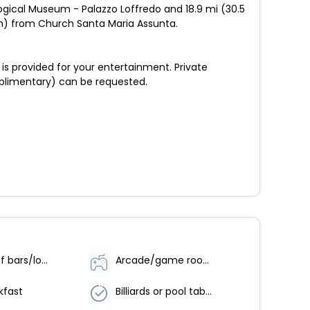
logical Museum - Palazzo Loffredo and 18.9 mi (30.5
 km) from Church Santa Maria Assunta.
is provided for your entertainment. Private
mplimentary) can be requested.
Number of bars/lounges - 1
Arcade/game room
kfast
Billiards or pool table