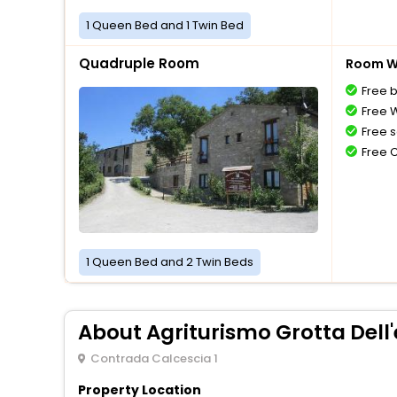
1 Queen Bed and 1 Twin Bed
Quadruple Room
Room Wi
Free 
Free W
Free s
Free 
1 Queen Bed and 2 Twin Beds
About Agriturismo Grotta Dell
Contrada Calcescia 1
Property Location