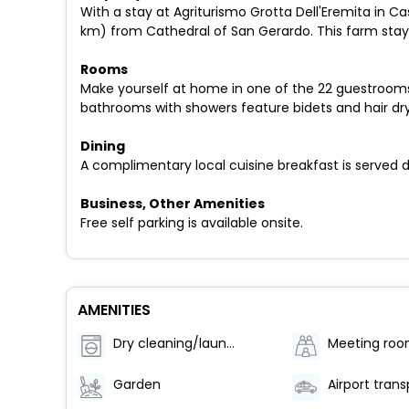
With a stay at Agriturismo Grotta Dell'Eremita in C
km) from Cathedral of San Gerardo. This farm stay i
Rooms
Make yourself at home in one of the 22 guestrooms f
bathrooms with showers feature bidets and hair dry
Dining
A complimentary local cuisine breakfast is served d
Business, Other Amenities
Free self parking is available onsite.
AMENITIES
Dry cleaning/laundry service
Meeting ro
Garden