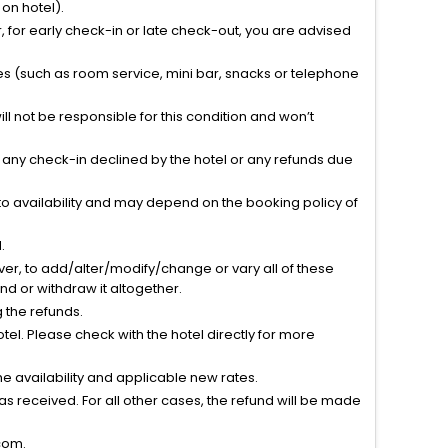
on hotel).
 for early check-in or late check-out, you are advised
ties (such as room service, mini bar, snacks or telephone
l not be responsible for this condition and won’t
r any check-in declined by the hotel or any refunds due
to availability and may depend on the booking policy of
.
ver, to add/alter/modify/change or vary all of these
tend or withdraw it altogether.
g the refunds.
el. Please check with the hotel directly for more
 availability and applicable new rates.
s received. For all other cases, the refund will be made
com.