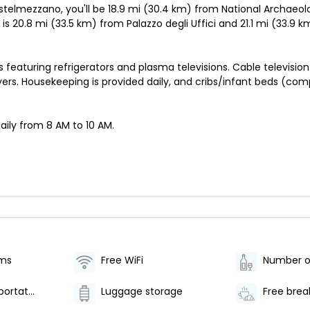
astelmezzano, you'll be 18.9 mi (30.4 km) from National Archaeo
s 20.8 mi (33.5 km) from Palazzo degli Uffici and 21.1 mi (33.9
eaturing refrigerators and plasma televisions. Cable television 
ers. Housekeeping is provided daily, and cribs/infant beds (co
aily from 8 AM to 10 AM.
oms
Free WiFi
Airport transportation (surcharge)
Luggage storage
Free brea