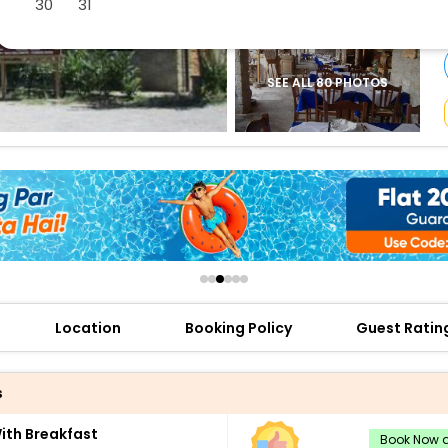
30
31
buy giftcards here
offers
check best latest offers
SEE ALL 80 PHOTOS
Location
Booking Policy
Guest Ratin
s
th Breakfast
Book Now a