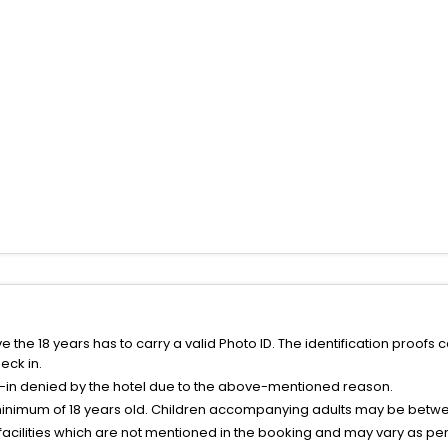
the 18 years has to carry a valid Photo ID. The identification proofs 
eck in.
k-in denied by the hotel due to the above-mentioned reason.
minimum of 18 years old. Children accompanying adults may be betwee
facilities which are not mentioned in the booking and may vary as per 