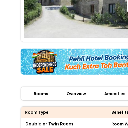
Rooms
Overview
Amenities
Room Type
Benefit
Double or Twin Room
Room Wi