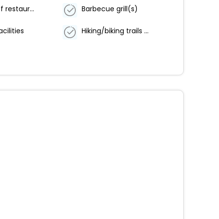
Number of restaurants - 1
Barbecue grill(s)
cilities
Hiking/biking trails nearby