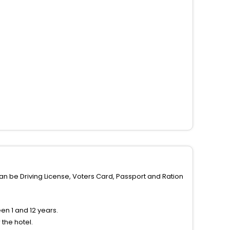
can be Driving License, Voters Card, Passport and Ration
n 1 and 12 years.
the hotel.