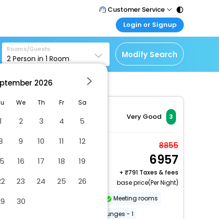
Customer Service
Login or Signup
Call Support
Tel : 011 - 43131313,
Customer Login
43030303
Rooms/Guests
Login & check bookings
Modify Search
2
Person in
1
Room
Mail Support
Corporate Travel
Care@easemytrip.com
ptember
2026
Login corporate account
Agent Login
Tu
We
Th
Fr
Sa
Login your agent account
Very Good
3
1
2
3
4
5
My Booking
8
9
10
11
12
Manage your bookings
Double or Twin Room
8855
here
6957
2 x Guest | 1 x Room
15
16
17
18
19
Free Cancellation
+
791 Taxes & fees
22
23
24
25
26
base price(Per Night)
Dry cleaning/laundry service
Meeting rooms
29
30
Free WiFi
Number of bars/lounges - 1