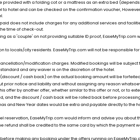
be provided with a folding cot or a mattress as an extra bed (depends 
el to hotel and can be checked on the confirmation voucher, However,
l.
nt paid does not include charges for any additional services and facili
 the time of check-out.
g as a 'couple' on not providing suitable ID proof, EaseMyTrip.com wil
n to locals/city residents. EaseMyTrip.com will not be responsible fo
cancellation/modification charges. Modified bookings will be subject 
standard and any waiver is on the discretion of the hotel.
t (discount / cash back) on the actual booking amount will be forfeited
ut prior notice and liability and without assigning any reason whatsoe
his offer by another offer, whether similar to this offer or not, or to ex
void, and the discount / cash back will be rolled back before processin
as and New Year dates would be extra and payable directly to the hot
l reservation, EaseMyTrip.com would inform and advise you about the
he refund shall be credited to the same card by which the payment wa
s before making any booking under the offers running on EaseMyTrip.