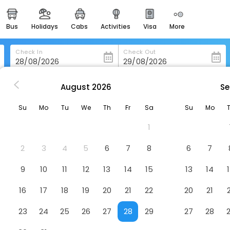
bus
holidays
cabs
activities
visa
more
heritage & events
majestic monuments of
india
Check In
Check Out
easemytrip cards
apply now to get rewards
August
2026
Se
in Castelmezzano
Agriturismo Grotta Dell'eremita
easyeloped
Su
Mo
Tu
We
Th
Fr
Sa
Su
Mo
for romantic getaways
a
Hotel
1
easydarshan
spiritual tours in india
2
3
4
5
6
7
8
6
7
badrinath
9
10
11
12
13
14
15
13
14
for divine blessings
16
17
18
19
20
21
22
20
21
airport service
enjoy airport service
23
24
25
26
27
28
29
27
28
gift card