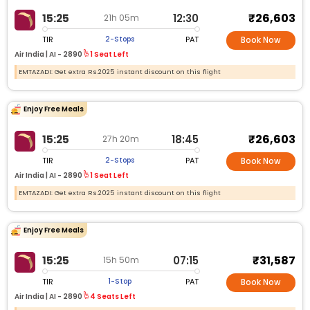
₹26,603
15:25
12:30
21h 05m
TIR
PAT
2-Stops
Book Now
Air India |
AI - 2890
1 Seat Left
EMTAZADI: Get extra Rs.2025 instant discount on this flight
Enjoy Free Meals
₹26,603
15:25
18:45
27h 20m
TIR
PAT
2-Stops
Book Now
Air India |
AI - 2890
1 Seat Left
EMTAZADI: Get extra Rs.2025 instant discount on this flight
Enjoy Free Meals
₹31,587
15:25
07:15
15h 50m
TIR
PAT
1-Stop
Book Now
Air India |
AI - 2890
4 Seats Left