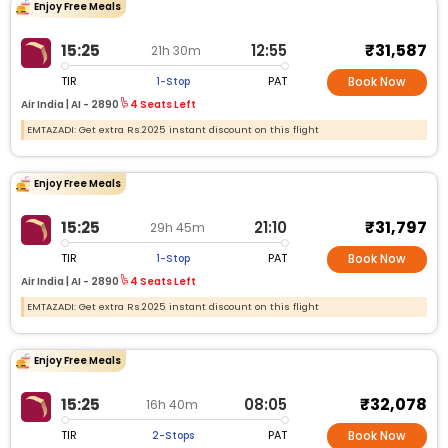
Enjoy Free Meals
₹31,587
15:25
12:55
21h 30m
TIR
PAT
1-Stop
Book Now
Air India |
AI -
2890
4 Seats Left
EMTAZADI: Get extra Rs.2025 instant discount on this flight
Enjoy Free Meals
₹31,797
15:25
21:10
29h 45m
TIR
PAT
1-Stop
Book Now
Air India |
AI -
2890
4 Seats Left
EMTAZADI: Get extra Rs.2025 instant discount on this flight
Enjoy Free Meals
₹32,078
15:25
08:05
16h 40m
TIR
PAT
2-Stops
Book Now