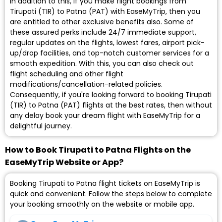
In addition to this, if you make flight bookings from
Tirupati (TIR) to Patna (PAT) with EaseMyTrip, then you
are entitled to other exclusive benefits also. Some of
these assured perks include 24/7 immediate support,
regular updates on the flights, lowest fares, airport pick-
up/drop facilities, and top-notch customer services for a
smooth expedition. With this, you can also check out
flight scheduling and other flight
modifications/cancellation-related policies.
Consequently, if you're looking forward to booking Tirupati
(TIR) to Patna (PAT) flights at the best rates, then without
any delay book your dream flight with EaseMyTrip for a
delightful journey.
How to Book Tirupati to Patna Flights on the
EaseMyTrip Website or App?
Booking Tirupati to Patna flight tickets on EaseMyTrip is
quick and convenient. Follow the steps below to complete
your booking smoothly on the website or mobile app.