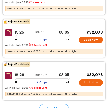
Air India |
AI -
2890
1 Seat Left
EMTAZADI: Get extra Rs.2025 instant discount on this flight
Enjoy Free Meals
₹32,078
15:25
08:05
16h 40m
TIR
PAT
2-Stops
Book Now
Air India |
AI -
2890
9 Seats Left
EMTAZADI: Get extra Rs.2025 instant discount on this flight
Enjoy Free Meals
₹32,078
15:25
08:05
16h 40m
TIR
PAT
2-Stops
Book Now
Air India |
AI -
2890
9 Seats Left
EMTAZADI: Get extra Rs.2025 instant discount on this flight