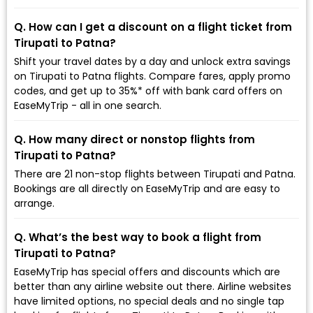
Q. How can I get a discount on a flight ticket from
Tirupati to Patna?
Shift your travel dates by a day and unlock extra savings
on Tirupati to Patna flights. Compare fares, apply promo
codes, and get up to 35%* off with bank card offers on
EaseMyTrip - all in one search.
Q. How many direct or nonstop flights from
Tirupati to Patna?
There are 21 non-stop flights between Tirupati and Patna.
Bookings are all directly on EaseMyTrip and are easy to
arrange.
Q. What’s the best way to book a flight from
Tirupati to Patna?
EaseMyTrip has special offers and discounts which are
better than any airline website out there. Airline websites
have limited options, no special deals and no single tap