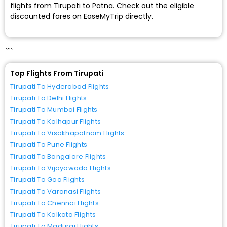
flights from Tirupati to Patna. Check out the eligible
discounted fares on EaseMyTrip directly.
```
Top Flights From Tirupati
Tirupati To Hyderabad Flights
Tirupati To Delhi Flights
Tirupati To Mumbai Flights
Tirupati To Kolhapur Flights
Tirupati To Visakhapatnam Flights
Tirupati To Pune Flights
Tirupati To Bangalore Flights
Tirupati To Vijayawada Flights
Tirupati To Goa Flights
Tirupati To Varanasi Flights
Tirupati To Chennai Flights
Tirupati To Kolkata Flights
Tirupati To Madurai Flights