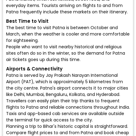
everyday items. Tourists arriving on flights to and from
Patna frequently include these markets on their itinerary.
Best Time to Visit
The best time to visit Patna is between October and
March, when the weather is cooler and more comfortable
for sightseeing.
People who want to visit nearby historical and religious
sites often do so in the winter, so the demand for Patna
air tickets goes up during this time.
Airports & Connectivity
Patna is served by Jay Prakash Narayan International
Airport (PAT), which is approximately 5 kilometres from
the city centre. Patna's airport connects it to major cities
like Delhi, Mumbai, Bengaluru, Kolkata, and Hyderabad.
Travellers can easily plan their trip thanks to frequent
flights to Patna and reliable connections throughout India.
Taxis and app-based cab services are available outside
the terminal for quick access to the city.
Planning a trip to Bihar's historic capital is straightforward.
Compare flight prices to and from Patna and book cheap