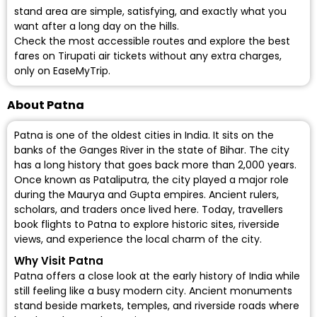
stand area are simple, satisfying, and exactly what you
want after a long day on the hills.
Check the most accessible routes and explore the best
fares on Tirupati air tickets without any extra charges,
only on EaseMyTrip.
About Patna
Patna is one of the oldest cities in India. It sits on the
banks of the Ganges River in the state of Bihar. The city
has a long history that goes back more than 2,000 years.
Once known as Pataliputra, the city played a major role
during the Maurya and Gupta empires. Ancient rulers,
scholars, and traders once lived here. Today, travellers
book flights to Patna to explore historic sites, riverside
views, and experience the local charm of the city.
Why Visit Patna
Patna offers a close look at the early history of India while
still feeling like a busy modern city. Ancient monuments
stand beside markets, temples, and riverside roads where