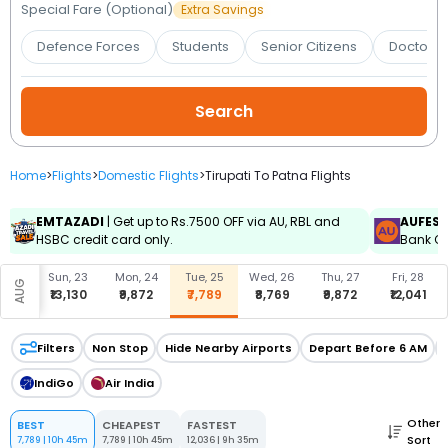
Booking
Special Fare (Optional)
Extra Savings
Defence Forces
Students
Senior Citizens
Doctors 
Check/Modify
Booking
Home
>
Flights
>
Domestic Flights
>
Tirupati To Patna Flights
EMTAZADI
| Get up to Rs.7500 OFF via AU, RBL and
AUFES
HSBC credit card only.
Bank Cr
, 22
Sun, 23
Mon, 24
Tue, 25
Wed, 26
Thu, 27
Fri, 28
AUG
,041
₹13,130
₹9,872
₹7,789
₹8,769
₹9,872
₹12,041
Filters
Non Stop
Hide Nearby Airports
Depart Before 6 AM
IndiGo
Air India
Other
BEST
CHEAPEST
FASTEST
Sort
7,789
|
10h 45m
7,789
|
10h 45m
12,036
|
9h 35m