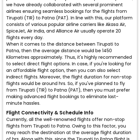
we have already collaborated with several prominent
airlines ensuring seamless bookings for the flights from
Tirupati (TIR) to Patna (PAT). In line with this, our platform
consists of various popular airline carriers like Akasa Air,
SpiceJet, Air India, and Alliance Air usually operate 20
flights every day.
When it comes to the distance between Tirupati to
Patna, then the average distance would be 1450
Kilometres approximately. Thus, it's highly recommended
to select direct flight options. In case, if you're looking for
an affordable flight option, then you can also select
indirect flights. Moreover, the flight duration for non-stop
flights would be around hrs. So, if you've planned to fly
from Tirupati (TIR) to Patna (PAT), then you must prefer
making advanced flight bookings to eliminate last-
minute hassles.
Flight Connectivity & Schedule Info
Currently, all the well-renowned flights offer non-stop
flights from Tirupati to Patna. Owing to this factor, you
may reach the destination at the average flight duration
of hrs. Along with this, since the Tirupati to Patna flight is