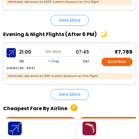
EMTAZADI: Get extra Rs.2025 instant discount on this flight
View More
Evening & Night Flights (After 6 PM)
₹7,789
21:00
07:45
10h 45m
TIR
PAT
1-Stop
Book Now
IndiGo |
6E - 6541
EMTAZADI: Get extra Rs.935 instant discount on this flight
View More
Cheapest Fare By Airline