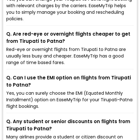
with relevant charges by the carriers. EaseMyTrip helps
you to simply manage your booking and rescheduling
policies.
Q. Are red-eye or overnight flights cheaper to get
from Tirupati to Patna?
Red-eye or overnight flights from Tirupati to Patna are
usually less busy and cheaper. EaseMyTrip has a good
range of time based fares.
Q. Can I use the EMI option on flights from Tirupati
to Patna?
Yes, you can surely choose the EMI (Equated Monthly
Installment) option on EaseMyTrip for your Tirupati-Patna
flight bookings.
Q. Any student or senior discounts on flights from
Tirupati to Patna?
Many airlines provide a student or citizen discount on