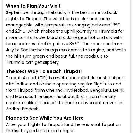
When to Plan Your Visit
September through February is the best time to
book
flights to Tirupati
. The weather is cooler and more
manageable, with temperatures ranging between 18°C
and 28°C, which makes the uphill journey to Tirumala far
more comfortable. March to June gets hot and dry with
temperatures climbing above 35°C. The monsoon from
July to September brings rain across the region, and while
the hills turn green and beautiful, the roads up to
Tirumala can get slippery.
The Best Way To Reach Tirupati
Tirupati Airport (TIR)
is a well connected domestic airport
with
IndiGo
and
Air India
operating regular flights to and
from Tirupati from Chennai, Hyderabad, Bengaluru, Delhi,
and Mumbai. The airport is about 15 km from the city
centre, making it one of the more convenient arrivals in
Andhra Pradesh.
Places to See While You Are Here
After your flights to Tirupati land, here is what to put on
the list beyond the main temple: