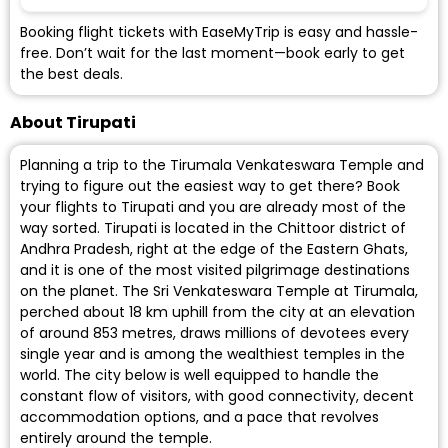
Booking flight tickets with EaseMyTrip is easy and hassle-
free. Don’t wait for the last moment—book early to get
the best deals.
About Tirupati
Planning a trip to the Tirumala Venkateswara Temple and
trying to figure out the easiest way to get there? Book
your flights to Tirupati and you are already most of the
way sorted. Tirupati is located in the Chittoor district of
Andhra Pradesh, right at the edge of the Eastern Ghats,
and it is one of the most visited pilgrimage destinations
on the planet. The Sri Venkateswara Temple at Tirumala,
perched about 18 km uphill from the city at an elevation
of around 853 metres, draws millions of devotees every
single year and is among the wealthiest temples in the
world. The city below is well equipped to handle the
constant flow of visitors, with good connectivity, decent
accommodation options, and a pace that revolves
entirely around the temple.