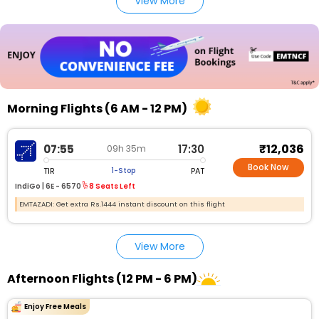
View More
Morning Flights (6 AM - 12 PM)
₹12,036
07:55
17:30
09h 35m
Book Now
TIR
PAT
1-Stop
IndiGo |
6E - 6570
8 Seats Left
EMTAZADI: Get extra Rs.1444 instant discount on this flight
View More
Afternoon Flights (12 PM - 6 PM)
Enjoy Free Meals