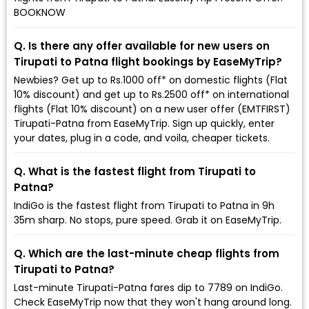
BOOKNOW
Q. Is there any offer available for new users on
Tirupati to Patna flight bookings by EaseMyTrip?
Newbies? Get up to Rs.1000 off* on domestic flights (Flat
10% discount) and get up to Rs.2500 off* on international
flights (Flat 10% discount) on a new user offer (EMTFIRST)
Tirupati-Patna from EaseMyTrip. Sign up quickly, enter
your dates, plug in a code, and voila, cheaper tickets.
Q. What is the fastest flight from Tirupati to
Patna?
IndiGo is the fastest flight from Tirupati to Patna in 9h
35m sharp. No stops, pure speed. Grab it on EaseMyTrip.
Q. Which are the last-minute cheap flights from
Tirupati to Patna?
Last-minute Tirupati-Patna fares dip to ₹7789 on IndiGo.
Check EaseMyTrip now that they won't hang around long.