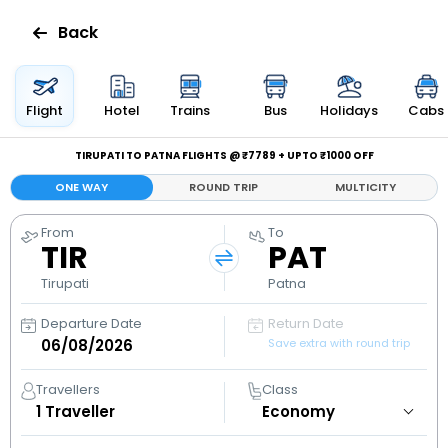
Back
Flights
Flight
Hotel
Trains
Bus
Holidays
Cabs
Hotels
TIRUPATI TO PATNA FLIGHTS @ ₹7789 + UPTO ₹1000 OFF
ONE WAY
ROUND TRIP
MULTICITY
Bus
From
To
TIR
PAT
Cabs
Tirupati
Patna
Holidays
Departure Date
Return Date
Save extra with round trip
Flight
Status
Travellers
Class
1
Traveller
My