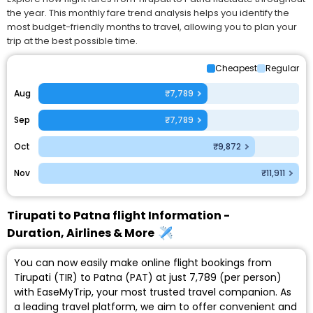
the year. This monthly fare trend analysis helps you identify the
most budget-friendly months to travel, allowing you to plan your
trip at the best possible time.
Cheapest
Regular
Aug
₹7,789
Sep
₹7,789
Oct
₹9,872
Nov
₹11,911
Tirupati to Patna flight Information -
Duration, Airlines & More
You can now easily make online flight bookings from
Tirupati (TIR) to Patna (PAT) at just ₹7,789 (per person)
with EaseMyTrip, your most trusted travel companion. As
a leading travel platform, we aim to offer convenient and