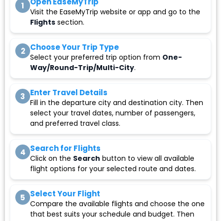
Open EaseMyTrip
1
Visit the EaseMyTrip website or app and go to the
Flights
section.
Choose Your Trip Type
2
Select your preferred trip option from
One-
Way/Round-Trip/Multi-City
.
Enter Travel Details
3
Fill in the departure city and destination city. Then
select your travel dates, number of passengers,
and preferred travel class.
Search for Flights
4
Click on the
Search
button to view all available
flight options for your selected route and dates.
Select Your Flight
5
Compare the available flights and choose the one
that best suits your schedule and budget. Then