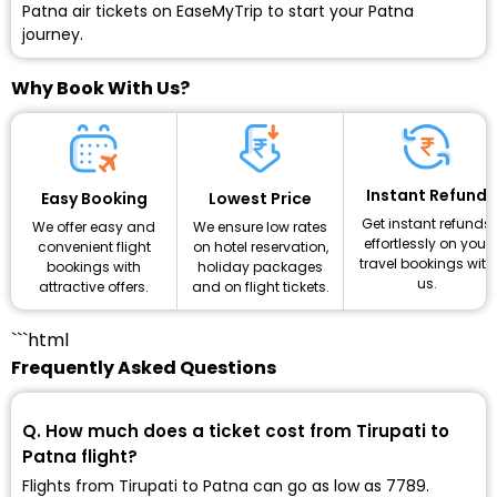
Patna air tickets on EaseMyTrip to start your Patna
journey.
Why Book With Us?
Instant Refund
Lowest Price
Easy Booking
Get instant refunds
We ensure low rates
We offer easy and
effortlessly on your
on hotel reservation,
convenient flight
travel bookings with
holiday packages
bookings with
us.
and on flight tickets.
attractive offers.
```html
Frequently Asked Questions
Q. How much does a ticket cost from Tirupati to
Patna flight?
Flights from Tirupati to Patna can go as low as ₹7789.