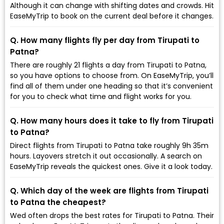
Although it can change with shifting dates and crowds. Hit
EaseMyTrip to book on the current deal before it changes.
Q. How many flights fly per day from Tirupati to
Patna?
There are roughly 21 flights a day from Tirupati to Patna,
so you have options to choose from. On EaseMyTrip, you’ll
find all of them under one heading so that it’s convenient
for you to check what time and flight works for you.
Q. How many hours does it take to fly from Tirupati
to Patna?
Direct flights from Tirupati to Patna take roughly 9h 35m
hours. Layovers stretch it out occasionally. A search on
EaseMyTrip reveals the quickest ones. Give it a look today.
Q. Which day of the week are flights from Tirupati
to Patna the cheapest?
Wed often drops the best rates for Tirupati to Patna. Their