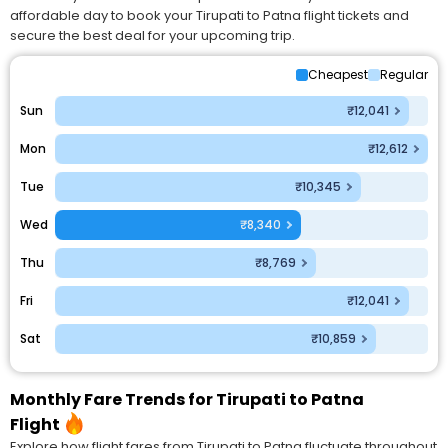
affordable day to book your Tirupati to Patna flight tickets and
secure the best deal for your upcoming trip.
Cheapest
Regular
Sun
₹12,041
Mon
₹12,612
Tue
₹10,345
Wed
₹8,340
Thu
₹8,769
Fri
₹12,041
Sat
₹10,859
Monthly Fare Trends for Tirupati to Patna
Flight
Explore how flight fares from Tirupati to Patna fluctuate throughout