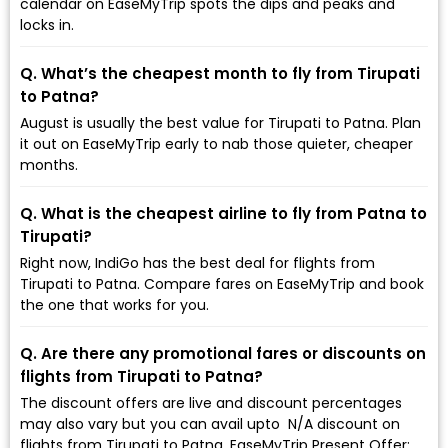
calendar on EaseMyTrip spots the dips and peaks and
locks in.
Q. What’s the cheapest month to fly from Tirupati
to Patna?
August is usually the best value for Tirupati to Patna. Plan
it out on EaseMyTrip early to nab those quieter, cheaper
months.
Q. What is the cheapest airline to fly from Patna to
Tirupati?
Right now, IndiGo has the best deal for flights from
Tirupati to Patna. Compare fares on EaseMyTrip and book
the one that works for you.
Q. Are there any promotional fares or discounts on
flights from Tirupati to Patna?
The discount offers are live and discount percentages
may also vary but you can avail upto ₹ N/A discount on
flights from Tirupati to Patna. EaseMyTrip Present Offer: