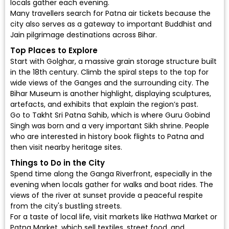
locals gather each evening.
Many travellers search for Patna air tickets because the
city also serves as a gateway to important Buddhist and
Jain pilgrimage destinations across Bihar.
Top Places to Explore
Start with Golghar, a massive grain storage structure built
in the 18th century. Climb the spiral steps to the top for
wide views of the Ganges and the surrounding city. The
Bihar Museum is another highlight, displaying sculptures,
artefacts, and exhibits that explain the region’s past.
Go to Takht Sri Patna Sahib, which is where Guru Gobind
Singh was born and a very important Sikh shrine. People
who are interested in history
book flights to Patna
and
then visit nearby heritage sites.
Things to Do in the City
Spend time along the Ganga Riverfront, especially in the
evening when locals gather for walks and boat rides. The
views of the river at sunset provide a peaceful respite
from the city's bustling streets.
For a taste of local life, visit markets like Hathwa Market or
Patna Market, which sell textiles, street food, and