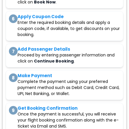
click on
Book Now
.
Apply Coupon Code
6
Enter the required booking details and apply a
coupon code, if available, to get discounts on your
booking.
Add Passenger Details
7
Proceed by entering passenger information and
click on
Continue Booking
.
Make Payment
8
Complete the payment using your preferred
payment method such as Debit Card, Credit Card,
UPI, Net Banking, or Wallet.
Get Booking Confirmation
9
Once the payment is successful, you will receive
your flight booking confirmation along with the e-
ticket via Email and SMS.