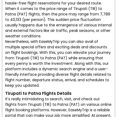
hassle-free flight reservations for your desired route.
When it comes to the price range of Tirupati (TIR) to
Patna (PAT) flights, then the price may range from ₹7,789
to ₹40,133 (per person). This sudden price fluctuation
usually happens due to the emergence of various internal
and external factors like air traffic, peak seasons, or other
weather conditions.
Nevertheless, with EaseMyTrip you can also avail of
multiple special offers and exciting deals and discounts
on flight bookings. With this, you can elevate your journey
from Tirupati (TIR) to Patna (PAT) while ensuring that
every penny is worth the investment. Along with this, our
platform includes a dynamic search engine and a user-
friendly interface providing diverse flight details related to
flight number, departure status, arrival, and schedules to
keep you updated.
Tirupati to Patna Flights Details
It's really intimidating to search, visit, and check out
flights from Tirupati (TIR) to Patna (PAT) on various online
flight booking platforms. However, EaseMyTrip is a reliable
portal that can make your job more simplified. At present,