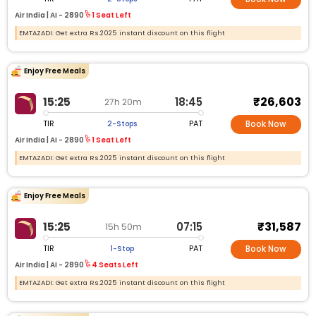
Air India |
AI -
2890
1 Seat Left
EMTAZADI: Get extra Rs.2025 instant discount on this flight
Enjoy Free Meals
₹26,603
15:25
18:45
27h 20m
TIR
PAT
2-Stops
Book Now
Air India |
AI -
2890
1 Seat Left
EMTAZADI: Get extra Rs.2025 instant discount on this flight
Enjoy Free Meals
₹31,587
15:25
07:15
15h 50m
TIR
PAT
1-Stop
Book Now
Air India |
AI -
2890
4 Seats Left
EMTAZADI: Get extra Rs.2025 instant discount on this flight