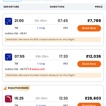
DEPARTURE
DURATION
PRICE
₹7,789
21:00
07:45
10h 45m
TIR
PAT
1-Stop
Book Now
IndiGo |
6E -
6541
EMTAZADI: Get extra Rs.935 instant discount on this flight
₹12,036
07:55
17:30
09h 35m
TIR
PAT
1-Stop
Book Now
IndiGo |
6E -
6570
8 Seats Left
EMTAZADI: Get extra Rs.1444 instant discount on this flight
Enjoy Free Meals
₹26,603
15:25
12:30
21h 05m
TIR
PAT
2-Stops
Book Now