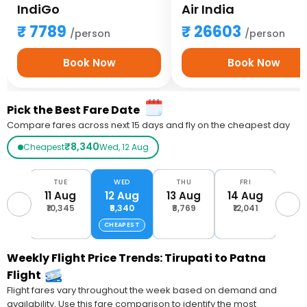
IndiGo
Air India
7789
26603
/person
/person
Book Now
Book Now
Pick the Best Fare Date
Compare fares across next 15 days and fly on the cheapest day
₹8,340
Cheapest
Wed, 12 Aug
ON
TUE
WED
THU
FRI
S
Aug
11 Aug
12 Aug
13 Aug
14 Aug
15 
,612
₹10,345
₹8,340
₹8,769
₹12,041
₹10
CHEAPEST
Weekly Flight Price Trends: Tirupati to Patna
Flight
Flight fares vary throughout the week based on demand and
availability. Use this fare comparison to identify the most