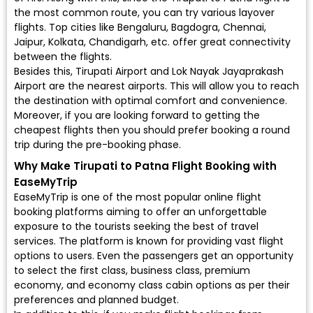
the most common route, you can try various layover
flights. Top cities like Bengaluru, Bagdogra, Chennai,
Jaipur, Kolkata, Chandigarh, etc. offer great connectivity
between the flights.
Besides this, Tirupati Airport and Lok Nayak Jayaprakash
Airport are the nearest airports. This will allow you to reach
the destination with optimal comfort and convenience.
Moreover, if you are looking forward to getting the
cheapest flights then you should prefer booking a round
trip during the pre-booking phase.
Why Make Tirupati to Patna Flight Booking with
EaseMyTrip
EaseMyTrip is one of the most popular online flight
booking platforms aiming to offer an unforgettable
exposure to the tourists seeking the best of travel
services. The platform is known for providing vast flight
options to users. Even the passengers get an opportunity
to select the first class, business class, premium
economy, and economy class cabin options as per their
preferences and planned budget.