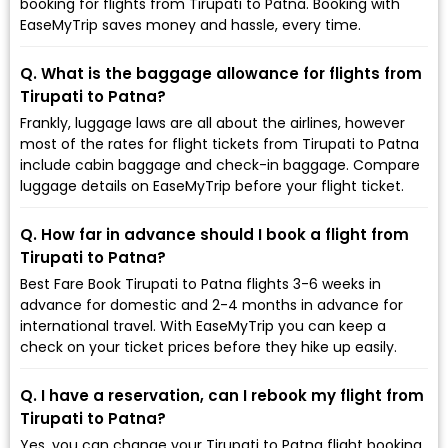
booking for flights from Tirupati to Patna. Booking with
EaseMyTrip saves money and hassle, every time.
Q. What is the baggage allowance for flights from
Tirupati to Patna?
Frankly, luggage laws are all about the airlines, however
most of the rates for flight tickets from Tirupati to Patna
include cabin baggage and check-in baggage. Compare
luggage details on EaseMyTrip before your flight ticket.
Q. How far in advance should I book a flight from
Tirupati to Patna?
Best Fare Book Tirupati to Patna flights 3-6 weeks in
advance for domestic and 2-4 months in advance for
international travel. With EaseMyTrip you can keep a
check on your ticket prices before they hike up easily.
Q. I have a reservation, can I rebook my flight from
Tirupati to Patna?
Yes, you can change your Tirupati to Patna flight booking