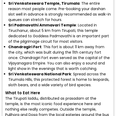
Sri Venkateswara Temple, Tirumala
: The entire
reason most people come. Pre-booking your darshan
slot well in advance is strongly recommended as walk-in
queues can stretch for hours.
Sri Padmavathi Ammavari Temple
: Located in
Tiruchanur, about 5 km from Tirupati, this temple
dedicated to Goddess Padmavathi is an important part
of the pilgrimage circuit for most visitors.
Chandragiri Fort
: This fort is about 11 km away from
the city, which was built during the 11th century fort
once. Chandragiri Fort even served as the capital of the
Vijayanagara Empire. You can also enjoy a sound and
light show in the evenings that is worth catching.
Sri Venkateswara National Park
: Spread across the
Tirumala Hills, this protected forest is home to leopards,
sloth bears, and a wide variety of bird species.
What to Eat Here
The Tirupati laddu, distributed as prasadam at the
temple, is the most iconic food experience here and
nothing else really competes. Outside the temple,
Pulihora and Dosa from the local eateries around the bus