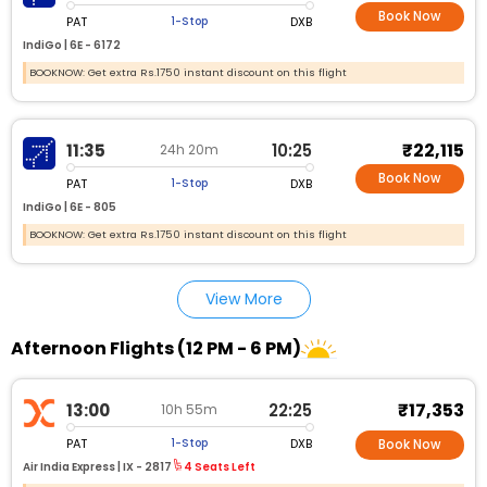
Book Now
PAT
DXB
1-Stop
IndiGo |
6E - 6172
BOOKNOW: Get extra Rs.1750 instant discount on this flight
₹22,115
11:35
10:25
24h 20m
Book Now
PAT
DXB
1-Stop
IndiGo |
6E - 805
BOOKNOW: Get extra Rs.1750 instant discount on this flight
View More
Afternoon Flights (12 PM - 6 PM)
₹17,353
13:00
22:25
10h 55m
PAT
DXB
1-Stop
Book Now
Air India Express |
IX - 2817
4 Seats Left