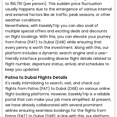
to ₹156,761 (per person). This sudden price fluctuation
usually happens due to the emergence of various internal
and external factors like air traffic, peak seasons, or other
weather conditions.
Nevertheless, with EaseMyTrip you can also avail of
multiple special offers and exciting deals and discounts
on flight bookings. With this, you can elevate your journey
from Patna (PAT) to Dubai (DXB) while ensuring that
every penny is worth the investment. Along with this, our
platform includes a dynamic search engine and a user-
friendly interface providing diverse flight details related to
flight number, departure status, arrival, and schedules to
keep you updated.
Patna to Dubai Flights Details
It's really intimidating to search, visit, and check out
flights from Patna (PAT) to Dubai (DXB) on various online
flight booking platforms. However, EaseMyTrip is a reliable
portal that can make your job more simplified. At present,
we have already collaborated with several prominent
airlines ensuring seamless bookings for the flights from
Patna (PAT) to Dubai (DXB). In line with this, our platform