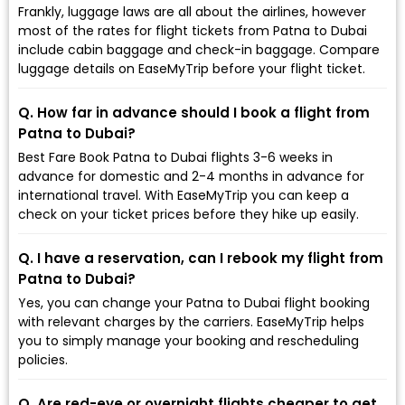
Frankly, luggage laws are all about the airlines, however
most of the rates for flight tickets from Patna to Dubai
include cabin baggage and check-in baggage. Compare
luggage details on EaseMyTrip before your flight ticket.
Q. How far in advance should I book a flight from
Patna to Dubai?
Best Fare Book Patna to Dubai flights 3-6 weeks in
advance for domestic and 2-4 months in advance for
international travel. With EaseMyTrip you can keep a
check on your ticket prices before they hike up easily.
Q. I have a reservation, can I rebook my flight from
Patna to Dubai?
Yes, you can change your Patna to Dubai flight booking
with relevant charges by the carriers. EaseMyTrip helps
you to simply manage your booking and rescheduling
policies.
Q. Are red-eye or overnight flights cheaper to get