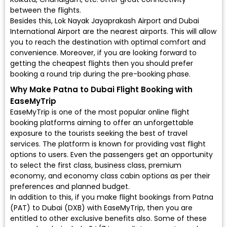
between the flights.
Besides this, Lok Nayak Jayaprakash Airport and Dubai
International Airport are the nearest airports. This will allow
you to reach the destination with optimal comfort and
convenience. Moreover, if you are looking forward to
getting the cheapest flights then you should prefer
booking a round trip during the pre-booking phase.
Why Make Patna to Dubai Flight Booking with
EaseMyTrip
EaseMyTrip is one of the most popular online flight
booking platforms aiming to offer an unforgettable
exposure to the tourists seeking the best of travel
services. The platform is known for providing vast flight
options to users. Even the passengers get an opportunity
to select the first class, business class, premium
economy, and economy class cabin options as per their
preferences and planned budget.
In addition to this, if you make flight bookings from Patna
(PAT) to Dubai (DXB) with EaseMyTrip, then you are
entitled to other exclusive benefits also. Some of these