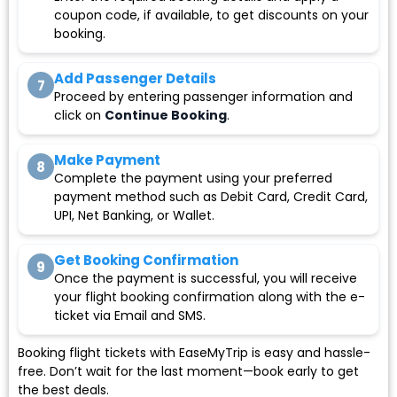
coupon code, if available, to get discounts on your
booking.
Add Passenger Details
7
Proceed by entering passenger information and
click on
Continue Booking
.
Make Payment
8
Complete the payment using your preferred
payment method such as Debit Card, Credit Card,
UPI, Net Banking, or Wallet.
Get Booking Confirmation
9
Once the payment is successful, you will receive
your flight booking confirmation along with the e-
ticket via Email and SMS.
Booking flight tickets with EaseMyTrip is easy and hassle-
free. Don’t wait for the last moment—book early to get
the best deals.