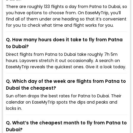
There are roughly 133 flights a day from Patna to Dubai, so
you have options to choose from. On EaseMyTrip, you’ll
find all of them under one heading so that it’s convenient
for you to check what time and flight works for you.
Q. How many hours does it take to fly from Patna
to Dubai?
Direct flights from Patna to Dubai take roughly 7h 5m
hours. Layovers stretch it out occasionally. A search on
EaseMyTrip reveals the quickest ones. Give it a look today.
Q. Which day of the week are flights from Patna to
Dubai the cheapest?
Sun often drops the best rates for Patna to Dubai. Their
calendar on EaseMyTrip spots the dips and peaks and
locks in.
Q. What’s the cheapest month to fly from Patna to
Dubai?