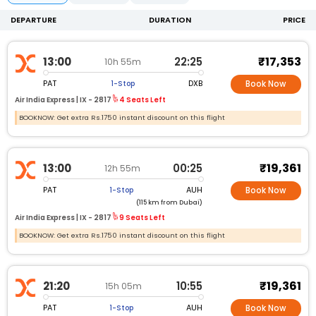
DEPARTURE
DURATION
PRICE
₹17,353
13:00
22:25
10h 55m
PAT
DXB
1-Stop
Book Now
Air India Express |
IX -
2817
4 Seats Left
BOOKNOW: Get extra Rs.1750 instant discount on this flight
₹19,361
13:00
00:25
12h 55m
PAT
AUH
1-Stop
Book Now
(115 km from Dubai)
Air India Express |
IX -
2817
9 Seats Left
BOOKNOW: Get extra Rs.1750 instant discount on this flight
₹19,361
21:20
10:55
15h 05m
PAT
AUH
1-Stop
Book Now