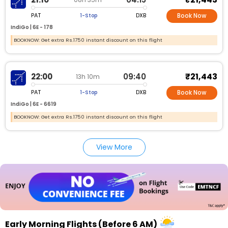
PAT
DXB
1-Stop
Book Now
IndiGo |
6E -
178
BOOKNOW: Get extra Rs.1750 instant discount on this flight
₹21,443
22:00
09:40
13h 10m
PAT
DXB
1-Stop
Book Now
IndiGo |
6E -
6619
BOOKNOW: Get extra Rs.1750 instant discount on this flight
View More
Early Morning Flights (Before 6 AM)