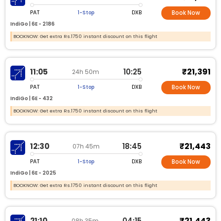
PAT
DXB
1-Stop
Book Now
IndiGo |
6E -
2186
BOOKNOW: Get extra Rs.1750 instant discount on this flight
₹21,391
11:05
10:25
24h 50m
PAT
DXB
1-Stop
Book Now
IndiGo |
6E -
432
BOOKNOW: Get extra Rs.1750 instant discount on this flight
₹21,443
12:30
18:45
07h 45m
PAT
DXB
1-Stop
Book Now
IndiGo |
6E -
2025
BOOKNOW: Get extra Rs.1750 instant discount on this flight
₹21,443
21:10
04:15
08h 35m