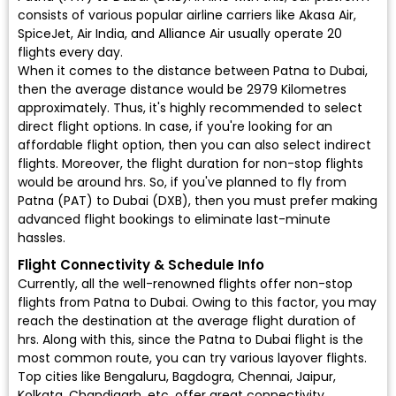
consists of various popular airline carriers like Akasa Air,
SpiceJet, Air India, and Alliance Air usually operate 20
flights every day.
When it comes to the distance between Patna to Dubai,
then the average distance would be 2979 Kilometres
approximately. Thus, it's highly recommended to select
direct flight options. In case, if you're looking for an
affordable flight option, then you can also select indirect
flights. Moreover, the flight duration for non-stop flights
would be around hrs. So, if you've planned to fly from
Patna (PAT) to Dubai (DXB), then you must prefer making
advanced flight bookings to eliminate last-minute
hassles.
Flight Connectivity & Schedule Info
Currently, all the well-renowned flights offer non-stop
flights from Patna to Dubai. Owing to this factor, you may
reach the destination at the average flight duration of
hrs. Along with this, since the Patna to Dubai flight is the
most common route, you can try various layover flights.
Top cities like Bengaluru, Bagdogra, Chennai, Jaipur,
Kolkata, Chandigarh, etc. offer great connectivity