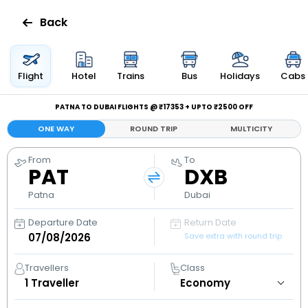
Back
Flights
Flight
Hotel
Trains
Bus
Holidays
Cabs
Hotels
PATNA TO DUBAI FLIGHTS @ ₹17353 + UPTO ₹2500 OFF
ONE WAY
ROUND TRIP
MULTICITY
Bus
From
To
PAT
DXB
Cabs
Patna
Dubai
Holidays
Departure Date
Return Date
Save extra with round trip
Flight
Status
Travellers
Class
1
Traveller
My