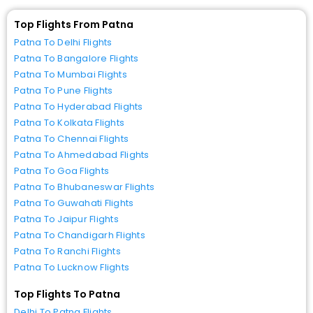
Top Flights From Patna
Patna To Delhi Flights
Patna To Bangalore Flights
Patna To Mumbai Flights
Patna To Pune Flights
Patna To Hyderabad Flights
Patna To Kolkata Flights
Patna To Chennai Flights
Patna To Ahmedabad Flights
Patna To Goa Flights
Patna To Bhubaneswar Flights
Patna To Guwahati Flights
Patna To Jaipur Flights
Patna To Chandigarh Flights
Patna To Ranchi Flights
Patna To Lucknow Flights
Top Flights To Patna
Delhi To Patna Flights