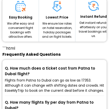
Instant Refund
Lowest Price
Easy Booking
Get instant refunds
We ensure low rates
We offer easy and
effortlessly on your
on hotel reservation,
convenient flight
travel bookings with
holiday packages
bookings with
us.
and on flight tickets.
attractive offers.
```html
Frequently Asked Questions
Q. How much does a ticket cost from Patna to
Dubai flight?
Flights from Patna to Dubai can go as low as ₹17353.
Although it can change with shifting dates and crowds. Hit
EaseMyTrip to book on the current deal before it changes.
Q. How many flights fly per day from Patna to
Dubai?