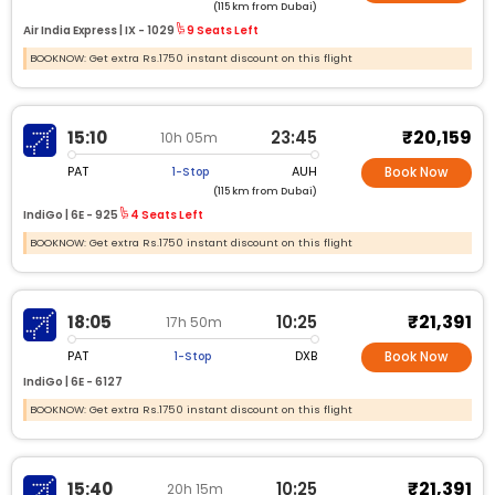
(115 km from Dubai)
Air India Express |
IX -
1029
9 Seats Left
BOOKNOW: Get extra Rs.1750 instant discount on this flight
₹20,159
15:10
23:45
10h 05m
PAT
AUH
1-Stop
Book Now
(115 km from Dubai)
IndiGo |
6E -
925
4 Seats Left
BOOKNOW: Get extra Rs.1750 instant discount on this flight
₹21,391
18:05
10:25
17h 50m
PAT
DXB
1-Stop
Book Now
IndiGo |
6E -
6127
BOOKNOW: Get extra Rs.1750 instant discount on this flight
₹21,391
15:40
10:25
20h 15m