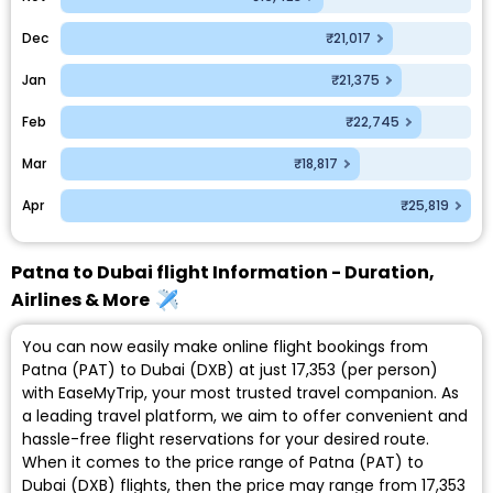
Dec
₹21,017
Jan
₹21,375
Feb
₹22,745
Mar
₹18,817
Apr
₹25,819
Patna to Dubai flight Information - Duration,
Airlines & More
You can now easily make online flight bookings from
Patna (PAT) to Dubai (DXB) at just ₹17,353 (per person)
with EaseMyTrip, your most trusted travel companion. As
a leading travel platform, we aim to offer convenient and
hassle-free flight reservations for your desired route.
When it comes to the price range of Patna (PAT) to
Dubai (DXB) flights, then the price may range from ₹17,353