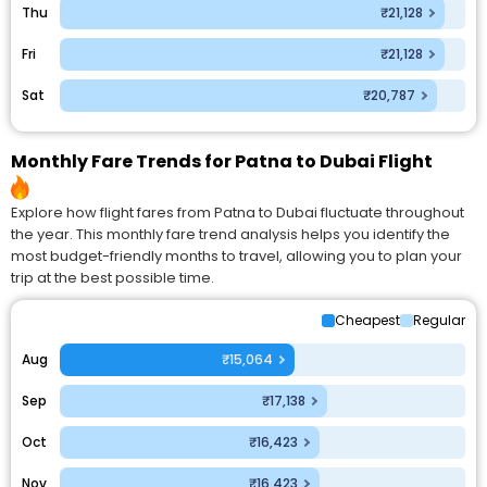
Thu
₹21,128
Fri
₹21,128
Sat
₹20,787
Monthly Fare Trends for Patna to Dubai Flight
Explore how flight fares from Patna to Dubai fluctuate throughout
the year. This monthly fare trend analysis helps you identify the
most budget-friendly months to travel, allowing you to plan your
trip at the best possible time.
Cheapest
Regular
Aug
₹15,064
Sep
₹17,138
Oct
₹16,423
Nov
₹16,423