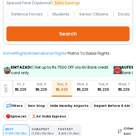
Booking
Special Fare (Optional)
Extra Savings
Defence Forces
Students
Senior Citizens
Doctors 
Check/Modify
Booking
Home
>
Flights
>
International Flights
>
Patna To Dubai Flights
EMTAZADI
| Get up to Rs.7500 OFF via AU Bank credit
AUFES
card only.
Bank Cr
, 1
Fri, 2
Sat, 3
Sun, 4
Mon, 5
Tue, 6
Wed, 7
OCT
,485
₹18,229
₹18,229
₹16,423
₹18,229
₹18,229
₹18,229
Filters
Non Stop
Hide Nearby Airports
Depart Before 6 AM
SpiceJet
Air India Express
Other
BEST
CHEAPEST
FASTEST
Sort
17,353
|
10h 55m
17,353
|
10h 55m
21,443
|
7h 45m