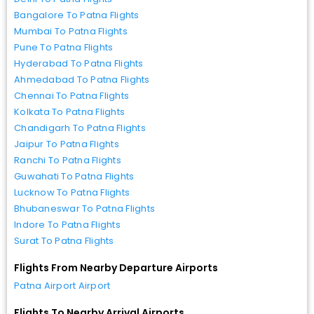
Bangalore To Patna Flights
Mumbai To Patna Flights
Pune To Patna Flights
Hyderabad To Patna Flights
Ahmedabad To Patna Flights
Chennai To Patna Flights
Kolkata To Patna Flights
Chandigarh To Patna Flights
Jaipur To Patna Flights
Ranchi To Patna Flights
Guwahati To Patna Flights
Lucknow To Patna Flights
Bhubaneswar To Patna Flights
Indore To Patna Flights
Surat To Patna Flights
Flights From Nearby Departure Airports
Patna Airport Airport
Flights To Nearby Arrival Airports