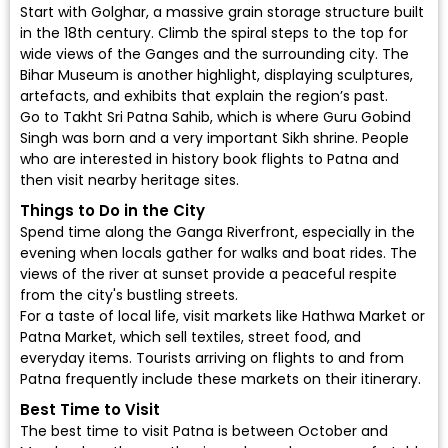
Start with Golghar, a massive grain storage structure built
in the 18th century. Climb the spiral steps to the top for
wide views of the Ganges and the surrounding city. The
Bihar Museum is another highlight, displaying sculptures,
artefacts, and exhibits that explain the region’s past.
Go to Takht Sri Patna Sahib, which is where Guru Gobind
Singh was born and a very important Sikh shrine. People
who are interested in history
book flights to Patna
and
then visit nearby heritage sites.
Things to Do in the City
Spend time along the Ganga Riverfront, especially in the
evening when locals gather for walks and boat rides. The
views of the river at sunset provide a peaceful respite
from the city's bustling streets.
For a taste of local life, visit markets like Hathwa Market or
Patna Market, which sell textiles, street food, and
everyday items. Tourists arriving on flights to and from
Patna frequently include these markets on their itinerary.
Best Time to Visit
The best time to visit Patna is between October and