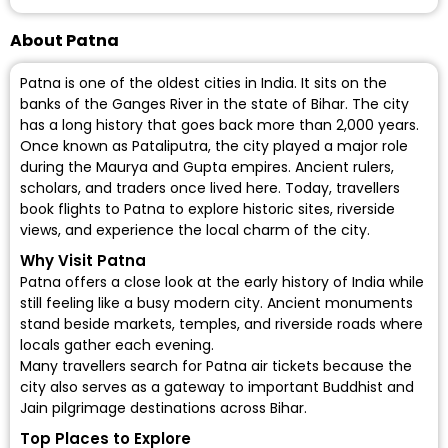
About Patna
Patna is one of the oldest cities in India. It sits on the
banks of the Ganges River in the state of Bihar. The city
has a long history that goes back more than 2,000 years.
Once known as Pataliputra, the city played a major role
during the Maurya and Gupta empires. Ancient rulers,
scholars, and traders once lived here. Today, travellers
book flights to Patna to explore historic sites, riverside
views, and experience the local charm of the city.
Why Visit Patna
Patna offers a close look at the early history of India while
still feeling like a busy modern city. Ancient monuments
stand beside markets, temples, and riverside roads where
locals gather each evening.
Many travellers search for Patna air tickets because the
city also serves as a gateway to important Buddhist and
Jain pilgrimage destinations across Bihar.
Top Places to Explore