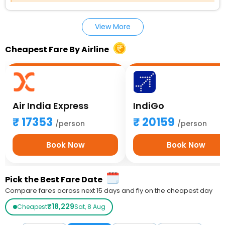
View More
Cheapest Fare By Airline
Air India Express
IndiGo
17353
20159
/person
/person
Book Now
Book Now
Pick the Best Fare Date
Compare fares across next 15 days and fly on the cheapest day
₹18,229
Cheapest
Sat, 8 Aug