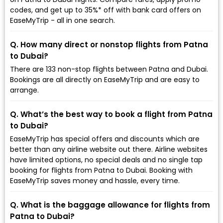
codes, and get up to 35%* off with bank card offers on
EaseMyTrip - all in one search.
Q. How many direct or nonstop flights from Patna
to Dubai?
There are 133 non-stop flights between Patna and Dubai.
Bookings are all directly on EaseMyTrip and are easy to
arrange.
Q. What’s the best way to book a flight from Patna
to Dubai?
EaseMyTrip has special offers and discounts which are
better than any airline website out there. Airline websites
have limited options, no special deals and no single tap
booking for flights from Patna to Dubai. Booking with
EaseMyTrip saves money and hassle, every time.
Q. What is the baggage allowance for flights from
Patna to Dubai?