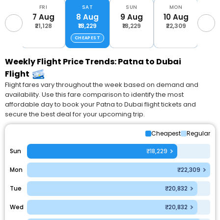
FRI
SAT
SUN
MON
T
7 Aug
8 Aug
9 Aug
10 Aug
11 
₹21,128
₹18,229
₹18,229
₹22,309
₹20
CHEAPEST
Weekly Flight Price Trends: Patna to Dubai
Flight
Flight fares vary throughout the week based on demand and
availability. Use this fare comparison to identify the most
affordable day to book your Patna to Dubai flight tickets and
secure the best deal for your upcoming trip.
Cheapest
Regular
Sun
₹18,229
Mon
₹22,309
Tue
₹20,832
Wed
₹20,832