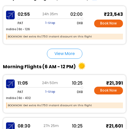
₹23,543
02:55
02:00
24h 35m
PAT
DXB
1-Stop
Book Now
IndiGo |
6E - 126
BOOKNOW: Get extra Rs.1750 instant discount on this flight
View More
Morning Flights (6 AM - 12 PM)
₹21,391
11:05
10:25
24h 50m
Book Now
PAT
DXB
1-Stop
IndiGo |
6E - 432
BOOKNOW: Get extra Rs.1750 instant discount on this flight
₹21,601
08:30
10:25
27h 25m