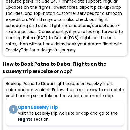
assured perks include 24/7 immediate support, regular
updates on the flights, lowest fares, airport pick-up/drop
facilities, and top-notch customer services for a smooth
expedition. With this, you can also check out flight
scheduling and other flight modifications/cancellation-
related policies. Consequently, if you're looking forward to
booking Patna (PAT) to Dubai (DXB) flights at the best
rates, then without any delay book your dream flight with
EaseMyTrip for a delightful journey.
How to Book Patna to Dubai Flights on the
EaseMyTrip Website or App?
Booking Patna to Dubai flight tickets on EaseMyTrip is
quick and convenient. Follow the steps below to complete
your booking smoothly on the website or mobile app.
Open EaseMyTrip
1
Visit the EaseMyTrip website or app and go to the
Flights
section.