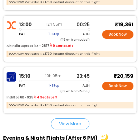
BOOKNOW: Get extra Rs.1750 instant discount on this flight
₹19,361
13:00
00:25
12h 55m
PAT
AUH
1-Stop
Book Now
(115 km from Dubai)
Air India Express |
IX - 2817
9 Seats Left
BOOKNOW: Get extra Rs.1750 instant discount on this flight
₹20,159
15:10
23:45
10h 05m
PAT
AUH
1-Stop
Book Now
(115 km from Dubai)
IndiGo |
6E - 925
4 Seats Left
BOOKNOW: Get extra Rs.1750 instant discount on this flight
View More
Evening & Night Flights (After 6 PM)