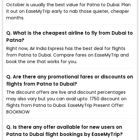
October is usually the best value for Patna to Dubai. Plan
it out on EaseMyTrip early to nab those quieter, cheaper
months.
Q. What is the cheapest airline to fly from Dubai to
Patna?
Right now, Air India Express has the best deal for flights
from Patna to Dubai. Compare fares on EaseMyTrip and
book the one that works for you.
Q. Are there any promotional fares or discounts on
flights from Patna to Dubai?
The discount offers are live and discount percentages
may also vary but you can avail upto ₹ 1750 discount on
flights from Patna to Dubai. EaseMyTrip Present Offer:
BOOKNOW
Q. Is there any offer available for new users on
Patna to Dubai flight bookings by EaseMyTrip?