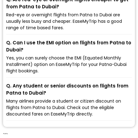
from Patna to Dubai?
Red-eye or overnight flights from Patna to Dubai are
usually less busy and cheaper. EaseMyTrip has a good
range of time based fares.
Q. Can I use the EMI option on flights from Patna to
Dubai?
Yes, you can surely choose the EMI (Equated Monthly
Installment) option on EaseMyTrip for your Patna-Dubai
flight bookings.
Q. Any student or senior discounts on flights from
Patna to Dubai?
Many airlines provide a student or citizen discount on
flights from Patna to Dubai. Check out the eligible
discounted fares on EaseMyTrip directly.
```