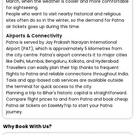
March, when the weather is cooler and more comfortable
for sightseeing.
People who want to visit nearby historical and religious
sites often do so in the winter, so the demand for Patna
air tickets goes up during this time.
Airports & Connectivity
Patna is served by Jay Prakash Narayan International
Airport (PAT), which is approximately 5 kilometres from
the city centre. Patna's airport connects it to major cities
like Delhi, Mumbai, Bengaluru, Kolkata, and Hyderabad.
Travellers can easily plan their trip thanks to frequent
flights to Patna and reliable connections throughout India.
Taxis and app-based cab services are available outside
the terminal for quick access to the city.
Planning a trip to Bihar's historic capital is straightforward.
Compare flight prices to and from Patna and book cheap
Patna air tickets on EaseMyTrip to start your Patna
journey.
Why Book With Us?