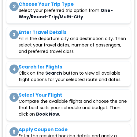
Choose Your Trip Type
2
Select your preferred trip option from
One-
Way/Round-Trip/Multi-City
.
Enter Travel Details
3
Fill in the departure city and destination city. Then
select your travel dates, number of passengers,
and preferred travel class.
Search for Flights
4
Click on the
Search
button to view all available
flight options for your selected route and dates.
Select Your Flight
5
Compare the available flights and choose the one
that best suits your schedule and budget. Then
click on
Book Now
.
Apply Coupon Code
6
Enter the required booking details and apply a