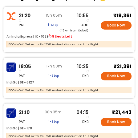
₹19,361
21:20
10:55
15h 05m
PAT
AUH
1-Stop
Book Now
(115 km from Dubai)
Air India Express |
IX - 1029
9 Seats Left
BOOKNOW: Get extra Rs.1750 instant discount on this flight
₹21,391
18:05
10:25
17h 50m
PAT
DXB
1-Stop
Book Now
IndiGo |
6E - 6127
BOOKNOW: Get extra Rs.1750 instant discount on this flight
₹21,443
21:10
04:15
08h 35m
PAT
DXB
1-Stop
Book Now
IndiGo |
6E - 178
BOOKNOW: Get extra Rs.1750 instant discount on this flight