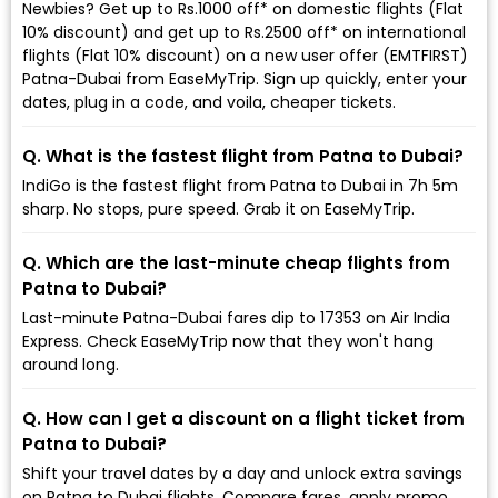
Newbies? Get up to Rs.1000 off* on domestic flights (Flat
10% discount) and get up to Rs.2500 off* on international
flights (Flat 10% discount) on a new user offer (EMTFIRST)
Patna-Dubai from EaseMyTrip. Sign up quickly, enter your
dates, plug in a code, and voila, cheaper tickets.
Q. What is the fastest flight from Patna to Dubai?
IndiGo is the fastest flight from Patna to Dubai in 7h 5m
sharp. No stops, pure speed. Grab it on EaseMyTrip.
Q. Which are the last-minute cheap flights from
Patna to Dubai?
Last-minute Patna-Dubai fares dip to ₹17353 on Air India
Express. Check EaseMyTrip now that they won't hang
around long.
Q. How can I get a discount on a flight ticket from
Patna to Dubai?
Shift your travel dates by a day and unlock extra savings
on Patna to Dubai flights. Compare fares, apply promo