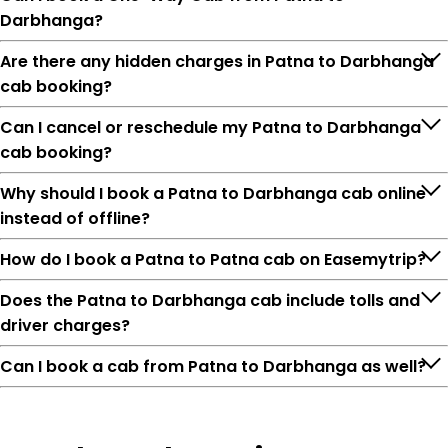
Darbhanga?
Are there any hidden charges in Patna to Darbhanga
cab booking?
Can I cancel or reschedule my Patna to Darbhanga
cab booking?
Why should I book a Patna to Darbhanga cab online
instead of offline?
How do I book a Patna to Patna cab on Easemytrip?
Does the Patna to Darbhanga cab include tolls and
driver charges?
Can I book a cab from Patna to Darbhanga as well?