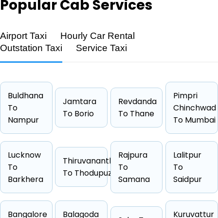
Popular
Cab Services
Airport Taxi
Hourly Car Rental
Outstation Taxi
Service Taxi
Feature
Details
Route
Patna → Darbhanga
Distance
143 KM
Buldhana
Pimpri
Jamtara
Revdanda
Duration
2 Hrs 22
To
Chinchwad
To Borio
To Thane
Nampur
Starting Fare
₹2653
To Mumbai
Car Types
Hatchback, Sedan, SUV, Luxury
Fuel Options
Petrol, Diesel, CNG
Lucknow
Rajpura
Lalitpur
Thiruvananthapuram
To
To
To
To Thodupuzha
Barkhera
Samana
Saidpur
Cab Type
Capacity
One Way Fare
Bangalore
Balagoda
Kuruvattur