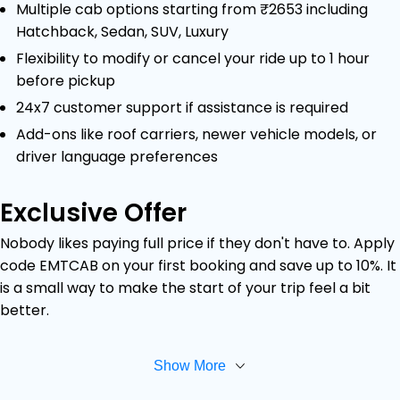
Multiple cab options starting from ₹2653 including
Hatchback, Sedan, SUV, Luxury
Flexibility to modify or cancel your ride up to 1 hour
before pickup
24x7 customer support if assistance is required
Add-ons like roof carriers, newer vehicle models, or
driver language preferences
Exclusive Offer
Nobody likes paying full price if they don't have to. Apply
code EMTCAB on your first booking and save up to 10%. It
is a small way to make the start of your trip feel a bit
better.
Show More