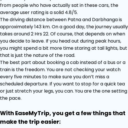
from people who have actually sat in these cars, the
average user rating is a solid 4.8/5.
The driving distance between Patna and Darbhanga is
approximately 143 km. On a good day, the journey usually
takes around 2 Hrs 22. Of course, that depends on when
you decide to leave. If you head out during peak hours,
you might spend a bit more time staring at tail lights, but
that is just the nature of the road.
The best part about booking a cab instead of a bus or a
train is the freedom. You are not checking your watch
every five minutes to make sure you don’t miss a
scheduled departure. If you want to stop for a quick tea
or just stretch your legs, you can. You are the one setting
the pace.
With EaseMyTrip, you get a few things that
make the trip easier: