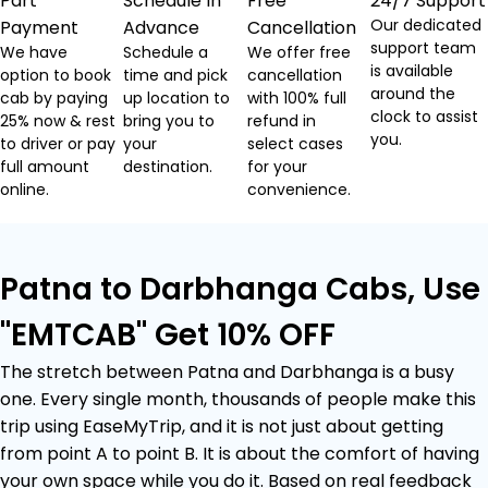
Part
Schedule In
Free
24/7 Support
Our dedicated
Payment
Advance
Cancellation
support team
We have
Schedule a
We offer free
is available
option to book
time and pick
cancellation
around the
cab by paying
up location to
with 100% full
clock to assist
25% now & rest
bring you to
refund in
you.
to driver or pay
your
select cases
full amount
destination.
for your
online.
convenience.
Patna to Darbhanga Cabs, Use
"EMTCAB" Get 10% OFF
The stretch between Patna and Darbhanga is a busy
one. Every single month, thousands of people make this
trip using EaseMyTrip, and it is not just about getting
from point A to point B. It is about the comfort of having
your own space while you do it. Based on real feedback