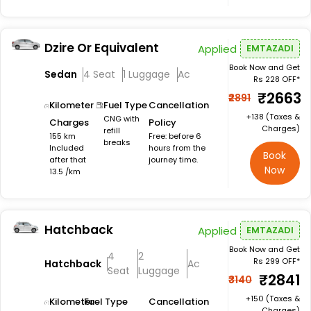
Dzire Or Equivalent
Applied
EMTAZADI
Book Now and Get
Sedan
4 Seat
1 Luggage
Ac
Rs 228 OFF*
₹2663
₹2891
Kilometer
Fuel Type
Cancellation
+₹138 (Taxes &
CNG with
Charges
Policy
Charges)
refill
155 km
Free: before 6
breaks
Included
hours from the
Book
after that
journey time.
Now
13.5 /km
Hatchback
Applied
EMTAZADI
Book Now and Get
4
2
Rs 299 OFF*
Hatchback
Ac
Seat
Luggage
₹2841
₹3140
+₹150 (Taxes &
Kilometer
Fuel Type
Cancellation
Charges)