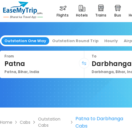
flights
hotels
trains
bus
Outstation One Way
Outstation Round Trip
Hourly
Air
From
To
Patna
Darbhanga
Patna, Bihar, India
Darbhanga, Bihar, In
Patna to Darbhanga
Outstation
Home
Cabs
Cabs
Cabs