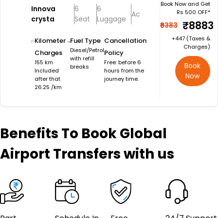
Book Now and Get
Innova
6
6
Rs 500 OFF*
Ac
crysta
Seat
Luggage
₹8883
₹9383
+₹447 (Taxes &
Kilometer
Fuel Type
Cancellation
Charges)
Diesel/Petrol
Charges
Policy
with refill
155 km
Free: before 6
Book
breaks
Included
hours from the
Now
after that
journey time.
26.25 /km
Benefits
To Book Global
Airport Transfers with us