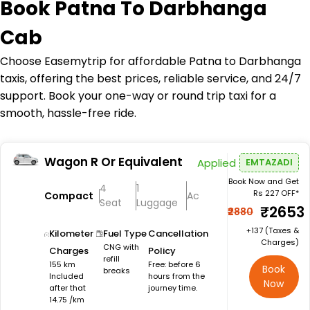
Book
Patna To Darbhanga
Cab
Choose Easemytrip for affordable Patna to Darbhanga
taxis, offering the best prices, reliable service, and 24/7
support. Book your one-way or round trip taxi for a
smooth, hassle-free ride.
Wagon R Or Equivalent
Applied
EMTAZADI
Book Now and Get
4
1
Rs 227 OFF*
Compact
Ac
Seat
Luggage
₹2653
₹2880
+₹137 (Taxes &
Kilometer
Fuel Type
Cancellation
Charges)
CNG with
Charges
Policy
refill
155 km
Free: before 6
Book
breaks
Included
hours from the
Now
after that
journey time.
14.75 /km