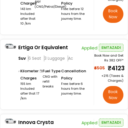
ANY
Charges
Policy
(CNG/Petrol/Diesel)
143 km
Free: before 12
Book
Included
hours from the
Now
after that
journey time.
10 /km
Ertiga Or Equivalent
Applied
EMTAZADI
Book Now and Get
Suv
6 Seat
3 Luggage
Ac
Rs 382 OFF*
₹4123
₹4505
Kilometer
Fuel Type
Cancellation
+₹215 (Taxes &
CNG with
Charges
Policy
Charges)
refill
155 km
Free: before 6
breaks
Included
hours from the
Book
after that 17
journey time.
Now
/km
Innova Crysta
Applied
EMTAZADI