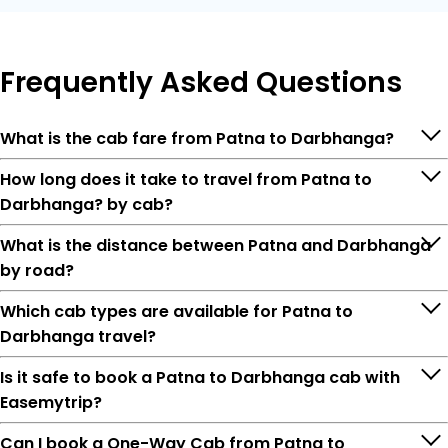
Frequently
Asked Questions
What is the cab fare from Patna to Darbhanga?
How long does it take to travel from Patna to
Darbhanga? by cab?
What is the distance between Patna and Darbhanga
by road?
Which cab types are available for Patna to
Darbhanga travel?
Is it safe to book a Patna to Darbhanga cab with
Easemytrip?
Can I book a One-Way Cab from Patna to