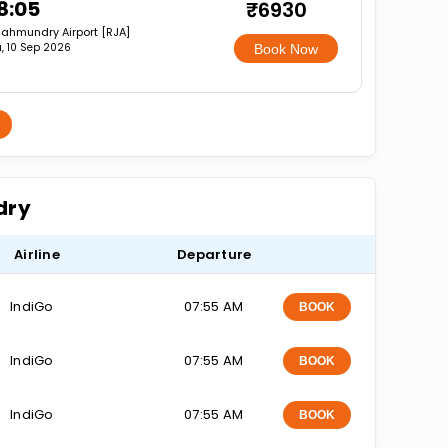
8:05
₹6930
jahmundry Airport [RJA]
, 10 Sep 2026
Book Now
dry
Airline
Departure
IndiGo
07:55 AM
BOOK
IndiGo
07:55 AM
BOOK
IndiGo
07:55 AM
BOOK