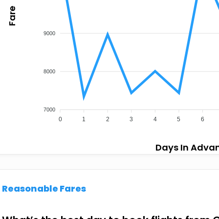
Fare
9000
8000
7000
0
1
2
3
4
5
6
Days In Adva
Reasonable Fares