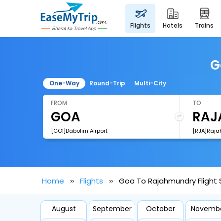
flights
hotels
trains
G
One-Way
Round-Trip
Multi-City
FROM
TO
[GOI]Dabolim Airport
[RJA]Raja
Home
Flights
Goa To Rajahmundry Flight
August
September
October
Novemb