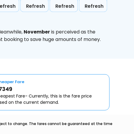
efresh
Refresh
Refresh
Refresh
Meanwhile,
November
is perceived as the
ight booking to save huge amounts of money.
heaper Fare
 7349
eapest Fare- Currently, this is the fare price
sed on the current demand.
ubject to change. The fares cannot be guaranteed at the time