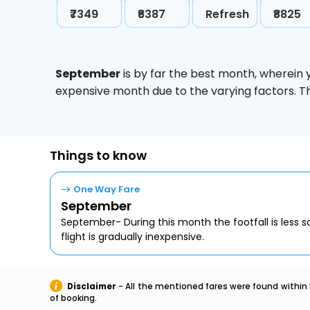
₹7349
₹6387
Refresh
₹8825
September
is by far the best month, wherein 
expensive month due to the varying factors. T
Things to know
One Way Fare
September
September- During this month the footfall is less s
flight is gradually inexpensive.
Disclaimer
- All the mentioned fares were found within 
of booking.