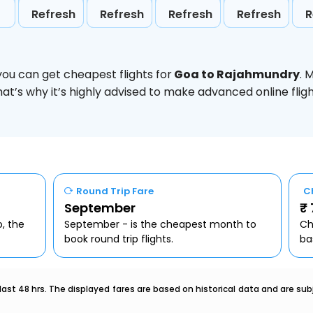
Refresh
Refresh
Refresh
Refresh
R
you can get cheapest flights for
Goa to Rajahmundry
. 
hat’s why it’s highly advised to make advanced online fl
Round Trip Fare
C
September
₹
o, the
September - is the cheapest month to
Ch
book round trip flights.
ba
last 48 hrs. The displayed fares are based on historical data and are s