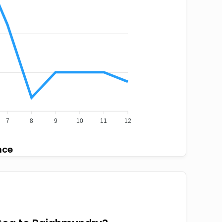
7
8
9
10
11
12
nce