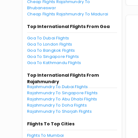
Cheap Flights Rajahmundry To
Bhubaneswar
Cheap Flights Rajahmundry To Madurai
Top International Flights From Goa
Goa To Dubai Flights
Goa To London Flights
Goa To Bangkok Flights
Goa To Singapore Flights
Goa To Kathmandu Flights
Top International Flights From
Rajahmundry
Rajahmundry To Dubai Flights
Rajahmundry To Singapore Flights
Rajahmundry To Abu Dhabi Flights
Rajahmundry To Doha Flights
Rajahmundry To Sharjah Flights
Flights To Top Cities
Flights To Mumbai