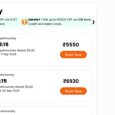
y
OFF via ICICI
IDBIEMT
| Get up to ₹2500 OFF via IDBI Bank
ADIDBIEM
❯
ard.
Credit and Debit Cards.
Bank Credi
ajahmundry
9:15
₹5550
jahmundry Airport [RJA]
i, 11 Sep 2026
Book Now
jahmundry
:15
₹6930
ahmundry Airport [RJA]
, 09 Sep 2026
Book Now
jahmundry