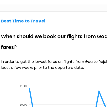
Best Time to Travel
When should we book our flights from Goa
fares?
In order to get the lowest fares on flights from Goa to R
least a few weeks prior to the departure date.
11000
10000