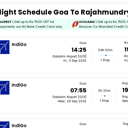
light Schedule Goa To Rajahmundr
AUFEST
| Get up to Rs.7500 OFF for
ICICIAMZ
| Get up to Rs.7500 
payments via AU Bank Credit Card only.
Amazon Co-Branded Credit C
R
Goa
IndiGo
1
14:25
04h 50m
Ra
Dabolim Airport [GOI]
1 Stop
Fr
Fri , 11 Sep 2026
Ra
Goa
IndiGo
19
07:55
11h 20m
Raj
Dabolim Airport [GOI]
1 Stop
Wed
Wed , 09 Sep 2026
Ra
Goa
IndiGo