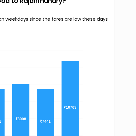
 Goa to Rajahmundry?
 on weekdays since the fares are low these days
₹10703
₹8008
1
₹7441