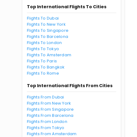
Top International Flights To Cities
Flights To Dubai
Flights To New York
Flights To Singapore
Flights To Barcelona
Flights To London
Flights To Tokyo
Flights To Amsterdam
Flights To Paris
Flights To Bangkok
Flights To Rome
Top International Flights From Cities
Flights From Dubai
Flights From New York
Flights From Singapore
Flights From Barcelona
Flights From London
Flights From Tokyo
Flights From Amsterdam