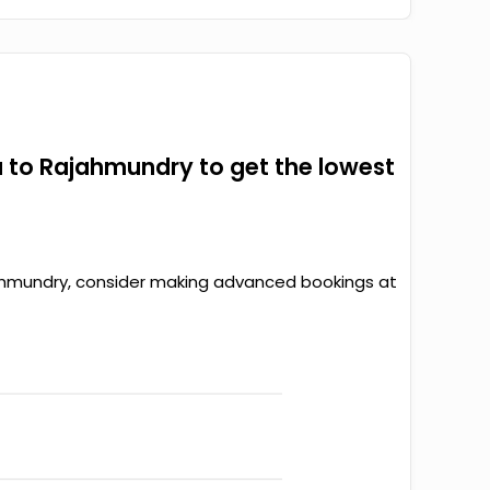
 to Rajahmundry to get the lowest
ajahmundry, consider making advanced bookings at