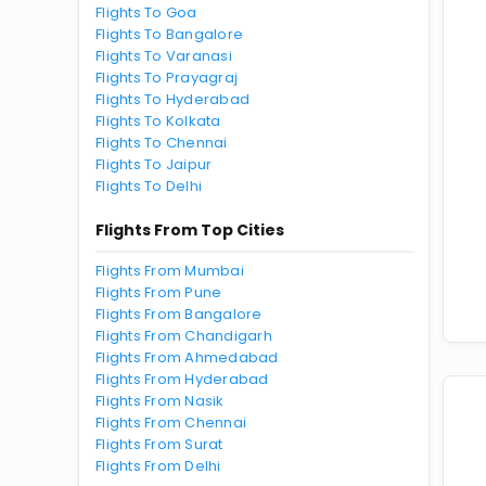
Flights To Goa
Flights To Bangalore
Flights To Varanasi
Flights To Prayagraj
Flights To Hyderabad
Flights To Kolkata
Flights To Chennai
Flights To Jaipur
Flights To Delhi
Flights From Top Cities
Flights From Mumbai
Flights From Pune
Flights From Bangalore
Flights From Chandigarh
Flights From Ahmedabad
Flights From Hyderabad
Flights From Nasik
Flights From Chennai
Flights From Surat
Flights From Delhi