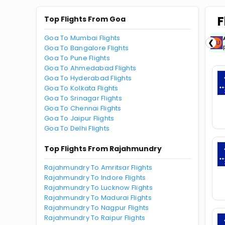
F
Top Flights From Goa
Goa To Mumbai Flights
ICICIAMZ3EMI
| Get up to ₹15000 OFF via
❮
ICICI Bank Amazon Pay Credit Card EMI.
Goa To Bangalore Flights
Goa To Pune Flights
Goa To Ahmedabad Flights
Goa To Hyderabad Flights
Goa To Kolkata Flights
Goa To Srinagar Flights
Goa To Chennai Flights
Goa To Jaipur Flights
Goa To Delhi Flights
Top Flights From Rajahmundry
Rajahmundry To Amritsar Flights
Rajahmundry To Indore Flights
Rajahmundry To Lucknow Flights
Rajahmundry To Madurai Flights
Rajahmundry To Nagpur Flights
Rajahmundry To Raipur Flights