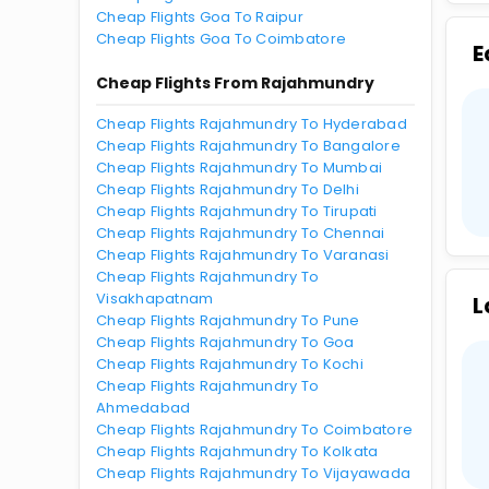
Cheap Flights Goa To Raipur
Cheap Flights Goa To Coimbatore
E
Cheap Flights From Rajahmundry
Cheap Flights Rajahmundry To Hyderabad
Cheap Flights Rajahmundry To Bangalore
Cheap Flights Rajahmundry To Mumbai
Cheap Flights Rajahmundry To Delhi
Cheap Flights Rajahmundry To Tirupati
Cheap Flights Rajahmundry To Chennai
Cheap Flights Rajahmundry To Varanasi
Cheap Flights Rajahmundry To
Visakhapatnam
L
Cheap Flights Rajahmundry To Pune
Cheap Flights Rajahmundry To Goa
Cheap Flights Rajahmundry To Kochi
Cheap Flights Rajahmundry To
Ahmedabad
Cheap Flights Rajahmundry To Coimbatore
Cheap Flights Rajahmundry To Kolkata
Cheap Flights Rajahmundry To Vijayawada