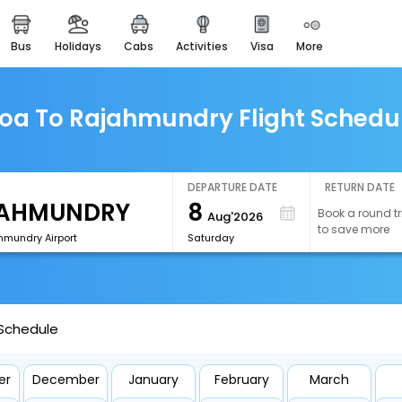
bus
holidays
cabs
activities
visa
more
easemytrip cards
apply now to get rewards
easyeloped
oa To Rajahmundry Flight Schedu
for romantic getaways
easydarshan
spiritual tours in india
DEPARTURE DATE
RETURN DATE
8
Book a round tr
Aug'2026
airport experience
to save more
enjoy airport service
hmundry Airport
Saturday
gift card
buy giftcards here
 Schedule
offers
check best latest offers
er
December
January
February
March