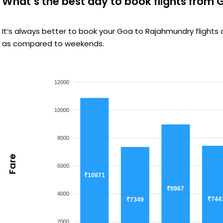
What’s the best day to book flights from
It’s always better to book your Goa to Rajahmundry flights
as compared to weekends.
12000
10000
8000
Fare
6000
₹10871
₹8967
4000
₹744
₹7349
2000