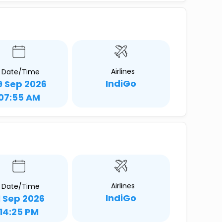
Airlines
Date/Time
IndiGo
9 Sep 2026
07:55 AM
Airlines
Date/Time
IndiGo
1 Sep 2026
14:25 PM