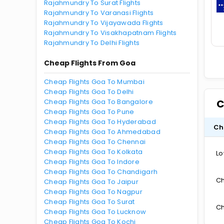
Rajahmundry To Surat Flights
Rajahmundry To Varanasi Flights
Rajahmundry To Vijayawada Flights
Rajahmundry To Visakhapatnam Flights
Rajahmundry To Delhi Flights
Cheap Flights From Goa
Cheap Flights Goa To Mumbai
Cheap Flights Goa To Delhi
Cheap Flights Goa To Bangalore
C
Cheap Flights Goa To Pune
Cheap Flights Goa To Hyderabad
Ch
Cheap Flights Goa To Ahmedabad
Cheap Flights Goa To Chennai
Cheap Flights Goa To Kolkata
Lo
Cheap Flights Goa To Indore
Cheap Flights Goa To Chandigarh
Ch
Cheap Flights Goa To Jaipur
Cheap Flights Goa To Nagpur
Cheap Flights Goa To Surat
Ch
Cheap Flights Goa To Lucknow
Cheap Flights Goa To Kochi