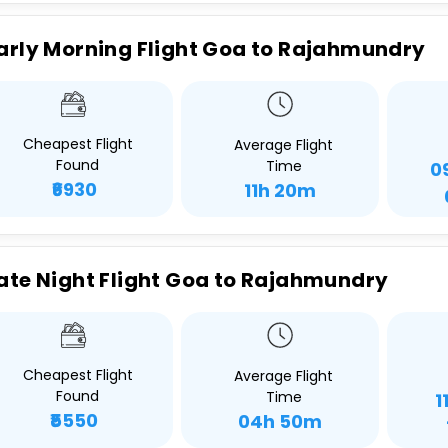
arly Morning Flight Goa to Rajahmundry
Cheapest Flight
Average Flight
Found
Time
0
₹6930
11h 20m
ate Night Flight Goa to Rajahmundry
Cheapest Flight
Average Flight
Found
Time
1
₹5550
04h 50m