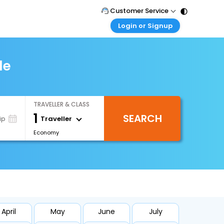
Customer Service
Login or Signup
Call Support
Tel : 011 - 43131313, 43030303
Customer Login
Login & check bookings
le
Mail Support
Care@easemytrip.com
Corporate Travel
Login corporate account
TRAVELLER & CLASS
Agent Login
1
SEARCH
Login your agent account
Traveller
ip
Economy
My Booking
Manage your bookings here
April
May
June
July