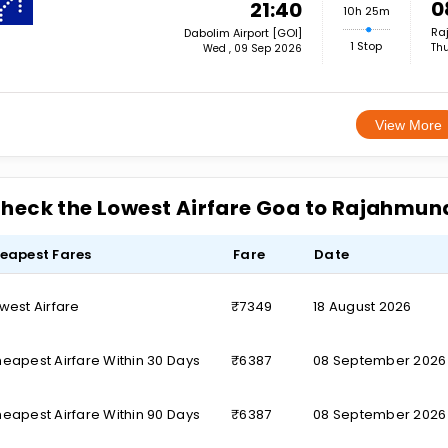
0
21:40
10h 25m
Ra
Dabolim Airport [GOI]
1 Stop
Thu
Wed , 09 Sep 2026
View More
heck the Lowest Airfare Goa to Rajahmun
eapest Fares
Fare
Date
west Airfare
₹7349
18 August 2026
eapest Airfare Within 30 Days
₹6387
08 September 2026
eapest Airfare Within 90 Days
₹6387
08 September 2026