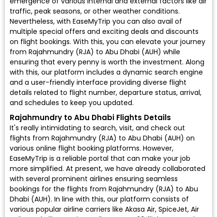
emergence of various internal and external factors like air
traffic, peak seasons, or other weather conditions.
Nevertheless, with EaseMyTrip you can also avail of
multiple special offers and exciting deals and discounts
on flight bookings. With this, you can elevate your journey
from Rajahmundry (RJA) to Abu Dhabi (AUH) while
ensuring that every penny is worth the investment. Along
with this, our platform includes a dynamic search engine
and a user-friendly interface providing diverse flight
details related to flight number, departure status, arrival,
and schedules to keep you updated.
Rajahmundry to Abu Dhabi Flights Details
It's really intimidating to search, visit, and check out
flights from Rajahmundry (RJA) to Abu Dhabi (AUH) on
various online flight booking platforms. However,
EaseMyTrip is a reliable portal that can make your job
more simplified. At present, we have already collaborated
with several prominent airlines ensuring seamless
bookings for the flights from Rajahmundry (RJA) to Abu
Dhabi (AUH). In line with this, our platform consists of
various popular airline carriers like Akasa Air, SpiceJet, Air