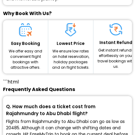
Why Book With Us?
Instant Refund
Lowest Price
Easy Booking
Get instant refunds
We ensure low rates
We offer easy and
effortlessly on your
on hotel reservation,
convenient flight
travel bookings with
holiday packages
bookings with
us.
and on flight tickets.
attractive offers.
```html
Frequently Asked Questions
Q. How much does a ticket cost from
Rajahmundry to Abu Dhabi flight?
Flights from Rajahmundry to Abu Dhabi can go as low as
₹20485. Although it can change with shifting dates and
crowds. Hit EaseMyTrip to book on the current deal before