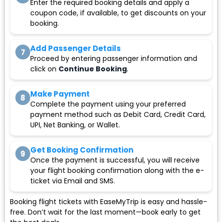
Enter the required booking details and apply a
coupon code, if available, to get discounts on your
booking.
Add Passenger Details
7
Proceed by entering passenger information and
click on
Continue Booking
.
Make Payment
8
Complete the payment using your preferred
payment method such as Debit Card, Credit Card,
UPI, Net Banking, or Wallet.
Get Booking Confirmation
9
Once the payment is successful, you will receive
your flight booking confirmation along with the e-
ticket via Email and SMS.
Booking flight tickets with EaseMyTrip is easy and hassle-
free. Don’t wait for the last moment—book early to get