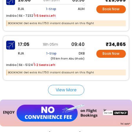
RJA
AUH
1-Stop
Book Now
IndiGo |
6E -
7232
5 Seats Left
BOOKNOW: Get extra Rs.1750 instant discount on this flight
₹34,865
17:05
09:40
18h 05m
RJA
DXB
1-Stop
Book Now
(115 km from Abu Dhabi)
IndiGo |
6E -
5124
2 Seats Left
BOOKNOW: Get extra Rs.1750 instant discount on this flight
View More