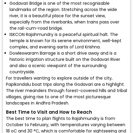
Godavari Bridge is one of the most recognisable
landmarks of the region. Stretching across the wide
river, it is a beautiful place for the sunset view,
especially from the riverbanks, when trains pass over
the rail-cum-road bridge.
ISKCON Rajahmundry is a peaceful spiritual halt. The
temple is known for its serene environment, well-kept
complex, and evening aartis of Lord Krishna.
Dowleswaram Barrage is a short drive away and is a
historic irrigation structure built on the Godavari River
and also a scenic viewpoint of the surrounding
countryside.
For travellers wanting to explore outside of the city,
Papikondalu boat trips along the Godavari are a highlight.
The river meanders through forest-covered hills and tribal
villages, giving rise to one of the most picturesque
landscapes in Andhra Pradesh.
Best Time to Visit and How to Reach
The best time to plan flights to Rajahmundry is from
October to February, with temperatures varying between
18 oC and 30 °C, which is comfortable for sightseeing and