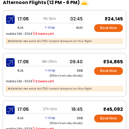
Afternoon Flights (12 PM - 6 PM)
₹24,145
17:05
02:45
11h 10m
RJA
AUH
1-Stop
Book Now
IndiGo |
6E - 5124
5 Seats Left
BOOKNOW: Get extra Rs.1750 instant discount on this flight
₹34,865
17:05
09:40
18h 05m
RJA
DXB
1-Stop
Book Now
(115 km from Abu Dhabi)
IndiGo |
6E - 5124
2 Seats Left
BOOKNOW: Get extra Rs.1750 instant discount on this flight
₹45,092
17:05
18:45
27h 10m
RJA
DXB
1-Stop
Book Now
(115 km from Abu Dhabi)
IndiGo |
6E - 5124
2 Seats Left