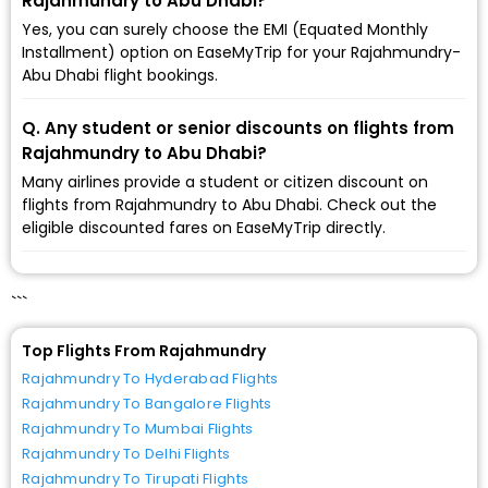
Rajahmundry to Abu Dhabi?
Yes, you can surely choose the EMI (Equated Monthly
Installment) option on EaseMyTrip for your Rajahmundry-
Abu Dhabi flight bookings.
Q. Any student or senior discounts on flights from
Rajahmundry to Abu Dhabi?
Many airlines provide a student or citizen discount on
flights from Rajahmundry to Abu Dhabi. Check out the
eligible discounted fares on EaseMyTrip directly.
```
Top Flights From Rajahmundry
Rajahmundry To Hyderabad Flights
Rajahmundry To Bangalore Flights
Rajahmundry To Mumbai Flights
Rajahmundry To Delhi Flights
Rajahmundry To Tirupati Flights