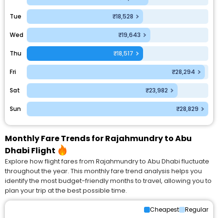
Tue
₹18,528
Wed
₹19,643
Thu
₹18,517
Fri
₹28,294
Sat
₹23,982
Sun
₹28,829
Monthly Fare Trends for Rajahmundry to Abu
Dhabi Flight
Explore how flight fares from Rajahmundry to Abu Dhabi fluctuate
throughout the year. This monthly fare trend analysis helps you
identify the most budget-friendly months to travel, allowing you to
plan your trip at the best possible time.
Cheapest
Regular