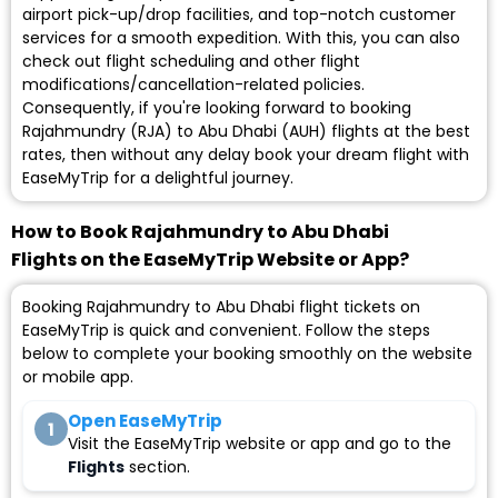
airport pick-up/drop facilities, and top-notch customer
services for a smooth expedition. With this, you can also
check out flight scheduling and other flight
modifications/cancellation-related policies.
Consequently, if you're looking forward to booking
Rajahmundry (RJA) to Abu Dhabi (AUH) flights at the best
rates, then without any delay book your dream flight with
EaseMyTrip for a delightful journey.
How to Book Rajahmundry to Abu Dhabi
Flights on the EaseMyTrip Website or App?
Booking Rajahmundry to Abu Dhabi flight tickets on
EaseMyTrip is quick and convenient. Follow the steps
below to complete your booking smoothly on the website
or mobile app.
Open EaseMyTrip
1
Visit the EaseMyTrip website or app and go to the
Flights
section.