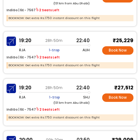
(131 km from Abu Dhabi)
IndiGo |
6E -
7567
2 Seats Left
BOOKNOW: Get extra Rs.1750 instant discount on this flight
₹25,229
19:20
22:40
28h 50m
RJA
AUH
1-Stop
Book Now
IndiGo |
6E -
7547
2 Seats Left
BOOKNOW: Get extra Rs.1750 instant discount on this flight
₹27,512
19:20
22:40
28h 50m
RJA
SHJ
1-Stop
Book Now
(131 km from Abu Dhabi)
IndiGo |
6E -
7547
2 Seats Left
BOOKNOW: Get extra Rs.1750 instant discount on this flight
₹29,009
20:00
03:50
09h 20m