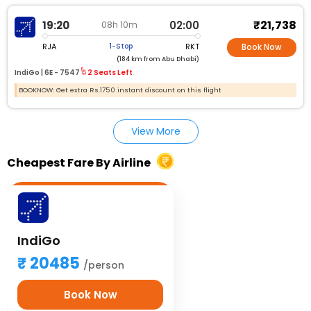
₹21,738
19:20
02:00
08h 10m
RJA
RKT
1-Stop
Book Now
(184 km from Abu Dhabi)
IndiGo |
6E - 7547
2 Seats Left
BOOKNOW: Get extra Rs.1750 instant discount on this flight
View More
Cheapest Fare By Airline
IndiGo
20485
/person
Book Now