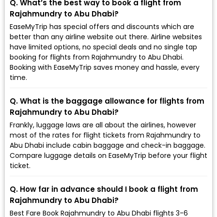
Q. What’s the best way to book a flight from
Rajahmundry to Abu Dhabi?
EaseMyTrip has special offers and discounts which are
better than any airline website out there. Airline websites
have limited options, no special deals and no single tap
booking for flights from Rajahmundry to Abu Dhabi.
Booking with EaseMyTrip saves money and hassle, every
time.
Q. What is the baggage allowance for flights from
Rajahmundry to Abu Dhabi?
Frankly, luggage laws are all about the airlines, however
most of the rates for flight tickets from Rajahmundry to
Abu Dhabi include cabin baggage and check-in baggage.
Compare luggage details on EaseMyTrip before your flight
ticket.
Q. How far in advance should I book a flight from
Rajahmundry to Abu Dhabi?
Best Fare Book Rajahmundry to Abu Dhabi flights 3-6