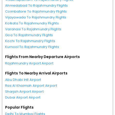
Ahmedabad To Rajahmundry Flights
Coimbatore To Rajahmundry Flights
Vijayawada To Rajahmundry Flights
Kolkata To Rajahmundry Flights
Varanasi To Rajahmundry Flights
Goa To Rajahmundry Flights
Kochi To Rajahmundry Flights
Kurnool To Rajahmundry Flights
Flights From Nearby Departure Airports
Rajahmundry Airport Airport
Flights To Nearby Arrival Airports
Abu Dhabi Intl Airport
Ras Al Khaimah Airport Airport
Sharjah Airport Airport
Dubai Airport Airport
Popular Flights
Delhi To Mumbai Flights