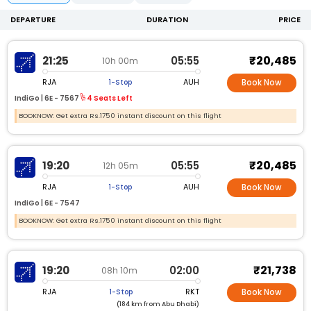
DEPARTURE
DURATION
PRICE
₹20,485
21:25
05:55
10h 00m
RJA
AUH
1-Stop
Book Now
IndiGo |
6E -
7567
4 Seats Left
BOOKNOW: Get extra Rs.1750 instant discount on this flight
₹20,485
19:20
05:55
12h 05m
RJA
AUH
1-Stop
Book Now
IndiGo |
6E -
7547
BOOKNOW: Get extra Rs.1750 instant discount on this flight
₹21,738
19:20
02:00
08h 10m
RJA
RKT
1-Stop
Book Now
(184 km from Abu Dhabi)