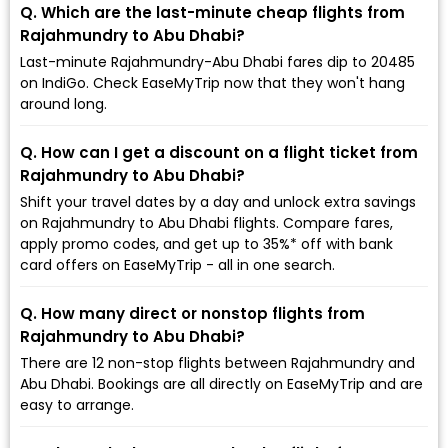
Q. Which are the last-minute cheap flights from
Rajahmundry to Abu Dhabi?
Last-minute Rajahmundry-Abu Dhabi fares dip to ₹20485
on IndiGo. Check EaseMyTrip now that they won't hang
around long.
Q. How can I get a discount on a flight ticket from
Rajahmundry to Abu Dhabi?
Shift your travel dates by a day and unlock extra savings
on Rajahmundry to Abu Dhabi flights. Compare fares,
apply promo codes, and get up to 35%* off with bank
card offers on EaseMyTrip - all in one search.
Q. How many direct or nonstop flights from
Rajahmundry to Abu Dhabi?
There are 12 non-stop flights between Rajahmundry and
Abu Dhabi. Bookings are all directly on EaseMyTrip and are
easy to arrange.