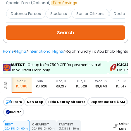
Booking
Special Fare (Optional)
Extra Savings
Defence Forces
Students
Senior Citizens
Doctors 
Check/Modify
Booking
Home
>
Flights
>
International Flights
>
Rajahmundry To Abu Dhabi Flights
AUFEST
| Get up to Rs.7500 OFF for payments via AU
ICICIA
Bank Credit Card only.
Co-Bran
Sat, 8
Sun, 9
Mon, 10
Tue, 11
Wed, 12
Thu, 13
AUG
₹18,388
₹18,628
₹19,217
₹18,528
₹19,643
₹18,517
Filters
Non Stop
Hide Nearby Airports
Depart Before 6 AM
IndiGo
Other
BEST
CHEAPEST
FASTEST
Sort
20,485
|
10h 00m
20,485
|
10h 00m
21,738
|
8h 10m