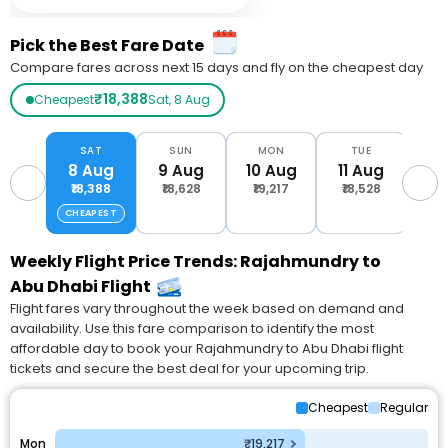
Pick the Best Fare Date
Compare fares across next 15 days and fly on the cheapest day
₹18,388
Cheapest
Sat, 8 Aug
SAT
SUN
MON
TUE
W
8 Aug
9 Aug
10 Aug
11 Aug
12
₹18,388
₹18,628
₹19,217
₹18,528
₹1
CHEAPEST
Weekly Flight Price Trends: Rajahmundry to
Abu Dhabi Flight
Flight fares vary throughout the week based on demand and
availability. Use this fare comparison to identify the most
affordable day to book your Rajahmundry to Abu Dhabi flight
tickets and secure the best deal for your upcoming trip.
Cheapest
Regular
Mon
₹19,217