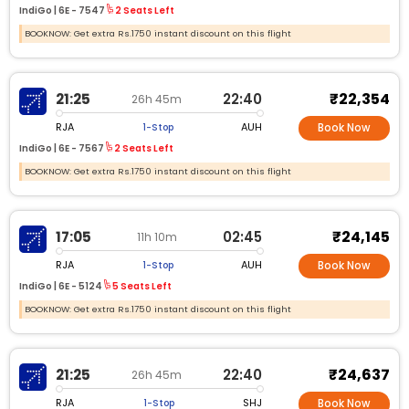
IndiGo |
6E -
7547
2 Seats Left
BOOKNOW: Get extra Rs.1750 instant discount on this flight
₹22,354
21:25
22:40
26h 45m
RJA
AUH
1-Stop
Book Now
IndiGo |
6E -
7567
2 Seats Left
BOOKNOW: Get extra Rs.1750 instant discount on this flight
₹24,145
17:05
02:45
11h 10m
RJA
AUH
1-Stop
Book Now
IndiGo |
6E -
5124
5 Seats Left
BOOKNOW: Get extra Rs.1750 instant discount on this flight
₹24,637
21:25
22:40
26h 45m
RJA
SHJ
1-Stop
Book Now