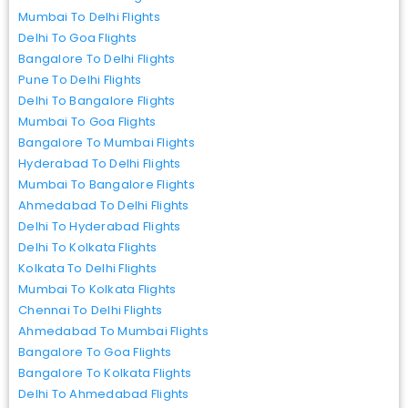
Mumbai To Delhi Flights
Delhi To Goa Flights
Bangalore To Delhi Flights
Pune To Delhi Flights
Delhi To Bangalore Flights
Mumbai To Goa Flights
Bangalore To Mumbai Flights
Hyderabad To Delhi Flights
Mumbai To Bangalore Flights
Ahmedabad To Delhi Flights
Delhi To Hyderabad Flights
Delhi To Kolkata Flights
Kolkata To Delhi Flights
Mumbai To Kolkata Flights
Chennai To Delhi Flights
Ahmedabad To Mumbai Flights
Bangalore To Goa Flights
Bangalore To Kolkata Flights
Delhi To Ahmedabad Flights