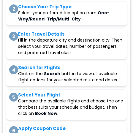
Choose Your Trip Type
2
Select your preferred trip option from
One-
Way/Round-Trip/Multi-City
.
Enter Travel Details
3
Fill in the departure city and destination city. Then
select your travel dates, number of passengers,
and preferred travel class.
Search for Flights
4
Click on the
Search
button to view all available
flight options for your selected route and dates.
Select Your Flight
5
Compare the available flights and choose the one
that best suits your schedule and budget. Then
click on
Book Now
.
Apply Coupon Code
6