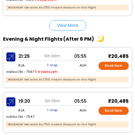
BOOKNOW: Get extra Rs.1750 instant discount on this flight
View More
Evening & Night Flights (After 6 PM)
₹20,485
21:25
05:55
10h 00m
RJA
AUH
1-Stop
Book Now
IndiGo |
6E - 7567
4 Seats Left
BOOKNOW: Get extra Rs.1750 instant discount on this flight
₹20,485
19:20
05:55
12h 05m
RJA
AUH
1-Stop
Book Now
IndiGo |
6E - 7547
BOOKNOW: Get extra Rs.1750 instant discount on this flight