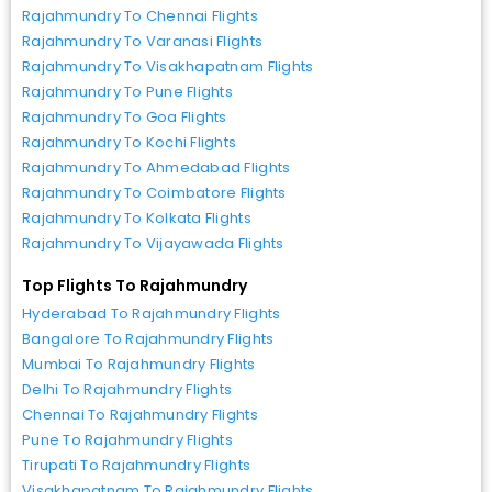
Rajahmundry To Chennai Flights
Rajahmundry To Varanasi Flights
Rajahmundry To Visakhapatnam Flights
Rajahmundry To Pune Flights
Rajahmundry To Goa Flights
Rajahmundry To Kochi Flights
Rajahmundry To Ahmedabad Flights
Rajahmundry To Coimbatore Flights
Rajahmundry To Kolkata Flights
Rajahmundry To Vijayawada Flights
Top Flights To Rajahmundry
Hyderabad To Rajahmundry Flights
Bangalore To Rajahmundry Flights
Mumbai To Rajahmundry Flights
Delhi To Rajahmundry Flights
Chennai To Rajahmundry Flights
Pune To Rajahmundry Flights
Tirupati To Rajahmundry Flights
Visakhapatnam To Rajahmundry Flights