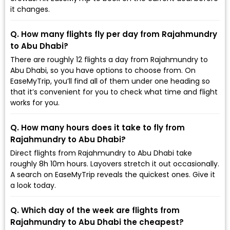
it changes.
Q. How many flights fly per day from Rajahmundry
to Abu Dhabi?
There are roughly 12 flights a day from Rajahmundry to
Abu Dhabi, so you have options to choose from. On
EaseMyTrip, you’ll find all of them under one heading so
that it’s convenient for you to check what time and flight
works for you.
Q. How many hours does it take to fly from
Rajahmundry to Abu Dhabi?
Direct flights from Rajahmundry to Abu Dhabi take
roughly 8h 10m hours. Layovers stretch it out occasionally.
A search on EaseMyTrip reveals the quickest ones. Give it
a look today.
Q. Which day of the week are flights from
Rajahmundry to Abu Dhabi the cheapest?