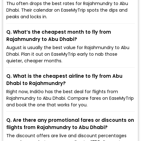
Thu often drops the best rates for Rajahmundry to Abu
Dhabi. Their calendar on EaseMyTrip spots the dips and
peaks and locks in.
Q. What’s the cheapest month to fly from
Rajahmundry to Abu Dhabi?
August is usually the best value for Rajahmundry to Abu
Dhabi. Plan it out on EaseMyTrip early to nab those
quieter, cheaper months.
Q. What is the cheapest airline to fly from Abu
Dhabi to Rajahmundry?
Right now, IndiGo has the best deal for flights from
Rajahmundry to Abu Dhabi. Compare fares on EaseMyTrip
and book the one that works for you.
Q. Are there any promotional fares or discounts on
flights from Rajahmundry to Abu Dhabi?
The discount offers are live and discount percentages