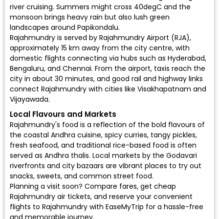
river cruising. Summers might cross 40degC and the
monsoon brings heavy rain but also lush green
landscapes around Papikondalu.
Rajahmundry is served by
Rajahmundry Airport (RJA)
,
approximately 15 km away from the city centre, with
domestic flights connecting via hubs such as Hyderabad,
Bengaluru, and Chennai. From the airport, taxis reach the
city in about 30 minutes, and good rail and highway links
connect Rajahmundry with cities like Visakhapatnam and
Vijayawada.
Local Flavours and Markets
Rajahmundry's food is a reflection of the bold flavours of
the coastal Andhra cuisine, spicy curries, tangy pickles,
fresh seafood, and traditional rice-based food is often
served as Andhra thalis. Local markets by the Godavari
riverfronts and city bazaars are vibrant places to try out
snacks, sweets, and common street food.
Planning a visit soon? Compare fares, get cheap
Rajahmundry air tickets, and reserve your convenient
flights to Rajahmundry
with EaseMyTrip for a hassle-free
and memorable journey.