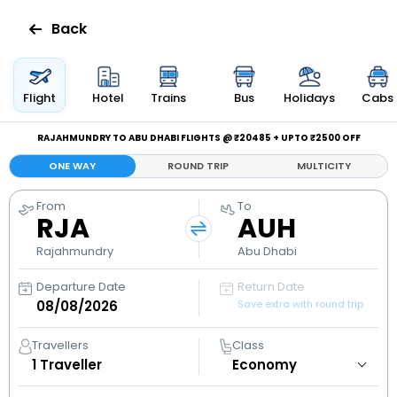
Back
Flights
Flight
Hotel
Trains
Bus
Holidays
Cabs
Hotels
RAJAHMUNDRY TO ABU DHABI FLIGHTS @ ₹20485 + UPTO ₹2500 OFF
ONE WAY
ROUND TRIP
MULTICITY
Bus
From
To
RJA
AUH
Cabs
Rajahmundry
Abu Dhabi
Holidays
Departure Date
Return Date
Save extra with round trip
Flight
Status
Travellers
Class
1
Traveller
My