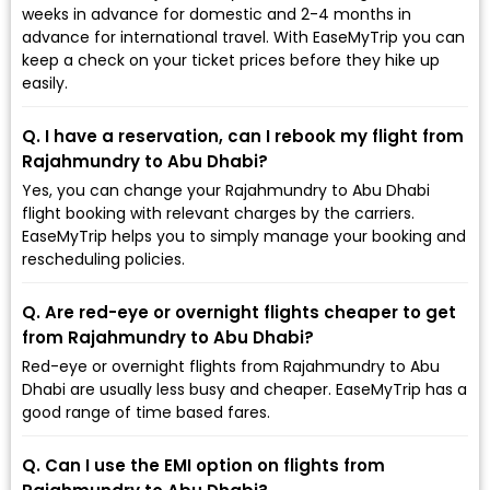
weeks in advance for domestic and 2-4 months in
advance for international travel. With EaseMyTrip you can
keep a check on your ticket prices before they hike up
easily.
Q. I have a reservation, can I rebook my flight from
Rajahmundry to Abu Dhabi?
Yes, you can change your Rajahmundry to Abu Dhabi
flight booking with relevant charges by the carriers.
EaseMyTrip helps you to simply manage your booking and
rescheduling policies.
Q. Are red-eye or overnight flights cheaper to get
from Rajahmundry to Abu Dhabi?
Red-eye or overnight flights from Rajahmundry to Abu
Dhabi are usually less busy and cheaper. EaseMyTrip has a
good range of time based fares.
Q. Can I use the EMI option on flights from