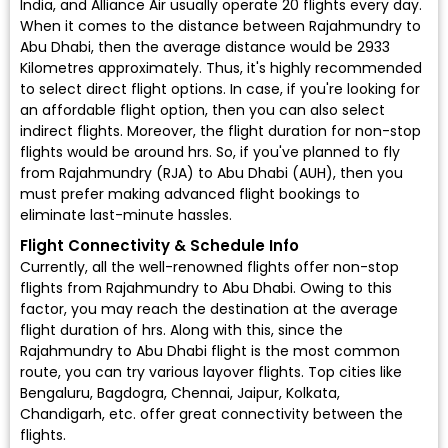
India, and Alliance Air usually operate 20 flights every day.
When it comes to the distance between Rajahmundry to
Abu Dhabi, then the average distance would be 2933
Kilometres approximately. Thus, it's highly recommended
to select direct flight options. In case, if you're looking for
an affordable flight option, then you can also select
indirect flights. Moreover, the flight duration for non-stop
flights would be around hrs. So, if you've planned to fly
from Rajahmundry (RJA) to Abu Dhabi (AUH), then you
must prefer making advanced flight bookings to
eliminate last-minute hassles.
Flight Connectivity & Schedule Info
Currently, all the well-renowned flights offer non-stop
flights from Rajahmundry to Abu Dhabi. Owing to this
factor, you may reach the destination at the average
flight duration of hrs. Along with this, since the
Rajahmundry to Abu Dhabi flight is the most common
route, you can try various layover flights. Top cities like
Bengaluru, Bagdogra, Chennai, Jaipur, Kolkata,
Chandigarh, etc. offer great connectivity between the
flights.