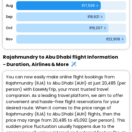
Aug
₹17,536
Sep
₹18,621
Oct
₹19,207
Nov
₹22,906
Rajahmundry to Abu Dhabi flight Information
- Duration, Airlines & More
You can now easily make online flight bookings from
Rajahmundry (RJA) to Abu Dhabi (AUH) at just ₹20,485 (per
person) with EaseMyTrip, your most trusted travel
companion. As a leading travel platform, we aim to offer
convenient and hassle-free flight reservations for your
desired route. When it comes to the price range of
Rajahmundry (RJA) to Abu Dhabi (AUH) flights, then the
price may range from ₹20,485 to ₹45,092 (per person). This
sudden price fluctuation usually happens due to the