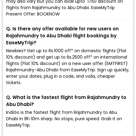
may also vary but you can avail upto ₹ 1750 discount on
flights from Rajahmundry to Abu Dhabi. EaseMyTrip
Present Offer: BOOKNOW
Q. Is there any offer available for new users on
Rajahmundry to Abu Dhabi flight bookings by
EaseMyTrip?
Newbies? Get up to Rs.1000 off* on domestic flights (Flat
10% discount) and get up to Rs.2500 off* on international
flights (Flat 10% discount) on a new user offer (EMTFIRST)
Rajahmundry-Abu Dhabi from EaseMyTrip. Sign up quickly,
enter your dates, plug in a code, and voila, cheaper
tickets.
Q. What is the fastest flight from Rajahmundry to
Abu Dhabi?
IndiGo is the fastest flight from Rajahmundry to Abu
Dhabi in 8h 10m sharp. No stops, pure speed. Grab it on
EaseMyTrip.