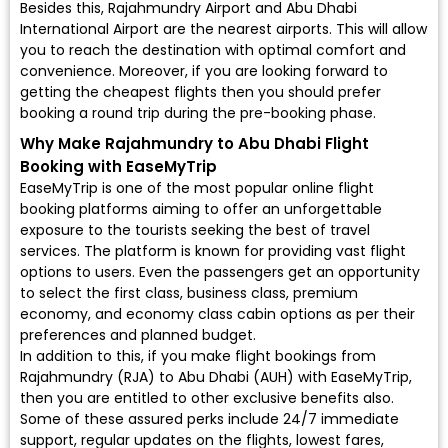
Besides this, Rajahmundry Airport and Abu Dhabi
International Airport are the nearest airports. This will allow
you to reach the destination with optimal comfort and
convenience. Moreover, if you are looking forward to
getting the cheapest flights then you should prefer
booking a round trip during the pre-booking phase.
Why Make Rajahmundry to Abu Dhabi Flight
Booking with EaseMyTrip
EaseMyTrip is one of the most popular online flight
booking platforms aiming to offer an unforgettable
exposure to the tourists seeking the best of travel
services. The platform is known for providing vast flight
options to users. Even the passengers get an opportunity
to select the first class, business class, premium
economy, and economy class cabin options as per their
preferences and planned budget.
In addition to this, if you make flight bookings from
Rajahmundry (RJA) to Abu Dhabi (AUH) with EaseMyTrip,
then you are entitled to other exclusive benefits also.
Some of these assured perks include 24/7 immediate
support, regular updates on the flights, lowest fares,