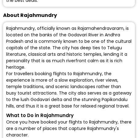
the best deals.
About Rajahmundry
Rajahmundry, officially known as Rajamahendravaram, is
located on the banks of the Godavari River in Andhra
Pradesh and is commonly known to be one of the cultural
capitals of the state. The city has deep ties to Telugu
literature, classical arts and historic temples, lending it a
personality that is as much riverfront calm as it is rich
heritage.
For travellers booking flights to Rajahmundry, the
experience is more of a slow exploration, river views,
temple traditions, and scenic landscapes rather than
busy tourist attractions. The city also serves as a gateway
to the lush Godavari delta and the stunning Papikondalu
hills, and thus it is a great base for relaxed regional travel.
What to Do in Rajahmundry
Once you have booked your flights to Rajahmundry, there
are a number of places that capture Rajahmundry's
character.