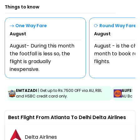
Things to know
One Way Fare
Round Way Fare
August
August
August- During this month
August - is the ch
the footfall is less so, the
month to book rou
flight is gradually
flights.
inexpensive.
EMTAZADI
| Get up to Rs.7500 OFF via AU, RBL
AUFEST
|
and HSBC credit card only.
AU Bank C
Best Flight From Atlanta To Delhi Delta Airlines
Delta Airlines