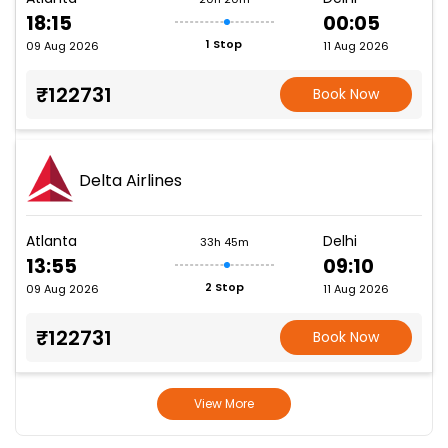
18:15
00:05
1 Stop
09 Aug 2026
11 Aug 2026
₹122731
Book Now
Delta Airlines
Atlanta
Delhi
33h 45m
13:55
09:10
2 Stop
09 Aug 2026
11 Aug 2026
₹122731
Book Now
View More