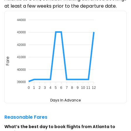
at least a few weeks prior to the departure date.
44000
43000
42000
41000
Fare
40000
39000
0
1
2
3
4
5
6
7
8
9
10
11
12
Days In Advance
Reasonable Fares
What’s the best day to book flights from Atlanta to