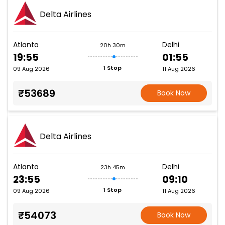
Delta Airlines
Atlanta
Delhi
20h 30m
19:55
01:55
1 Stop
09 Aug 2026
11 Aug 2026
₹53689
Book Now
Delta Airlines
Atlanta
Delhi
23h 45m
23:55
09:10
1 Stop
09 Aug 2026
11 Aug 2026
₹54073
Book Now