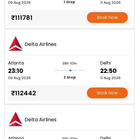
1 Stop
09 Aug 2026
11 Aug 2026
₹111781
Book Now
Delta Airlines
Atlanta
Delhi
38h 10m
23:10
22:50
2 Stop
09 Aug 2026
11 Aug 2026
₹112442
Book Now
Delta Airlines
Atlanta
Delhi
20h 20m