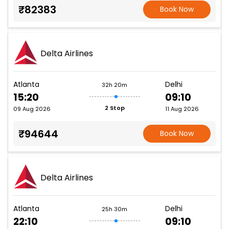
₹82383
Book Now
Delta Airlines
Atlanta
Delhi
32h 20m
15:20
09:10
2 Stop
09 Aug 2026
11 Aug 2026
₹94644
Book Now
Delta Airlines
Atlanta
Delhi
25h 30m
22:10
09:10