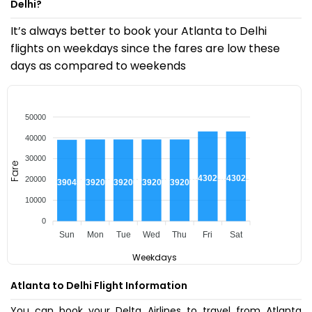
Delhi?
It’s always better to book your Atlanta to Delhi
flights on weekdays since the fares are low these
days as compared to weekends
50000
40000
30000
Fare
₹43025
₹43025
20000
₹39200
₹39200
₹39200
₹39200
₹39045
10000
0
Sun
Mon
Tue
Wed
Thu
Fri
Sat
Weekdays
Atlanta to Delhi Flight Information
You can book your Delta Airlines to travel from Atlanta