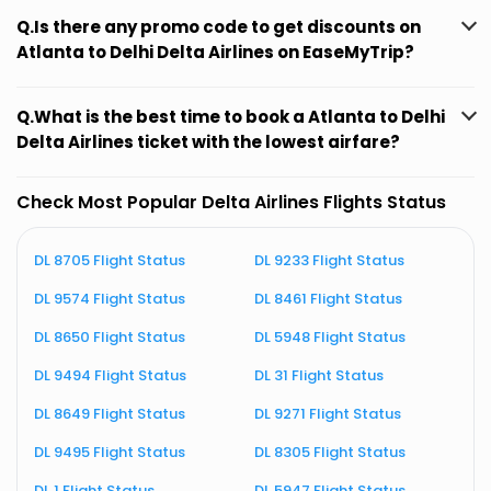
Q.Is there any promo code to get discounts on
Atlanta to Delhi Delta Airlines on EaseMyTrip?
Q.What is the best time to book a Atlanta to Delhi
Delta Airlines ticket with the lowest airfare?
Check Most Popular Delta Airlines Flights Status
DL 8705 Flight Status
DL 9233 Flight Status
D
DL 9574 Flight Status
DL 8461 Flight Status
D
DL 8650 Flight Status
DL 5948 Flight Status
D
DL 9494 Flight Status
DL 31 Flight Status
D
DL 8649 Flight Status
DL 9271 Flight Status
D
DL 9495 Flight Status
DL 8305 Flight Status
D
DL 1 Flight Status
DL 5947 Flight Status
D