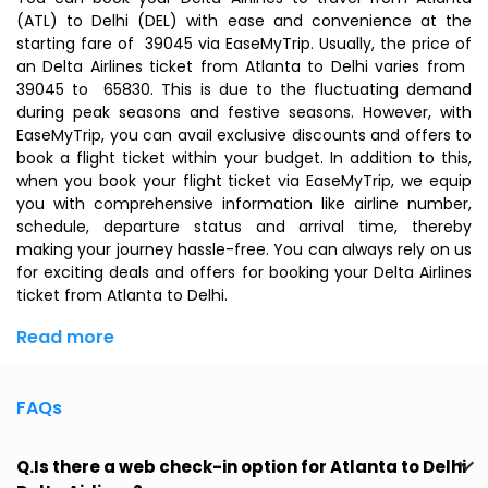
(ATL) to Delhi (DEL) with ease and convenience at the
starting fare of ₹ 39045 via EaseMyTrip. Usually, the price of
an Delta Airlines ticket from Atlanta to Delhi varies from ₹
39045 to ₹ 65830. This is due to the fluctuating demand
during peak seasons and festive seasons. However, with
EaseMyTrip, you can avail exclusive discounts and offers to
book a flight ticket within your budget. In addition to this,
when you
book your flight ticket
via EaseMyTrip, we equip
you with comprehensive information like airline number,
schedule, departure status and arrival time, thereby
making your journey hassle-free. You can always rely on us
for exciting deals and offers for booking your Delta Airlines
ticket from Atlanta to Delhi.
Read more
FAQs
Q.Is there a web check-in option for Atlanta to Delhi