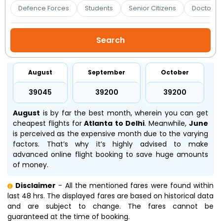
Booking
Defence Forces
Students
Senior Citizens
Doctors 
Check/Modify
Booking
August
September
October
₹39045
₹39200
₹39200
August
is by far the best month, wherein you can get
cheapest flights for
Atlanta to Delhi
. Meanwhile,
June
is perceived as the expensive month due to the varying
factors. That’s why it’s highly advised to make
advanced online flight booking to save huge amounts
of money.
Disclaimer
- All the mentioned fares were found within
last 48 hrs. The displayed fares are based on historical data
and are subject to change. The fares cannot be
guaranteed at the time of booking.