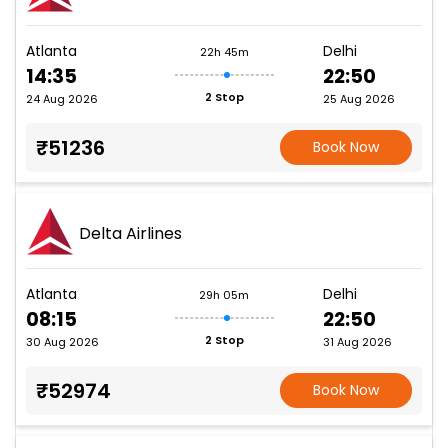
Atlanta
Delhi
22h 45m
14:35
22:50
2 Stop
24 Aug 2026
25 Aug 2026
₹51236
Book Now
Delta Airlines
Atlanta
Delhi
29h 05m
08:15
22:50
2 Stop
30 Aug 2026
31 Aug 2026
₹52974
Book Now