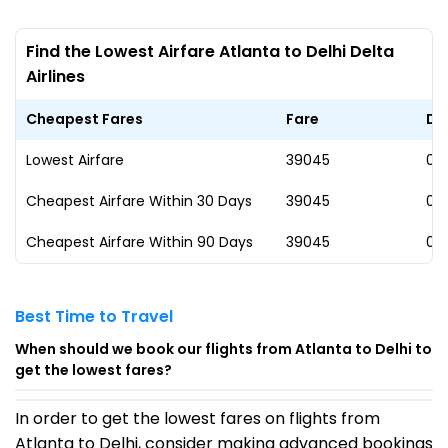
Find the Lowest Airfare Atlanta to Delhi Delta
Airlines
Cheapest Fares
Fare
Da
Lowest Airfare
₹39045
09
Cheapest Airfare Within 30 Days
₹39045
09
Cheapest Airfare Within 90 Days
₹39045
09
Best Time to Travel
When should we book our flights from Atlanta to Delhi to
get the lowest fares?
In order to get the lowest fares on flights from
Atlanta to Delhi, consider making advanced bookings