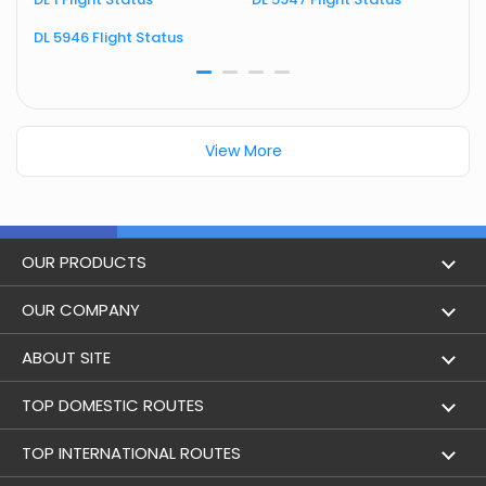
DL 5946 Flight Status
D
View More
OUR PRODUCTS
Book Flights
OUR COMPANY
Hotel Booking
About Us
ABOUT SITE
Trains
Achievements
Flight by City
TOP DOMESTIC ROUTES
Bus
Contact Us
Holidays
Mumbai to Delhi Flights
TOP INTERNATIONAL ROUTES