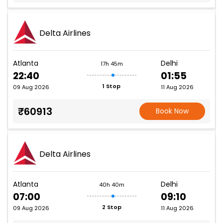
Delta Airlines
Atlanta
Delhi
17h 45m
22:40
01:55
1 Stop
09 Aug 2026
11 Aug 2026
₹60913
Book Now
Delta Airlines
Atlanta
Delhi
40h 40m
07:00
09:10
2 Stop
09 Aug 2026
11 Aug 2026