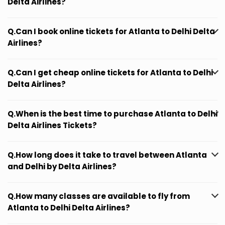
Delta Airlines?
Q.Can I book online tickets for Atlanta to Delhi Delta
Airlines?
Q.Can I get cheap online tickets for Atlanta to Delhi
Delta Airlines?
Q.When is the best time to purchase Atlanta to Delhi
Delta Airlines Tickets?
Q.How long does it take to travel between Atlanta
and Delhi by Delta Airlines?
Q.How many classes are available to fly from
Atlanta to Delhi Delta Airlines?