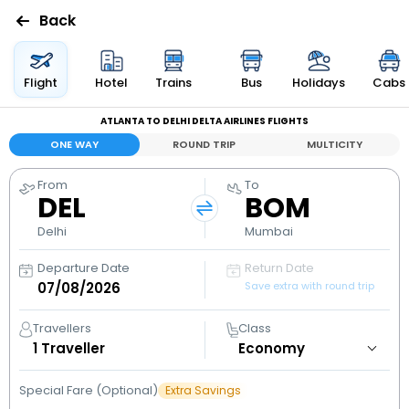
Back
Flights
Flight
Hotel
Trains
Bus
Holidays
Cabs
ATLANTA TO DELHI DELTA AIRLINES FLIGHTS
Hotels
ONE WAY
ROUND TRIP
MULTICITY
Bus
From
To
DEL
BOM
Cabs
Delhi
Mumbai
Departure Date
Return Date
Holidays
Save extra with round trip
Flight
Travellers
Class
Status
1
Traveller
Special Fare (Optional)
Extra Savings
My