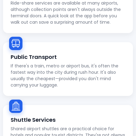
Ride-share services are available at many airports,
although collection points aren't always outside the
terminal doors. A quick look at the app before you
walk out can save a surprising amount of time.
Public Transport
If there's a train, metro or airport bus, it's often the
fastest way into the city during rush hour. It's also
usually the cheapest—provided you don't mind
carrying your luggage.
Shuttle Services
Shared airport shuttles are a practical choice for
hotels and popular tourist districts. They're not always