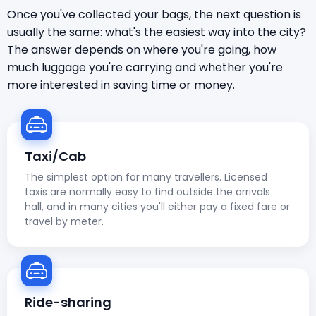
Once you've collected your bags, the next question is
usually the same: what's the easiest way into the city?
The answer depends on where you're going, how
much luggage you're carrying and whether you're
more interested in saving time or money.
Taxi/Cab
The simplest option for many travellers. Licensed
taxis are normally easy to find outside the arrivals
hall, and in many cities you'll either pay a fixed fare or
travel by meter.
Ride-sharing