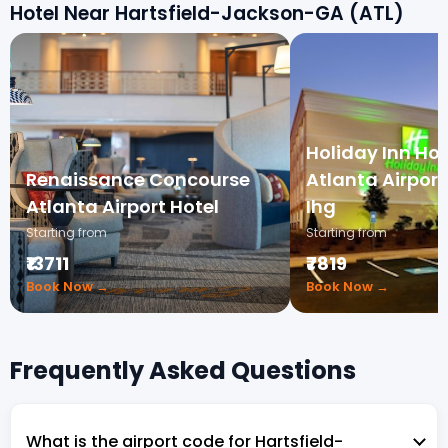
Hotel Near Hartsfield-Jackson-GA (ATL)
Holiday Inn Hot
Renaissance Concourse
Atlanta Airpor
Atlanta Airport Hotel
Ihg
Starting from
Starting from
₹13711
₹7819
Book Now →
Book Now →
Frequently Asked Questions
What is the airport code for Hartsfield-