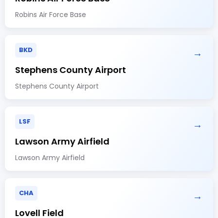
Robins Air Force Base
BKD
→
Stephens County Airport
Stephens County Airport
LSF
→
Lawson Army Airfield
Lawson Army Airfield
CHA
→
Lovell Field