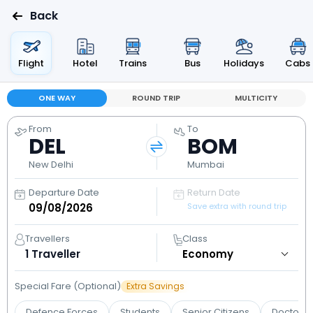
Back
Flight
Hotel
Trains
Bus
Holidays
Cabs
ONE WAY
ROUND TRIP
MULTICITY
From
To
DEL
BOM
New Delhi
Mumbai
Departure Date
Return Date
Save extra with round trip
Travellers
Class
1
Traveller
Special Fare (Optional)
Extra Savings
Defence Forces
Students
Senior Citizens
Doctors 