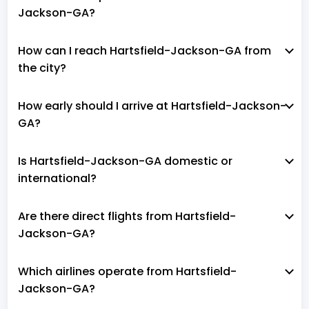
Jackson-GA?
How can I reach Hartsfield-Jackson-GA from
the city?
How early should I arrive at Hartsfield-Jackson-
GA?
Is Hartsfield-Jackson-GA domestic or
international?
Are there direct flights from Hartsfield-
Jackson-GA?
Which airlines operate from Hartsfield-
Jackson-GA?