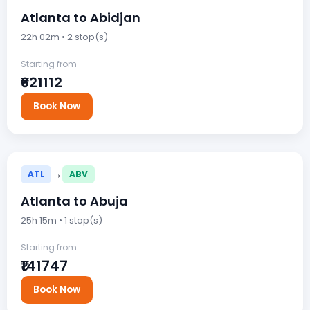
Atlanta to Abidjan
22h 02m • 2 stop(s)
Starting from
₹621112
Book Now
→
ATL
ABV
Atlanta to Abuja
25h 15m • 1 stop(s)
Starting from
₹141747
Book Now