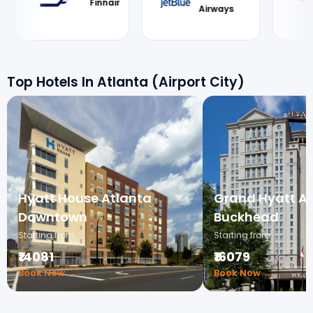
Airways
Airways
Top Hotels In Atlanta (Airport City)
Hyatt House Atlanta
Grand Hyatt At
Downtown
Buckhead
Starting from
Starting from
₹14081
₹16079
Book Now →
Book Now →