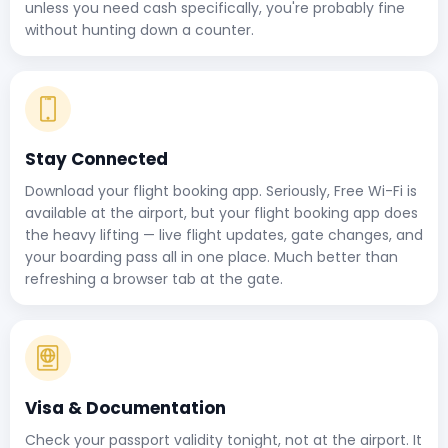
unless you need cash specifically, you're probably fine
without hunting down a counter.
Stay Connected
Download your flight booking app. Seriously, Free Wi-Fi is
available at the airport, but your flight booking app does
the heavy lifting — live flight updates, gate changes, and
your boarding pass all in one place. Much better than
refreshing a browser tab at the gate.
Visa & Documentation
Check your passport validity tonight, not at the airport. It