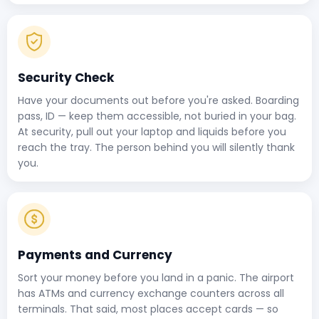
Security Check
Have your documents out before you're asked. Boarding
pass, ID — keep them accessible, not buried in your bag.
At security, pull out your laptop and liquids before you
reach the tray. The person behind you will silently thank
you.
Payments and Currency
Sort your money before you land in a panic. The airport
has ATMs and currency exchange counters across all
terminals. That said, most places accept cards — so