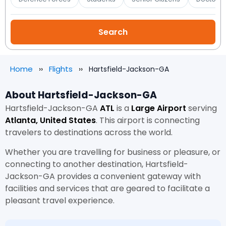
Home
Flights
Hartsfield-Jackson-GA
About Hartsfield-Jackson-GA
Hartsfield-Jackson-GA
ATL
is a
Large Airport
serving
Atlanta, United States
. This airport is connecting
travelers to destinations across the world.
Whether you are travelling for business or pleasure, or
connecting to another destination, Hartsfield-
Jackson-GA provides a convenient gateway with
facilities and services that are geared to facilitate a
pleasant travel experience.