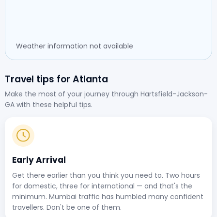
Weather information not available
Travel tips for Atlanta
Make the most of your journey through Hartsfield-Jackson-
GA with these helpful tips.
Early Arrival
Get there earlier than you think you need to. Two hours
for domestic, three for international — and that's the
minimum. Mumbai traffic has humbled many confident
travellers. Don't be one of them.