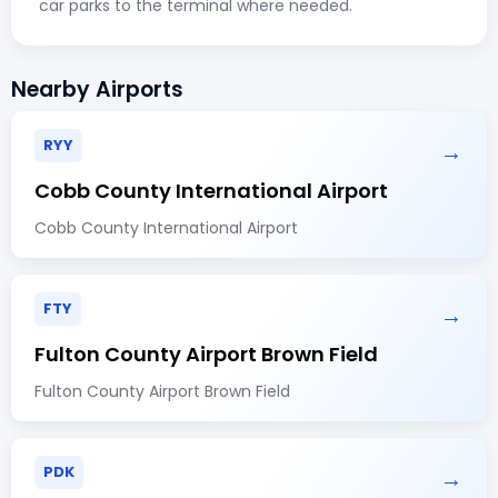
car parks to the terminal where needed.
Nearby Airports
RYY
→
Cobb County International Airport
Cobb County International Airport
FTY
→
Fulton County Airport Brown Field
Fulton County Airport Brown Field
PDK
→