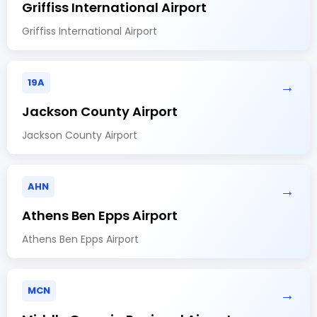
Griffiss International Airport
Griffiss International Airport
19A
→
Jackson County Airport
Jackson County Airport
AHN
→
Athens Ben Epps Airport
Athens Ben Epps Airport
MCN
→