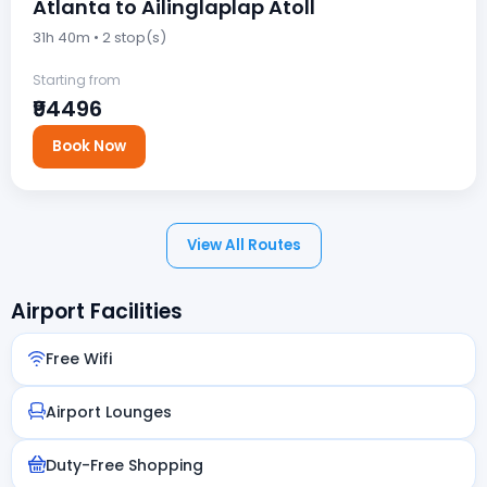
Atlanta to Ailinglaplap Atoll
31h 40m • 2 stop(s)
Starting from
₹94496
Book Now
View All Routes
Airport Facilities
Free Wifi
Airport Lounges
Duty-Free Shopping