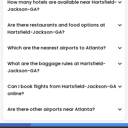
How many hotels are available near Hartsfield-
Jackson-GA?
Are there restaurants and food options at
Hartsfield-Jackson-GA?
Which are the nearest airports to Atlanta?
What are the baggage rules at Hartsfield-
Jackson-GA?
Can I book flights from Hartsfield-Jackson-GA
online?
Are there other airports near Atlanta?