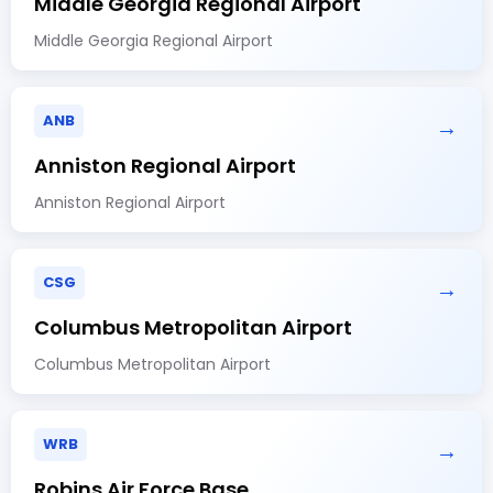
Middle Georgia Regional Airport
Middle Georgia Regional Airport
ANB
→
Anniston Regional Airport
Anniston Regional Airport
CSG
→
Columbus Metropolitan Airport
Columbus Metropolitan Airport
WRB
→
Robins Air Force Base