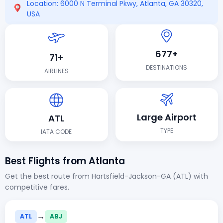
Location: 6000 N Terminal Pkwy, Atlanta, GA 30320,
USA
677+
71+
DESTINATIONS
AIRLINES
Large Airport
ATL
TYPE
IATA CODE
Best Flights from Atlanta
Get the best route from Hartsfield-Jackson-GA (ATL) with
competitive fares.
→
ATL
ABJ