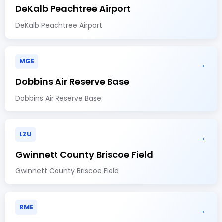
DeKalb Peachtree Airport
DeKalb Peachtree Airport
MGE
→
Dobbins Air Reserve Base
Dobbins Air Reserve Base
LZU
→
Gwinnett County Briscoe Field
Gwinnett County Briscoe Field
RME
→