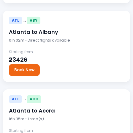
→
ATL
ABY
Atlanta to Albany
01h 02m • Direct flights available
Starting from
₹23426
Book Now
→
ATL
ACC
Atlanta to Accra
16h 35m • 1 stop(s)
Starting from