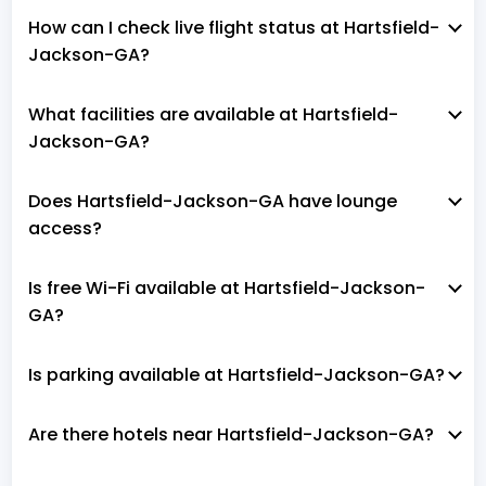
How can I check live flight status at Hartsfield-
Jackson-GA?
What facilities are available at Hartsfield-
Jackson-GA?
Does Hartsfield-Jackson-GA have lounge
access?
Is free Wi-Fi available at Hartsfield-Jackson-
GA?
Is parking available at Hartsfield-Jackson-GA?
Are there hotels near Hartsfield-Jackson-GA?