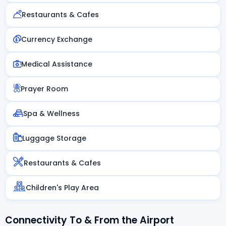
Restaurants & Cafes
Currency Exchange
Medical Assistance
Prayer Room
Spa & Wellness
Luggage Storage
Restaurants & Cafes
Children's Play Area
Connectivity To & From the Airport