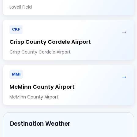
Lovell Field
CKF
→
Crisp County Cordele Airport
Crisp County Cordele Airport
MMI
→
McMinn County Airport
McMinn County Airport
Destination Weather