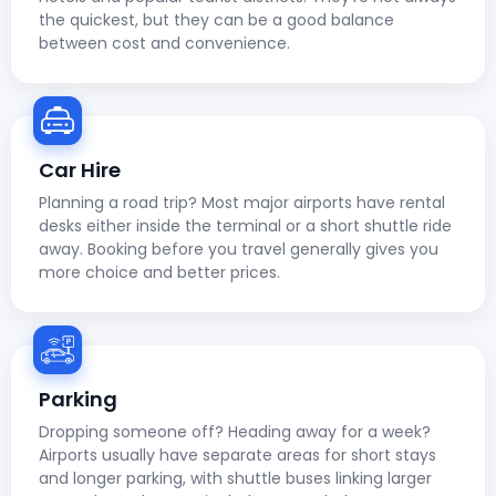
the quickest, but they can be a good balance
between cost and convenience.
Car Hire
Planning a road trip? Most major airports have rental
desks either inside the terminal or a short shuttle ride
away. Booking before you travel generally gives you
more choice and better prices.
Parking
Dropping someone off? Heading away for a week?
Airports usually have separate areas for short stays
and longer parking, with shuttle buses linking larger