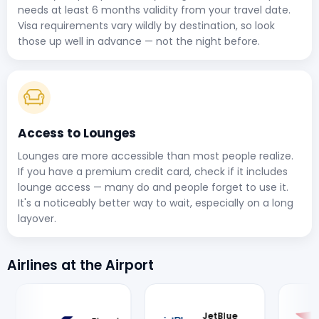
needs at least 6 months validity from your travel date.
Visa requirements vary wildly by destination, so look
those up well in advance — not the night before.
Access to Lounges
Lounges are more accessible than most people realize.
If you have a premium credit card, check if it includes
lounge access — many do and people forget to use it.
It's a noticeably better way to wait, especially on a long
layover.
Airlines at the Airport
JetBlue
British