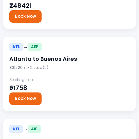
₹248421
Book Now
→
ATL
AEP
Atlanta to Buenos Aires
33h 20m • 2 stop(s)
Starting from
₹91758
Book Now
→
ATL
AIP