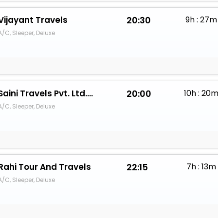
Vijayant Travels
20:30
9h : 27m
A/C, Sleeper, Deluxe
Saini Travels Pvt. Ltd.Simba Passion
20:00
10h : 20
A/C, Sleeper, Deluxe
Rahi Tour And Travels
22:15
7h : 13m
A/C, Sleeper, Deluxe