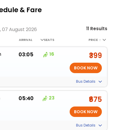
dule & Fare
11 Results
, 07 August 2026
ARRIVAL
SEATS
PRICE
↑
m
03:05
16
₹399
Bus Details
m
05:40
23
₹675
Bus Details