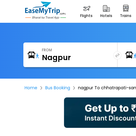
flights
hotels
trains
FROM
Home
Bus Booking
nagpur To chhatrapati-sa