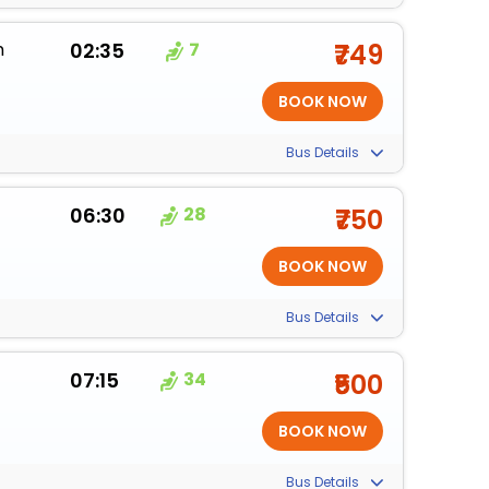
m
02:35
7
₹749
Bus Details
06:30
28
₹750
Bus Details
07:15
34
₹500
Bus Details