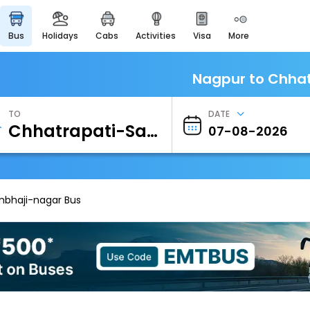
bus
holidays
cabs
activities
visa
more
Heritage & Events
Majestic Monuments of
India
Nagpur to Chhat
EaseMyTrip Cards
Apply now to get Rewards
TO
DATE
EasyEloped
For Romantic Getaways
EasyDarshan
Spiritual Tours in India
mbhaji-nagar Bus
Badrinath
For Divine Blessings
Airport Experience
Enjoy airport service
Gift Card