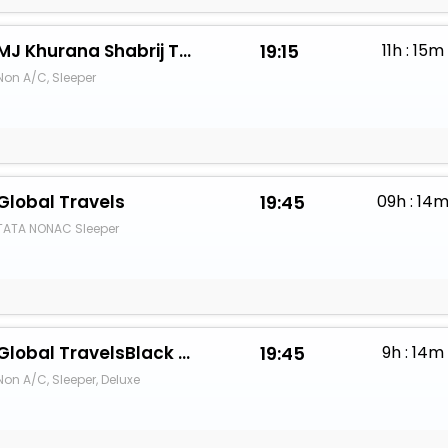
MJ Khurana Shabrij Travels
19:15
11h : 15m
Non A/C, Sleeper
Global Travels
19:45
09h : 14
TATA NONAC Sleeper
Global TravelsBlack Stallion
19:45
9h : 14m
Non A/C, Sleeper, Deluxe