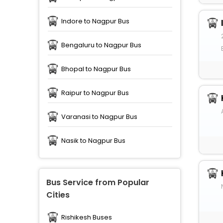
Indore to Nagpur Bus
Bengaluru to Nagpur Bus
Bhopal to Nagpur Bus
Raipur to Nagpur Bus
Varanasi to Nagpur Bus
Nasik to Nagpur Bus
Bus Service from Popular
Cities
Rishikesh Buses