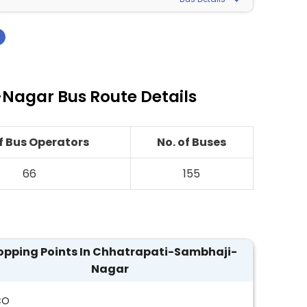
›
Nagar Bus Route Details
of Bus Operators
No. of Buses
66
155
opping Points In Chhatrapati-Sambhaji-
Nagar
CO