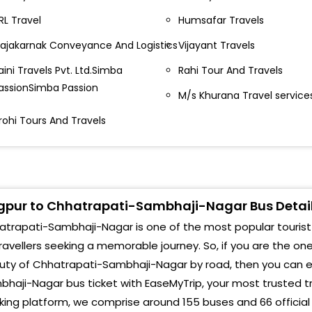
oha pool, maharashtra travels Maharashtra Travels,
Cidc
RL Travel
Humsafar Travels
pp. Mata mandir, Nera Sita barrdi railway station,
ajakarnak Conveyance And Logistics
Vijayant Travels
agpur -
Akas
aini Travels Pvt. Ltd.Simba
Rahi Tour And Travels
irport metro station, nagpur Praide hotel AIRPORT
Near
assionSimba Passion
ETRO STATION, NAGPUR-
M/s Khurana Travel service
She
utibori - sanjay travels - Butibori, Sanjay Travels,
rohi Tours And Travels
agpur -
Cam
vijayant travels teka naka) Teka Naka Opp Go Gas
Airp
etrol Pump -
Amru
pur to Chhatrapati-Sambhaji-Nagar Bus Detai
ijayant travels, empress mall road, mirror building
ijayant Travels Empress Mall Road IT Building Near
Chik
trapati-Sambhaji-Nagar is one of the most popular tourist at
ailway Station -
ravellers seeking a memorable journey. So, if you are the on
Cid
uty of Chhatrapati-Sambhaji-Nagar by road, then you can ea
gangotri travels arshiwad talkies) Gangotri Travels
rshiwad Talkies -
Walu
haji-Nagar bus ticket with EaseMyTrip, your most trusted t
ing platform, we comprise around 155 buses and 66 official
adi near rahul hotel shiva mandir wadi near rahul
Mon