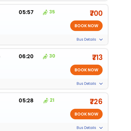
05:57
35
₹700
Bus Details
m
06:20
30
₹713
Bus Details
05:28
21
₹726
Bus Details