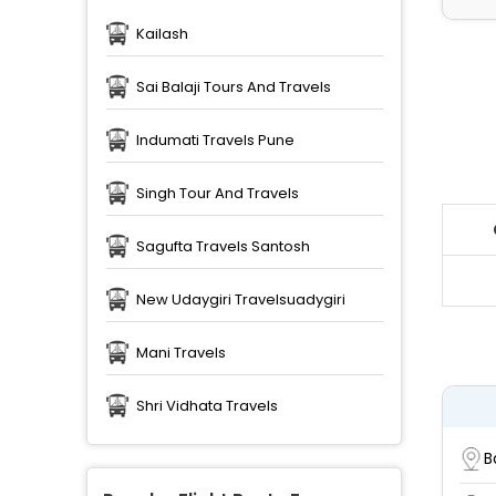
Kailash
Sai Balaji Tours And Travels
Indumati Travels Pune
Singh Tour And Travels
Sagufta Travels Santosh
New Udaygiri Travelsuadygiri
Mani Travels
Shri Vidhata Travels
B