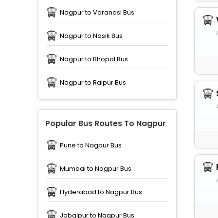
Nagpur to Varanasi Bus
Nagpur to Nasik Bus
Nagpur to Bhopal Bus
Nagpur to Raipur Bus
Popular Bus Routes To Nagpur
Pune to Nagpur Bus
Mumbai to Nagpur Bus
Hyderabad to Nagpur Bus
Jabalpur to Nagpur Bus