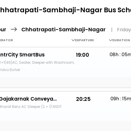
Buy giftcards here
Chhatrapati-Sambhaji-Nagar Bus Sche
EaseMy
Check Best latest offers
pur
Chhatrapati-Sambhaji-Nagar
|
Friday
ERATOR
DEPARTURE
DURATION
IntrCity SmartBus
19:00
08h : 05
2+1(46)AC, Seater, Sleeper with Washroom,
Volvo Eicher
Gajakarnak Conveyance And Logistics
20:25
09h : 15
Bharat Benz AC Sleeper (2 + 1) NSDT