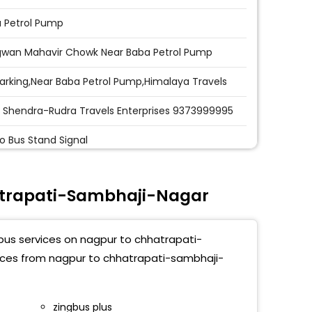
 Petrol Pump
wan Mahavir Chowk Near Baba Petrol Pump
Parking,Near Baba Petrol Pump,Himalaya Travels
 Shendra-Rudra Travels Enterprises 9373999995
o Bus Stand Signal
n Hills,Birdge End,Aurangabad
atrapati-Sambhaji-Nagar
h Dairy, Aurangabad
ti Chowk,Aurangabad
 bus services on nagpur to chhatrapati-
afar Travels Near Chunilal Petrol
vices from nagpur to chhatrapati-sambhaji-
p,9373999995
 Shendra-Rudra Travels Enterprises Shop No.03
zingbus plus