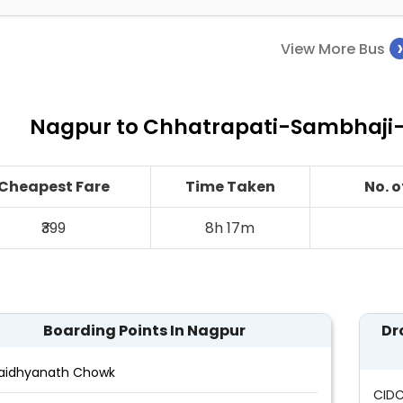
View More Bus
Nagpur to Chhatrapati-Sambhaji-
Cheapest Fare
Time Taken
No. 
₹399
8h 17m
Boarding Points In Nagpur
Dr
aidhyanath Chowk
CID