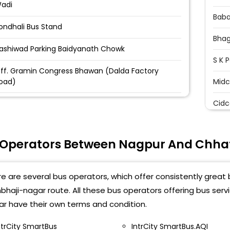
adi
Baba
ondhali Bus Stand
Bhag
ashiwad Parking Baidyanath Chowk
S K 
ff. Gramin Congress Bhawan (Dalda Factory
oad)
Midc
ili Nadi Chowk Hanuman Mandir Kampti Road
Cidc
agpur
Seve
shirwad cinema Near biadynath square Near
 Operators Between Nagpur And Chh
aidhnath Sqaure Ashirwad Cenima, Nagpur Pin
Dood
ode 440009-07122- 749285-2749282
Kran
e are several bus operators, which offer consistently great
ahada colony dharampeth Mahada colony
harampeth -07122-27492824
Hums
haji-nagar route. All these bus operators offering bus ser
Pum
r have their own terms and condition.
shirwad bus parking l Baidhinath chowk Ashirwad
arking ,Baidhinath chowk-
Midc
ntrCity SmartBus
IntrCity SmartBus.AQI