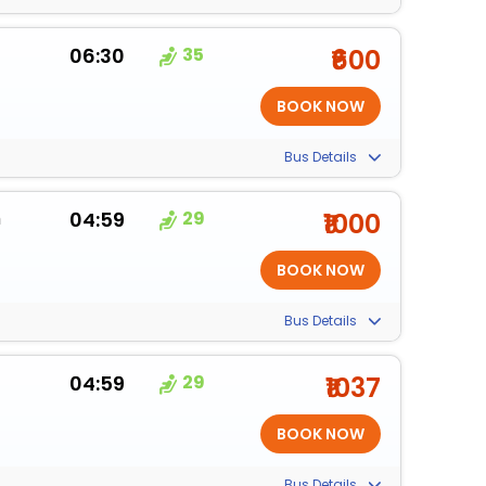
06:30
35
₹600
Bus Details
m
04:59
29
₹1000
Bus Details
04:59
29
₹1037
Bus Details