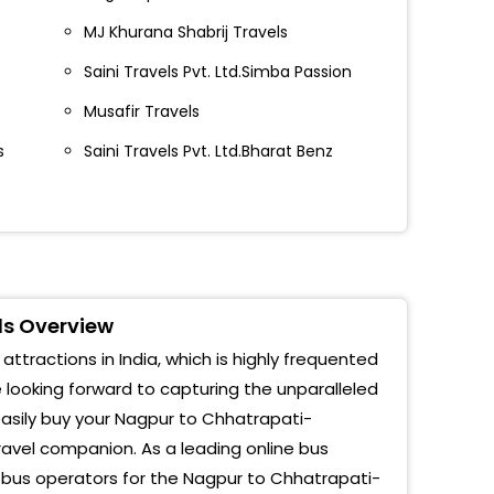
o Bus Stand, Aurangabad
MJ Khurana Shabrij Travels
Saini Travels Pvt. Ltd.Simba Passion
hwani Signal, Aurangabad
Musafir Travels
 D Mart , Opp. Ciigma Hospital , Aurangabad
s
Saini Travels Pvt. Ltd.Bharat Benz
ndra MIDC
bridge
ort
t Tours And Travels
ls Overview
althana
tractions in India, which is highly frequented
e looking forward to capturing the unparalleled
co
sily buy your Nagpur to Chhatrapati-
j
ravel companion. As a leading online bus
 bus operators for the Nagpur to Chhatrapati-
dha Naka Akashwani