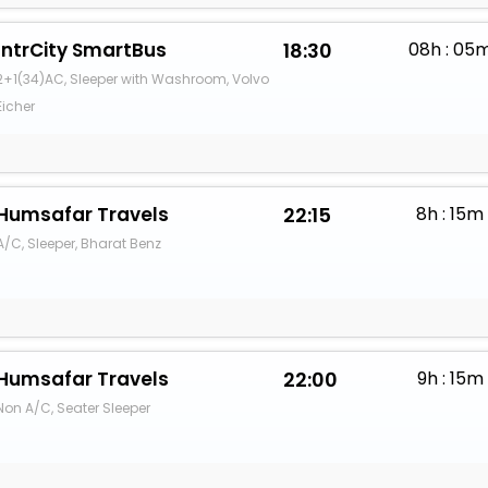
IntrCity SmartBus
18:30
08h : 05
2+1(34)AC, Sleeper with Washroom, Volvo
Eicher
Humsafar Travels
22:15
8h : 15m
A/C, Sleeper, Bharat Benz
Humsafar Travels
22:00
9h : 15m
Non A/C, Seater Sleeper