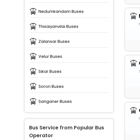
Nedumkandam Buses
Thisaiyanvilai Buses
Zalansar Buses
Velur Buses
Sikar Buses
Soron Buses
Sanganer Buses
Bus Service from Popular Bus
Operator