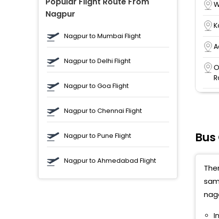
Popular Flight Route From
W
Nagpur
K
Nagpur to Mumbai Flight
A
Nagpur to Delhi Flight
O
R
Nagpur to Goa Flight
P
N
Nagpur to Chennai Flight
A
Bus
Nagpur to Pune Flight
B
C
Nagpur to Ahmedabad Flight
Ther
M
D
samb
naga
A
p
I