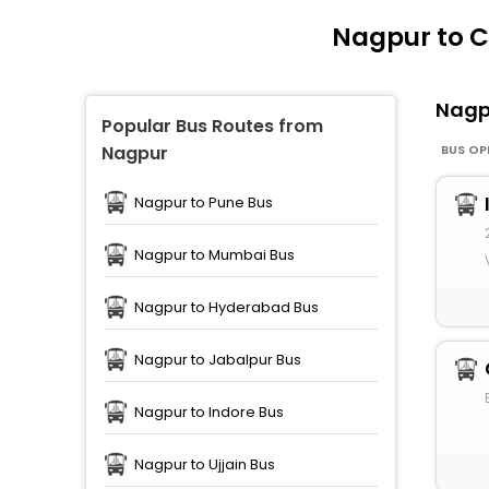
Nagpur to 
Nag
Popular Bus Routes from
BUS OP
Nagpur
Nagpur to Pune Bus
Nagpur to Mumbai Bus
Nagpur to Hyderabad Bus
Nagpur to Jabalpur Bus
Nagpur to Indore Bus
Nagpur to Ujjain Bus