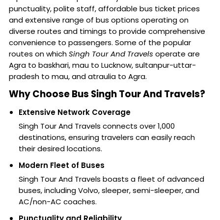
punctuality, polite staff, affordable bus ticket prices
and extensive range of bus options operating on
diverse routes and timings to provide comprehensive
convenience to passengers. Some of the popular
routes on which
Singh Tour And Travels
operate are
Agra to baskhari, mau to Lucknow, sultanpur-uttar-
pradesh to mau, and atraulia to Agra.
Why Choose Bus Singh Tour And Travels?
Extensive Network Coverage
Singh Tour And Travels connects over 1,000
destinations, ensuring travelers can easily reach
their desired locations.
Modern Fleet of Buses
Singh Tour And Travels boasts a fleet of advanced
buses, including Volvo, sleeper, semi-sleeper, and
AC/non-AC coaches.
Punctuality and Reliability