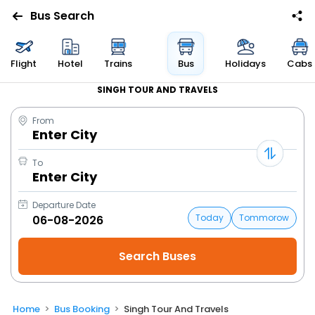
Bus Search
Flight
Hotel
Trains
Bus
Holidays
Cabs
SINGH TOUR AND TRAVELS
From
Enter City
To
Enter City
Departure Date
Today
Tommorow
Home
Bus Booking
Singh Tour And Travels