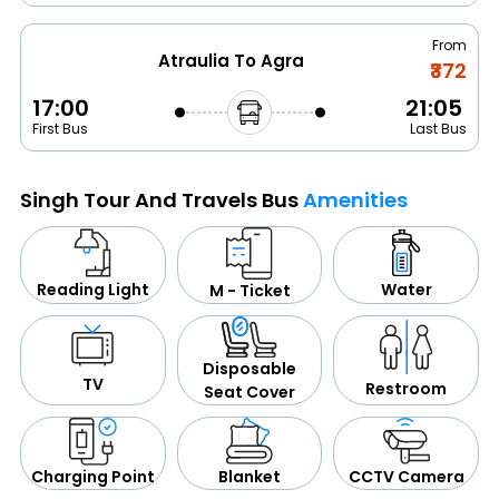
From
Atraulia To Agra
₹372
17:00
21:05
First Bus
Last Bus
Singh Tour And Travels Bus
Amenities
Water
Reading Light
M - Ticket
Disposable
TV
Restroom
Seat Cover
CCTV Camera
Blanket
Charging Point