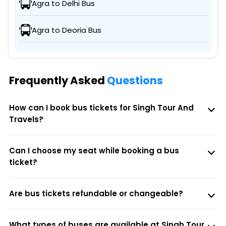
Agra to Delhi Bus
Agra to Deoria Bus
Frequently Asked
Questions
How can I book bus tickets for Singh Tour And
Travels?
Can I choose my seat while booking a bus
ticket?
Are bus tickets refundable or changeable?
What types of buses are available at Singh Tour