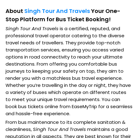
About
Singh Tour And Travels
Your One-
Stop Platform for Bus Ticket Booking!
Singh Tour And Travels
is a certified, reputed, and
professional travel operator catering to the diverse
travel needs of travellers. They provide top-notch
transportation services, ensuring you access varied
options in road connectivity to reach your ultimate
destinations. From offering you comfortable bus
journeys to keeping your safety on top, they aim to
render you with a matchless bus travel experience.
Whether you’re travelling in the day or night, they have
a variety of buses which operate on different routes
to meet your unique travel requirements. You can
book bus tickets online from EaseMyTrip for a seamless
and hassle-free experience.
From bus maintenance to its complete sanitation &
cleanliness,
Singh Tour And Travels
maintains a good
reputation in all aspects. They are best known for their