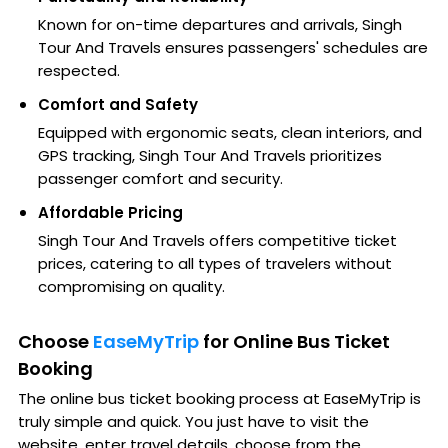
Known for on-time departures and arrivals, Singh
Tour And Travels ensures passengers' schedules are
respected.
Comfort and Safety
Equipped with ergonomic seats, clean interiors, and
GPS tracking, Singh Tour And Travels prioritizes
passenger comfort and security.
Affordable Pricing
Singh Tour And Travels offers competitive ticket
prices, catering to all types of travelers without
compromising on quality.
Choose
EaseMyTrip
for Online Bus Ticket
Booking
The online bus ticket booking process at EaseMyTrip is
truly simple and quick. You just have to visit the
website, enter travel details, choose from the