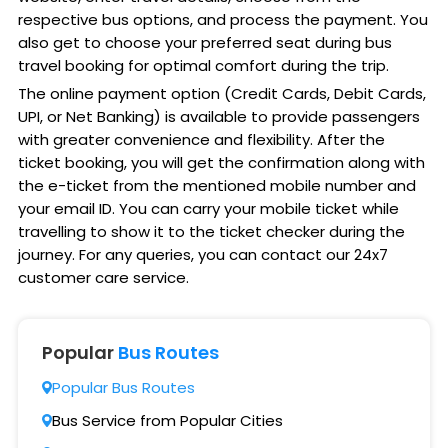
respective bus options, and process the payment. You
also get to choose your preferred seat during bus
travel booking for optimal comfort during the trip.
The online payment option (Credit Cards, Debit Cards,
UPI, or Net Banking) is available to provide passengers
with greater convenience and flexibility. After the
ticket booking, you will get the confirmation along with
the e-ticket from the mentioned mobile number and
your email ID. You can carry your mobile ticket while
travelling to show it to the ticket checker during the
journey. For any queries, you can contact our 24x7
customer care service.
Popular
Bus Routes
Popular Bus Routes
Bus Service from Popular Cities