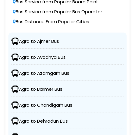
Bus Service from Popular Board Point
Bus Service from Popular Bus Operator
Bus Distance From Popular Cities
Agra to Ajmer Bus
Agra to Ayodhya Bus
Agra to Azamgarh Bus
Agra to Barmer Bus
Agra to Chandigarh Bus
Agra to Dehradun Bus