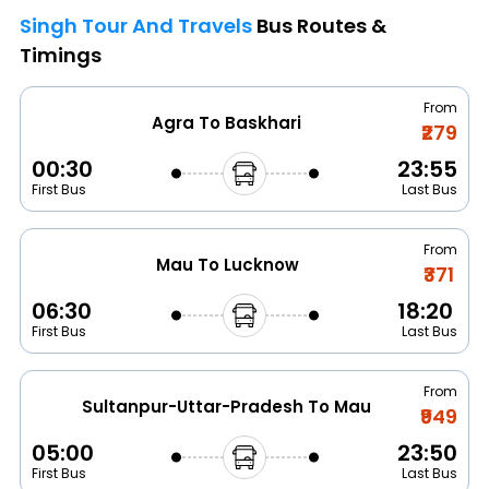
Singh Tour And Travels
Bus Routes &
Timings
From
Agra To Baskhari
₹279
00:30
23:55
First Bus
Last Bus
From
Mau To Lucknow
₹371
06:30
18:20
First Bus
Last Bus
From
Sultanpur-Uttar-Pradesh To Mau
₹949
05:00
23:50
First Bus
Last Bus