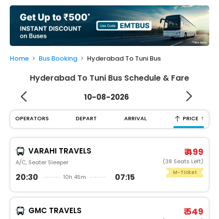
My
Booking
Check/Modify
Booking
Home
Bus Booking
Hyderabad To Tuni Bus
Hyderabad To Tuni Bus Schedule & Fare
10-08-2026
↑
OPERATORS
DEPART
ARRIVAL
PRICE
VARAHI TRAVELS
₹ 499
(38 Seats Left)
A/C, Seater Sleeper
M-Ticket
20:30
07:15
10h 45m
GMC TRAVELS
₹ 549