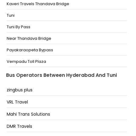
ROAD PHONE NO
Kaveri Travels Thandava Bridge
BALANANAGAR Near Balanagar Bus Stand Phone No
Tuni
IDPL Near Indian Oil Petrol Bunk Phone No
Tuni By Pass
CHINTHAL Opp Bata Show Room Phone No
Near Thandava Bridge
SHAPOOR Near Sagar Restrunt Phone No
Payakaraopeta Bypass
JEEDIMETLA Near Substation Bus Stop Phone No
Vempadu Toll Plaza
Erragadda Near Rainbow Hospital Bharath Petol Bunk
Tuni Bypass
Bus Operators Between Hyderabad And Tuni
Erragadda
Tuni Bypas
zingbus plus
Tuni (Bypass)
VRL Travel
TUNI 7995995917Tuni Bypass ,thandava bridge
Mahi Trans Solutions
Tuni By-Pass
DMR Travels
Payakaraopeta