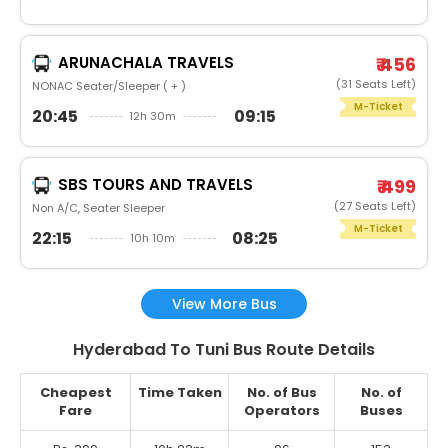
ARUNACHALA TRAVELS
₹ 456
(31 Seats Left)
NONAC Seater/Sleeper ( + )
M-Ticket
20:45
09:15
12h 30m
SBS TOURS AND TRAVELS
₹ 499
(27 Seats Left)
Non A/C, Seater Sleeper
M-Ticket
22:15
08:25
10h 10m
View More Bus
Hyderabad To Tuni Bus Route Details
Cheapest
Time Taken
No. of Bus
No. of
Fare
Operators
Buses