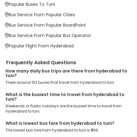
priority. To meet these goals and make your journey seamless, we
Popular Buses To Tuni
offer a wide range of benefits that can be availed by our users.
Some of these assured advantages include. Minimal Ticket
Bus Service from Popular Cities
Charges: With exclusive offers, deals and discounts, users can
enjoy bus bookings at wallet-friendly prices. 3999+ Bus Operators:
Bus Service from Popular BoardPoint
We have forged partnerships with over 3999 licensed bus
operators, ensuring a hassle-free journey. Effortless Booking
Bus Service from Popular Bus Operator
Procedure: Our user-friendly platform makes it easy for customers
to book their bus tickets. Wide Range of Buses: From luxury to
Popular Flight From Hyderabad
budgeted buses like sleeper, AC/NON-AC, Volvo, semi-sleeper, and
room, we offer them all for picture-perfect trips. 24/7 Customer
Support: Our dedicated team of experts is always available there
Frequently Asked Questions
to provide support and resolve your queries. You can unlock all
How many daily bus trips are there from hyderabad to
these premium benefits on bus bookings and enjoy the seamless
tuni?
journey that you desire and deserve. So, what are you waiting for?
Book your Hyderabad to Tuni bus today and enjoy exclusive
There around 153 buses that travel from hyderabad to tuni.
discounts on your dream vacations.
What is the busiest time to travel from hyderabad to
tuni?
Weekends or Public holidays are the busiest time to travel from
hyderabad to tuni.
What is lowest bus fare from hyderabad to tuni?
The lowest bus fare from hyderabad to tuni is ₹399.