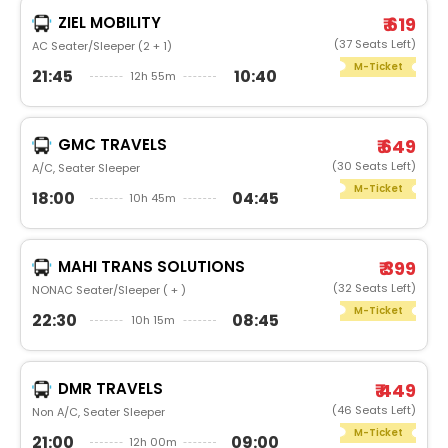
ZIEL MOBILITY
₹ 619
(37 Seats Left)
AC Seater/Sleeper (2 + 1)
M-Ticket
21:45
10:40
12h 55m
GMC TRAVELS
₹ 649
(30 Seats Left)
A/C, Seater Sleeper
M-Ticket
18:00
04:45
10h 45m
MAHI TRANS SOLUTIONS
₹ 399
(32 Seats Left)
NONAC Seater/Sleeper ( + )
M-Ticket
22:30
08:45
10h 15m
DMR TRAVELS
₹ 449
(46 Seats Left)
Non A/C, Seater Sleeper
M-Ticket
21:00
09:00
12h 00m