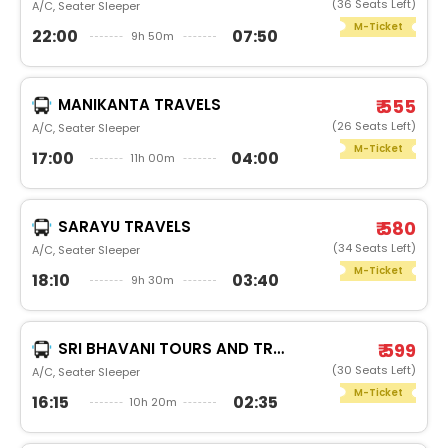
(36 Seats Left)
A/C, Seater Sleeper
M-Ticket
22:00
07:50
9h 50m
MANIKANTA TRAVELS
₹ 555
(26 Seats Left)
A/C, Seater Sleeper
M-Ticket
17:00
04:00
11h 00m
SARAYU TRAVELS
₹ 580
(34 Seats Left)
A/C, Seater Sleeper
M-Ticket
18:10
03:40
9h 30m
SRI BHAVANI TOURS AND TRAVELS
₹ 599
(30 Seats Left)
A/C, Seater Sleeper
M-Ticket
16:15
02:35
10h 20m