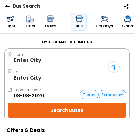
Bus Search
Flights
Flight
Hotel
Trains
Bus
Holidays
Cabs
Hotels
HYDERABAD TO TUNI BUS
From
Bus
Enter City
Cabs
To
Enter City
Trains
Departure Date
Today
Tommorow
Holidays
Flight
Status
Offers & Deals