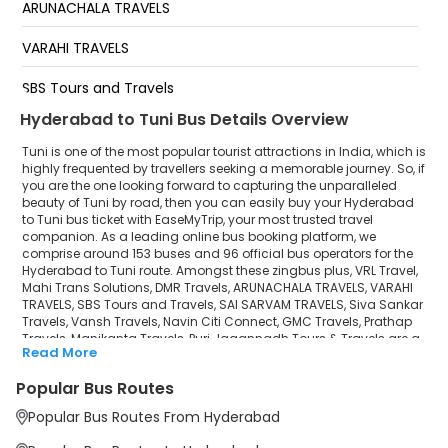
ARUNACHALA TRAVELS
Lova Center Bypass
VARAHI TRAVELS
SBS Tours and Travels
Hyderabad to Tuni Bus Details Overview
SAI SARVAM TRAVELS
Tuni is one of the most popular tourist attractions in India, which is
Siva Sankar Travels
highly frequented by travellers seeking a memorable journey. So, if
you are the one looking forward to capturing the unparalleled
beauty of Tuni by road, then you can easily buy your Hyderabad
Vansh Travels
to Tuni bus ticket with EaseMyTrip, your most trusted travel
companion. As a leading online bus booking platform, we
Navin Citi Connect
comprise around 153 buses and 96 official bus operators for the
Hyderabad to Tuni route. Amongst these zingbus plus, VRL Travel,
GMC Travels
Mahi Trans Solutions, DMR Travels, ARUNACHALA TRAVELS, VARAHI
TRAVELS, SBS Tours and Travels, SAI SARVAM TRAVELS, Siva Sankar
Travels, Vansh Travels, Navin Citi Connect, GMC Travels, Prathap
Prathap Travels
Travels, Manikanta Travels, Puri Jagannadh Tours & Travels are a
Read More
few prominent government and private bus operators. Our
Manikanta Travels
esteemed organisation collaborated with these service providers
Popular Bus Routes
to offer top-notch travelling exposure from Hyderabad to Tuni at
Puri Jagannadh Tours & Travels
their own terms and conditions.
Popular Bus Routes From Hyderabad
Hyderabad to Tuni Bus Distance, Time & Price