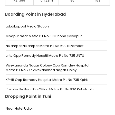
Rs. 399
10h 23m
96
153
Boarding Point in Hyderabad
Lakdikapool Metro Station
Miyapur Near Metro P L No 610 Phone ; Miyapur
Nizampet Nizampet Metro P L No 690 Nizampet
Jntu Opp Remedy Hosptil Metro P L No 735 JNTU
Vivekananda Nagar Colony Opp Ramdev Hospital
Metro P L No 777 Vivekananda Nagar Colny
KPHB Opp Remedy Hospital Metro P L No 735 Kphb
Kukatpally Near Bjp Office Metro P L No 820 Kukatpally
Dropping Point in Tuni
Bharatnagar Prashanth Nagar Bus Stop
Near Hotel Udipi
Moosapet Prashanth Nagar Bus Stop Phone No :
PRASHANTH NAGAR BUS STOP TOWARDS BALANAGAR