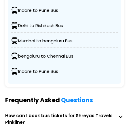
Indore to Pune Bus
Delhi to Rishikesh Bus
Mumbai to bengaluru Bus
bengaluru to Chennai Bus
Indore to Pune Bus
Frequently Asked
Questions
How can I book bus tickets for Shreyas Travels
Pinkline?