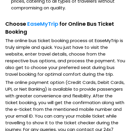
prices, catering to all types of travelers without
compromising on quality.
Choose
EaseMyTrip
for Online Bus Ticket
Booking
The online bus ticket booking process at EaseMyTrip is
truly simple and quick. You just have to visit the
website, enter travel details, choose from the
respective bus options, and process the payment. You
also get to choose your preferred seat during bus
travel booking for optimal comfort during the trip.
The online payment option (Credit Cards, Debit Cards,
UPI, or Net Banking) is available to provide passengers
with greater convenience and flexibility. After the
ticket booking, you will get the confirmation along with
the e-ticket from the mentioned mobile number and
your email ID. You can carry your mobile ticket while
travelling to show it to the ticket checker during the
journey. For any queries, you can contact our 24x7