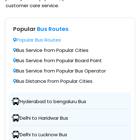
customer care service.
Popular
Bus Routes
Popular Bus Routes
Bus Service from Popular Cities
Bus Service from Popular Board Point
Bus Service from Popular Bus Operator
Bus Distance From Popular Cities
Hyderabad to bengaluru Bus
Delhi to Haridwar Bus
Delhi to Lucknow Bus