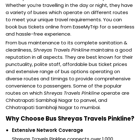
Whether you’re travelling in the day or night, they have
a variety of buses which operate on different routes
to meet your unique travel requirements. You can
book bus tickets online from EaseMyTrip for a seamless
and hassle-free experience.
From bus maintenance to its complete sanitation &
cleanliness,
Shreyas Travels Pinkline
maintains a good
reputation in all aspects. They are best known for their
punctuality, polite staff, affordable bus ticket prices
and extensive range of bus options operating on
diverse routes and timings to provide comprehensive
convenience to passengers. Some of the popular
routes on which
Shreyas Travels Pinkline
operate are
Chhatrapati Sambhaji Nagar to panvel, and
Chhatrapati Sambhaji Nagar to mumbai.
Why Choose Bus Shreyas Travels Pinkline?
Extensive Network Coverage
Shreyas Travels Pinkline connects over 1,000