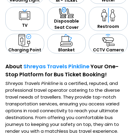
Reading Light
M - Ticket
Disposable
TV
Restroom
Seat Cover
CCTV Camera
Blanket
Charging Point
About
Shreyas Travels Pinkline
Your One-
Stop Platform for Bus Ticket Booking!
Shreyas Travels Pinkline
is a certified, reputed, and
professional travel operator catering to the diverse
travel needs of travellers. They provide top-notch
transportation services, ensuring you access varied
options in road connectivity to reach your ultimate
destinations. From offering you comfortable bus
journeys to keeping your safety on top, they aim to
render you with a matchless bus travel experience.