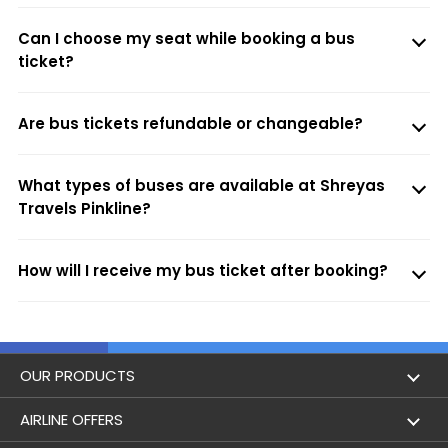
Can I choose my seat while booking a bus
ticket?
Are bus tickets refundable or changeable?
What types of buses are available at Shreyas
Travels Pinkline?
How will I receive my bus ticket after booking?
OUR PRODUCTS
Book Flights
AIRLINE OFFERS