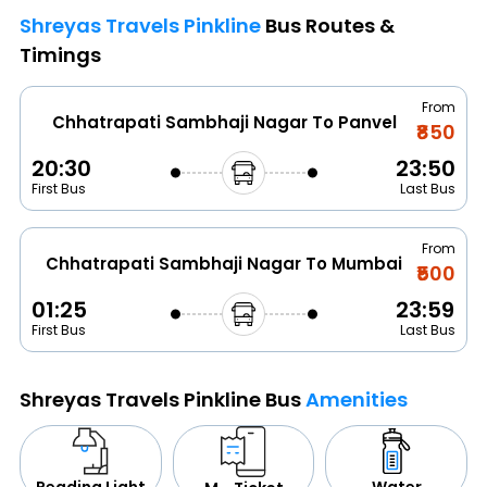
Shreyas Travels Pinkline
Bus Routes &
Timings
From
Chhatrapati Sambhaji Nagar To Panvel
₹850
20:30
23:50
First Bus
Last Bus
From
Chhatrapati Sambhaji Nagar To Mumbai
₹500
01:25
23:59
First Bus
Last Bus
Shreyas Travels Pinkline Bus
Amenities
Water