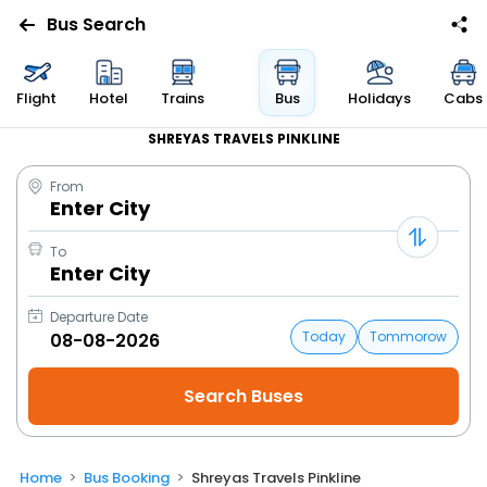
Bus Search
Flight
Hotel
Trains
Bus
Holidays
Cabs
SHREYAS TRAVELS PINKLINE
From
Enter City
To
Enter City
Departure Date
Today
Tommorow
Home
Bus Booking
Shreyas Travels Pinkline