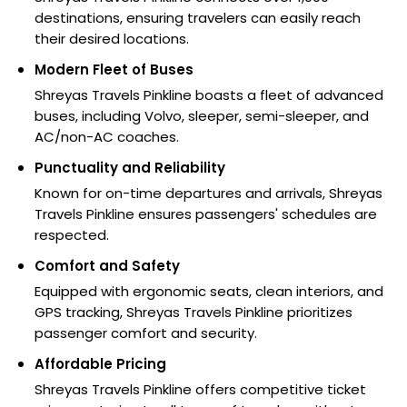
destinations, ensuring travelers can easily reach
their desired locations.
Modern Fleet of Buses
Shreyas Travels Pinkline boasts a fleet of advanced
buses, including Volvo, sleeper, semi-sleeper, and
AC/non-AC coaches.
Punctuality and Reliability
Known for on-time departures and arrivals, Shreyas
Travels Pinkline ensures passengers' schedules are
respected.
Comfort and Safety
Equipped with ergonomic seats, clean interiors, and
GPS tracking, Shreyas Travels Pinkline prioritizes
passenger comfort and security.
Affordable Pricing
Shreyas Travels Pinkline offers competitive ticket