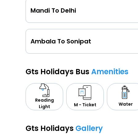
Mandi To Delhi
Ambala To Sonipat
Gts Holidays Bus
Amenities
Reading
Water
M - Ticket
Light
Gts Holidays
Gallery