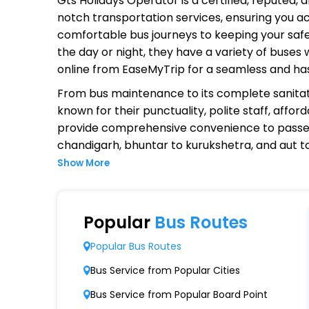
Gts Holidays Operator
is a certified, reputed,
notch transportation services, ensuring you ac
comfortable bus journeys to keeping your safet
the day or night, they have a variety of buses
online from EaseMyTrip for a seamless and ha
From bus maintenance to its complete sanitat
known for their punctuality, polite staff, affo
provide comprehensive convenience to passen
chandigarh, bhuntar to kurukshetra, and aut 
Show More
Why Choose Gts Holidays Operat
Extensive Network Coverage
Popular
Bus Routes
Gts Holidays connects over 1,000 destination
Popular Bus Routes
Modern Fleet of Buses
Bus Service from Popular Cities
Gts Holidays boasts a fleet of advanced bu
Bus Service from Popular Board Point