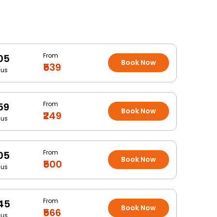
From
05
Book Now
₹539
Bus
From
59
Book Now
₹249
Bus
From
05
Book Now
₹500
Bus
From
45
Book Now
₹566
Bus