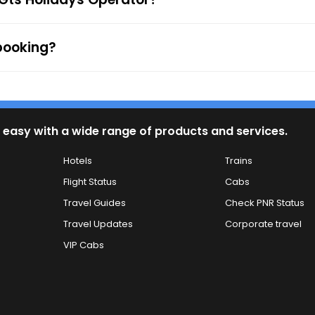
 booking?
 easy with a wide range of products and services.
Hotels
Trains
Flight Status
Cabs
Travel Guides
Check PNR Status
Travel Updates
Corporate travel
VIP Cabs