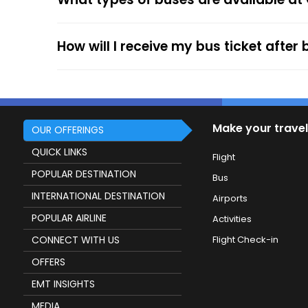
service.
How will I receive my bus ticket after
Make your travel
OUR OFFERINGS
QUICK LINKS
Flight
POPULAR DESTINATION
Bus
INTERNATIONAL DESTINATION
Airports
POPULAR AIRLINE
Activities
CONNECT WITH US
Flight Check-in
OFFERS
EMT INSIGHTS
MEDIA