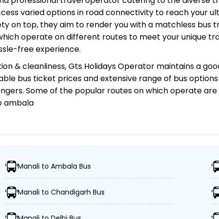
 and professional travel operator catering to the diverse t
cess varied options in road connectivity to reach your ul
y on top, they aim to render you with a matchless bus tr
 which operate on different routes to meet your unique tr
ssle-free experience.
ion & cleanliness,
Gts Holidays Operator
maintains a good
rdable bus ticket prices and extensive range of bus option
gers. Some of the popular routes on which
operate are 
to ambala
or?
Manali to Ambala Bus
s, ensuring travelers can easily reach their desired locati
Manali to Chandigarh Bus
ses, including Volvo, sleeper, semi-sleeper, and AC/non-
Manali to Delhi Bus