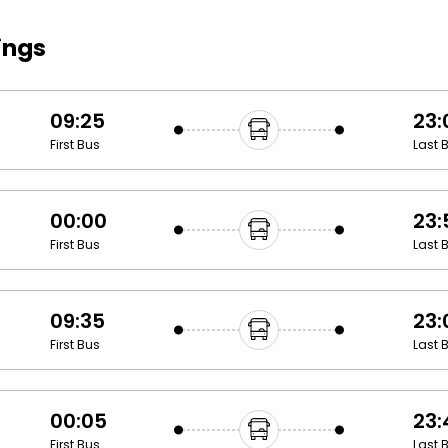
Buy giftcards here
ings
EaseMy
Check Best latest offers
09:25
23:
First Bus
Last 
00:00
23:
First Bus
Last 
09:35
23:
First Bus
Last 
00:05
23:
First Bus
Last 