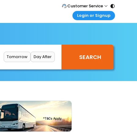
Customer Service
Login or Signup
Call Support
Tel : 011 - 43131313, 43030303
Customer Login
Login & check bookings
Mail Support
Care@easemytrip.com
Corporate Travel
Login corporate account
Tomorrow
Day After
Agent Login
Login your agent account
My Booking
Manage your bookings here