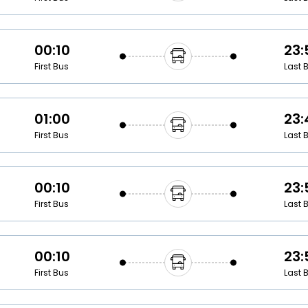
00:10
23:
First Bus
Last 
01:00
23:
First Bus
Last 
00:10
23:
First Bus
Last 
00:10
23:
First Bus
Last 