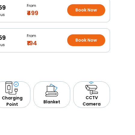
From
59
Book Now
₹499
Bus
From
59
Book Now
₹194
Bus
CCTV
Charging
Blanket
Camera
Point