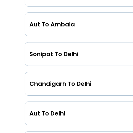
Aut To Ambala
Sonipat To Delhi
Chandigarh To Delhi
Aut To Delhi