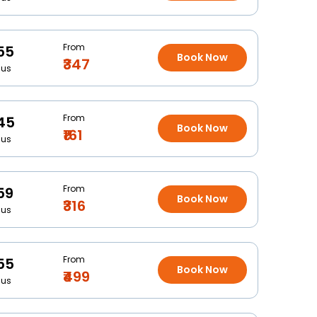
From
55
Book Now
₹347
Bus
From
45
Book Now
₹161
Bus
From
59
Book Now
₹316
Bus
From
55
Book Now
₹499
Bus