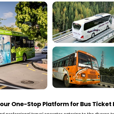
our One-Stop Platform for Bus Ticket