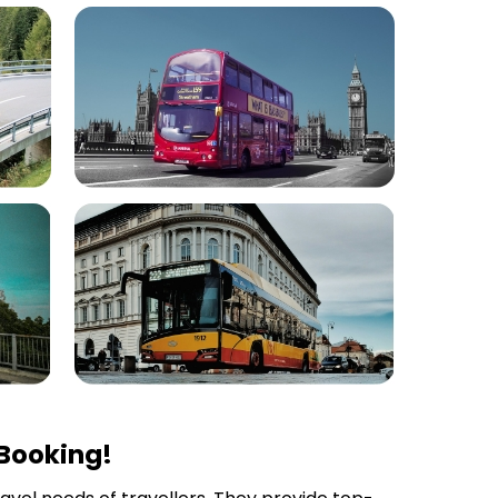
 Booking!