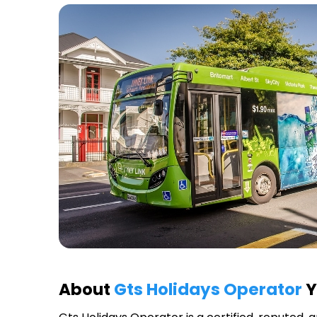
About
Gts Holidays Operator
Y