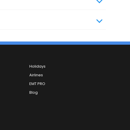
Holidays
Airlines
EMT PRO
Blog