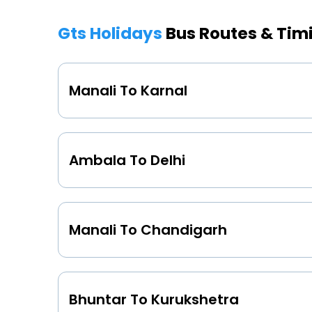
Gts Holidays
Bus Routes & Tim
Manali To Karnal
Ambala To Delhi
Manali To Chandigarh
Bhuntar To Kurukshetra