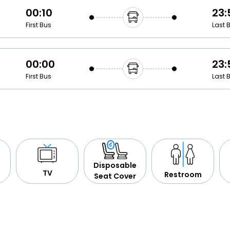
00:10
23:
First Bus
Last 
00:00
23:
First Bus
Last 
Disposable
TV
Restroom
Seat Cover