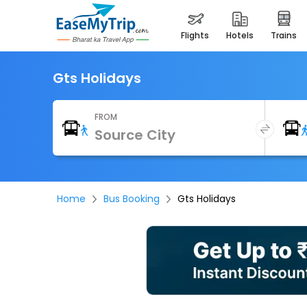
flights
hotels
trains
Gts Holidays
FROM
Home
Bus Booking
Gts Holidays