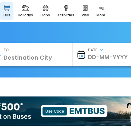
bus
holidays
cabs
activities
visa
more
Heritage & Events
Majestic Monuments of
India
EaseMyTrip Cards
Apply now to get Rewards
TO
DATE
EasyEloped
For Romantic Getaways
EasyDarshan
Spiritual Tours in India
Badrinath
For Divine Blessings
Airport Experience
Enjoy airport service
Gift Card