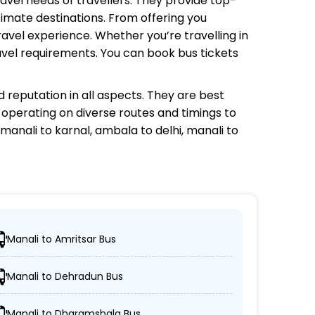
ravel needs of travellers. They provide top-
timate destinations. From offering you
avel experience. Whether you’re travelling in
avel requirements. You can book bus tickets
 reputation in all aspects. They are best
s operating on diverse routes and timings to
manali to karnal, ambala to delhi, manali to
Manali to Amritsar Bus
ons.
Manali to Dehradun Bus
AC coaches.
Manali to Dharamshala Bus