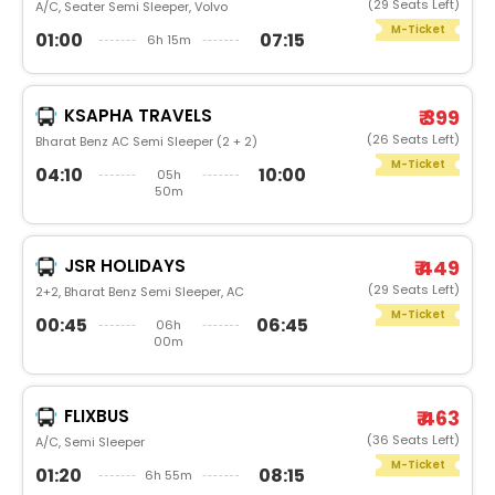
(29 Seats Left)
A/C, Seater Semi Sleeper, Volvo
M-Ticket
01:00
07:15
6h 15m
KSAPHA TRAVELS
₹ 399
(26 Seats Left)
Bharat Benz AC Semi Sleeper (2 + 2)
M-Ticket
04:10
10:00
05h
50m
JSR HOLIDAYS
₹ 449
(29 Seats Left)
2+2, Bharat Benz Semi Sleeper, AC
M-Ticket
00:45
06:45
06h
00m
FLIXBUS
₹ 463
(36 Seats Left)
A/C, Semi Sleeper
M-Ticket
01:20
08:15
6h 55m