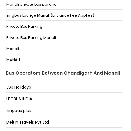
Suhana Gurudwara
Manali private bus parking
SUHANA SAHAB GURUDWARA
zingbus Lounge Manali (Entrance Fee Applies)
Tribune Chowk
Private Bus Parking
Sec 43
Private Bus Parking Manali
Opp. ISBT Sector 43 Near HP Petrol Pump
Manali
Tribune Chowk.
MANALI
Outside ISBT Sector 43
PRIVATE BUS STAND MANALI
Bus Operators Between Chandigarh And Manali
Private Parking
JSR Holidays
raison
LEOBUS INDIA
katrain
zingbus plus
Patlikuhal Bypass
Deltin Travels Pvt Ltd
Manali Private Volvo Bus Parking