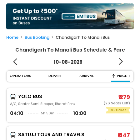
My
Booking
Check/Modify
Booking
Home
Bus Booking
Chandigarh To Manali Bus
Chandigarh To Manali Bus Schedule & Fare
10-08-2026
↑
OPERATORS
DEPART
ARRIVAL
PRICE
YOLO BUS
₹ 279
(26 Seats Left)
A/C, Seater Semi Sleeper, Bharat Benz
M-Ticket
04:10
10:00
5h 50m
SATLUJ TOUR AND TRAVELS
₹ 347