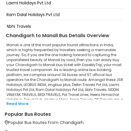
Laxmi Holidays Pvt Ltd
Private Bus Stand Manali
Ram Dalal Holidays Pvt Ltd
Manali - Private Bus Stand
Abhi Travels
Chandigarh to Manali Bus Details Overview
SIDDHI VINAYAK TRAVELS
Manali is one of the most popular tourist attractions in India,
BEDI TRAVELS
which is highly frequented by travellers seeking a memorable
journey. So, if you are the one looking forward to capturing the
unparalleled beauty of Manali by road, then you can easily buy
Pal Travel Lines
your Chandigarh to Manali bus ticket with EaseMyTrip, your most
trusted travel companion. As a leading online bus booking
Heera Himachal Holidays
platform, we comprise around 114 buses and 57 official bus
operators for the Chandigarh to Manali route. Amongst these JSR
Travel Hub
Holidays, LEOBUS INDIA, zingbus plus, Deltin Travels Pvt Ltd, Laxmi
Holidays Pvt Ltd, Ram Dalal Holidays Pvt Ltd, Abhi Travels, SIDDHI
VINAYAK TRAVELS, BEDI TRAVELS, Pal Travel Lines, Heera Himachal
zingbus Maxx
Holidays, Travel Hub, zingbus Maxx, Arora Travels, BS Travels are a
Read More
few prominent government and private bus operators. Our
Arora Travels
esteemed organisation collaborated with these service providers
Popular Bus Routes
to offer top-notch travelling exposure from Chandigarh to Manali
BS Travels
at their own terms and conditions.
Popular Bus Routes From Chandigarh
Chandigarh to Manali Bus Distance, Time & Price