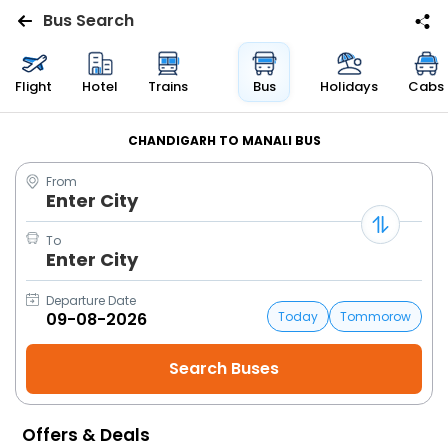
Bus Search
Flights
Flight
Hotel
Trains
Bus
Holidays
Cabs
Hotels
CHANDIGARH TO MANALI BUS
From
Bus
Enter City
Cabs
To
Enter City
Trains
Departure Date
Today
Tommorow
Holidays
Flight
Status
Offers & Deals