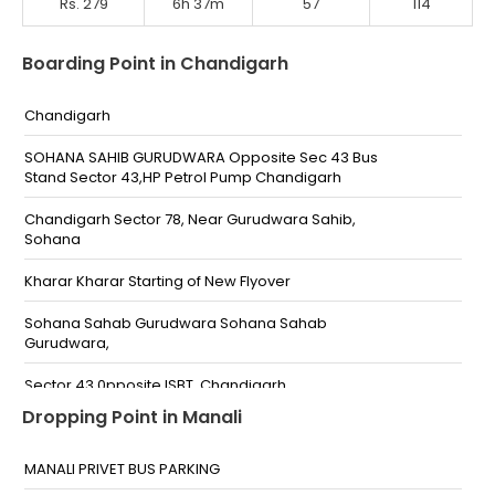
Rs. 279
6h 37m
57
114
Boarding Point in Chandigarh
Chandigarh
SOHANA SAHIB GURUDWARA Opposite Sec 43 Bus
Stand Sector 43,HP Petrol Pump Chandigarh
Chandigarh Sector 78, Near Gurudwara Sahib,
Sohana
Kharar Kharar Starting of New Flyover
Sohana Sahab Gurudwara Sohana Sahab
Gurudwara,
Sector 43 0pposite ISBT, Chandigarh
Dropping Point in Manali
Chandighar 43 sector
Chandigarh Sohana Gurudwara
MANALI PRIVET BUS PARKING