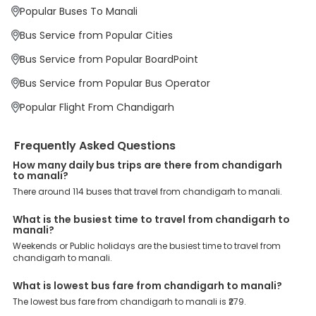
Why Book Chandigarh to Manali Bus with
Popular Buses To Manali
EaseMyTrip?
At EaseMyTrip your comfort, convenience and security are our top
Bus Service from Popular Cities
priority. To meet these goals and make your journey seamless, we
offer a wide range of benefits that can be availed by our users.
Bus Service from Popular BoardPoint
Some of these assured advantages include. Minimal Ticket
Charges: With exclusive offers, deals and discounts, users can
Bus Service from Popular Bus Operator
enjoy bus bookings at wallet-friendly prices. 3999+ Bus Operators:
We have forged partnerships with over 3999 licensed bus
Popular Flight From Chandigarh
operators, ensuring a hassle-free journey. Effortless Booking
Procedure: Our user-friendly platform makes it easy for customers
to book their bus tickets. Wide Range of Buses: From luxury to
Frequently Asked Questions
budgeted buses like sleeper, AC/NON-AC, Volvo, semi-sleeper, and
room, we offer them all for picture-perfect trips. 24/7 Customer
How many daily bus trips are there from chandigarh
to manali?
Support: Our dedicated team of experts is always available there
to provide support and resolve your queries. You can unlock all
There around 114 buses that travel from chandigarh to manali.
these premium benefits on bus bookings and enjoy the seamless
journey that you desire and deserve. So, what are you waiting for?
What is the busiest time to travel from chandigarh to
Book your Chandigarh to Manali bus today and enjoy exclusive
manali?
discounts on your dream vacations.
Weekends or Public holidays are the busiest time to travel from
chandigarh to manali.
What is lowest bus fare from chandigarh to manali?
The lowest bus fare from chandigarh to manali is ₹279.