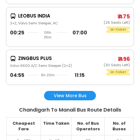
LEOBUS INDIA
₹ 475
(26 Seats Left)
2+2, Volvo Semi Sleeper, AC
M-Ticket
00:25
07:00
06h
35m
ZINGBUS PLUS
₹ 496
(30 Seats Left)
Volvo 9600 A/C Semi Sleeper (2+2)
M-Ticket
04:55
11:15
6h 20m
View More Bus
Chandigarh To Manali Bus Route Details
Cheapest
Time Taken
No. of Bus
No. of
Fare
Operators
Buses