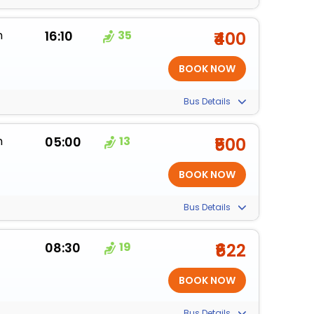
m
16:10
35
₹400
Bus Details
m
05:00
13
₹500
Bus Details
08:30
19
₹622
Bus Details