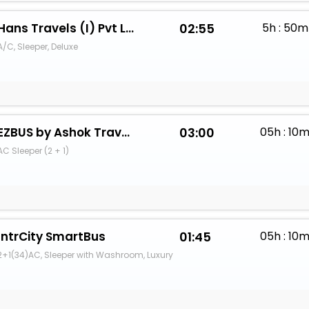
Hans Travels (I) Pvt Ltd.
02:55
5h : 50m
A/C, Sleeper, Deluxe
EZBUS by Ashok Travels Ujjain
03:00
05h : 10
AC Sleeper (2 + 1)
IntrCity SmartBus
01:45
05h : 10
2+1(34)AC, Sleeper with Washroom, Luxury