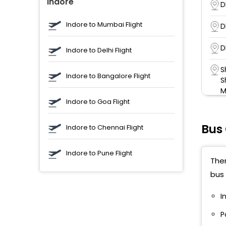
Indore
D
Indore to Mumbai Flight
D
D
Indore to Delhi Flight
S
Indore to Bangalore Flight
S
M
Indore to Goa Flight
D
Bus
Indore to Chennai Flight
B
Indore to Pune Flight
N
Ther
bus 
N
I
B
P
D