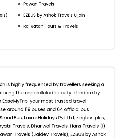
Pawan Travels
 Imli Bridge End
els)
EZBUS by Ashok Travels Ujjain
dhwa Bypass
Raj Ratan Tours & Travels
ania (Bypass)
ri (Bypass)
ghat (Bypass)
ampur Bypass
ich is highly frequented by travellers seeking a
on City
pturing the unparalleled beauty of Indore by
 Chauraha
h EaseMyTrip, your most trusted travel
e around 119 buses and 64 official bus
re Bus Stand
SmartBus, Laxmi Holidays Pvt Ltd, zingbus plus,
thram Square
tri Travels, Dhariwal Travels, Hans Travels (I)
 Pawan Travels (Jaidev Travels), EZBUS by Ashok
 Imli Near Shakti Toll Kanta