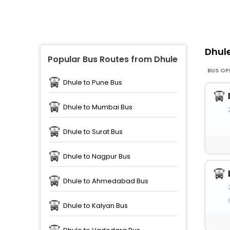
Dhul
Popular Bus Routes from Dhule
BUS OP
Dhule to Pune Bus
Dhule to Mumbai Bus
Dhule to Surat Bus
Dhule to Nagpur Bus
Dhule to Ahmedabad Bus
Dhule to Kalyan Bus