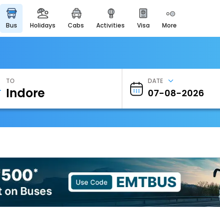
bus
holidays
cabs
activities
visa
more
Heritage & Events
Majestic Monuments of
India
EaseMyTrip Cards
Apply now to get Rewards
TO
DATE
EasyEloped
For Romantic Getaways
EasyDarshan
Spiritual Tours in India
Badrinath
For Divine Blessings
Airport Experience
Enjoy airport service
Gift Card