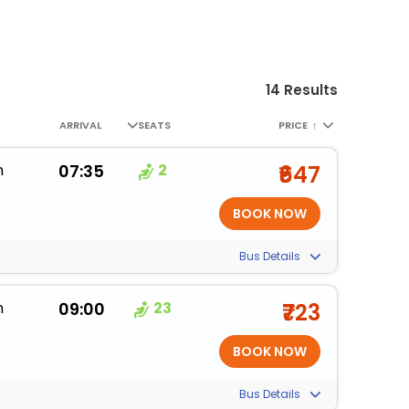
14 Results
ARRIVAL
SEATS
PRICE
↑
m
07:35
2
₹647
Bus Details
m
09:00
23
₹723
Bus Details