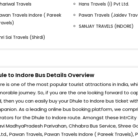
hariwal Travels
Hans Travels (I) Pvt Ltd.
Teen
hule Bypass Near Gujrat Travels Dhule Bypass, 4,
awan Travels Indore ( Pareek
Pawan Travels (Jaidev Trav
arud Library Shopping Centre, Jail Road
Sen
ravels)
SANJAY TRAVELS (INDORE)
HULE CHALISGAON, CHAUFULI-,9549591288
Julw
hri Sai Travels (Shirdi)
harma Travels Dhule By pass
Thik
us Stand, Dhule Bus Stand, Dhule-
Khal
hule Bypass Chalisgaon Chaufuli Dhule Bypass
Pith
le to Indore Bus Details Overview
halisgaon Chaufuli
re is one of the most popular tourist attractions in India, wh
Silic
halisgaon Bypass Chalisgaon Bypass
rable journey. So, if you are the one looking forward to ca
Star
, then you can easily buy your Dhule to Indore bus ticket wit
ypass Bypass
anion. As a leading online bus booking platform, we compris
Indo
adhmalaya Travels Dhuliya Padhmalaya Travels
ators for the Dhule to Indore route. Amongst these IntrCity 
huliya
Choi
avi MadhyaPradesh Parivahan, Chhabra Bus Service, Shree Gaya
Ltd., Pawan Travels, Pawan Travels Indore ( Pareek Travels),
hule By Pass By Pass
Teen