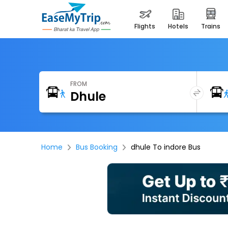
flights
hotels
trains
FROM
Home
Bus Booking
dhule To indore Bus