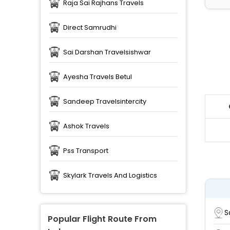
Raja Sai Rajhans Travels
Direct Samrudhi
Sai Darshan Travelsishwar
Ayesha Travels Betul
Sandeep Travelsintercity
Ashok Travels
Pss Transport
Skylark Travels And Logistics
S
Popular Flight Route From