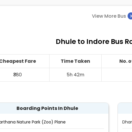
View More Bus
Dhule to Indore Bus R
Cheapest Fare
Time Taken
No. 
₹380
5h 42m
Boarding Points In Dhule
arthana Nature Park (Zoo) Plane
Dha