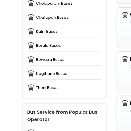
Cholapuram Buses
Challapalli Buses
Katni Buses
Borala Buses
Rewatra Buses
Nagthane Buses
Theni Buses
Bus Service from Popular Bus
Operator