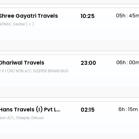
Shree Gayatri Travels
10:25
05h : 45
NONAC Seater ( + )
Dhariwal Travels
23:00
06h : 00
2 X 1 (36) NON A/C SLEEPER BRAND BUS
Hans Travels (I) Pvt Ltd.
02:15
6h : 15m
Non A/C, Sleeper, Deluxe