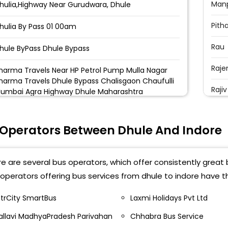
Manp
hulia,Highway Near Gurudwara, Dhule
Pith
hulia By Pass 01 00am
Rau
hule ByPass Dhule Bypass
Raje
harma Travels Near HP Petrol Pump Mulla Nagar
harma Travels Dhule Bypass Chalisgaon Chaufulli
Raji
umbai Agra Highway Dhule Maharashtra
IT P
hule by pass
 Operators Between Dhule And Indore
Teen
us stand Bus Stand Dhule Bus Stand
Pipl
agav Bari Dhule Nagav Bari Nagav Bari Dhule
e are several bus operators, which offer consistently great b
Best
operators offering bus services from dhule to indore have t
iims College Shirpur Niims College Shirpur
Star
ntrCity SmartBus
Laxmi Holidays Pvt Ltd
us Stand Dhule St Bus Stand Dhule
allavi MadhyaPradesh Parivahan
Chhabra Bus Service
I T 
hule Sharma Travels Dhule Bypass