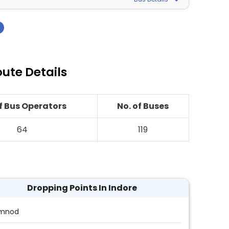
›
oute Details
of Bus Operators
No. of Buses
64
119
Dropping Points In Indore
mnod