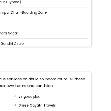
ur (Bypass)
ampur Dhar -Boarding Zone
ndra Nagar
v Gandhi Circle
ark Square
 Imli
iyahana Bypass
us services on dhule to indore route. All these
 Price
heir own terms and condition.
 Square
zingbus plus
Shree Gayatri Travels
Park (Vivekanand Square )