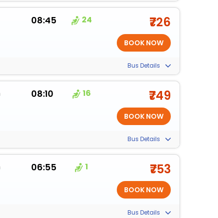
08:45
24
₹726
Bus Details
m
08:10
16
₹749
Bus Details
m
06:55
1
₹753
Bus Details