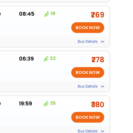
m
08:45
18
₹769
Bus Details
06:39
22
₹778
Bus Details
m
19:59
35
₹380
Bus Details