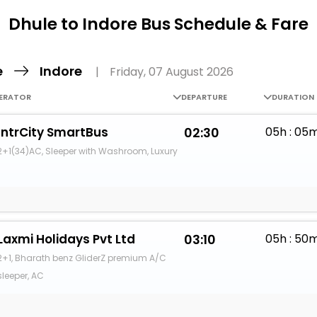
Buy giftcards here
Dhule to Indore Bus Schedule & Fare
EaseMy
Check Best latest offers
e
Indore
|
Friday, 07 August 2026
ERATOR
DEPARTURE
DURATION
IntrCity SmartBus
02:30
05h : 05
2+1(34)AC, Sleeper with Washroom, Luxury
Laxmi Holidays Pvt Ltd
03:10
05h : 50
2+1, Bharath benz GliderZ premium A/C
sleeper, AC