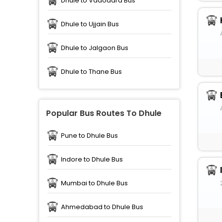
Dhule to Vadodara Bus
Dhule to Ujjain Bus
Dhule to Jalgaon Bus
Dhule to Thane Bus
Popular Bus Routes To Dhule
Pune to Dhule Bus
Indore to Dhule Bus
Mumbai to Dhule Bus
Ahmedabad to Dhule Bus