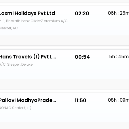
Laxmi Holidays Pvt Ltd
02:20
06h : 25
2+1, Bharath benz GliderZ premium A/C
sleeper, AC
Hans Travels (I) Pvt Ltd.
00:54
5h : 45m
A/C, Sleeper, Deluxe
Pallavi MadhyaPradesh Parivahan
11:50
08h : 09
NONAC Seater ( + )