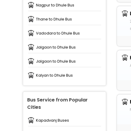
Nagpur to Dhule Bus
Thane to Dhule Bus
Vadodara to Dhule Bus
Jalgaon to Dhule Bus
Jalgaon to Dhule Bus
Kalyan to Dhule Bus
Bus Service from Popular
Cities
Kapadvanj Buses