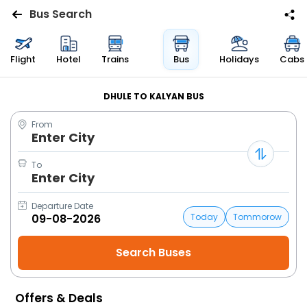
Bus Search
Flights
Flight
Hotel
Trains
Bus
Holidays
Cabs
Hotels
DHULE TO KALYAN BUS
From
Bus
Enter City
Cabs
To
Enter City
Trains
Departure Date
Today
Tommorow
Holidays
Flight
Status
Offers & Deals