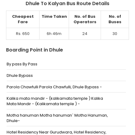
Dhule To Kalyan Bus Route Details
Cheapest
Time Taken
No. of Bus
No. of
Fare
Operators
Buses
Rs. 650
6h 46m
24
30
Boarding Point in Dhule
By pass By Pass
Dhule Bypass
Parola Chawfulli Parola Chawfulli, Dhule Bypass -
Kalika mata mandir - (kalikamata temple ) Kalika
Mata Mandir - (Kalikamata temple ) -
Motha hanuman Motha hanuman` Motha Hanuman,
Dhule-
Hotel Residency Near Gurudwara, Hotel Residency,