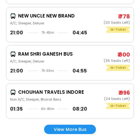
NEW UNCLE NEW BRAND
₹ 778
(30 Seats Left)
A/C, Sleeper, Deluxe
M-Ticket
21:00
04:45
7h 45m
RAM SHRI GANESH BUS
₹ 800
(36 Seats Left)
A/C, Sleeper, Deluxe
M-Ticket
21:00
04:55
7h 55m
CHOUHAN TRAVELS INDORE
₹ 996
(24 Seats Left)
Non A/C, Sleeper, Bharat Benz
M-Ticket
01:35
08:20
6h 45m
View More Bus