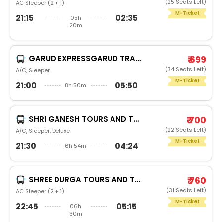
(25 Seats Left)
AC Sleeper (2 + 1)
M-Ticket
21:15
02:35
05h
20m
GARUD EXPRESSGARUD TRAVELS
₹ 699
(34 Seats Left)
A/C, Sleeper
M-Ticket
21:00
05:50
8h 50m
SHRI GANESH TOURS AND TRAVEL RAM
₹ 700
(22 Seats Left)
A/C, Sleeper, Deluxe
M-Ticket
21:30
04:24
6h 54m
SHREE DURGA TOURS AND TRAVELS
₹ 760
(31 Seats Left)
AC Sleeper (2 + 1)
M-Ticket
22:45
05:15
06h
30m