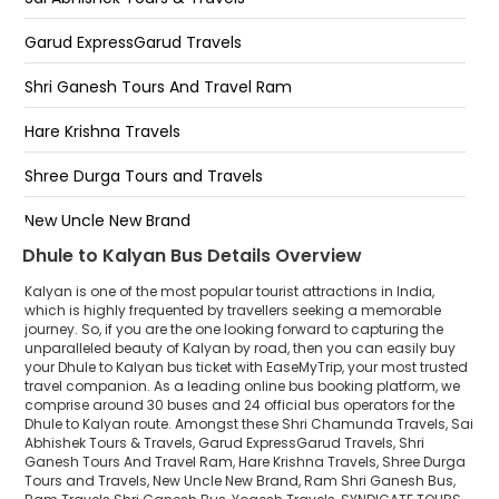
Kalyan by pass opp vatika hotel
Garud ExpressGarud Travels
Bhiwandi By Pass
Shri Ganesh Tours And Travel Ram
Durgadi Circle
Hare Krishna Travels
Kalyan West Ramdev Hotel
Shree Durga Tours and Travels
Kalyan TISGAON NAKA
New Uncle New Brand
Dhule to Kalyan Bus Details Overview
Ram Shri Ganesh Bus
Kalyan is one of the most popular tourist attractions in India,
Ram Travels Shri Ganesh Bus
which is highly frequented by travellers seeking a memorable
journey. So, if you are the one looking forward to capturing the
unparalleled beauty of Kalyan by road, then you can easily buy
Yogesh Travels
your Dhule to Kalyan bus ticket with EaseMyTrip, your most trusted
travel companion. As a leading online bus booking platform, we
SYNDICATE TOURS AND TRANSPORT LLP
comprise around 30 buses and 24 official bus operators for the
Dhule to Kalyan route. Amongst these Shri Chamunda Travels, Sai
Chouhan Travels Indore
Abhishek Tours & Travels, Garud ExpressGarud Travels, Shri
Ganesh Tours And Travel Ram, Hare Krishna Travels, Shree Durga
Tours and Travels, New Uncle New Brand, Ram Shri Ganesh Bus,
Shri Swaminarayan Tours