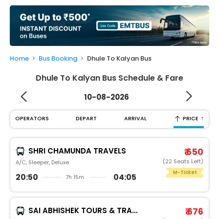
My
Booking
Check/Modify
Booking
Home
Bus Booking
Dhule To Kalyan Bus
Dhule To Kalyan Bus Schedule & Fare
10-08-2026
↑
OPERATORS
DEPART
ARRIVAL
PRICE
SHRI CHAMUNDA TRAVELS
₹ 650
(22 Seats Left)
A/C, Sleeper, Deluxe
M-Ticket
20:50
04:05
7h 15m
SAI ABHISHEK TOURS & TRAVELS
₹ 676