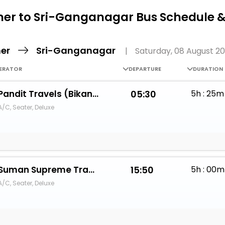
Buy giftcards here
ner to Sri-Ganganagar Bus Schedule &
EaseMy
Check Best latest offers
ner
Sri-Ganganagar
|
Saturday, 08 August 2
ERATOR
DEPARTURE
DURATION
Pandit Travels (Bikaner)
05:30
5h : 25m
A/C, Seater, Deluxe
Suman Supreme Travels333
15:50
5h : 00m
A/C, Seater, Deluxe