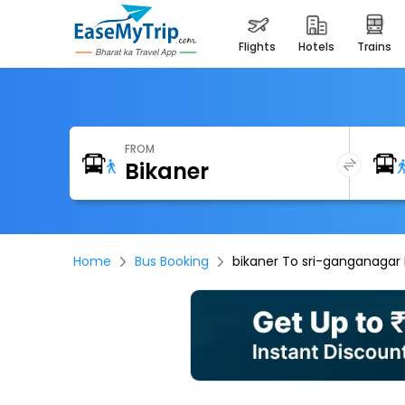
flights
hotels
trains
FROM
Home
Bus Booking
bikaner To sri-ganganagar