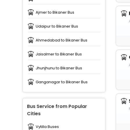
Ajmer to Bikaner Bus
Udaipur to Bikaner Bus
Ahmedabad to Bikaner Bus
Jaisalmer to Bikaner Bus
Jhunjhunu to Bikaner Bus
Ganganagar to Bikaner Bus
Bus Service from Popular
Cities
Vytilla Buses