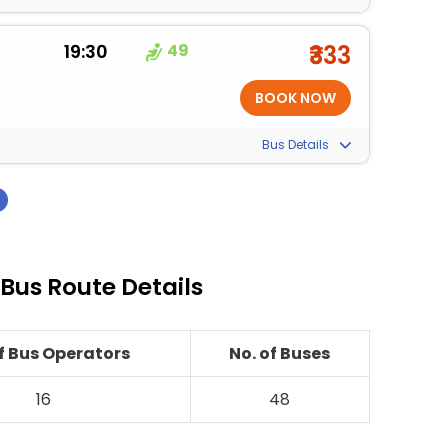
19:30
49
₹333
Bus Details
›
Bus Route Details
of Bus Operators
No. of Buses
16
48