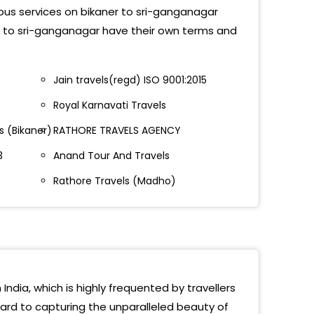
 bus services on bikaner to sri-ganganagar
a Chowk(Ganganagar)
er to sri-ganganagar have their own terms and
tgarh Bypass, Ganganagar 9799339101
Jain travels(regd) ISO 9001:2015
 Hospital, Suratgarh Road 9799339101
Royal Karnavati Travels
 Chowk - 9799339101
 (Bikaner)
RATHORE TRAVELS AGENCY
dra Raj Travels Sukhadiya Circle Gangaganagar,
3
Anand Tour And Travels
0261666
Rathore Travels (Madho)
 Koda Chowk Bus Stand
a Chowk Ganganagar
Ganganagar
ass, Ganganagar
India, which is highly frequented by travellers
ward to capturing the unparalleled beauty of
Stand, Ganganagar