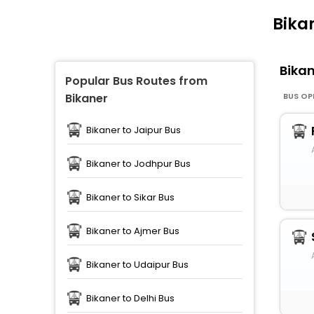
Bika
Bika
Popular Bus Routes from
BUS OP
Bikaner
Bikaner to Jaipur Bus
Bikaner to Jodhpur Bus
Bikaner to Sikar Bus
Bikaner to Ajmer Bus
Bikaner to Udaipur Bus
Bikaner to Delhi Bus