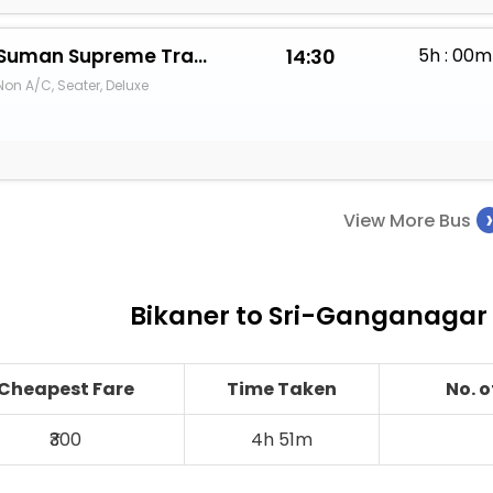
Suman Supreme Travels
14:30
5h : 00m
Non A/C, Seater, Deluxe
View More Bus
Bikaner to Sri-Ganganagar 
Cheapest Fare
Time Taken
No. 
₹300
4h 51m