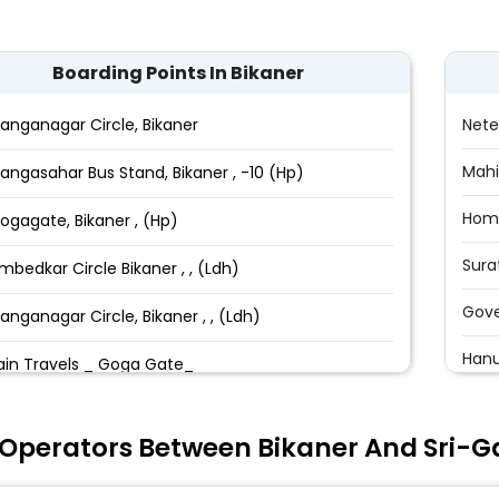
Boarding Points In Bikaner
anganagar Circle, Bikaner
Nete
Mahi
angasahar Bus Stand, Bikaner , -10 (Hp)
Hom
ogagate, Bikaner , (Hp)
Sura
mbedkar Circle Bikaner , , (Ldh)
Gove
anganagar Circle, Bikaner , , (Ldh)
Hanu
ain Travels _ Goga Gate_
Han
ani Bazar, Bikaner_,
 Operators Between Bikaner And Sri-
Shiv
ain Travels, Ambedkar Circle, Bikaner_
Shek