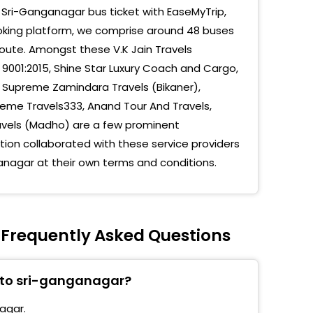
 Sri-Ganganagar bus ticket with EaseMyTrip,
aria Circle
ooking platform, we comprise around 48 buses
route. Amongst these V.K Jain Travels
hal Chowk
 9001:2015, Shine Star Luxury Coach and Cargo,
eland
), Supreme Zamindara Travels (Bikaner),
me Travels333, Anand Tour And Travels,
 Chowk
ravels (Madho) are a few prominent
mesh Travels Koda Chowk
on collaborated with these service providers
anagar at their own terms and conditions.
ore Travels Koda Chowk
eshgarh
jhuwas
 Frequently Asked Questions
dra Raj Travels, Koda Chowk Ganganagar, 0154-
672, 9799339101
r to sri-ganganagar?
Stand
agar.