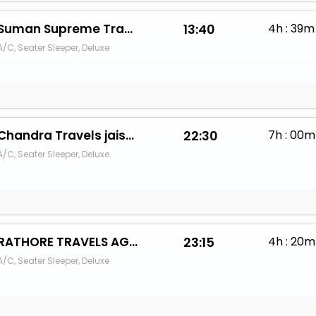
Suman Supreme Travels
13:40
4h : 39m
A/C, Seater Sleeper, Deluxe
Chandra Travels jaisalmer
22:30
7h : 00m
A/C, Seater Sleeper, Deluxe
RATHORE TRAVELS AGENCY
23:15
4h : 20m
A/C, Seater Sleeper, Deluxe