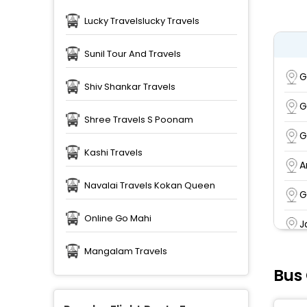
Lucky Travelslucky Travels
Sunil Tour And Travels
G
Shiv Shankar Travels
G
Shree Travels S Poonam
G
Kashi Travels
A
Navalai Travels Kokan Queen
G
Online Go Mahi
J
Mangalam Travels
R
Bus
J