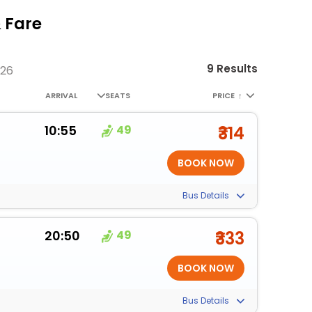
 Fare
9 Results
026
ARRIVAL
SEATS
PRICE
↑
10:55
49
₹314
Bus Details
20:50
49
₹333
Bus Details