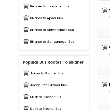
Bikaner to Jaisalmer Bus
Bikaner to Ajmer Bus
Bikaner to Ahmedabad Bus
Bikaner to Ganganagar Bus
Popular Bus Routes To Bikaner
Jaipur to Bikaner Bus
Jodhpur to Bikaner Bus
Sikar to Bikaner Bus
Delhi to Bikaner Bus