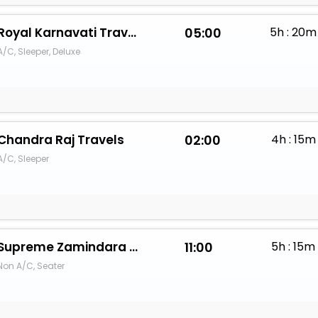
Royal Karnavati Travels
05:00
5h : 20m
A/C, Sleeper, Deluxe
Chandra Raj Travels
02:00
4h : 15m
A/C, Sleeper
Supreme Zamindara Travels (Bikaner)
11:00
5h : 15m
Non A/C, Seater