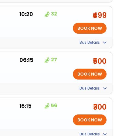
10:20
32
₹499
Bus Details
06:15
27
₹500
Bus Details
16:15
56
₹300
Bus Details