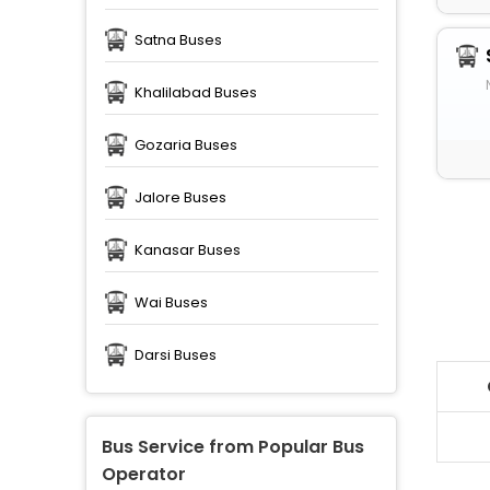
Satna Buses
Khalilabad Buses
Gozaria Buses
Jalore Buses
Kanasar Buses
Wai Buses
Darsi Buses
Bus Service from Popular Bus
Operator