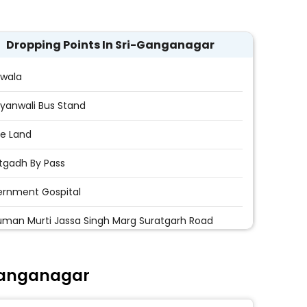
Dropping Points In Sri-Ganganagar
wala
yanwali Bus Stand
e Land
tgadh By Pass
rnment Gospital
man Murti Jassa Singh Marg Suratgarh Road
uman Murti
Ganganagar
 Chok
hawat Travels Koda Chowk