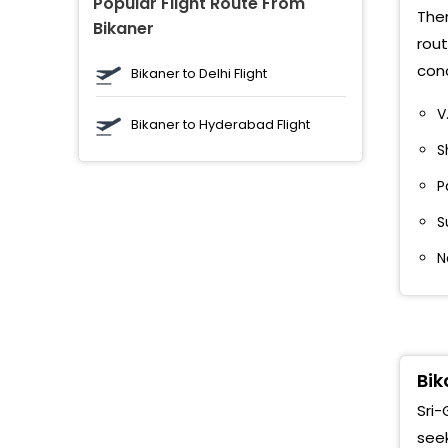
Popular Flight Route From
M
Ther
Bikaner
rout
G
cond
Bikaner to Delhi Flight
A
V
Bikaner to Hyderabad Flight
R
S
A
P
S
G
N
P
G
S
M
Bik
Sri-
A
seek