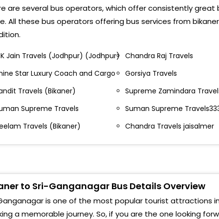
useum Circle, Bikaner
e are several bus operators, which offer consistently great
Kod
e. All these bus operators offering bus services from bikan
anganagar Circle, Bikaner- ,
ition.
Sura
mbedkar Circle ,Bikaner
.K Jain Travels (Jodhpur) (Jodhpur)
Chandra Raj Travels
Govt
athore Travels Mado
hine Star Luxury Coach and Cargo
Gorsiya Travels
Shiv
mbedkar Circle
andit Travels (Bikaner)
Supreme Zamindara Travels
Chan
uman Supreme Travels
Suman Supreme Travels33
anganagar Choraya
889
eelam Travels (Bikaner)
Chandra Travels jaisalmer
andit Travels
Near
anganagar Circle
Kod
upreme Zamindara Travels, Ambedkar Circle, Nr.
Sri 
arudhar Hotel, Opp. Petrol Pump, Bikaner
aner to Sri-Ganganagar Bus Details Overview
By P
Ganganagar is one of the most popular tourist attractions in 
. Rathore Travels Near Nagar Nigam 92.52.22.21.63
ing a memorable journey. So, if you are the one looking for
Bus 