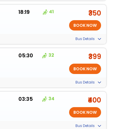
18:19
41
₹350
Bus Details
05:30
32
₹399
Bus Details
03:35
34
₹400
Bus Details