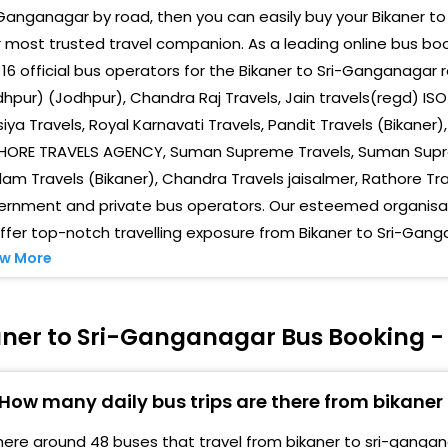
o Rathore Travels
Ganganagar by road, then you can easily buy your Bikaner to
Sukh
 most trusted travel companion. As a leading online bus b
aa Roti Bank Ke Pass
16 official bus operators for the Bikaner to Sri-Ganganagar 
Cha
mar Travels Tirtham Chouraha
hpur) (Jodhpur), Chandra Raj Travels, Jain travels(regd) ISO
Hom
iya Travels, Royal Karnavati Travels, Pandit Travels (Bikaner
n Front Maheshwari Dharamshala , Near Trauma
HORE TRAVELS AGENCY, Suman Supreme Travels, Suman Supre
entre Gate , Parking
Shiv
am Travels (Bikaner), Chandra Travels jaisalmer, Rathore T
irtistambh Bidasar House
Dash
ernment and private bus operators. Our esteemed organisati
ffer top-notch travelling exposure from Bikaner to Sri-Gang
anganagar Choraha, Bikaner
Rath
w More
Gan
eelam Travels Pt Deen Dayal Circle94686,19771
Man
aner to Sri-Ganganagar Bus Booking -
anganagar Circle Stand
Chan
ichwal Army Gate
3555
How many daily bus trips are there from bikane
hara Bus Stand
Bus 
here around 48 buses that travel from bikaner to sri-gangan