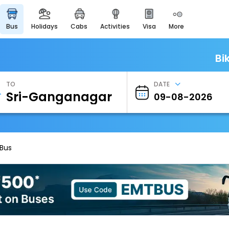
bus
holidays
cabs
activities
visa
more
Heritage & Events
Majestic Monuments of
India
Bi
EaseMyTrip Cards
Apply now to get Rewards
TO
DATE
EasyEloped
For Romantic Getaways
EasyDarshan
Spiritual Tours in India
 Bus
Badrinath
For Divine Blessings
Airport Experience
Enjoy airport service
Gift Card