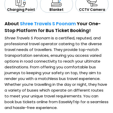
CCTV Camera
Blanket
Charging Point
About
Shree Travels S Poonam
Your One-
Stop Platform for Bus Ticket Booking!
Shree Travels S Poonam
is a certified, reputed, and
professional travel operator catering to the diverse
travel needs of travellers. They provide top-notch
transportation services, ensuring you access varied
options in road connectivity to reach your ultimate
destinations. From offering you comfortable bus
journeys to keeping your safety on top, they aim to
render you with a matchless bus travel experience.
Whether you’re travelling in the day or night, they have
a variety of buses which operate on different routes
to meet your unique travel requirements. You can
book bus tickets online from EaseMyTrip for a seamless
and hassle-free experience.