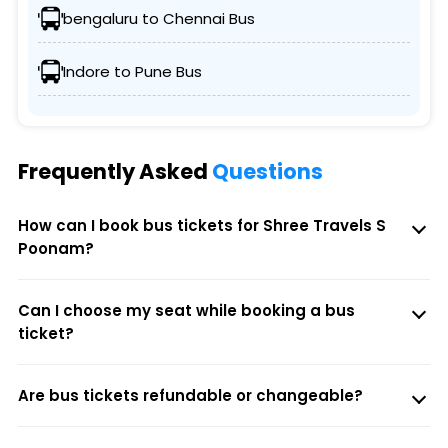
bengaluru to Chennai Bus
Indore to Pune Bus
Frequently Asked
Questions
How can I book bus tickets for Shree Travels S
Poonam?
Can I choose my seat while booking a bus
ticket?
Are bus tickets refundable or changeable?