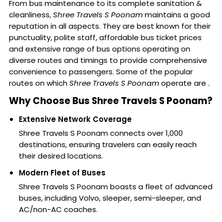
From bus maintenance to its complete sanitation &
cleanliness,
Shree Travels S Poonam
maintains a good
reputation in all aspects. They are best known for their
punctuality, polite staff, affordable bus ticket prices
and extensive range of bus options operating on
diverse routes and timings to provide comprehensive
convenience to passengers. Some of the popular
routes on which
Shree Travels S Poonam
operate are .
Why Choose Bus Shree Travels S Poonam?
Extensive Network Coverage
Shree Travels S Poonam connects over 1,000
destinations, ensuring travelers can easily reach
their desired locations.
Modern Fleet of Buses
Shree Travels S Poonam boasts a fleet of advanced
buses, including Volvo, sleeper, semi-sleeper, and
AC/non-AC coaches.