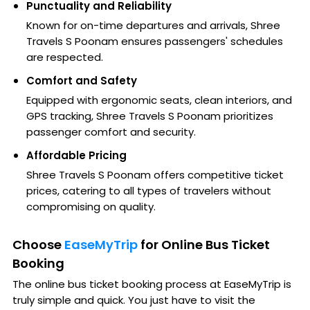
Punctuality and Reliability
Known for on-time departures and arrivals, Shree
Travels S Poonam ensures passengers' schedules
are respected.
Comfort and Safety
Equipped with ergonomic seats, clean interiors, and
GPS tracking, Shree Travels S Poonam prioritizes
passenger comfort and security.
Affordable Pricing
Shree Travels S Poonam offers competitive ticket
prices, catering to all types of travelers without
compromising on quality.
Choose
EaseMyTrip
for Online Bus Ticket
Booking
The online bus ticket booking process at EaseMyTrip is
truly simple and quick. You just have to visit the