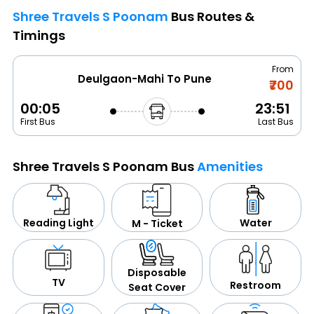
Shree Travels S Poonam
Bus Routes &
Timings
From
Deulgaon-Mahi To Pune
₹700
00:05
23:51
First Bus
Last Bus
Shree Travels S Poonam Bus
Amenities
Water
Reading Light
M - Ticket
Disposable
TV
Restroom
Seat Cover