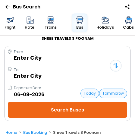
Bus Search
Flight
Hotel
Trains
Bus
Holidays
Cabs
SHREE TRAVELS S POONAM
From
Enter City
To
Enter City
Departure Date
Today
Tommorow
Home
Bus Booking
Shree Travels S Poonam