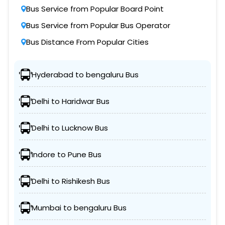
Bus Service from Popular Board Point
Bus Service from Popular Bus Operator
Bus Distance From Popular Cities
Hyderabad to bengaluru Bus
Delhi to Haridwar Bus
Delhi to Lucknow Bus
Indore to Pune Bus
Delhi to Rishikesh Bus
Mumbai to bengaluru Bus