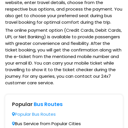
website, enter travel details, choose from the
respective bus options, and process the payment. You
also get to choose your preferred seat during bus
travel booking for optimal comfort during the trip.
The online payment option (Credit Cards, Debit Cards,
UPI, or Net Banking) is available to provide passengers
with greater convenience and flexibility. After the
ticket booking, you will get the confirmation along with
the e-ticket from the mentioned mobile number and
your email ID. You can carry your mobile ticket while
travelling to show it to the ticket checker during the
journey. For any queries, you can contact our 24x7
customer care service.
Popular
Bus Routes
Popular Bus Routes
Bus Service from Popular Cities