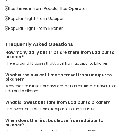
priority. To meet these goals and make your journey seamless, we
offer a wide range of benefits that can be availed by our users.
Bus Service from Popular Bus Operator
Some of these assured advantages include. Minimal Ticket
Charges: With exclusive offers, deals and discounts, users can
Popular Flight From Udaipur
enjoy bus bookings at wallet-friendly prices. 3999+ Bus Operators:
We have forged partnerships with over 3999 licensed bus
Popular Flight From Bikaner
operators, ensuring a hassle-free journey. Effortless Booking
Procedure: Our user-friendly platform makes it easy for customers
to book their bus tickets. Wide Range of Buses: From luxury to
Frequently Asked Questions
budgeted buses like sleeper, AC/NON-AC, Volvo, semi-sleeper, and
room, we offer them all for picture-perfect trips. 24/7 Customer
How many daily bus trips are there from udaipur to
bikaner?
Support: Our dedicated team of experts is always available there
to provide support and resolve your queries. You can unlock all
There around 10 buses that travel from udaipur to bikaner.
these premium benefits on bus bookings and enjoy the seamless
journey that you desire and deserve. So, what are you waiting for?
What is the busiest time to travel from udaipur to
Book your Udaipur to Bikaner bus today and enjoy exclusive
bikaner?
discounts on your dream vacations.
Weekends or Public holidays are the busiest time to travel from
udaipur to bikaner.
What is lowest bus fare from udaipur to bikaner?
The lowest bus fare from udaipur to bikaner is ₹500.
When does the first bus leave from udaipur to
bikaner?