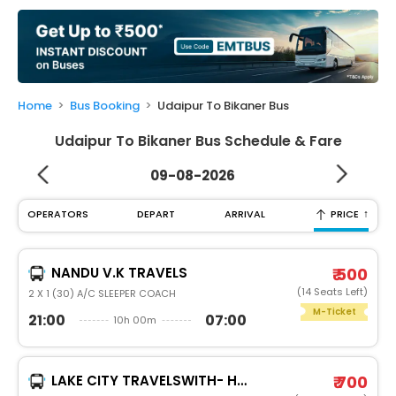
My
Booking
Check/Modify
Booking
Home
Bus Booking
Udaipur To Bikaner Bus
Udaipur To Bikaner Bus Schedule & Fare
09-08-2026
↑
OPERATORS
DEPART
ARRIVAL
PRICE
NANDU V.K TRAVELS
₹ 500
(14 Seats Left)
2 X 1 (30) A/C SLEEPER COACH
M-Ticket
21:00
07:00
10h 00m
LAKE CITY TRAVELSWITH- HEATER
₹ 700