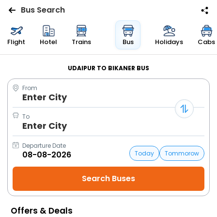
Bus Search
Flights
Flight
Hotel
Trains
Bus
Holidays
Cabs
Hotels
UDAIPUR TO BIKANER BUS
From
Bus
Enter City
Cabs
To
Enter City
Trains
Departure Date
Today
Tommorow
Holidays
Flight
Status
Offers & Deals