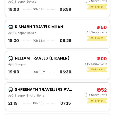
(32 Seats Left)
A/C, Sleeper, Deluxe
M-Ticket
19:00
05:59
10h 59m
RISHABH TRAVELS MILAN
₹ 750
(34 Seats Left)
A/C, Sleeper, Deluxe
M-Ticket
18:30
05:25
10h 55m
NEELAM TRAVELS (BIKANER)
₹ 800
(30 Seats Left)
A/C, Sleeper
M-Ticket
19:00
05:30
10h 30m
SHREENATH TRAVELLERS PVT LTD.
₹ 952
(34 Seats Left)
A/C, Sleeper, Bharat Benz
M-Ticket
21:15
07:15
10h 00m