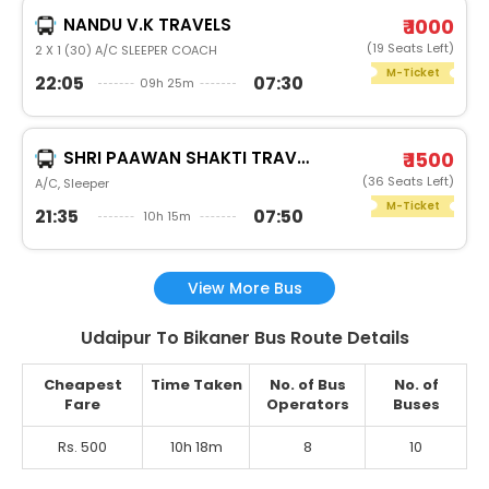
NANDU V.K TRAVELS
₹ 1000
(19 Seats Left)
2 X 1 (30) A/C SLEEPER COACH
M-Ticket
22:05
07:30
09h 25m
SHRI PAAWAN SHAKTI TRAVELS
₹ 1500
(36 Seats Left)
A/C, Sleeper
M-Ticket
21:35
07:50
10h 15m
View More Bus
Udaipur To Bikaner Bus Route Details
Cheapest
Time Taken
No. of Bus
No. of
Fare
Operators
Buses
Rs. 500
10h 18m
8
10