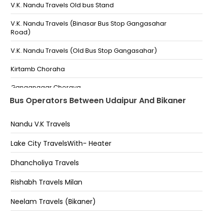
Kumharo Ka Bhatta Link Road
V.K. Nandu Travels Old bus Stand
Vk nandu Travels,Thokar Choraha-
V.K. Nandu Travels (Binasar Bus Stop Gangasahar
Road)
Pratapnagar End Of Fly Over bhuwana road Near 30
no Whine shop Phon no-
V.K. Nandu Travels (Old Bus Stop Gangasahar)
Bhuwana Choraha-
Kirtamb Choraha
Ananta Hospital Nathdwara NH-8 Road-
Ganganagar Choraya
Bus Operators Between Udaipur And Bikaner
Under Amberi Puliya
Ambedkar Circle
ananta hospital -,8690099931
Nandu V.K Travels
H.O. Nagar Nigam Road Kirti Stambh Circle,Bikaner
Ganga Shahar
Lake City TravelsWith- Heater
Goga Gate Chouraha
Dhancholiya Travels
Rani Bazar
Rishabh Travels Milan
Dungar Collage
Neelam Travels (Bikaner)
Binasar Bus Stop