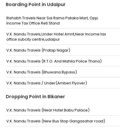
Boarding Point in Udaipur
Rishabh Travels Near Sai Rama Pataka Mart, Opp.
Income Tax Office Reti Stand
V.K. Nandu Travels,Under Hotel Amrit,Near Income tax
office subcity centre,udaipur
V.K. Nandu Travels (Pratap Nagar)
V.K. Nandu Travels (R.T.O. And Mahila Police Thana)
V.K. Nandu Travels (Bhuwana Bypass)
V.K. Nandu Travels / Under(Amberi Flyover)
V.k nandu travels/Ananta Hospital, N.H-8 Nathdwara
Dropping Point in Bikaner
road-
V.K. Nandu Travels,L3 Subcity Center,Near Incom Tax
V.K. Nandu Travels (Near Hotel Babu Palace)
office,Below Amrit Hotel,Reti Stand Udaipur
V.K. Nandu Travels (New Bus Stop Gangasahar road)
RK electrical, Behind Roadways Bus Stand towards