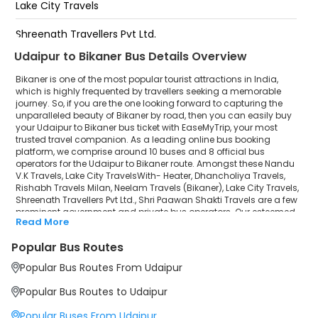
Lake City Travels
Jain Collage Chouraha
Shreenath Travellers Pvt Ltd.
Udaipur to Bikaner Bus Details Overview
Shri Paawan Shakti Travels
Bikaner is one of the most popular tourist attractions in India,
which is highly frequented by travellers seeking a memorable
journey. So, if you are the one looking forward to capturing the
unparalleled beauty of Bikaner by road, then you can easily buy
your Udaipur to Bikaner bus ticket with EaseMyTrip, your most
trusted travel companion. As a leading online bus booking
platform, we comprise around 10 buses and 8 official bus
operators for the Udaipur to Bikaner route. Amongst these Nandu
V.K Travels, Lake City TravelsWith- Heater, Dhancholiya Travels,
Rishabh Travels Milan, Neelam Travels (Bikaner), Lake City Travels,
Shreenath Travellers Pvt Ltd., Shri Paawan Shakti Travels are a few
prominent government and private bus operators. Our esteemed
Read More
organisation collaborated with these service providers to offer
top-notch travelling exposure from Udaipur to Bikaner at their own
Popular Bus Routes
terms and conditions.
Popular Bus Routes From Udaipur
Udaipur to Bikaner Bus Distance, Time & Price
Details
Popular Bus Routes to Udaipur
It takes around 10 hours 18 minutes to travel from Udaipur to
Bikaner by bus. The travel duration may further increase due to
Popular Buses From Udaipur
various factors, including traffic, weather conditions or any other