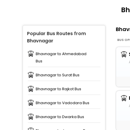
Bh
Bhav
Popular Bus Routes from
BUS OP
Bhavnagar
Bhavnagar to Ahmedabad
Bus
Bhavnagar to Surat Bus
Bhavnagar to Rajkot Bus
Bhavnagar to Vadodara Bus
Bhavnagar to Dwarka Bus