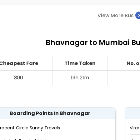
View More Bus
Bhavnagar to Mumbai Bus
Cheapest Fare
Time Taken
No. 
₹300
13h 21m
Boarding Points In Bhavnagar
recent Circle Sunny Travels
Virar