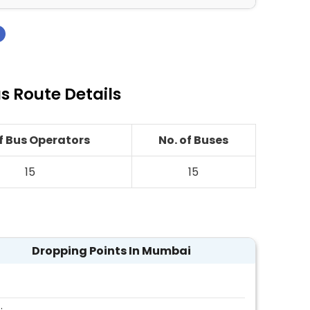
›
 Route Details
of Bus Operators
No. of Buses
15
15
Dropping Points In Mumbai