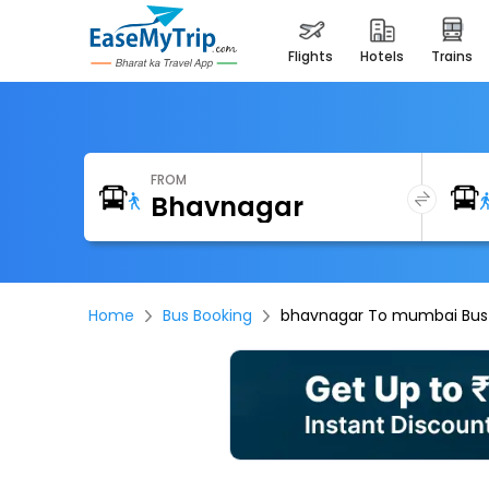
flights
hotels
trains
FROM
Home
Bus Booking
bhavnagar To mumbai Bus