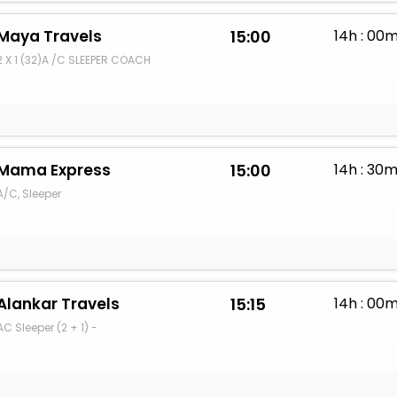
Maya Travels
15:00
14h : 00
2 X 1 (32)A /C SLEEPER COACH
Mama Express
15:00
14h : 30
A/C, Sleeper
Alankar Travels
15:15
14h : 00
AC Sleeper (2 + 1) -