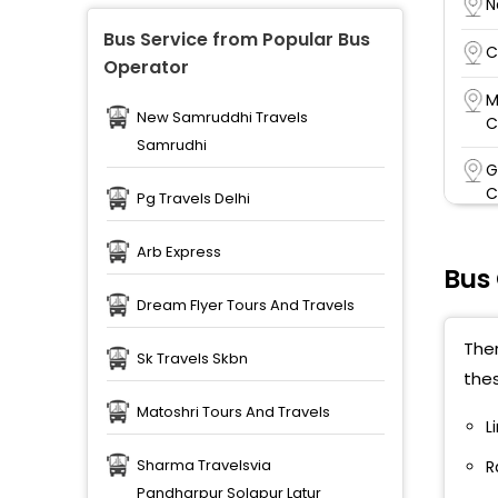
N
Bus Service from Popular Bus
C
Operator
M
New Samruddhi Travels
C
Samrudhi
G
C
Pg Travels Delhi
R
Arb Express
Bus
S
Dream Flyer Tours And Travels
M
Ther
V
Sk Travels Skbn
the
A
Matoshri Tours And Travels
L
P
Sharma Travelsvia
R
J
Pandharpur Solapur Latur