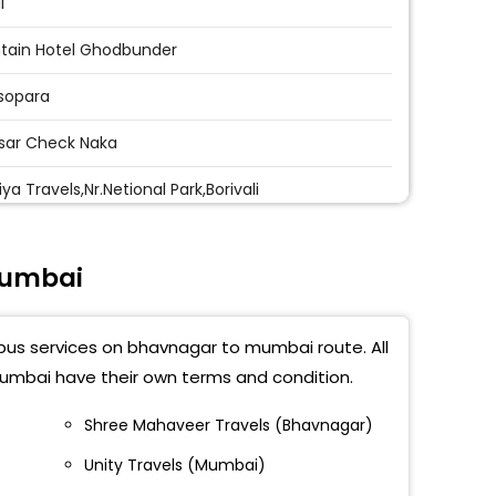
i
tain Hotel Ghodbunder
sopara
sar Check Naka
ya Travels,Nr.Netional Park,Borivali
ivali
Mumbai
d Pushpa Park
shwari
 bus services on bhavnagar to mumbai route. All
eri
umbai have their own terms and condition.
parla
Shree Mahaveer Travels (Bhavnagar)
Unity Travels (Mumbai)
acruz