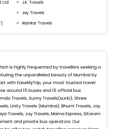
t Ltd
J.K. Travels
Jay Travels
ra Nr.Mazid
r)
Alankar Travels
laxmi Saat Rasta
n Green Parking
oti
ar Tarapur
hich is highly frequented by travellers seeking a
apturing the unparalleled beauty of Mumbai by
r After Flyover
et with EaseMyTrip, your most trusted travel
sad
e around 15 buses and 15 official bus
mda Travels, Sunny Travels(sunb), Shree
r Phata
els, Unity Travels (Mumbai), Bhumi Travels, Jay
Maya Travels, Jay Travels, Mama Express, Sitaram
 Sopara
nment and private bus operators. Our
i Phata