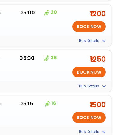
m
05:00
20
₹1200
Bus Details
m
05:30
36
₹1250
Bus Details
m
05:15
16
₹1500
Bus Details