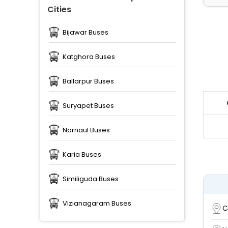
Cities
Bijawar Buses
Katghora Buses
Ballarpur Buses
Suryapet Buses
Narnaul Buses
Karia Buses
Similiguda Buses
Vizianagaram Buses
C