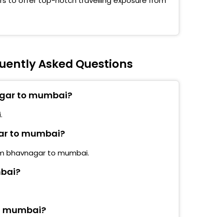
s to offer top-notch travelling exposure from
bandar Opp Fountain Hotel
choti Naka
ern Hotel Highway Kashimira
uently Asked Questions
sar (E) Gulfam Hotel
agar to mumbai?
ali National Park
.
ivali (E) Sai Dham Mandir
gar to mumbai?
d Pushpa Park (Santaram Talav)
rom bhavnagar to mumbai.
d Pathanvadi
mbai?
shwari Shankarvadi
eri After Flyover Gundiwali Bus Stop
to mumbai?