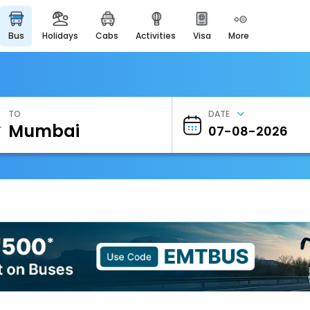
bus
holidays
cabs
activities
visa
more
Heritage & Events
Majestic Monuments of
India
EaseMyTrip Cards
Apply now to get Rewards
TO
DATE
EasyEloped
For Romantic Getaways
EasyDarshan
Spiritual Tours in India
Badrinath
For Divine Blessings
Airport Experience
Enjoy airport service
Gift Card