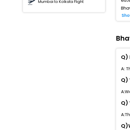
este
Mumbai to Kolkata Flight
Bha
L
Sho
R
C
N
Bha
S
Q) 
R
A: T
C
Q) 
P
A:We
M
Q) 
S
A:T
F
Q)W