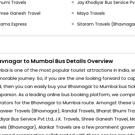
humi Travels
Jay Khodiyar Bus Service Pv
Khar
HASTRI NAGAR Alankar Travels office SHASTRI
AGAR Alankar Travels office-,9898282885
hree Ganesh Travel
Maya Travels
Band
ama Express
Sitaram Travels (Bhavnaga
esai Nagar Alankar Travels office Desai Nagar
Maha
lankar Travels office-
Coto
ADHULI PAN OM PARTI PLOT MADHULI PAN OM PARTI
LOT-,9898282885
Char
vnagar to Mumbai Bus Details Overview
HITRA MASHTRAM MANDIR CHITRA MASHTRAM
Bois
ai is one of the most popular tourist attractions in India, w
ANDIR-,9898282885
rable journey. So, if you are the one looking forward to c
Mano
T WORK SHOP SHARE PUNJAB ST WORK SHOP SHARE
, then you can easily buy your Bhavnagar to Mumbai bus tick
UNJAB-,9898282885
Shir
anion. As a leading online bus booking platform, we compris
ULSHAR NAKA FULSHAR NAKA-,9898282885
ators for the Bhavnagar to Mumbai route. Amongst these Li
Vira
veer Travels (Bhavnagar), Randal Travels, Bharat Bhumi Trav
OYOTA SHOROOM TOYOTA
iyar Bus Service Pvt Ltd, J.K. Travels, Shree Ganesh Travel, 
Nala
HOROOM-,9898282885
els (Bhavnagar), Alankar Travels are a few prominent gover
Vasa
ARI CHOKDI NARI CHOKDI-,9898282885