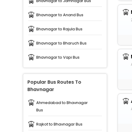
Bhavnagar to Jamnagar Bus
Bhavnagar to Anand Bus
Bhavnagar to Rajula Bus
Bhavnagar to Bharuch Bus
Bhavnagar to Vapi Bus
Popular Bus Routes To
Bhavnagar
Ahmedabad to Bhavnagar
Bus
Rajkot to Bhavnagar Bus