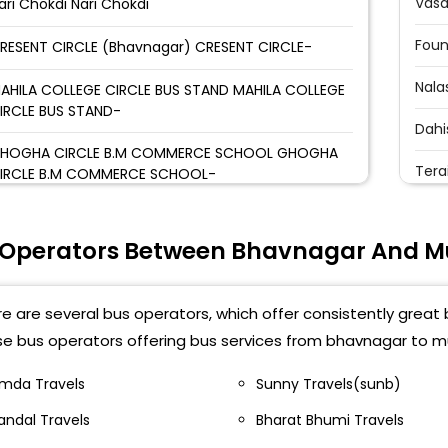
Vasa
ari Chokdi Nari Chokdi
Foun
RESENT CIRCLE (Bhavnagar) CRESENT CIRCLE-
Nala
AHILA COLLEGE CIRCLE BUS STAND MAHILA COLLEGE
IRCLE BUS STAND-
Dahi
HOGHA CIRCLE B.M COMMERCE SCHOOL GHOGHA
Terai
IRCLE B.M COMMERCE SCHOOL-
Kand
UPANI,OPP GEB OFFICE RUPANI,OPP GEB OFFICE-
 Operators Between Bhavnagar And 
Mala
ANSKAR MANDAL(Khodiyar Mandir) SANSKAR
ANDAL(Khodiyar Mandir)-
Joge
e are several bus operators, which offer consistently great
IRANI CIRCLE Alankar Travels office VIRANI CIRCLE
Andh
se bus operators offering bus services from bhavnagar to m
lankar Travels office-
Vile
imda Travels
Sunny Travels(sunb)
ANI KI TAKI PANI KI TAKI-
andal Travels
Bharat Bhumi Travels
Sant
EWELS CIRCLE JEWELS CIRCLE-,9898282885