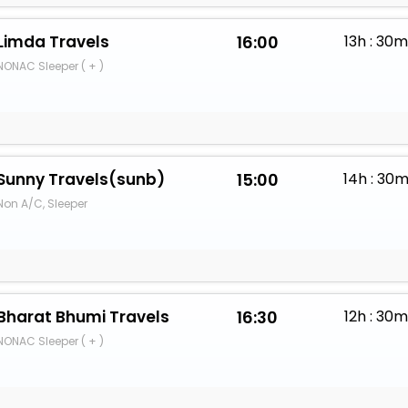
Limda Travels
16:00
13h : 30
NONAC Sleeper ( + )
Sunny Travels(sunb)
15:00
14h : 30
Non A/C, Sleeper
Bharat Bhumi Travels
16:30
12h : 30
NONAC Sleeper ( + )