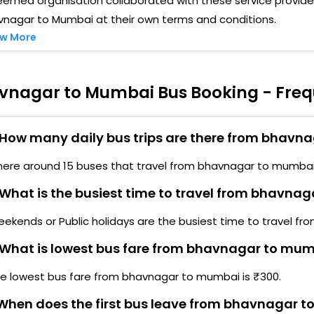
emed organisation collaborated with these service provider
vnagar to Mumbai at their own terms and conditions.
Ghod
IMDA TRAVELS,SANTKAVRAM CHOWK,NAVAPARA
w More
OAD,BHAVNAGAR LIMDA TRAVELS,SANTKAVRAM
Chin
HOWK,NAVAPARA ROAD,BHAVNAGAR-
West
ilam Baugh Nilam Baugh-,9904087887
vnagar to Mumbai Bus Booking - Freq
Dahi
astri Nagar Sastri Nagar-,9904087887
How many daily bus trips are there from bhavn
Boriv
ailway Hospital Railway Hospital-,9904087887
here around 15 buses that travel from bhavnagar to mumbai
Kand
hitra Petrolpump Chitra Petrolpump-
What is the busiest time to travel from bhavna
Mala
ress Quater Press Quater-,9904087887
ekends or Public holidays are the busiest time to travel f
Mala
astram Mandir Mastram Mandir-
What is lowest bus fare from bhavnagar to mu
Joge
.T Workshop S.T Workshop-
he lowest bus fare from bhavnagar to mumbai is ₹300.
Andh
ulsar Naka Fulsar Naka-
hen does the first bus leave from bhavnagar 