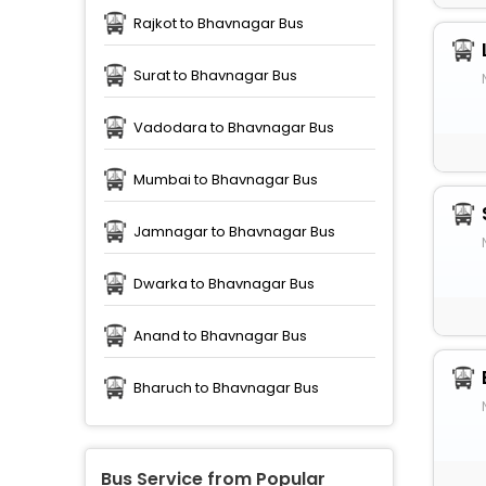
Rajkot to Bhavnagar Bus
Surat to Bhavnagar Bus
Vadodara to Bhavnagar Bus
Mumbai to Bhavnagar Bus
Jamnagar to Bhavnagar Bus
Dwarka to Bhavnagar Bus
Anand to Bhavnagar Bus
Bharuch to Bhavnagar Bus
Bus Service from Popular