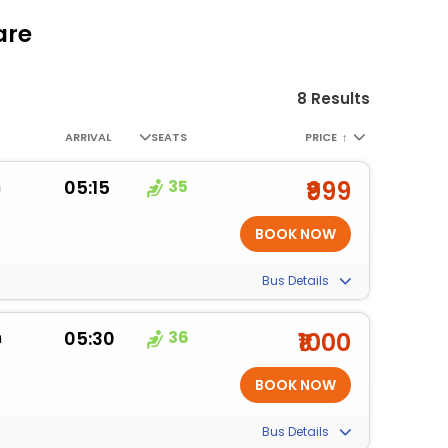
are
8 Results
ARRIVAL
SEATS
PRICE
↑
m
05:15
35
₹999
Bus Details
m
05:30
36
₹1000
Bus Details