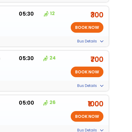
m
05:30
12
₹300
Bus Details
m
05:30
24
₹700
Bus Details
m
05:00
26
₹1000
Bus Details