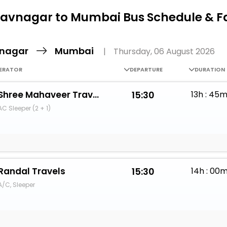
Buy giftcards here
avnagar to Mumbai Bus Schedule & F
EaseMy
Check Best latest offers
nagar
Mumbai
|
Thursday, 06 August 2026
ERATOR
DEPARTURE
DURATION
Shree Mahaveer Travels (Bhavnagar)
15:30
13h : 45
AC Sleeper (2 + 1)
Randal Travels
15:30
14h : 00
A/C, Sleeper