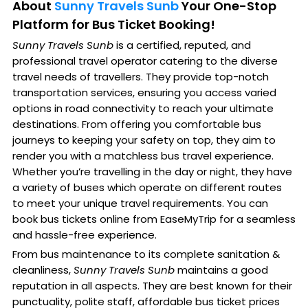
About
Sunny Travels Sunb
Your One-Stop
Platform for Bus Ticket Booking!
Sunny Travels Sunb
is a certified, reputed, and
professional travel operator catering to the diverse
travel needs of travellers. They provide top-notch
transportation services, ensuring you access varied
options in road connectivity to reach your ultimate
destinations. From offering you comfortable bus
journeys to keeping your safety on top, they aim to
render you with a matchless bus travel experience.
Whether you’re travelling in the day or night, they have
a variety of buses which operate on different routes
to meet your unique travel requirements. You can
book bus tickets online from EaseMyTrip for a seamless
and hassle-free experience.
From bus maintenance to its complete sanitation &
cleanliness,
Sunny Travels Sunb
maintains a good
reputation in all aspects. They are best known for their
punctuality, polite staff, affordable bus ticket prices