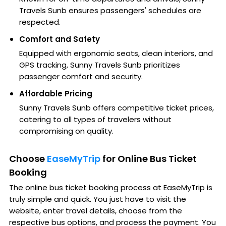
Travels Sunb ensures passengers' schedules are
respected.
Comfort and Safety
Equipped with ergonomic seats, clean interiors, and
GPS tracking, Sunny Travels Sunb prioritizes
passenger comfort and security.
Affordable Pricing
Sunny Travels Sunb offers competitive ticket prices,
catering to all types of travelers without
compromising on quality.
Choose
EaseMyTrip
for Online Bus Ticket
Booking
The online bus ticket booking process at EaseMyTrip is
truly simple and quick. You just have to visit the
website, enter travel details, choose from the
respective bus options, and process the payment. You