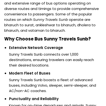
and extensive range of bus options operating on
diverse routes and timings to provide comprehensive
convenience to passengers. Some of the popular
routes on which
Sunny Travels Sunb
operate are
bharuch to surat, ankleshwar to bharuch, dholera to
bharuch, and vataman to bharuch.
Why Choose Bus Sunny Travels Sunb?
Extensive Network Coverage
Sunny Travels Sunb connects over 1,000
destinations, ensuring travelers can easily reach
their desired locations.
Modern Fleet of Buses
Sunny Travels Sunb boasts a fleet of advanced
buses, including Volvo, sleeper, semi-sleeper, and
AC/non-AC coaches.
Punctuality and Reliability
Known for on-time departures and arrivals, Sunny