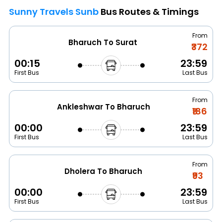
Sunny Travels Sunb
Bus Routes & Timings
From
Bharuch To Surat
₹372
00:15
23:59
First Bus
Last Bus
From
Ankleshwar To Bharuch
₹186
00:00
23:59
First Bus
Last Bus
From
Dholera To Bharuch
₹93
00:00
23:59
First Bus
Last Bus