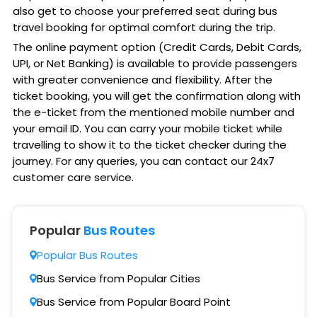
also get to choose your preferred seat during bus
travel booking for optimal comfort during the trip.
The online payment option (Credit Cards, Debit Cards,
UPI, or Net Banking) is available to provide passengers
with greater convenience and flexibility. After the
ticket booking, you will get the confirmation along with
the e-ticket from the mentioned mobile number and
your email ID. You can carry your mobile ticket while
travelling to show it to the ticket checker during the
journey. For any queries, you can contact our 24x7
customer care service.
Popular
Bus Routes
Popular Bus Routes
Bus Service from Popular Cities
Bus Service from Popular Board Point