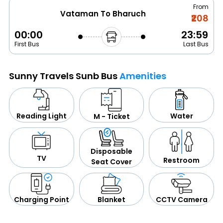
From
Vataman To Bharuch
₹208
00:00
23:59
First Bus
Last Bus
Sunny Travels Sunb Bus
Amenities
Water
Reading Light
M - Ticket
Disposable
TV
Restroom
Seat Cover
CCTV Camera
Blanket
Charging Point