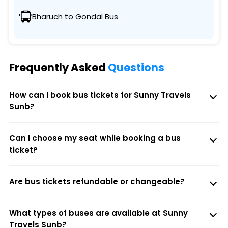
Bharuch to Gondal Bus
Frequently Asked
Questions
How can I book bus tickets for Sunny Travels
Sunb?
Can I choose my seat while booking a bus
ticket?
Are bus tickets refundable or changeable?
What types of buses are available at Sunny
Travels Sunb?