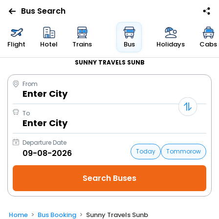
Bus Search
Flight
Hotel
Trains
Bus
Holidays
Cabs
SUNNY TRAVELS SUNB
From
Enter City
To
Enter City
Departure Date
Today
Tommorow
Home
Bus Booking
Sunny Travels Sunb