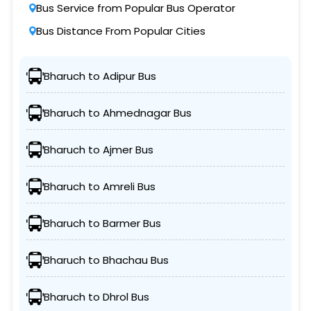
Bus Service from Popular Bus Operator
Bus Distance From Popular Cities
Bharuch to Adipur Bus
Bharuch to Ahmednagar Bus
Bharuch to Ajmer Bus
Bharuch to Amreli Bus
Bharuch to Barmer Bus
Bharuch to Bhachau Bus
Bharuch to Dhrol Bus