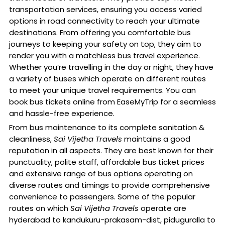
transportation services, ensuring you access varied
options in road connectivity to reach your ultimate
destinations. From offering you comfortable bus
journeys to keeping your safety on top, they aim to
render you with a matchless bus travel experience.
Whether you’re travelling in the day or night, they have
a variety of buses which operate on different routes
to meet your unique travel requirements. You can
book bus tickets online from EaseMyTrip for a seamless
and hassle-free experience.
From bus maintenance to its complete sanitation &
cleanliness,
Sai Vijetha Travels
maintains a good
reputation in all aspects. They are best known for their
punctuality, polite staff, affordable bus ticket prices
and extensive range of bus options operating on
diverse routes and timings to provide comprehensive
convenience to passengers. Some of the popular
routes on which
Sai Vijetha Travels
operate are
hyderabad to kandukuru-prakasam-dist, piduguralla to