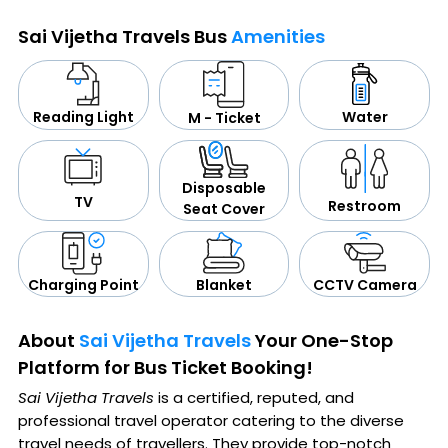
Sai Vijetha Travels Bus
Amenities
Water
Reading Light
M - Ticket
Disposable
TV
Restroom
Seat Cover
CCTV Camera
Blanket
Charging Point
About
Sai Vijetha Travels
Your One-Stop
Platform for Bus Ticket Booking!
Sai Vijetha Travels
is a certified, reputed, and
professional travel operator catering to the diverse
travel needs of travellers. They provide top-notch