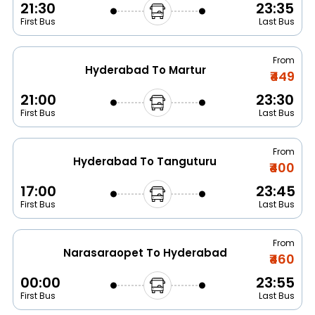
21:30
23:35
First Bus
Last Bus
From
Hyderabad To Martur
₹449
21:00
23:30
First Bus
Last Bus
From
Hyderabad To Tanguturu
₹400
17:00
23:45
First Bus
Last Bus
From
Narasaraopet To Hyderabad
₹460
00:00
23:55
First Bus
Last Bus