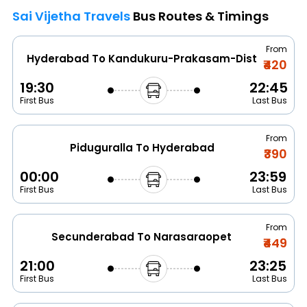
Sai Vijetha Travels
Bus Routes & Timings
From
Hyderabad To Kandukuru-Prakasam-Dist
₹420
19:30
22:45
First Bus
Last Bus
From
Piduguralla To Hyderabad
₹390
00:00
23:59
First Bus
Last Bus
From
Secunderabad To Narasaraopet
₹449
21:00
23:25
First Bus
Last Bus