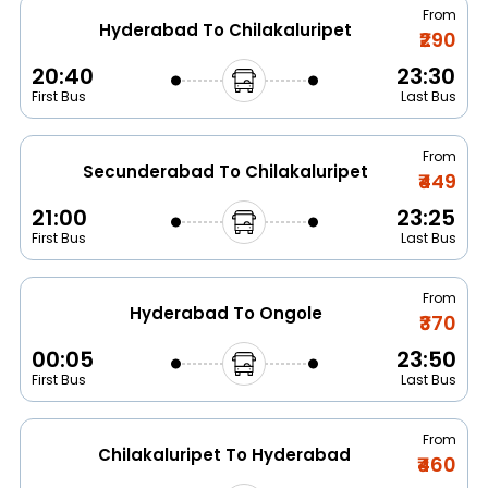
From
Hyderabad To Chilakaluripet
₹290
20:40
23:30
First Bus
Last Bus
From
Secunderabad To Chilakaluripet
₹449
21:00
23:25
First Bus
Last Bus
From
Hyderabad To Ongole
₹370
00:05
23:50
First Bus
Last Bus
From
Chilakaluripet To Hyderabad
₹460