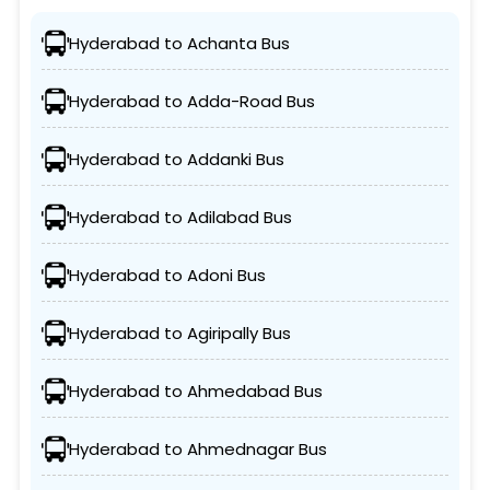
Hyderabad to Achanta Bus
Hyderabad to Adda-Road Bus
Hyderabad to Addanki Bus
Hyderabad to Adilabad Bus
Hyderabad to Adoni Bus
Hyderabad to Agiripally Bus
Hyderabad to Ahmedabad Bus
Hyderabad to Ahmednagar Bus