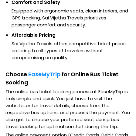
Comfort and Safety
Equipped with ergonomic seats, clean interiors, and
GPS tracking, Sai Vijetha Travels prioritizes
passenger comfort and security.
Affordable Pricing
Sai Vijetha Travels offers competitive ticket prices,
catering to all types of travelers without
compromising on quality.
Choose
EaseMyTrip
for Online Bus Ticket
Booking
The online bus ticket booking process at EaseMyTrip is
truly simple and quick. You just have to visit the
website, enter travel details, choose from the
respective bus options, and process the payment. You
also get to choose your preferred seat during bus
travel booking for optimal comfort during the trip.
The online payment option (Credit Cards, Debit Cards,