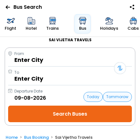
Bus Search
Flight
Hotel
Trains
Bus
Holidays
Cabs
SAI VIJETHA TRAVELS
From
Enter City
To
Enter City
Departure Date
Today
Tommorow
Home
Bus Booking
Sai Vijetha Travels