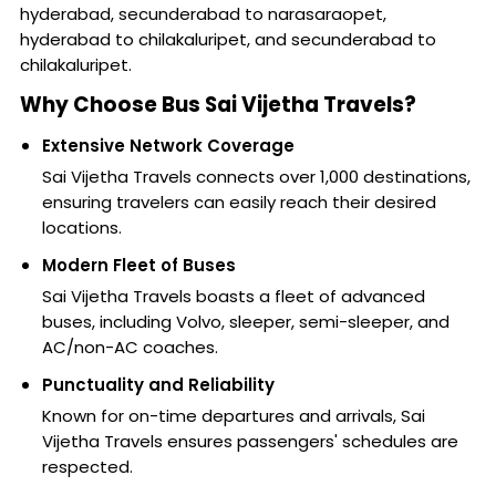
hyderabad, secunderabad to narasaraopet,
hyderabad to chilakaluripet, and secunderabad to
chilakaluripet.
Why Choose Bus Sai Vijetha Travels?
Extensive Network Coverage
Sai Vijetha Travels connects over 1,000 destinations,
ensuring travelers can easily reach their desired
locations.
Modern Fleet of Buses
Sai Vijetha Travels boasts a fleet of advanced
buses, including Volvo, sleeper, semi-sleeper, and
AC/non-AC coaches.
Punctuality and Reliability
Known for on-time departures and arrivals, Sai
Vijetha Travels ensures passengers' schedules are
respected.