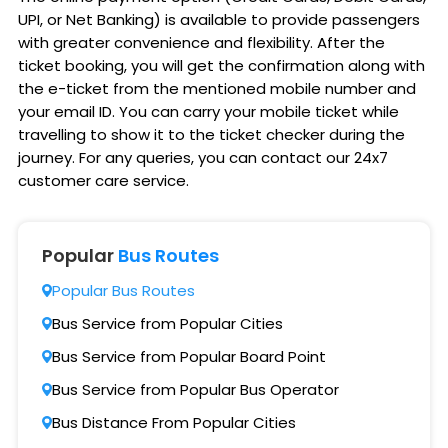
UPI, or Net Banking) is available to provide passengers
with greater convenience and flexibility. After the
ticket booking, you will get the confirmation along with
the e-ticket from the mentioned mobile number and
your email ID. You can carry your mobile ticket while
travelling to show it to the ticket checker during the
journey. For any queries, you can contact our 24x7
customer care service.
Popular
Bus Routes
Popular Bus Routes
Bus Service from Popular Cities
Bus Service from Popular Board Point
Bus Service from Popular Bus Operator
Bus Distance From Popular Cities