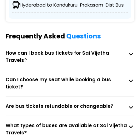
Hyderabad to Kandukuru-Prakasam-Dist Bus
Frequently Asked
Questions
How can I book bus tickets for Sai Vijetha
Travels?
Can I choose my seat while booking a bus
ticket?
Are bus tickets refundable or changeable?
What types of buses are available at Sai Vijetha
Travels?