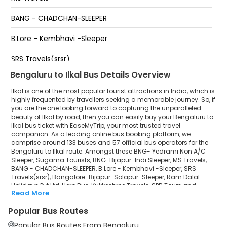
Sappandi Travels
BANG - CHADCHAN-SLEEPER
Ilkal Ice Land
B.Lore - Kembhavi -Sleeper
Ilakal
SRS Travels(srsr)
Bengaluru to Ilkal Bus Details Overview
Bangalore-Bijapur-Solapur-Sleeper
Ilkal is one of the most popular tourist attractions in India, which is
Ram Dalal Holidays Pvt Ltd
highly frequented by travellers seeking a memorable journey. So, if
you are the one looking forward to capturing the unparalleled
beauty of Ilkal by road, then you can easily buy your Bengaluru to
Hero Bus
Ilkal bus ticket with EaseMyTrip, your most trusted travel
companion. As a leading online bus booking platform, we
Kukkeshree Travels
comprise around 133 buses and 57 official bus operators for the
Bengaluru to Ilkal route. Amongst these BNG- Yedrami Non A/C
SPR Tours and Travels
Sleeper, Sugama Tourists, BNG-Bijapur-Indi Sleeper, MS Travels,
BANG - CHADCHAN-SLEEPER, B.Lore - Kembhavi -Sleeper, SRS
Travels(srsr), Bangalore-Bijapur-Solapur-Sleeper, Ram Dalal
Sri Durgamba Travels
Holidays Pvt Ltd, Hero Bus, Kukkeshree Travels, SPR Tours and
Read More
Travels, Sri Durgamba Travels, Sanjana Travels, Adheera tours
Sanjana Travels
and travels are a few prominent government and private bus
Popular Bus Routes
operators. Our esteemed organisation collaborated with these
Adheera tours and travels
service providers to offer top-notch travelling exposure from
Popular Bus Routes From Bengaluru