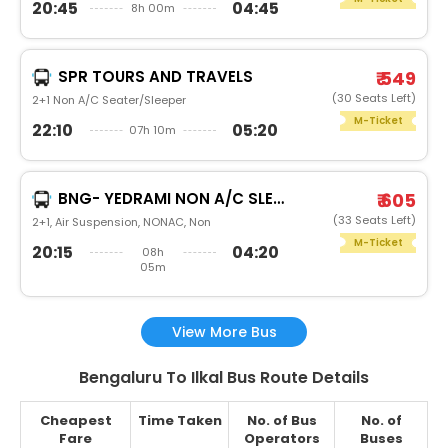
20:45
04:45
8h 00m
SPR TOURS AND TRAVELS
₹ 549
(30 Seats Left)
2+1 Non A/C Seater/Sleeper
M-Ticket
22:10
05:20
07h 10m
BNG- YEDRAMI NON A/C SLEEPER
₹ 605
(33 Seats Left)
2+1, Air Suspension, NONAC, Non
M-Ticket
20:15
04:20
08h
05m
View More Bus
Bengaluru To Ilkal Bus Route Details
Cheapest
Time Taken
No. of Bus
No. of
Fare
Operators
Buses