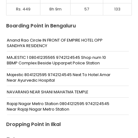
Rs. 449
8h 9m
57
133
Boarding Point in Bengaluru
Anand Rao Circle IN FRONT OF EMPIRE HOTEL OPP
SANDHYA RESIDENCY
MAJESTIC 1 08041235565 9742124545 Shop num 10
BBMP Complex Beside Upparpet Police Station
Majestic 8041212595 9742124545 Next To Hotel Amar
Near Ayurvedic Hospital
NAVARANG NEAR SHANI MAHATMA TEMPLE
Rajaji Nagar Metro Station 08041212595 9742124545
Near Rajaji Nagar Metro Station
Mahalakshmi Layout Metro Station 8041212595
Dropping Point in Ilkal
9742124545 Chord Road Towards Yashwanthpur