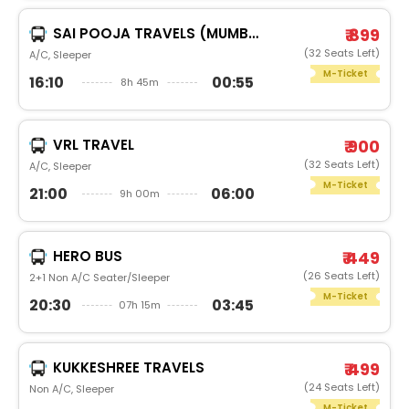
SAI POOJA TRAVELS (MUMBAI)
₹ 899
(32 Seats Left)
A/C, Sleeper
M-Ticket
16:10
00:55
8h 45m
VRL TRAVEL
₹ 900
(32 Seats Left)
A/C, Sleeper
M-Ticket
21:00
06:00
9h 00m
HERO BUS
₹ 449
(26 Seats Left)
2+1 Non A/C Seater/Sleeper
M-Ticket
20:30
03:45
07h 15m
KUKKESHREE TRAVELS
₹ 499
(24 Seats Left)
Non A/C, Sleeper
M-Ticket