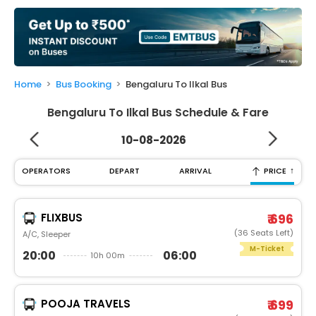
My
Booking
Check/Modify
Booking
Home
Bus Booking
Bengaluru To Ilkal Bus
Bengaluru To Ilkal Bus Schedule & Fare
10-08-2026
↑
OPERATORS
DEPART
ARRIVAL
PRICE
FLIXBUS
₹ 696
(36 Seats Left)
A/C, Sleeper
M-Ticket
20:00
06:00
10h 00m
POOJA TRAVELS
₹ 699