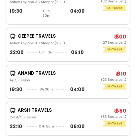
(32 Seats Left)
Ashok Leyland AC Sleeper (2 + 1)
M-Ticket
19:30
04:00
08h
30m
GEEPEE TRAVELS
₹ 800
(27 Seats Left)
Ashok Leyland AC Sleeper (2 + 1)
M-Ticket
22:00
05:10
07h 10m
ANAND TRAVELS
₹ 810
(23 Seats Left)
A/C, Sleeper
M-Ticket
19:30
04:00
8h 30m
ARSH TRAVELS
₹ 850
(33 Seats Left)
2+1 A/C Sleeper
M-Ticket
22:10
06:00
07h 50m