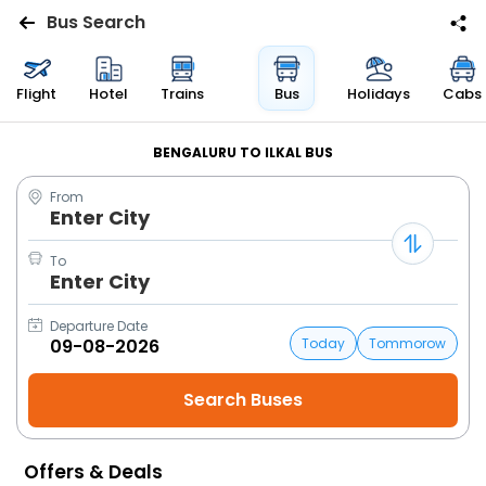
Bus Search
Flights
Flight
Hotel
Trains
Bus
Holidays
Cabs
Hotels
BENGALURU TO ILKAL BUS
From
Bus
Enter City
Cabs
To
Enter City
Trains
Departure Date
Today
Tommorow
Holidays
Flight
Status
Offers & Deals