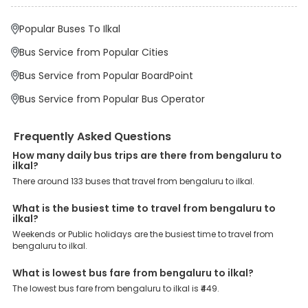
points.
Popular Buses To Ilkal
Why Book Bengaluru to Ilkal Bus with EaseMyTrip?
At EaseMyTrip your comfort, convenience and security are our top
Bus Service from Popular Cities
priority. To meet these goals and make your journey seamless, we
offer a wide range of benefits that can be availed by our users.
Bus Service from Popular BoardPoint
Some of these assured advantages include. Minimal Ticket
Charges: With exclusive offers, deals and discounts, users can
Bus Service from Popular Bus Operator
enjoy bus bookings at wallet-friendly prices. 3999+ Bus Operators:
We have forged partnerships with over 3999 licensed bus
operators, ensuring a hassle-free journey. Effortless Booking
Frequently Asked Questions
Procedure: Our user-friendly platform makes it easy for customers
to book their bus tickets. Wide Range of Buses: From luxury to
How many daily bus trips are there from bengaluru to
budgeted buses like sleeper, AC/NON-AC, Volvo, semi-sleeper, and
ilkal?
room, we offer them all for picture-perfect trips. 24/7 Customer
There around 133 buses that travel from bengaluru to ilkal.
Support: Our dedicated team of experts is always available there
to provide support and resolve your queries. You can unlock all
these premium benefits on bus bookings and enjoy the seamless
What is the busiest time to travel from bengaluru to
journey that you desire and deserve. So, what are you waiting for?
ilkal?
Book your Bengaluru to Ilkal bus today and enjoy exclusive
Weekends or Public holidays are the busiest time to travel from
discounts on your dream vacations.
bengaluru to ilkal.
What is lowest bus fare from bengaluru to ilkal?
The lowest bus fare from bengaluru to ilkal is ₹449.