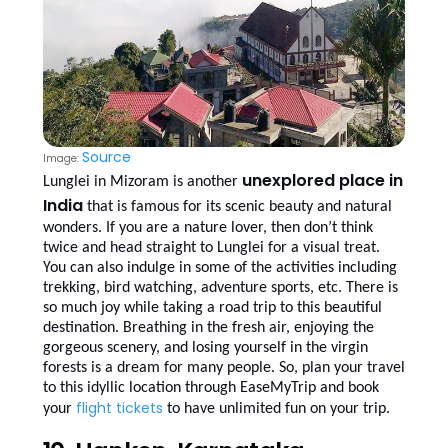
Source
Image:
unexplored place in
Lunglei in Mizoram is another
India
that is famous for its scenic beauty and natural
wonders. If you are a nature lover, then don’t think
twice and head straight to Lunglei for a visual treat.
You can also indulge in some of the activities including
trekking, bird watching, adventure sports, etc. There is
so much joy while taking a road trip to this beautiful
destination. Breathing in the fresh air, enjoying the
gorgeous scenery, and losing yourself in the virgin
forests is a dream for many people. So, plan your travel
to this idyllic location through EaseMyTrip and book
flight tickets
your
to have unlimited fun on your trip.