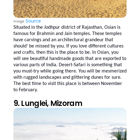
Source
Image:
Situated in the Jodhpur district of Rajasthan, Osian is
famous for Brahmin and Jain temples. These temples
have carvings and an architectural grandeur that
should’ be missed by you. If you love different cultures
and crafts, then this is the place to be. In Osian, you
will see beautiful handmade goods that are exported to
various parts of India. Desert-Safari is something that
you must-try while going there. You will be mesmerized
with rugged landscapes and glittering dunes for sure.
The best time to visit this place is between November
to February.
9. Lunglei, Mizoram