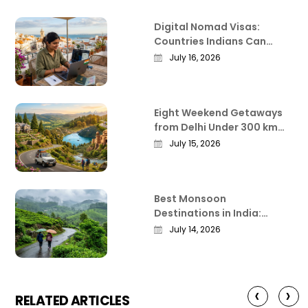
Digital Nomad Visas:
Countries Indians Can
Work Remotely From in
July 16, 2026
2026
Eight Weekend Getaways
from Delhi Under 300 km
That Actually Deliver
July 15, 2026
Best Monsoon
Destinations in India:
Where the Country Is at Its
July 14, 2026
Most Beautiful
‹
›
RELATED ARTICLES