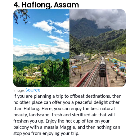
4. Haflong, Assam
Source
Image:
If you are planning a trip to offbeat destinations, then
no other place can offer you a peaceful delight other
than Haflong. Here, you can enjoy the best natural
beauty, landscape, fresh and sterilized air that will
freshen you up. Enjoy the hot cup of tea on your
balcony with a masala Maggie, and then nothing can
stop you from enjoying your trip.