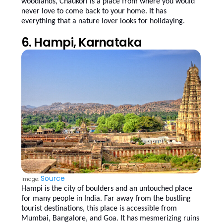
woodlands, Chaukori is a place from where you would
never love to come back to your home. It has
everything that a nature lover looks for holidaying.
6. Hampi, Karnataka
Source
Image:
Hampi is the city of boulders and an untouched place
for many people in India. Far away from the bustling
tourist destinations, this place is accessible from
Mumbai, Bangalore, and Goa. It has mesmerizing ruins