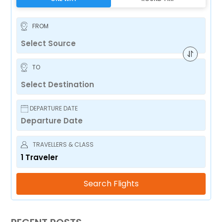
FROM
TO
DEPARTURE DATE
TRAVELLERS & CLASS
1
Traveler
Search Flights