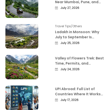
Near Mumbai, Pune, and
Bangalore That Actually
July 27, 2026
Deliver
Travel Tips/Others
Ladakh in Monsoon: Why
July to September Is
Actually the Best Time to
July 25, 2026
Visit
Valley of Flowers Trek: Best
Time, Permits, and
Everything Worth Knowing
July 24, 2026
Before You Go
UPI Abroad: Full List of
Countries Where It Works
in 2026
July 17, 2026