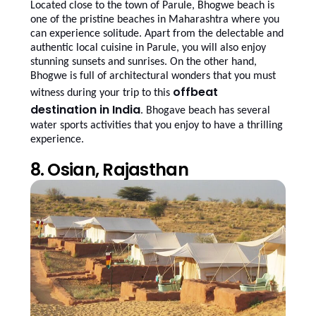
Located close to the town of Parule, Bhogwe beach is
one of the pristine beaches in Maharashtra where you
can experience solitude. Apart from the delectable and
authentic local cuisine in Parule, you will also enjoy
stunning sunsets and sunrises. On the other hand,
Bhogwe is full of architectural wonders that you must
offbeat
witness during your trip to this
destination in India
. Bhogave beach has several
water sports activities that you enjoy to have a thrilling
experience.
8. Osian, Rajasthan