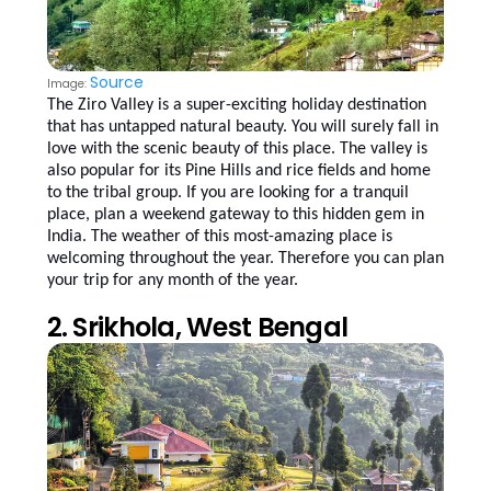
Source
Image:
The Ziro Valley is a super-exciting holiday destination
that has untapped natural beauty. You will surely fall in
love with the scenic beauty of this place. The valley is
also popular for its Pine Hills and rice fields and home
to the tribal group. If you are looking for a tranquil
place, plan a weekend gateway to this hidden gem in
India. The weather of this most-amazing place is
welcoming throughout the year. Therefore you can plan
your trip for any month of the year.
2. Srikhola, West Bengal