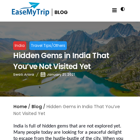
India
Travel Tips/Others
Hidden Gems in India That
You’ve Not Visited Yet
Swati Arora
January 21, 2021
Home
Blog
Hidden Gems in India That You’ve
Not Visited Yet
India is full of hidden gems that are not explored yet.
Many people today are looking for a peaceful delight
to escape from the hustle-bustle of the city. When you