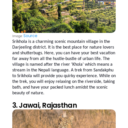
Source
Image:
Srikhola is a charming scenic mountain village in the
Darjeeling district. It is the best place for nature lovers
and shutterbugs. Here, you can have your best vacation
far away from all the hustle-bustle of urban life. The
village is named after the river ‘Khola’ which means a
stream in the Nepali language. A trek from Sandakphu
to Srikhola will provide you quirky experience. While on
the trek, you will enjoy relaxing on the riverside, taking
bath, and have your packed lunch amidst the scenic
beauty of nature.
3. Jawai, Rajasthan