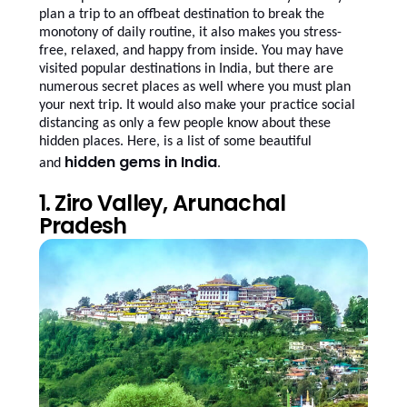
plan a trip to an offbeat destination to break the
monotony of daily routine, it also makes you stress-
free, relaxed, and happy from inside. You may have
visited popular destinations in India, but there are
numerous secret places as well where you must plan
your next trip. It would also make your practice social
distancing as only a few people know about these
hidden places. Here, is a list of some beautiful
hidden gems in India
and
.
1. Ziro Valley, Arunachal
Pradesh