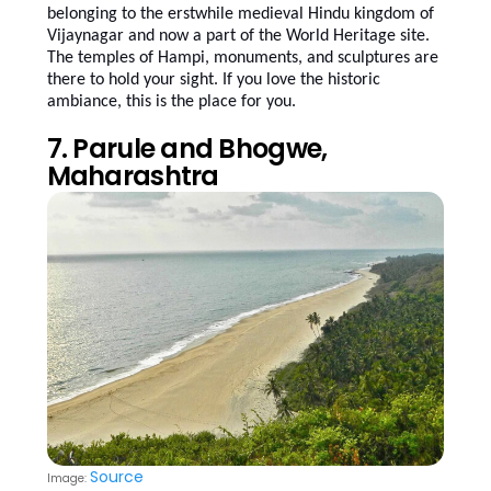
belonging to the erstwhile medieval Hindu kingdom of
Vijaynagar and now a part of the World Heritage site.
The temples of Hampi, monuments, and sculptures are
there to hold your sight. If you love the historic
ambiance, this is the place for you.
7. Parule and Bhogwe,
Maharashtra
Source
Image: