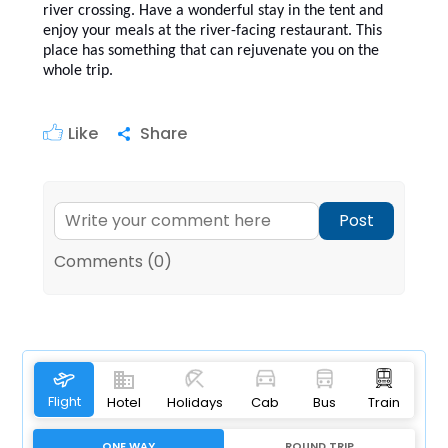
river crossing. Have a wonderful stay in the tent and
enjoy your meals at the river-facing restaurant. This
place has something that can rejuvenate you on the
whole trip.
Like
Share
Post
Comments (0)
Flight
Hotel
Holidays
Cab
Bus
Train
ONE WAY
ROUND TRIP