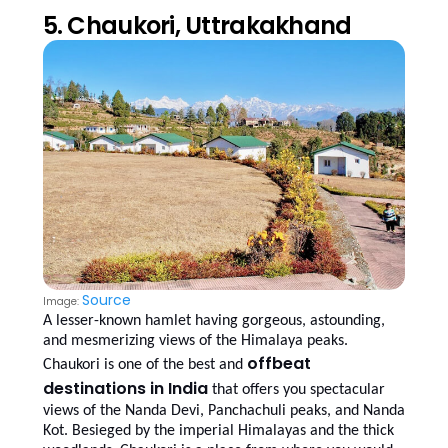
5. Chaukori, Uttrakakhand
Source
Image:
A lesser-known hamlet having gorgeous, astounding,
and mesmerizing views of the Himalaya peaks.
offbeat
Chaukori is one of the best and
destinations in India
that offers you spectacular
views of the Nanda Devi, Panchachuli peaks, and Nanda
Kot. Besieged by the imperial Himalayas and the thick