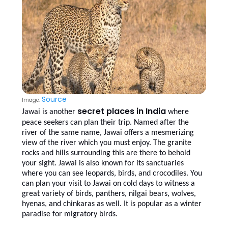
Source
Image:
secret places in India
Jawai is another
where
peace seekers can plan their trip. Named after the
river of the same name, Jawai offers a mesmerizing
view of the river which you must enjoy. The granite
rocks and hills surrounding this are there to behold
your sight. Jawai is also known for its sanctuaries
where you can see leopards, birds, and crocodiles. You
can plan your visit to Jawai on cold days to witness a
great variety of birds, panthers, nilgai bears, wolves,
hyenas, and chinkaras as well. It is popular as a winter
paradise for migratory birds.