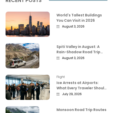
RECENT POSTS
World's Tallest Buildings
You Can Visit in 2026
August 3, 2026
Spiti Valley in August: A
Rain-Shadow Road Trip
Guide Worth Reading
August 3, 2026
Before You Go
Flight
Ice Arrests at Airports:
What Every Traveler Should
Know Right Now
July 29, 2026
Monsoon Road Trip Routes