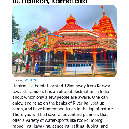
10. Hankon, Karnataka
Source
Image:
Hankon is a hamlet located 12km away from Karwar
towards Dandeli. It is an offbeat destination in India
about which only a few people are aware. One can
enjoy, and relax on the banks of River Kali, set up
camp, and have homemade lunch in the lap of nature.
There you will find several adventure planners that
offer a variety of water-sports like rock-climbing,
rappelling, kayaking, canoeing, rafting, tubing, and