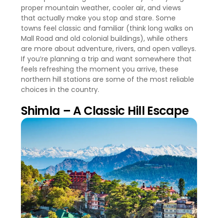
proper mountain weather, cooler air, and views
that actually make you stop and stare. Some
towns feel classic and familiar (think long walks on
Mall Road and old colonial buildings), while others
are more about adventure, rivers, and open valleys.
If you’re planning a trip and want somewhere that
feels refreshing the moment you arrive, these
northern hill stations are some of the most reliable
choices in the country.
Shimla – A Classic Hill Escape