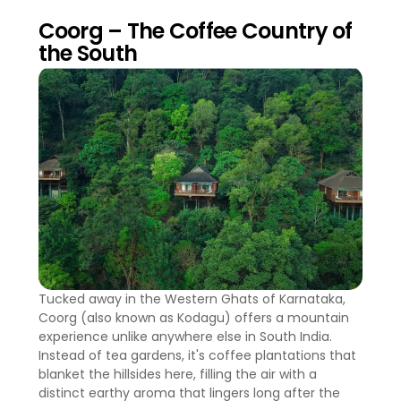
Coorg – The Coffee Country of
the South
Tucked away in the Western Ghats of Karnataka,
Coorg (also known as Kodagu) offers a mountain
experience unlike anywhere else in South India.
Instead of tea gardens, it's coffee plantations that
blanket the hillsides here, filling the air with a
distinct earthy aroma that lingers long after the