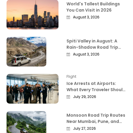
World's Tallest Buildings
You Can Visit in 2026
August 3, 2026
Spiti Valley in August: A
Rain-Shadow Road Trip
Guide Worth Reading
August 3, 2026
Before You Go
Flight
Ice Arrests at Airports:
What Every Traveler Should
Know Right Now
July 29, 2026
Monsoon Road Trip Routes
Near Mumbai, Pune, and
Bangalore That Actually
July 27, 2026