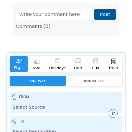
Post
Comments (0)
Flight
Hotel
Holidays
Cab
Bus
Train
ONE WAY
ROUND TRIP
FROM
TO