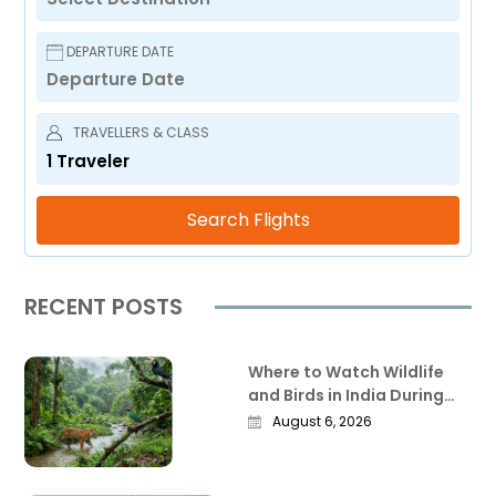
DEPARTURE DATE
TRAVELLERS & CLASS
1
Traveler
Search Flights
RECENT POSTS
Where to Watch Wildlife
and Birds in India During
the Monsoon
August 6, 2026