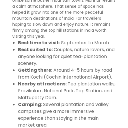
Unlike some busier mountain towns, Munnar retains
a calm atmosphere. That sense of space has
helped it grow into one of the more peaceful
mountain destinations of India. For travellers
hoping to slow down and enjoy nature, it remains
firmly among the top hill stations in India worth
visiting this year.
Best time to visit:
September to March.
Best suited to:
Couples, nature lovers, and
anyone looking for quiet tea-plantation
scenery.
Getting there:
Around 4–5 hours by road
from Kochi (Cochin International Airport).
Nearby attractions:
Tea plantation walks,
Eravikulam National Park, Top Station, and
Mattupetty Dam.
Camping:
Several plantation and valley
campsites give a more immersive
experience than staying in the main
market area.