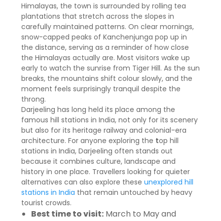
Himalayas, the town is surrounded by rolling tea
plantations that stretch across the slopes in
carefully maintained patterns. On clear mornings,
snow-capped peaks of Kanchenjunga pop up in
the distance, serving as a reminder of how close
the Himalayas actually are. Most visitors wake up
early to watch the sunrise from Tiger Hill. As the sun
breaks, the mountains shift colour slowly, and the
moment feels surprisingly tranquil despite the
throng.
Darjeeling has long held its place among the
famous hill stations in India, not only for its scenery
but also for its heritage railway and colonial-era
architecture. For anyone exploring the
t
op hill
stations in India, Darjeeling often stands out
because it combines culture, landscape and
history in one place. Travellers looking for quieter
alternatives can also explore these
unexplored hill
stations in India
that remain untouched by heavy
tourist crowds.
Best time to visit:
March to May and