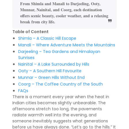
From Shimla and Manali to Darjeeling, Ooty,
Munnar, Nainital, and Coorg, each destination
offers scenic beauty, cooler weather, and a relaxing
break from city life.
Table of Content
Shimla – A Classic Hill Escape
Manali – Where Adventure Meets the Mountains
Darjeeling – Tea Gardens and Himalayan
Sunrises
Nainital – A Lake Surrounded by Hills
Ooty – A Southern Hill Favourite
Munnar – Green Hills Without End
Coorg – The Coffee Country of the South
FAQs
There is a moment every year when the heat in
Indian cities becomes slightly unbearable. The
afternoons stretch too long, the pavements
radiate warmth well into the evening, and
someone inevitably suggests what generations
before us have always done. “Let’s go to the hills.” It