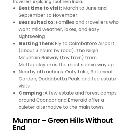
travellers exploring southern India.
Best time to visit:
March to June and
September to November.
Best suited to:
Families and travellers who
want mild weather, lakes, and easy
sightseeing.
Getting there:
Fly to Coimbatore Airport
(about 3 hours by road). The Nilgiri
Mountain Railway (toy train) from
Mettupalayam is the most scenic way up.
Nearby attractions: Ooty Lake, Botanical
Garden, Doddabetta Peak, and tea estate
visits.
Camping:
A few estate and forest camps
around Coonoor and Emerald offer a
quieter alternative to the main town.
Munnar – Green Hills Without
End