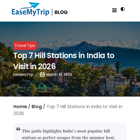
Travel Tips
Top 7 Hill Stations in India to
Visit in 2026
EaseMyTrip
March 31, 2026
Home
Blog
Top 7 Hill Stations in India to Visit in
2026
This guide highlights India’s most popular hill
stations as perfect escapes from the summer heat.