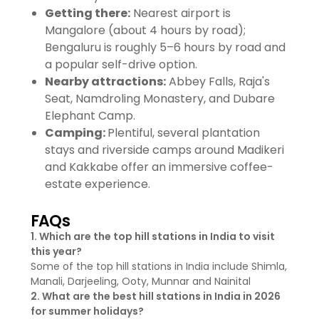
Getting there:
Nearest airport is
Mangalore (about 4 hours by road);
Bengaluru is roughly 5–6 hours by road and
a popular self-drive option.
Nearby attractions:
Abbey Falls, Raja's
Seat, Namdroling Monastery, and Dubare
Elephant Camp.
Camping:
Plentiful, several plantation
stays and riverside camps around Madikeri
and Kakkabe offer an immersive coffee-
estate experience.
FAQs
1. Which are the top hill stations in India to visit
this year?
Some of the top hill stations in India include Shimla,
Manali, Darjeeling, Ooty, Munnar and Nainital
2. What are the best hill stations in India in 2026
for summer holidays?