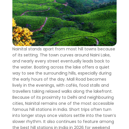
Nainital stands apart from most hill towns because
of its setting. The town curves around Naini Lake,
and nearly every street eventually leads back to
the water. Boating across the lake offers a quiet
way to see the surrounding hills, especially during
the early hours of the day. Mall Road becomes
lively in the evenings, with cafés, food stalls and
travellers taking relaxed walks along the lakefront.
Because of its proximity to Delhi and neighbouring
cities, Nainital remains one of the most accessible
famous hill stations in India. Short trips often turn
into longer stays once visitors settle into the town’s
slower rhythm. It also continues to feature among
the best hill stations in India in 2026 for weekend