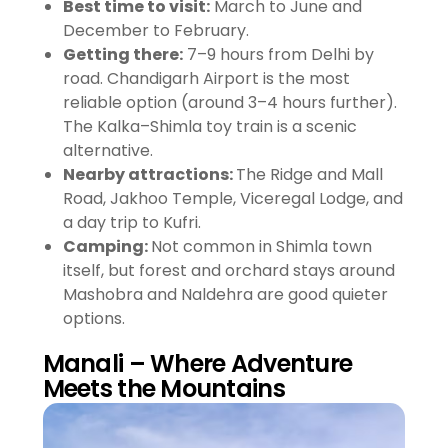
Best time to visit:
March to June and
December to February.
Getting there:
7–9 hours from Delhi by
road. Chandigarh Airport is the most
reliable option (around 3–4 hours further).
The Kalka–Shimla toy train is a scenic
alternative.
Nearby attractions:
The Ridge and Mall
Road, Jakhoo Temple, Viceregal Lodge, and
a day trip to Kufri.
Camping:
Not common in Shimla town
itself, but forest and orchard stays around
Mashobra and Naldehra are good quieter
options.
Manali – Where Adventure
Meets the Mountains