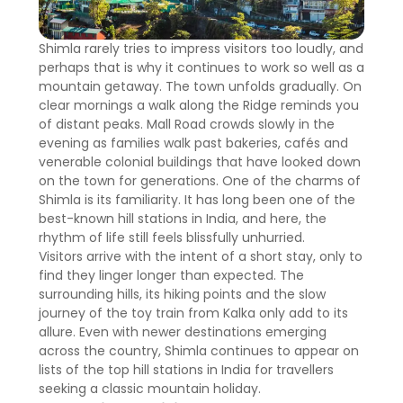
Shimla rarely tries to impress visitors too loudly, and
perhaps that is why it continues to work so well as a
mountain getaway. The town unfolds gradually. On
clear mornings a walk along the Ridge reminds you
of distant peaks. Mall Road crowds slowly in the
evening as families walk past bakeries, cafés and
venerable colonial buildings that have looked down
on the town for generations. One of the charms of
Shimla is its familiarity. It has long been one of the
best-known hill stations in India, and here, the
rhythm of life still feels blissfully unhurried.
Visitors arrive with the intent of a short stay, only to
find they linger longer than expected. The
surrounding hills, its hiking points and the slow
journey of the toy train from Kalka only add to its
allure. Even with newer destinations emerging
across the country, Shimla continues to appear on
lists of the top hill stations in India for travellers
seeking a classic mountain holiday.