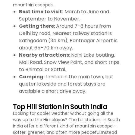
mountain escapes.
Best time to visit:
March to June and
September to November.
Getting there:
Around 7–8 hours from
Delhi by road. Nearest railway station is
Kathgodam (34 km); Pantnagar Airport is
about 65–70 km away.
Nearby attractions:
Naini Lake boating,
Mall Road, Snow View Point, and short trips
to Bhimtal or Sattal.
Camping:
Limited in the main town, but
quieter lakeside and forest stays are
available a short drive away.
Top Hill Station In South india
Looking for cooler weather without going all the
way up to the Himalayas? The hill stations in South
India offer a different kind of mountain escape —
softer, greener, and often more peaceful.Instead