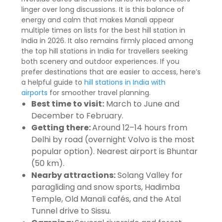
linger over long discussions. It is this balance of
energy and calm that makes Manali appear
multiple times on lists for the best hill station in
India in 2026. It also remains firmly placed among
the top hill stations in India for travellers seeking
both scenery and outdoor experiences. If you
prefer destinations that are easier to access, here’s
a helpful guide to
hill stations in India with
airports
for smoother travel planning.
Best time to visit:
March to June and
December to February.
Getting there:
Around 12–14 hours from
Delhi by road (overnight Volvo is the most
popular option). Nearest airport is Bhuntar
(50 km).
Nearby attractions:
Solang Valley for
paragliding and snow sports, Hadimba
Temple, Old Manali cafés, and the Atal
Tunnel drive to Sissu.