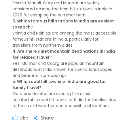
Shimla, Manali, Ooty and Munnar are widely
considered among the best hill stations in India in
2026 for escaping the summer heat.
3. Which famous hill stations in India are easiest
to reach?
Shimla and Nainital are among the most accessible
famous hill stations in India, particularly for
travellers from northern cities.
4. Are there quiet mountain destinations in India
for relaxed travel?
Yes, Munnar and Coorg are popular mountain
destinations in India known for scenic landscapes
and peaceful surroundings.
5. Which cool hill towns of India are good for
family travel?
Ooty and Nainital are among the most
comfortable cool hill towns of India for families due
to their mild weather and accessible attractions.
Like
Share