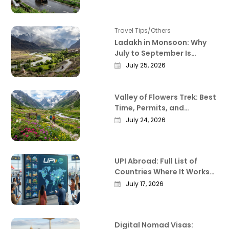
Deliver
Travel Tips/Others
Ladakh in Monsoon: Why
July to September Is
Actually the Best Time to
July 25, 2026
Visit
Valley of Flowers Trek: Best
Time, Permits, and
Everything Worth Knowing
July 24, 2026
Before You Go
UPI Abroad: Full List of
Countries Where It Works
in 2026
July 17, 2026
Digital Nomad Visas: