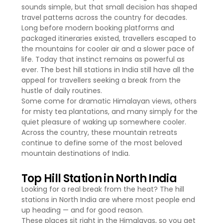
sounds simple, but that small decision has shaped
travel patterns across the country for decades.
Long before modern booking platforms and
packaged itineraries existed, travellers escaped to
the mountains for cooler air and a slower pace of
life. Today that instinct remains as powerful as
ever. The best hill stations in India still have all the
appeal for travellers seeking a break from the
hustle of daily routines.
Some come for dramatic Himalayan views, others
for misty tea plantations, and many simply for the
quiet pleasure of waking up somewhere cooler.
Across the country, these mountain retreats
continue to define some of the most beloved
mountain destinations of India.
Top Hill Station in North India
Looking for a real break from the heat? The hill
stations in North India are where most people end
up heading — and for good reason.
These places sit right in the Himalayas, so you get