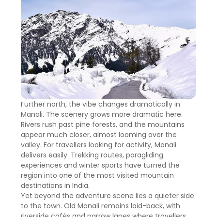
Further north, the vibe changes dramatically in
Manali. The scenery grows more dramatic here.
Rivers rush past pine forests, and the mountains
appear much closer, almost looming over the
valley. For travellers looking for activity, Manali
delivers easily. Trekking routes, paragliding
experiences and winter sports have turned the
region into one of the most visited mountain
destinations in India.
Yet beyond the adventure scene lies a quieter side
to the town. Old Manali remains laid-back, with
riverside cafés and narrow lanes where travellers