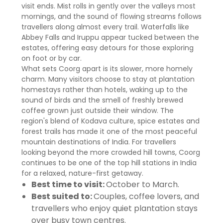
visit ends. Mist rolls in gently over the valleys most
mornings, and the sound of flowing streams follows
travellers along almost every trail. Waterfalls like
Abbey Falls and Iruppu appear tucked between the
estates, offering easy detours for those exploring
on foot or by car.
What sets Coorg apart is its slower, more homely
charm. Many visitors choose to stay at plantation
homestays rather than hotels, waking up to the
sound of birds and the smell of freshly brewed
coffee grown just outside their window. The
region's blend of Kodava culture, spice estates and
forest trails has made it one of the most peaceful
mountain destinations of India. For travellers
looking beyond the more crowded hill towns, Coorg
continues to be one of the top hill stations in India
for a relaxed, nature-first getaway.
Best time to visit:
October to March.
Best suited to:
Couples, coffee lovers, and
travellers who enjoy quiet plantation stays
over busy town centres.