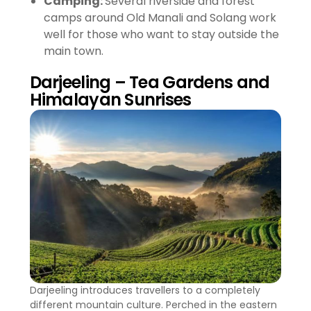
Camping:
Several riverside and forest
camps around Old Manali and Solang work
well for those who want to stay outside the
main town.
Darjeeling – Tea Gardens and
Himalayan Sunrises
Darjeeling introduces travellers to a completely
different mountain culture. Perched in the eastern