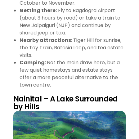
October to November.
Getting there:
Fly to Bagdogra Airport
(about 3 hours by road) or take a train to
New Jalpaiguri (NJP) and continue by
shared jeep or taxi.
Nearby attractions:
Tiger Hill for sunrise,
the Toy Train, Batasia Loop, and tea estate
visits.
Camping:
Not the main draw here, but a
few quiet homestays and estate stays
offer a more peaceful alternative to the
town centre.
Nainital – A Lake Surrounded
by Hills