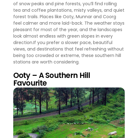
of snow peaks and pine forests, you’ll find rolling
tea and coffee plantations, misty valleys, and quiet
forest trails. Places like Ooty, Munnar and Coorg
feel calmer and more laid-back. The weather stays
pleasant for most of the year, and the landscapes
look almost endless with green slopes in every
direction.If you prefer a slower pace, beautiful
views, and destinations that feel refreshing without
being too crowded or extreme, these southern hill
stations are worth considering.
Ooty – A Southern Hill
Favourite