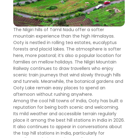
The Nilgiri hills of Tamil Nadu offer a softer
mountain experience than the high Himalayas.
Ooty is nestled in rolling tea estates, eucalyptus
forests and placid lakes. The atmosphere is softer
here, more pastoral; it’s also a popular location for
families on mellow holidays. The Nilgiri Mountain
Railway continues to draw travellers who enjoy
scenic train journeys that wind slowly through hills
and tunnels. Meanwhile, the botanical gardens and
Ooty Lake remain easy places to spend an
afternoon without rushing anywhere.
Among the cool hill towns of India, Ooty has built a
reputation for being both scenic and welcoming.
Its mild weather and accessible terrain regularly
place it among the best hill stations in India in 2026.
It also continues to appear in conversations about
the top hill stations in India, particularly for