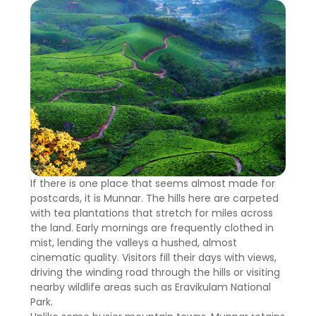
If there is one place that seems almost made for
postcards, it is Munnar. The hills here are carpeted
with tea plantations that stretch for miles across
the land. Early mornings are frequently clothed in
mist, lending the valleys a hushed, almost
cinematic quality. Visitors fill their days with views,
driving the winding road through the hills or visiting
nearby wildlife areas such as Eravikulam National
Park.