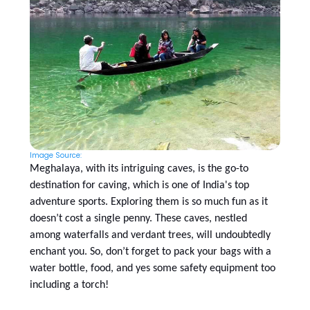
Image Source:
Meghalaya, with its intriguing caves, is the go-to
destination for caving, which is one of India's top
adventure sports. Exploring them is so much fun as it
doesn’t cost a single penny. These caves, nestled
among waterfalls and verdant trees, will undoubtedly
enchant you. So, don’t forget to pack your bags with a
water bottle, food, and yes some safety equipment too
including a torch!