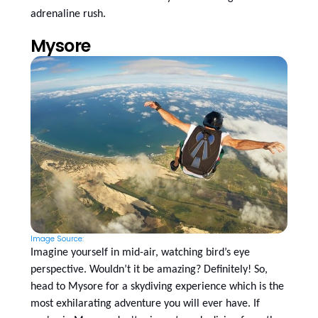
adrenaline rush.
Mysore
Image Source:
Imagine yourself in mid-air, watching bird’s eye
perspective. Wouldn’t it be amazing? Definitely! So,
head to Mysore for a skydiving experience which is the
most exhilarating adventure you will ever have. If