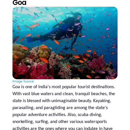
Goa
Image Source:
Goa is one of India's most popular tourist destinations.
With vast blue waters and clean, tranquil beaches, the
state is blessed with unimaginable beauty. Kayaking,
parasailing, and paragliding are among the state's
popular adventure activities. Also, scuba diving,
snorkelling, surfing, and other various watersports
activities are the ones where you can indulge in have