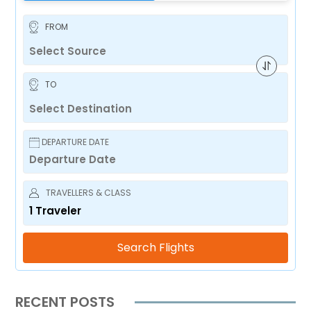
FROM
TO
DEPARTURE DATE
TRAVELLERS & CLASS
1
Traveler
Search Flights
RECENT POSTS