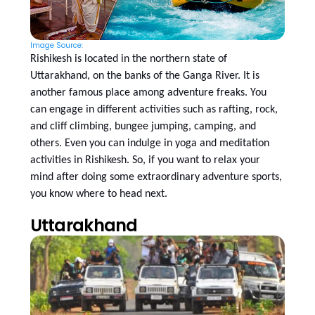
Image Source:
Rishikesh is located in the northern state of
Uttarakhand, on the banks of the Ganga River. It is
another famous place among adventure freaks. You
can engage in different activities such as rafting, rock,
and cliff climbing, bungee jumping, camping, and
others. Even you can indulge in yoga and meditation
activities in Rishikesh. So, if you want to relax your
mind after doing some extraordinary adventure sports,
you know where to head next.
Uttarakhand