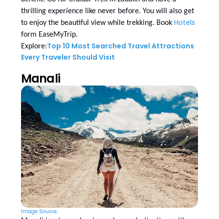
thrilling experience like never before. You will also get
Hotels
to enjoy the beautiful view while trekking. Book
form EaseMyTrip.
Top 10 Most Searched Travel Attractions
Explore:
Every Traveler Should Visit
Manali
Image Source: