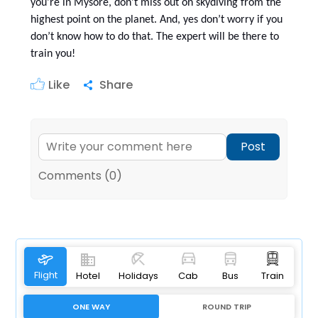
you're in Mysore, don't miss out on skydiving from the
highest point on the planet. And, yes don’t worry if you
don’t know how to do that. The expert will be there to
train you!
Like
Share
Post
Comments (0)
Flight
Hotel
Holidays
Cab
Bus
Train
ONE WAY
ROUND TRIP