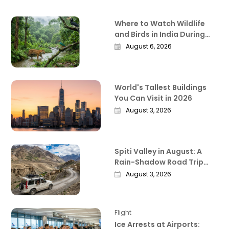
Where to Watch Wildlife
and Birds in India During
the Monsoon
August 6, 2026
World's Tallest Buildings
You Can Visit in 2026
August 3, 2026
Spiti Valley in August: A
Rain-Shadow Road Trip
Guide Worth Reading
August 3, 2026
Before You Go
Flight
Ice Arrests at Airports: