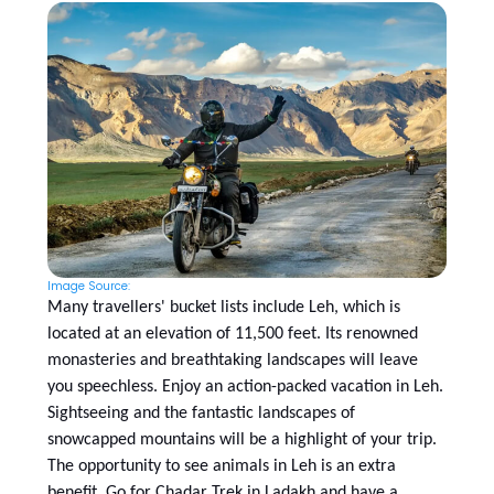
Image Source:
Many travellers' bucket lists include Leh, which is
located at an elevation of 11,500 feet. Its renowned
monasteries and breathtaking landscapes will leave
you speechless. Enjoy an action-packed vacation in Leh.
Sightseeing and the fantastic landscapes of
snowcapped mountains will be a highlight of your trip.
The opportunity to see animals in Leh is an extra
benefit. Go for Chadar Trek in Ladakh and have a