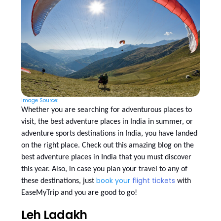
Image Source:
Whether you are searching for adventurous places to
visit, the best adventure places in India in summer, or
adventure sports destinations in India, you have landed
on the right place. Check out this amazing blog on the
best adventure places in India that you must discover
this year. Also, in case you plan your travel to any of
book your
flight tickets
these destinations, just
with
EaseMyTrip and you are good to go!
Leh Ladakh