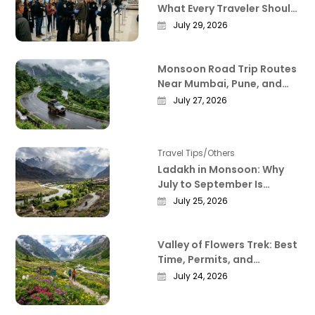
What Every Traveler Should
Know Right Now
July 29, 2026
Monsoon Road Trip Routes
Near Mumbai, Pune, and
Bangalore That Actually
July 27, 2026
Deliver
Travel Tips/Others
Ladakh in Monsoon: Why
July to September Is
Actually the Best Time to
July 25, 2026
Visit
Valley of Flowers Trek: Best
Time, Permits, and
Everything Worth Knowing
July 24, 2026
Before You Go