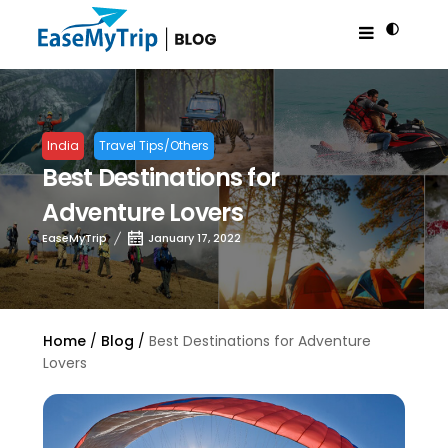
India
Travel Tips/Others
Best Destinations for
Adventure Lovers
EaseMyTrip
January 17, 2022
Home
Blog
Best Destinations for Adventure
Lovers