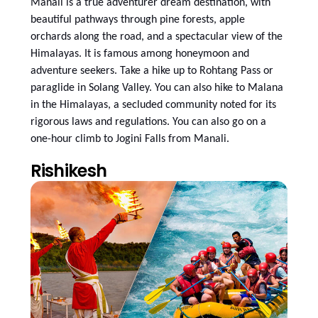
Manali is a true adventurer dream destination, with
beautiful pathways through pine forests, apple
orchards along the road, and a spectacular view of the
Himalayas. It is famous among honeymoon and
adventure seekers. Take a hike up to Rohtang Pass or
paraglide in Solang Valley. You can also hike to Malana
in the Himalayas, a secluded community noted for its
rigorous laws and regulations. You can also go on a
one-hour climb to Jogini Falls from Manali.
Rishikesh