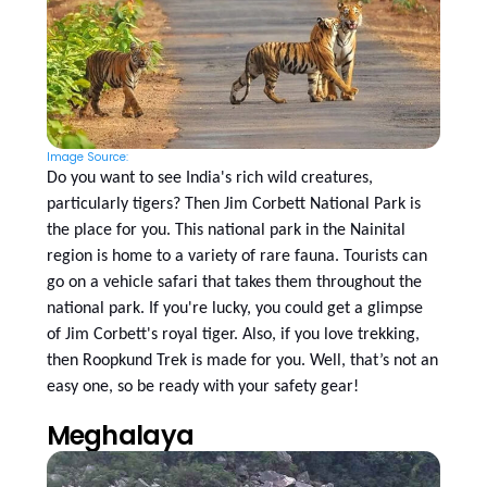
Image Source:
Do you want to see India's rich wild creatures,
particularly tigers? Then Jim Corbett National Park is
the place for you. This national park in the Nainital
region is home to a variety of rare fauna. Tourists can
go on a vehicle safari that takes them throughout the
national park. If you're lucky, you could get a glimpse
of Jim Corbett's royal tiger. Also, if you love trekking,
then Roopkund Trek is made for you. Well, that’s not an
easy one, so be ready with your safety gear!
Meghalaya