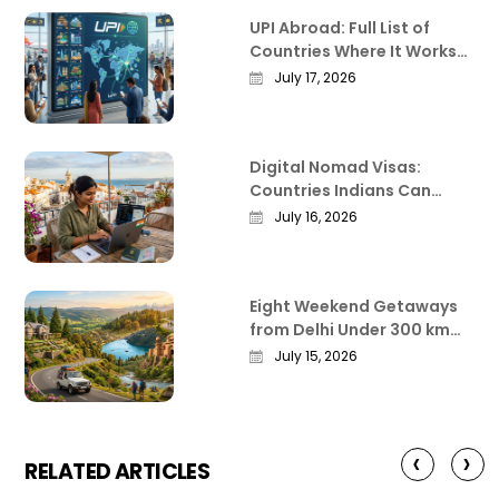
UPI Abroad: Full List of
Countries Where It Works
in 2026
July 17, 2026
Digital Nomad Visas:
Countries Indians Can
Work Remotely From in
July 16, 2026
2026
Eight Weekend Getaways
from Delhi Under 300 km
That Actually Deliver
July 15, 2026
‹
›
RELATED ARTICLES