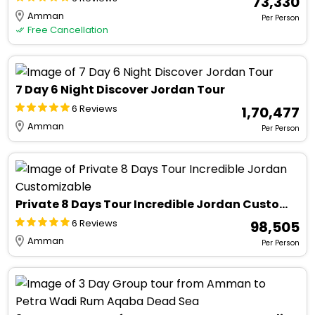
₹ 73,330
Amman
Per Person
Free Cancellation
7 Day 6 Night Discover Jordan Tour
6 Reviews
₹ 1,70,477
Amman
Per Person
Private 8 Days Tour Incredible Jordan Customizable
6 Reviews
₹ 98,505
Amman
Per Person