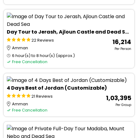
Day Tour to Jerash, Ajloun Castle and Dead Sea
22 Reviews
₹ 16,214
Amman
Per Person
6 hour(s) to 8 hour(s) (approx.)
Free Cancellation
4 Days Best of Jordan (Customizable)
21 Reviews
₹ 1,03,395
Amman
Per Group
Free Cancellation