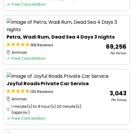
Free Cancellation
Petra, Wadi Rum, Dead Sea 4 Days 3 nights
168 Reviews
₹ 69,256
Amman
Per Person
Free Cancellation
Joyful Roads Private Car Service
130 Reviews
₹ 3,043
Amman
Per Group
1 minute(s) to 8 hour(s) 20 minute(s)
(approx.)
Free Cancellation