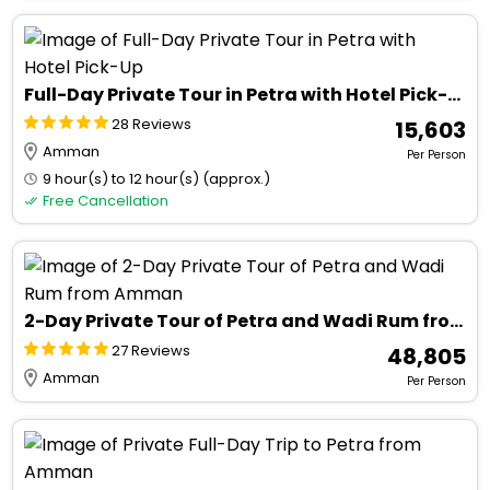
Full-Day Private Tour in Petra with Hotel Pick-Up
28 Reviews
₹ 15,603
Amman
Per Person
9 hour(s) to 12 hour(s) (approx.)
Free Cancellation
2-Day Private Tour of Petra and Wadi Rum from Amman
27 Reviews
₹ 48,805
Amman
Per Person