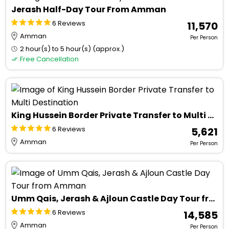
Jerash Half-Day Tour From Amman
6 Reviews
₹ 11,570
Amman
Per Person
2 hour(s) to 5 hour(s) (approx.)
Free Cancellation
King Hussein Border Private Transfer to Multi Destination
6 Reviews
₹ 5,621
Amman
Per Person
Umm Qais, Jerash & Ajloun Castle Day Tour from Amman
6 Reviews
₹ 14,585
Amman
Per Person