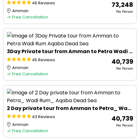
46 Reviews
₹ 73,248
Amman
Per Person
Free Cancellation
3Day Private tour from Amman to Petra Wadi Rum Aqaba Dead Sea
45 Reviews
₹ 40,739
Amman
Per Person
Free Cancellation
2 Day private tour from Amman to Petra_ Wadi Rum_ Aqaba Dead Sea
43 Reviews
₹ 40,739
Amman
Per Person
Free Cancellation