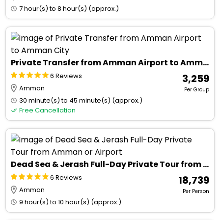
7 hour(s) to 8 hour(s) (approx.)
Private Transfer from Amman Airport to Amman City
6 Reviews
₹ 3,259
Amman
Per Group
30 minute(s) to 45 minute(s) (approx.)
Free Cancellation
Dead Sea & Jerash Full-Day Private Tour from Amman or Airport
6 Reviews
₹ 18,739
Amman
Per Person
9 hour(s) to 10 hour(s) (approx.)