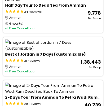
Half Day Tour to Dead Sea From Amman
34 Reviews
₹ 9,778
Amman
Per Person
6 hour(s)
Free Cancellation
Best of Jordan in 7 Days (customizable)
31 Reviews
₹ 1,38,443
Amman
Per Group
Free Cancellation
2-Days Tour From Amman To Petra Wadi Rum Dead Sea Back To Amman
29 Reviews
₹ 40,739