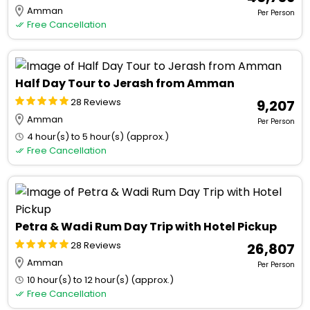
Amman
Per Person
Free Cancellation
Half Day Tour to Jerash from Amman
28 Reviews
₹ 9,207
Amman
Per Person
4 hour(s) to 5 hour(s) (approx.)
Free Cancellation
Petra & Wadi Rum Day Trip with Hotel Pickup
28 Reviews
₹ 26,807
Amman
Per Person
10 hour(s) to 12 hour(s) (approx.)
Free Cancellation