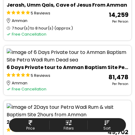
Jerash, Umm Qais, Cave of Jesus From Amman
5 Reviews
₹ 14,259
Amman
Per Person
7 hour(s) to 8 hour(s) (approx.)
Free Cancellation
6 Days Private tour to Amman Baptism Site Petra Wadi Rum Dead sea
5 Reviews
₹ 81,478
Amman
Per Person
Free Cancellation
2Days tour Petra Wadi Rum & visit Baptism Site 2hours from Amman
Price
Filters
Sort
5 Reviews
₹ 49,702