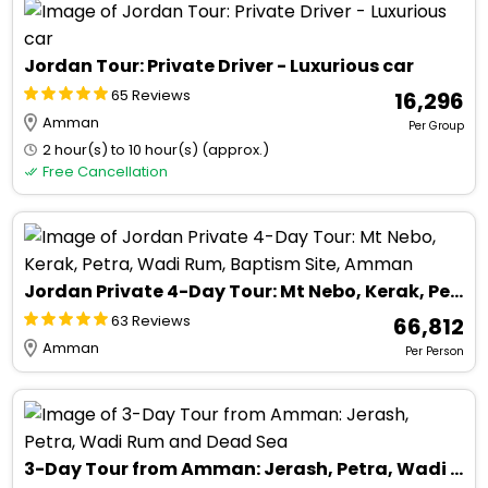
Jordan Tour: Private Driver - Luxurious car
65 Reviews
₹ 16,296
Amman
Per Group
2 hour(s) to 10 hour(s) (approx.)
Free Cancellation
Jordan Private 4-Day Tour: Mt Nebo, Kerak, Petra, Wadi Rum, Baptism Site, Amman
63 Reviews
₹ 66,812
Amman
Per Person
3-Day Tour from Amman: Jerash, Petra, Wadi Rum and Dead Sea