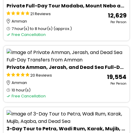
Private Full-Day Tour Madaba, Mount Nebo and Dead Sea
21 Reviews
₹ 12,629
Amman
Per Person
7 hour(s) to 8 hour(s) (approx.)
Free Cancellation
Private Amman, Jerash, and Dead Sea Full-Day Transfers from Amman
20 Reviews
₹ 19,554
Amman
Per Person
10 hour(s)
Free Cancellation
3-Day Tour to Petra, Wadi Rum, Karak, Mujib, Aqaba, and Dead Sea