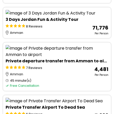
3 Days Jordan Fun & Activity Tour
8 Reviews
₹ 71,776
Amman
Per Person
Private departure transfer from Amman to airport
7 Reviews
₹ 4,481
Amman
Per Person
45 minute(s)
Free Cancellation
Private Transfer Airport To Dead Sea