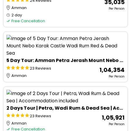
24 Reviews
₹ 35,035
Amman
Per Person
2 day
Free Cancellation
5 Day Tour: Amman Petra Jerash Mount Nebo Karak Castle Wadi Rum Red & Dead Sea
23 Reviews
₹ 1,04,354
Amman
Per Person
2 Days Tour | Petra, Wadi Rum & Dead Sea | Accommodation included
23 Reviews
₹ 1,05,921
Amman
Per Person
Free Cancellation