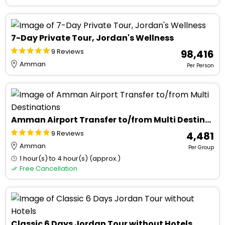
7-Day Private Tour, Jordan's Wellness
9 Reviews
₹ 98,416
Amman
Per Person
Amman Airport Transfer to/from Multi Destinations
9 Reviews
₹ 4,481
Amman
Per Group
1 hour(s) to 4 hour(s) (approx.)
Free Cancellation
Classic 6 Days Jordan Tour without Hotels