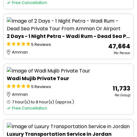
Free Cancellation
2 Days - 1 Night Petra - Wadi Rum - Dead Sea Private Tour From Amman Or Airport
5 Reviews
₹ 47,664
Amman
Per Person
Wadi Mujib Private Tour
5 Reviews
₹ 11,733
Amman
Per Group
7 hour(s) to 8 hour(s) (approx.)
Free Cancellation
Luxury Transportation Service in Jordan