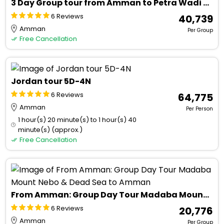
3 Day Group tour from Amman to Petra Wadi Rum Aqaba Dead Sea
6 Reviews
₹ 40,739
Amman
Per Group
Free Cancellation
Jordan tour 5D-4N
6 Reviews
₹ 64,775
Amman
Per Person
1 hour(s) 20 minute(s) to 1 hour(s) 40
minute(s) (approx.)
Free Cancellation
From Amman: Group Day Tour Madaba Mount Nebo & Dead Sea to Amman
6 Reviews
₹ 20,776
Amman
Per Group