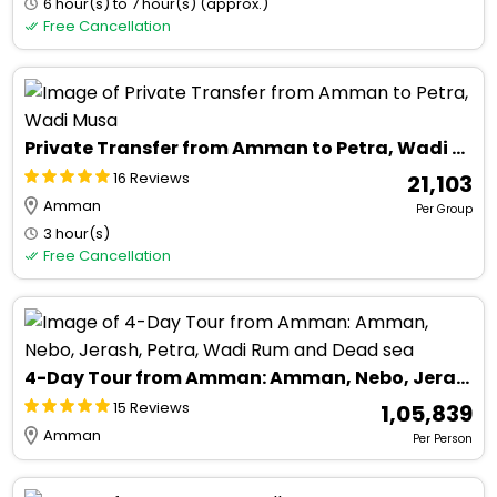
6 hour(s) to 7 hour(s) (approx.)
Free Cancellation
Private Transfer from Amman to Petra, Wadi Musa
16 Reviews
₹ 21,103
Amman
Per Group
3 hour(s)
Free Cancellation
4-Day Tour from Amman: Amman, Nebo, Jerash, Petra, Wadi Rum and Dead sea
15 Reviews
₹ 1,05,839
Amman
Per Person