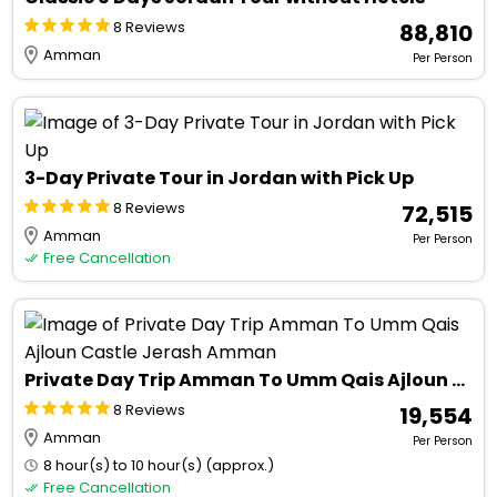
8 Reviews
₹ 88,810
Amman
Per Person
3-Day Private Tour in Jordan with Pick Up
8 Reviews
₹ 72,515
Amman
Per Person
Free Cancellation
Private Day Trip Amman To Umm Qais Ajloun Castle Jerash Amman
8 Reviews
₹ 19,554
Amman
Per Person
8 hour(s) to 10 hour(s) (approx.)
Free Cancellation