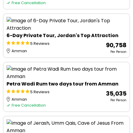
Free Cancellation
6-Day Private Tour, Jordan's Top Attraction
5 Reviews
₹ 90,758
Amman
Per Person
Petra Wadi Rum two days tour from Amman
5 Reviews
₹ 35,035
Amman
Per Person
Free Cancellation