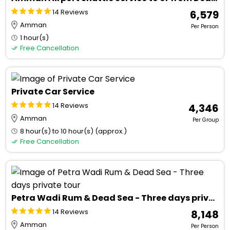
14 Reviews
₹ 6,579
Amman
Per Person
1 hour(s)
Free Cancellation
Private Car Service
14 Reviews
₹ 4,346
Amman
Per Group
8 hour(s) to 10 hour(s) (approx.)
Free Cancellation
Petra Wadi Rum & Dead Sea - Three days private tour
14 Reviews
₹ 8,148
Amman
Per Person