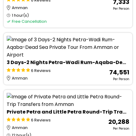
6 Reviews
₹ 7,333
Amman
Per Person
1 hour(s)
Free Cancellation
3 Days-2 Nights Petra-Wadi Rum-Aqaba-Dead Sea Private Tour From Amman or Airport
6 Reviews
₹ 74,551
Amman
Per Person
Private Petra and Little Petra Round-Trip Transfers from Amman
6 Reviews
₹ 20,288
Amman
Per Person
12 hour(s)