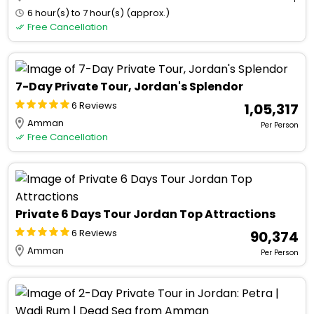
6 hour(s) to 7 hour(s) (approx.)
Free Cancellation
7-Day Private Tour, Jordan's Splendor
6 Reviews
₹ 1,05,317
Amman
Per Person
Free Cancellation
Private 6 Days Tour Jordan Top Attractions
6 Reviews
₹ 90,374
Amman
Per Person