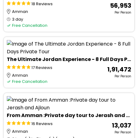
18 Reviews
₹ 56,953
Amman
Per Person
3 day
Free Cancellation
The Ultimate Jordan Experience - 8 Full Days Private Tour
17 Reviews
₹ 1,91,472
Amman
Per Person
Free Cancellation
From Amman :Private day tour to Jerash and Ajloun
16 Reviews
₹ 13,037
Amman
Per Person