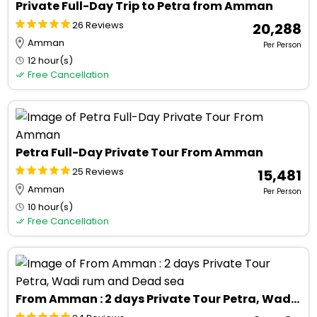
Private Full-Day Trip to Petra from Amman
26 Reviews
₹ 20,288
Amman
Per Person
12 hour(s)
Free Cancellation
Petra Full-Day Private Tour From Amman
25 Reviews
₹ 15,481
Amman
Per Person
10 hour(s)
Free Cancellation
From Amman : 2 days Private Tour Petra, Wadi rum and Dead sea