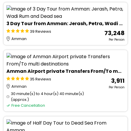
3 Day Tour from Amman: Jerash, Petra, Wadi Rum and Dead sea
39 Reviews
₹ 73,248
Amman
Per Person
Amman Airport private Transfers From/To multi destinations
35 Reviews
₹ 3,911
Amman
Per Person
30 minute(s) to 4 hour(s) 40 minute(s)
(approx.)
Free Cancellation