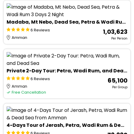
Madaba, Mt Nebo, Dead Sea, Petra & Wadi Rum 3 Days 2 Night
6 Reviews
₹ 1,03,623
Amman
Per Person
Private 2-Day Tour: Petra, Wadi Rum, and Dead Sea
6 Reviews
₹ 65,100
Amman
Per Group
Free Cancellation
4-Days Tour of Jerash, Petra, Wadi Rum & Dead Sea from Amman
6 Reviews