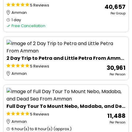
5 Reviews
₹ 40,657
Amman
Per Group
1 day
Free Cancellation
2 Day Trip to Petra and Little Petra From Amman
5 Reviews
₹ 30,961
Amman
Per Person
Full Day Tour To Mount Nebo, Madaba, and Dead Sea From Amman
5 Reviews
₹ 11,488
Amman
Per Person
6 hour(s) to 8 hour(s) (approx.)