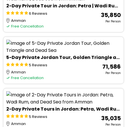
2-Day Private Tour in Jordan: Petra | Wadi Rum | Dead Sea from Amman
6 Reviews
₹ 35,850
Amman
Per Person
Free Cancellation
5-Day Private Jordan Tour, Golden Triangle and Dead Sea
5 Reviews
₹ 71,586
Amman
Per Person
Free Cancellation
2-Day Private Tours in Jordan: Petra, Wadi Rum, and Dead Sea from Amman
5 Reviews
₹ 35,035
Amman
Per Person