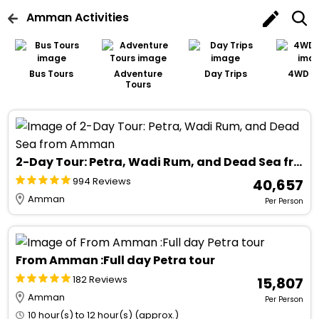
Amman
Activities
Bus Tours
Adventure
Day Trips
4WD T
Tours
2-Day Tour: Petra, Wadi Rum, and Dead Sea from Amman
994 Reviews
₹ 40,657
Amman
Per Person
From Amman :Full day Petra tour
182 Reviews
₹ 15,807
Amman
Per Person
10 hour(s) to 12 hour(s) (approx.)