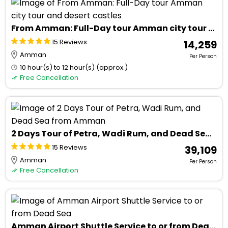
From Amman: Full-Day tour Amman city tour and desert castles
15 Reviews
₹ 14,259
Amman
Per Person
10 hour(s) to 12 hour(s) (approx.)
Free Cancellation
2 Days Tour of Petra, Wadi Rum, and Dead Sea from Amman
15 Reviews
₹ 39,109
Amman
Per Person
Free Cancellation
Amman Airport Shuttle Service to or from Dead Sea