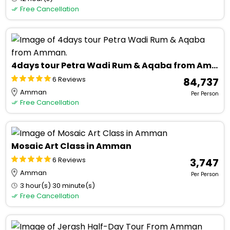
Free Cancellation
4days tour Petra Wadi Rum & Aqaba from Amman.
6 Reviews
₹ 84,737
Amman
Per Person
Free Cancellation
Mosaic Art Class in Amman
6 Reviews
₹ 3,747
Amman
Per Person
3 hour(s) 30 minute(s)
Free Cancellation