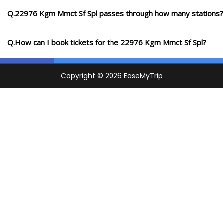
Q.22976 Kgm Mmct Sf Spl passes through how many stations?
Q.How can I book tickets for the 22976 Kgm Mmct Sf Spl?