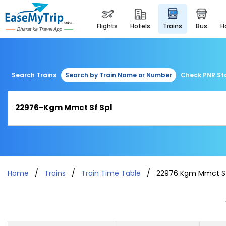
flights
hotels
trains
bus
Search Trains
Search by Train Name or Number
Check PNR St
Home
Trains
Train Time Table
22976 Kgm Mmct Sf