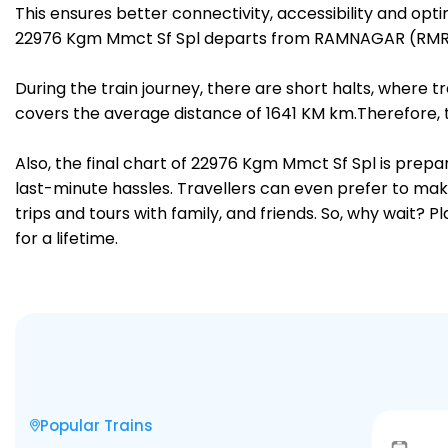
This ensures better connectivity, accessibility and opti
22976 Kgm Mmct Sf Spl departs from RAMNAGAR (RMR) 
During the train journey, there are short halts, where
covers the average distance of 1641 KM km.Therefore, 
Also, the final chart of 22976 Kgm Mmct Sf Spl is prepa
last-minute hassles. Travellers can even prefer to make
trips and tours with family, and friends. So, why wait? 
for a lifetime.
Popular Trains