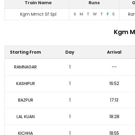
Train Name
Runs
O
Kgm Mmct Sf Spl
S
M
T
W
T
F
S
Ra
Kgm Mm
Starting From
Day
Arrival
RAMNAGAR
1
--
KASHIPUR
1
16:52
BAZPUR
1
17:13
LAL KUAN
1
18:28
KICHHA
1
18:55