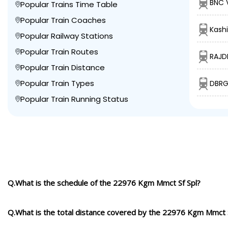
BNC 
Popular Trains Time Table
Popular Train Coaches
Kashi
Popular Railway Stations
Popular Train Routes
RAJD
Popular Train Distance
Popular Train Types
DBRG
Popular Train Running Status
Q.What is the schedule of the 22976 Kgm Mmct Sf Spl?
Q.What is the total distance covered by the 22976 Kgm Mmct S