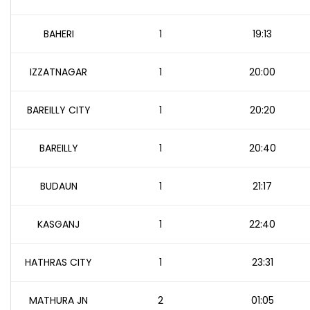
BAHERI
1
19:13
IZZATNAGAR
1
20:00
BAREILLY CITY
1
20:20
BAREILLY
1
20:40
BUDAUN
1
21:17
KASGANJ
1
22:40
HATHRAS CITY
1
23:31
MATHURA JN
2
01:05