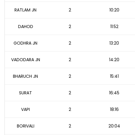
RATLAM JN
2
10:20
DAHOD
2
11:52
GODHRA JN
2
13:20
VADODARA JN
2
14:20
BHARUCH JN
2
15:41
SURAT
2
16:45
VAPI
2
18:16
BORIVALI
2
20:04