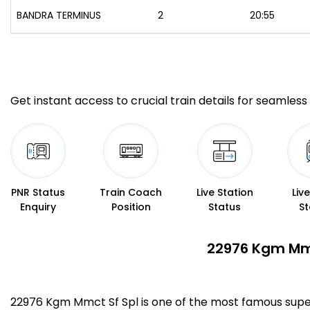
BANDRA TERMINUS
2
20:55
Get instant access to crucial train details for seamless 
PNR Status
Train Coach
Live Station
Liv
Enquiry
Position
Status
St
22976 Kgm Mmc
22976 Kgm Mmct Sf Spl is one of the most famous sup