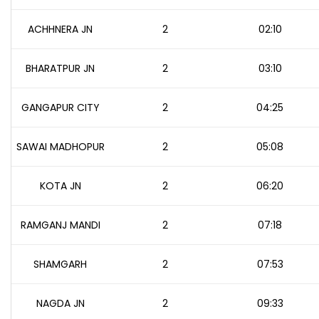
ACHHNERA JN
2
02:10
BHARATPUR JN
2
03:10
GANGAPUR CITY
2
04:25
SAWAI MADHOPUR
2
05:08
KOTA JN
2
06:20
RAMGANJ MANDI
2
07:18
SHAMGARH
2
07:53
NAGDA JN
2
09:33