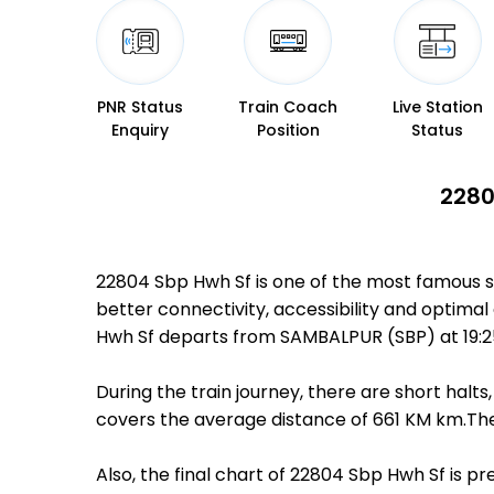
PNR Status
Train Coach
Live Station
Enquiry
Position
Status
2280
22804 Sbp Hwh Sf is one of the most famous s
better connectivity, accessibility and optimal
Hwh Sf departs from SAMBALPUR (SBP) at 19:2
During the train journey, there are short hal
covers the average distance of 661 KM km.Ther
Also, the final chart of 22804 Sbp Hwh Sf is p