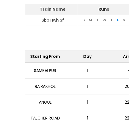
Train Name
Runs
Sbp Hwh Sf
S
M
T
W
T
F
S
Starting From
Day
Arr
SAMBALPUR
1
RAIRAKHOL
1
20
ANGUL
1
22
TALCHER ROAD
1
22