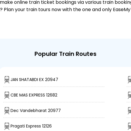
make online train ticket bookings via various train booki
it? Plan your train tours now with the one and only EaseMy
Popular Train Routes
JAN SHATABDI EX 20947
CBE MAS EXPRESS 12682
Dec Vandebharat 20977
Pragati Express 12126