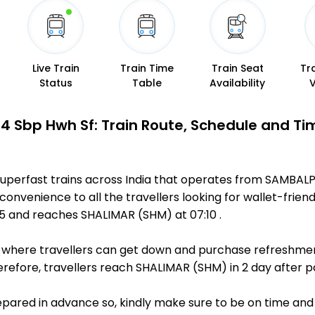
Live Train
Train Time
Train Seat
Tr
Status
Table
Availability
4 Sbp Hwh Sf: Train Route, Schedule and Ti
uperfast trains across India that operates from SAMBAL
 convenience to all the travellers looking for wallet-frien
5 and reaches SHALIMAR (SHM) at 07:10 .
ts, where travellers can get down and purchase refreshmen
efore, travellers reach SHALIMAR (SHM) in 2 day after pa
repared in advance so, kindly make sure to be on time and