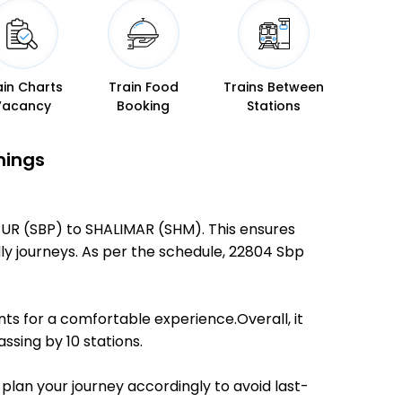
ain Charts
Train Food
Trains Between
Vacancy
Booking
Stations
mings
PUR (SBP) to SHALIMAR (SHM). This ensures
dly journeys. As per the schedule, 22804 Sbp
ts for a comfortable experience.Overall, it
ssing by 10 stations.
 plan your journey accordingly to avoid last-