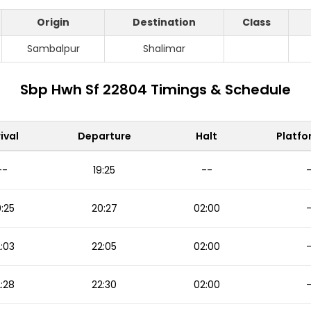
Origin
Destination
Class
Sambalpur
Shalimar
Sbp Hwh Sf 22804 Timings & Schedule
ival
Departure
Halt
Platfo
--
19:25
--
:25
20:27
02:00
:03
22:05
02:00
:28
22:30
02:00