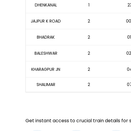
DHENKANAL
1
2
JAJPUR K ROAD
2
00
BHADRAK
2
01
BALESHWAR
2
02
KHARAGPUR JN
2
04
SHALIMAR
2
07
Get instant access to crucial train details for