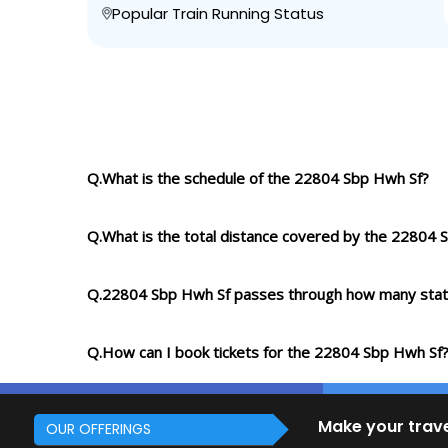
Popular Train Running Status
Q.What is the schedule of the 22804 Sbp Hwh Sf?
Q.What is the total distance covered by the 22804 
Q.22804 Sbp Hwh Sf passes through how many stat
Q.How can I book tickets for the 22804 Sbp Hwh Sf