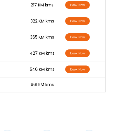
-
217 KM kms
Book Now
-
322 KM kms
Book Now
-
365 KM kms
Book Now
-
427 KM kms
Book Now
-
546 KM kms
Book Now
-
661 KM kms