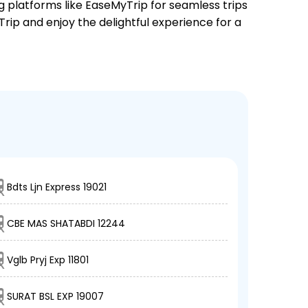
ng platforms like EaseMyTrip for seamless trips
Trip and enjoy the delightful experience for a
Bdts Ljn Express 19021
CBE MAS SHATABDI 12244
Vglb Pryj Exp 11801
SURAT BSL EXP 19007