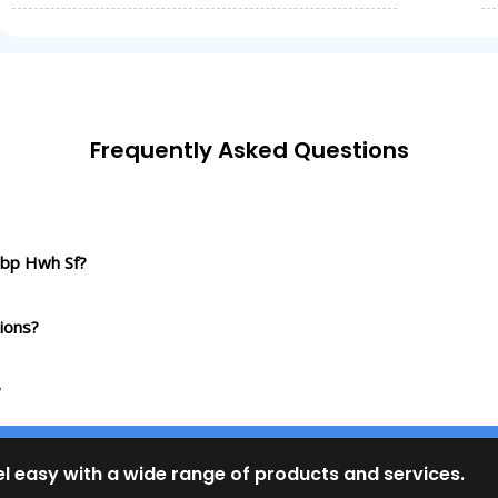
Frequently Asked Questions
Sbp Hwh Sf?
ions?
?