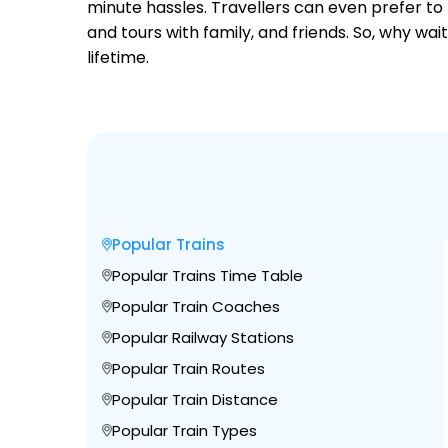
minute hassles. Travellers can even prefer to 
and tours with family, and friends. So, why wa
lifetime.
Popular Trains
Popular Trains Time Table
Popular Train Coaches
Popular Railway Stations
Popular Train Routes
Popular Train Distance
Popular Train Types