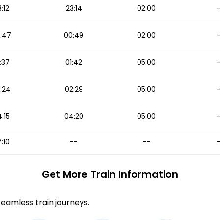
3:12
23:14
02:00
:47
00:49
02:00
:37
01:42
05:00
:24
02:29
05:00
:15
04:20
05:00
:10
--
--
Get More
Train Information
 seamless train journeys.