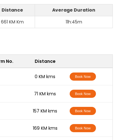
Distance
Average Duration
661 KM Km
11h:45m
rm No.
Distance
-
0 KM kms
Book Now
-
71 KM kms
Book Now
-
157 KM kms
Book Now
-
169 KM kms
Book Now