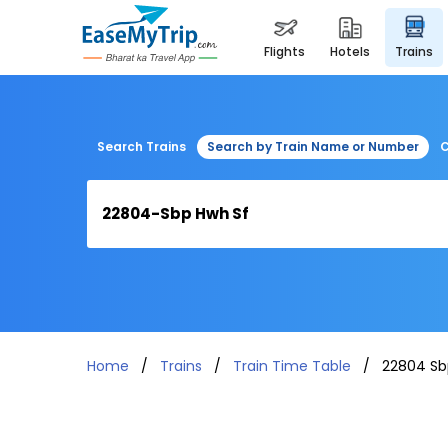
flights
hotels
trains
Search Trains
Search by Train Name or Number
C
Home
Trains
Train Time Table
22804 Sb