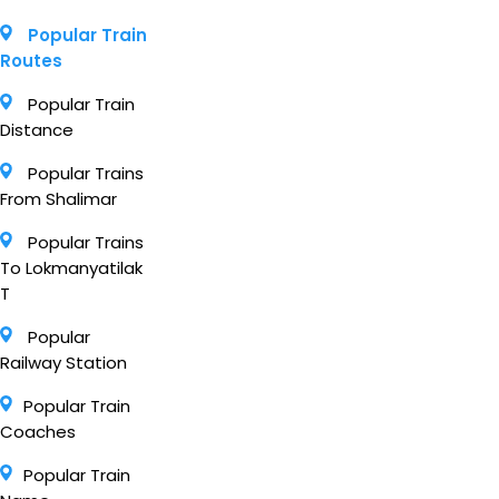
Popular Train
Routes
Popular Train
Distance
Popular Trains
From Shalimar
Popular Trains
To Lokmanyatilak
T
Popular
Railway Station
Popular Train
Coaches
Popular Train