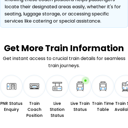
locate their designated areas easily, whether it's for
seating, luggage storage, or accessing specific
services like catering or special assistance.
Get More
Train Information
Get instant access to crucial train details for seamless
train journeys.
PNR Status
Train
Live
Live Train
Train Time
Train 
Enquiry
Coach
Station
Status
Table
Availab
Position
Status