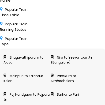
Name
Popular Train
Time Table
Popular Train
Running Status
Popular Train
Type
Bhagavathipuram to
Nira to Yesvantpur Jn
Aluva
(Bangalore)
Mainpuri to Kalanaur
Panskura to
Kalan
Simhachalam
Raj Nandgaon to Rajpura
Burhar to Puri
Jn