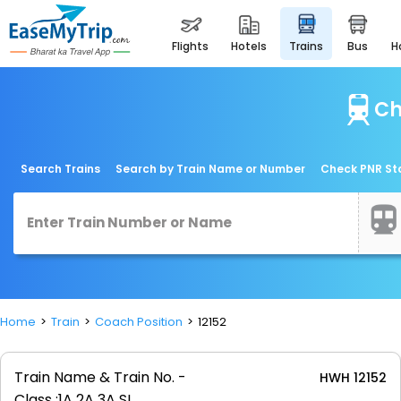
flights
hotels
trains
bus
Ch
Search Trains
Search by Train Name or Number
Check PNR St
Home
Train
Coach Position
12152
Train Name & Train No. -
HWH 12152
Class :
1A 2A 3A SL