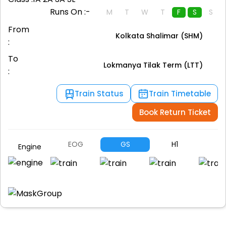
Runs On :-
M
T
W
T
F
S
S
From
Kolkata Shalimar (SHM)
:
To
Lokmanya Tilak Term (LTT)
:
Train Status
Train Timetable
Book Return Ticket
EOG
GS
H1
A
Engine