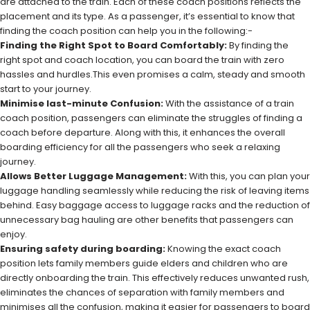
are attached to the train. Each of these coach positions reflects the
placement and its type. As a passenger, it’s essential to know that
finding the coach position can help you in the following:-
Finding the Right Spot to Board Comfortably:
By finding the
right spot and coach location, you can board the train with zero
hassles and hurdles.This even promises a calm, steady and smooth
start to your journey.
Minimise last-minute Confusion:
With the assistance of a train
coach position, passengers can eliminate the struggles of finding a
coach before departure. Along with this, it enhances the overall
boarding efficiency for all the passengers who seek a relaxing
journey.
Allows Better Luggage Management:
With this, you can plan your
luggage handling seamlessly while reducing the risk of leaving items
behind. Easy baggage access to luggage racks and the reduction of
unnecessary bag hauling are other benefits that passengers can
enjoy.
Ensuring safety during boarding:
Knowing the exact coach
position lets family members guide elders and children who are
directly onboarding the train. This effectively reduces unwanted rush,
eliminates the chances of separation with family members and
minimises all the confusion, making it easier for passengers to board