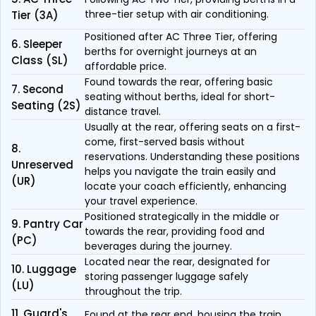
three-tier setup with air conditioning.
Tier (3A)
Positioned after AC Three Tier, offering
6. Sleeper
berths for overnight journeys at an
Class (SL)
affordable price.
Found towards the rear, offering basic
7. Second
seating without berths, ideal for short-
Seating (2S)
distance travel.
Usually at the rear, offering seats on a first-
come, first-served basis without
8.
reservations. Understanding these positions
Unreserved
helps you navigate the train easily and
(UR)
locate your coach efficiently, enhancing
your travel experience.
Positioned strategically in the middle or
9. Pantry Car
towards the rear, providing food and
(PC)
beverages during the journey.
Located near the rear, designated for
10. Luggage
storing passenger luggage safely
(LU)
throughout the trip.
11. Guard's
Found at the rear end, housing the train