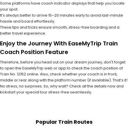
Some platforms have coach indicator displays that help you locate
your spot.
It’s always better to arrive 15–20 minutes early to avoid last-minute
hassle and board effortlessly.
These tips and tricks ensure smooth, stress-free boarding and a
better travel experience.
Enjoy the Journey With EaseMyTrip Train
Coach Position Feature
Therefore, before you head out on your dream journey, don't forget
to open the EaseMyTrip web or app to check the coach position of
Train No. 12152 online. Also, check whether your coach is in front,
middle or rear along with the platform number (if available). That’s it!
No stress, no surprises. So, why wait? Check all the details now and
kickstart your special tour stress-free seamlessly.
Popular Train Routes