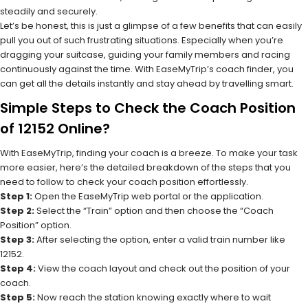
steadily and securely.
Let’s be honest, this is just a glimpse of a few benefits that can easily
pull you out of such frustrating situations. Especially when you’re
dragging your suitcase, guiding your family members and racing
continuously against the time. With EaseMyTrip’s coach finder, you
can get all the details instantly and stay ahead by travelling smart.
Simple Steps to Check the Coach Position
of 12152 Online?
With EaseMyTrip, finding your coach is a breeze. To make your task
more easier, here’s the detailed breakdown of the steps that you
need to follow to check your coach position effortlessly.
Step 1:
Open the EaseMyTrip web portal or the application.
Step 2:
Select the “Train” option and then choose the “Coach
Position” option.
Step 3:
After selecting the option, enter a valid train number like
12152.
Step 4:
View the coach layout and check out the position of your
coach.
Step 5:
Now reach the station knowing exactly where to wait