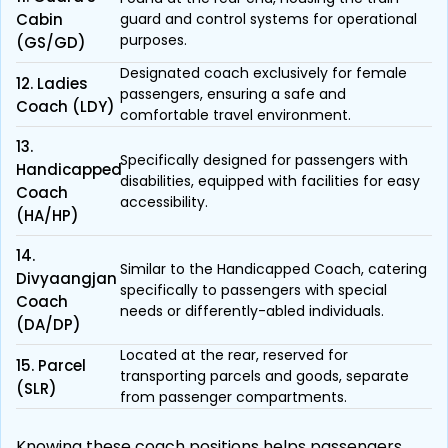
Cabin
guard and control systems for operational
purposes.
(GS/GD)
Designated coach exclusively for female
12. Ladies
passengers, ensuring a safe and
Coach (LDY)
comfortable travel environment.
13.
Specifically designed for passengers with
Handicapped
disabilities, equipped with facilities for easy
Coach
accessibility.
(HA/HP)
14.
Similar to the Handicapped Coach, catering
Divyaangjan
specifically to passengers with special
Coach
needs or differently-abled individuals.
(DA/DP)
Located at the rear, reserved for
15. Parcel
transporting parcels and goods, separate
(SLR)
from passenger compartments.
Knowing these coach positions helps passengers