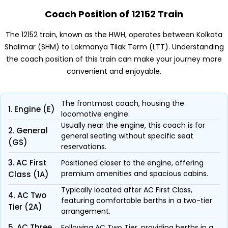
Coach Position of 12152 Train
The 12152 train, known as the HWH, operates between Kolkata
Shalimar (SHM) to Lokmanya Tilak Term (LTT). Understanding
the coach position of this train can make your journey more
convenient and enjoyable.
The frontmost coach, housing the
1. Engine (E)
locomotive engine.
Usually near the engine, this coach is for
2. General
general seating without specific seat
(GS)
reservations.
3. AC First
Positioned closer to the engine, offering
premium amenities and spacious cabins.
Class (1A)
Typically located after AC First Class,
4. AC Two
featuring comfortable berths in a two-tier
Tier (2A)
arrangement.
5. AC Three
Following AC Two Tier, providing berths in a