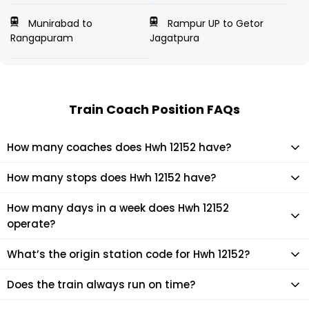
Munirabad to
Rampur UP to Getor
Rangapuram
Jagatpura
Train Coach Position FAQs
How many coaches does Hwh 12152 have?
Hwh 12152 has 23 coaches in total.
How many stops does Hwh 12152 have?
Hwh 12152 makes 23 stops during its journey
How many days in a week does Hwh 12152
operate?
It usually operates 2 days in a week as per the time table.
What’s the origin station code for Hwh 12152?
The actual code for origin station of Hwh 12152 train is (LTT).
Does the train always run on time?