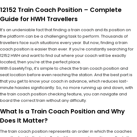
12152 Train Coach Position – Complete
Guide for HWH Travellers
It’s an undeniable fact that finding a train coach and its position on
the platform can be a challenging task to perform. Thousands of
travellers face such situations every year. But now, finding a train
coach position is easier than ever. If you’re constantly searching for
12152 HWH and want to find out where your coach will be exactly
located, then you’re at the perfect place.
With EaseMyTrip, it’s simple to check the train coach position and
seat location before even reaching the station. And the best part is
that you get to know your coach in advance, which reduces last-
minute hassles significantly. So, no more running up and down, with
the train coach position checking feature, you can navigate and
board the correct train without any difficulty.
What Is a Train Coach Position and Why
Does It Matter?
The train coach position represents an order in which the coaches