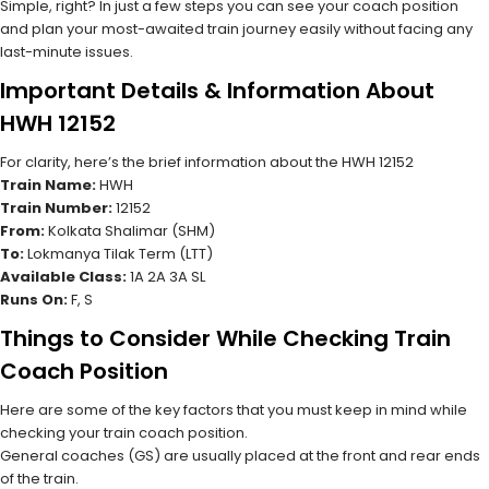
Simple, right? In just a few steps you can see your coach position
and plan your most-awaited train journey easily without facing any
last-minute issues.
Important Details & Information About
HWH 12152
For clarity, here’s the brief information about the HWH 12152
Train Name:
HWH
Train Number:
12152
From:
Kolkata Shalimar (SHM)
To:
Lokmanya Tilak Term (LTT)
Available Class:
1A 2A 3A SL
Runs On:
F, S
Things to Consider While Checking Train
Coach Position
Here are some of the key factors that you must keep in mind while
checking your train coach position.
General coaches (GS) are usually placed at the front and rear ends
of the train.